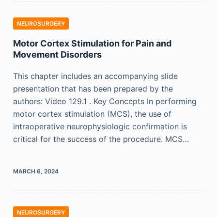
NEUROSURGERY
Motor Cortex Stimulation for Pain and
Movement Disorders
This chapter includes an accompanying slide
presentation that has been prepared by the
authors: Video 129.1 . Key Concepts In performing
motor cortex stimulation (MCS), the use of
intraoperative neurophysiologic confirmation is
critical for the success of the procedure. MCS…
MARCH 6, 2024
NEUROSURGERY