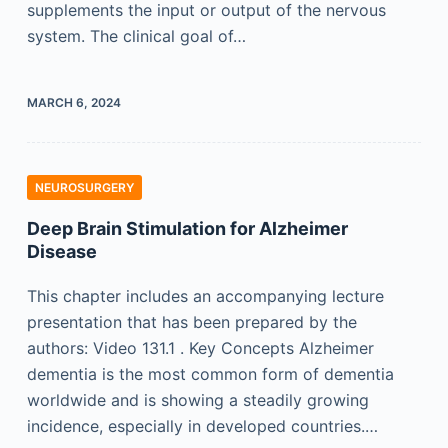
supplements the input or output of the nervous
system. The clinical goal of…
MARCH 6, 2024
NEUROSURGERY
Deep Brain Stimulation for Alzheimer
Disease
This chapter includes an accompanying lecture
presentation that has been prepared by the
authors: Video 131.1 . Key Concepts Alzheimer
dementia is the most common form of dementia
worldwide and is showing a steadily growing
incidence, especially in developed countries.…