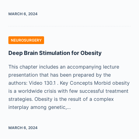
MARCH 6, 2024
NEUROSURGERY
Deep Brain Stimulation for Obesity
This chapter includes an accompanying lecture
presentation that has been prepared by the
authors: Video 130.1 . Key Concepts Morbid obesity
is a worldwide crisis with few successful treatment
strategies. Obesity is the result of a complex
interplay among genetic,…
MARCH 6, 2024