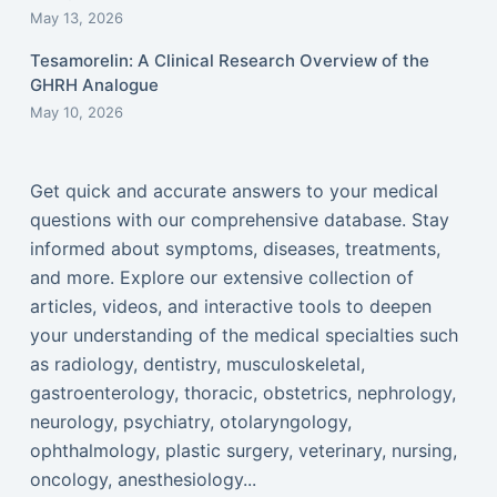
May 13, 2026
Tesamorelin: A Clinical Research Overview of the
GHRH Analogue
May 10, 2026
Get quick and accurate answers to your medical
questions with our comprehensive database. Stay
informed about symptoms, diseases, treatments,
and more. Explore our extensive collection of
articles, videos, and interactive tools to deepen
your understanding of the medical specialties such
as radiology, dentistry, musculoskeletal,
gastroenterology, thoracic, obstetrics, nephrology,
neurology, psychiatry, otolaryngology,
ophthalmology, plastic surgery, veterinary, nursing,
oncology, anesthesiology...