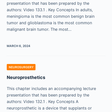
presentation that has been prepared by the
authors: Video 133.1 . Key Concepts In adults,
meningioma is the most common benign brain
tumor and glioblastoma is the most common
malignant brain tumor. The most…
MARCH 6, 2024
NEUROSURGERY
Neuroprosthetics
This chapter includes an accompanying lecture
presentation that has been prepared by the
authors: Video 132.1 . Key Concepts A
neuroprosthetic is a device that supplants or