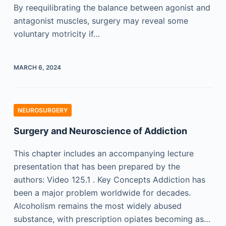
By reequilibrating the balance between agonist and
antagonist muscles, surgery may reveal some
voluntary motricity if…
MARCH 6, 2024
NEUROSURGERY
Surgery and Neuroscience of Addiction
This chapter includes an accompanying lecture
presentation that has been prepared by the
authors: Video 125.1 . Key Concepts Addiction has
been a major problem worldwide for decades.
Alcoholism remains the most widely abused
substance, with prescription opiates becoming as…