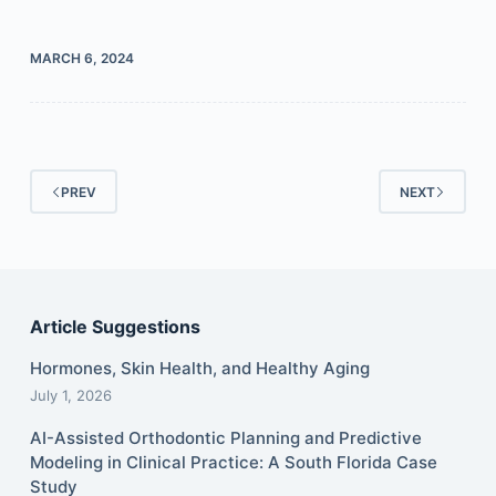
MARCH 6, 2024
PREV
NEXT
Article Suggestions
Hormones, Skin Health, and Healthy Aging
July 1, 2026
AI-Assisted Orthodontic Planning and Predictive
Modeling in Clinical Practice: A South Florida Case
Study