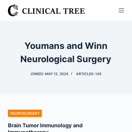
S
k
i
p
t
Youmans and Winn
o
c
Neurological Surgery
o
n
JOINED: MAY 12, 2024
ARTICLES: 145
t
e
n
t
NEUROSURGERY
Brain Tumor Immunology and