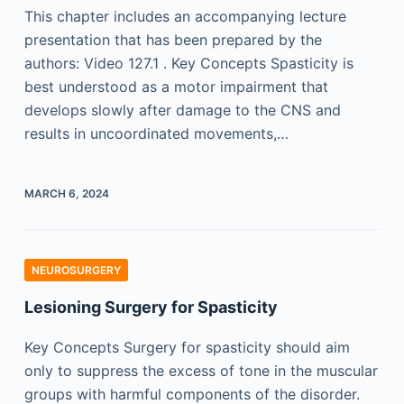
This chapter includes an accompanying lecture
presentation that has been prepared by the
authors: Video 127.1 . Key Concepts Spasticity is
best understood as a motor impairment that
develops slowly after damage to the CNS and
results in uncoordinated movements,…
MARCH 6, 2024
NEUROSURGERY
Lesioning Surgery for Spasticity
Key Concepts Surgery for spasticity should aim
only to suppress the excess of tone in the muscular
groups with harmful components of the disorder.