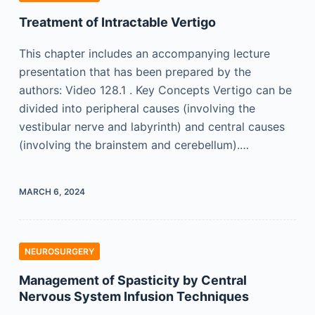
Treatment of Intractable Vertigo
This chapter includes an accompanying lecture
presentation that has been prepared by the
authors: Video 128.1 . Key Concepts Vertigo can be
divided into peripheral causes (involving the
vestibular nerve and labyrinth) and central causes
(involving the brainstem and cerebellum).…
MARCH 6, 2024
NEUROSURGERY
Management of Spasticity by Central
Nervous System Infusion Techniques