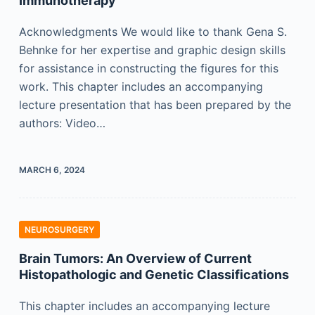
Immunotherapy
Acknowledgments We would like to thank Gena S.
Behnke for her expertise and graphic design skills
for assistance in constructing the figures for this
work. This chapter includes an accompanying
lecture presentation that has been prepared by the
authors: Video…
MARCH 6, 2024
NEUROSURGERY
Brain Tumors: An Overview of Current
Histopathologic and Genetic Classifications
This chapter includes an accompanying lecture