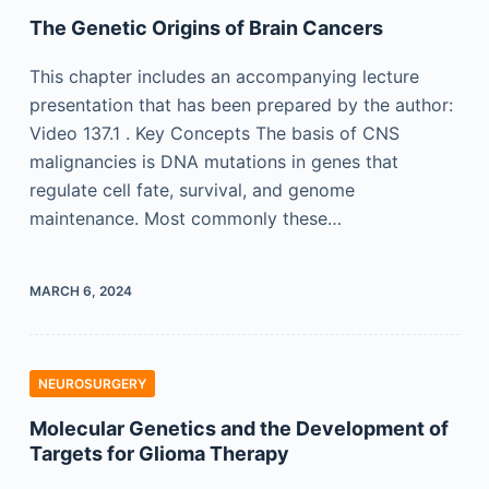
The Genetic Origins of Brain Cancers
This chapter includes an accompanying lecture
presentation that has been prepared by the author:
Video 137.1 . Key Concepts The basis of CNS
malignancies is DNA mutations in genes that
regulate cell fate, survival, and genome
maintenance. Most commonly these…
MARCH 6, 2024
NEUROSURGERY
Molecular Genetics and the Development of
Targets for Glioma Therapy