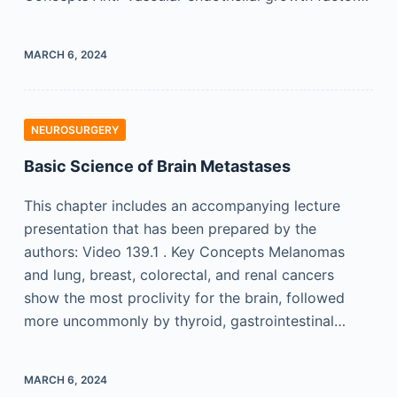
MARCH 6, 2024
NEUROSURGERY
Basic Science of Brain Metastases
This chapter includes an accompanying lecture
presentation that has been prepared by the
authors: Video 139.1 . Key Concepts Melanomas
and lung, breast, colorectal, and renal cancers
show the most proclivity for the brain, followed
more uncommonly by thyroid, gastrointestinal…
MARCH 6, 2024