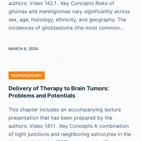
authors: Video 142.1 . Key Concepts Risks of
gliomas and meningiomas vary significantly across
sex, age, histology, ethnicity, and geography. The
incidences of glioblastoma (the most common…
MARCH 6, 2024
NEUROSURGERY
Delivery of Therapy to Brain Tumors:
Problems and Potentials
This chapter includes an accompanying lecture
presentation that has been prepared by the
authors: Video 141.1 . Key Concepts A combination
of tight junctions and neighboring astrocytes in the