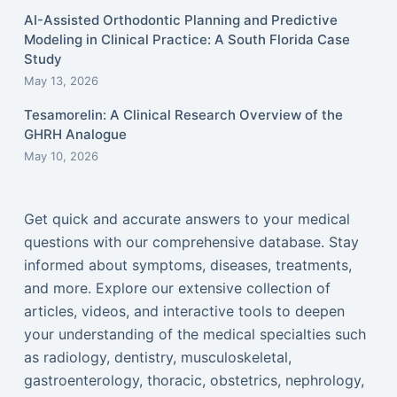
AI-Assisted Orthodontic Planning and Predictive
Modeling in Clinical Practice: A South Florida Case
Study
May 13, 2026
Tesamorelin: A Clinical Research Overview of the
GHRH Analogue
May 10, 2026
Get quick and accurate answers to your medical
questions with our comprehensive database. Stay
informed about symptoms, diseases, treatments,
and more. Explore our extensive collection of
articles, videos, and interactive tools to deepen
your understanding of the medical specialties such
as radiology, dentistry, musculoskeletal,
gastroenterology, thoracic, obstetrics, nephrology,