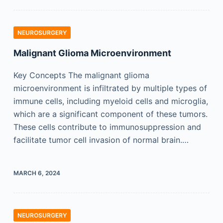
NEUROSURGERY
Malignant Glioma Microenvironment
Key Concepts The malignant glioma
microenvironment is infiltrated by multiple types of
immune cells, including myeloid cells and microglia,
which are a significant component of these tumors.
These cells contribute to immunosuppression and
facilitate tumor cell invasion of normal brain.…
MARCH 6, 2024
NEUROSURGERY