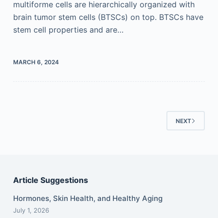
multiforme cells are hierarchically organized with
brain tumor stem cells (BTSCs) on top. BTSCs have
stem cell properties and are…
MARCH 6, 2024
NEXT
Article Suggestions
Hormones, Skin Health, and Healthy Aging
July 1, 2026