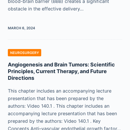
blood-brain barrier (BBB) creates a significant
obstacle in the effective delivery…
MARCH 6, 2024
NEUROSURGERY
Angiogenesis and Brain Tumors: Scientific
Principles, Current Therapy, and Future
Directions
This chapter includes an accompanying lecture
presentation that has been prepared by the
authors: Video 140.1 . This chapter includes an
accompanying lecture presentation that has been
prepared by the authors: Video 140.1 . Key
Concepts Anti–vascular endothelial growth factor…