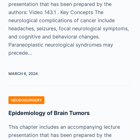
presentation that has been prepared by the
authors: Video 143.1 . Key Concepts The
neurological complications of cancer include
headaches, seizures, focal neurological symptoms,
and cognitive and behavioral changes.
Paraneoplastic neurological syndromes may
precede…
MARCH 6, 2024
NEUROSURGERY
Epidemiology of Brain Tumors
This chapter includes an accompanying lecture
presentation that has been prepared by the