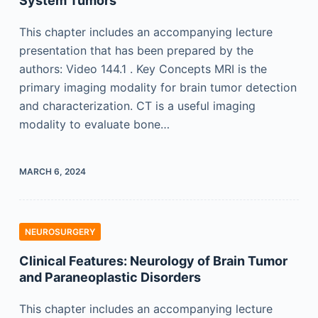
System Tumors
This chapter includes an accompanying lecture
presentation that has been prepared by the
authors: Video 144.1 . Key Concepts MRI is the
primary imaging modality for brain tumor detection
and characterization. CT is a useful imaging
modality to evaluate bone…
MARCH 6, 2024
NEUROSURGERY
Clinical Features: Neurology of Brain Tumor
and Paraneoplastic Disorders
This chapter includes an accompanying lecture