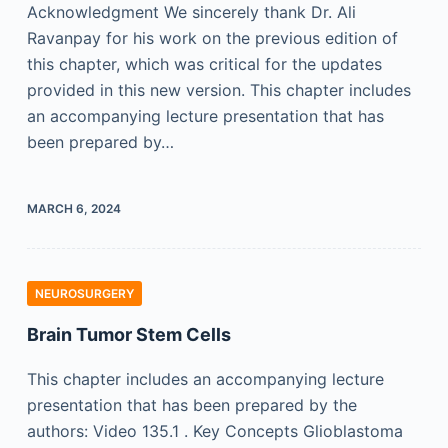
Acknowledgment We sincerely thank Dr. Ali
Ravanpay for his work on the previous edition of
this chapter, which was critical for the updates
provided in this new version. This chapter includes
an accompanying lecture presentation that has
been prepared by…
MARCH 6, 2024
NEUROSURGERY
Brain Tumor Stem Cells
This chapter includes an accompanying lecture
presentation that has been prepared by the
authors: Video 135.1 . Key Concepts Glioblastoma