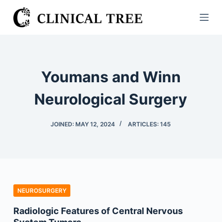
S
k
i
p
t
Youmans and Winn
o
c
Neurological Surgery
o
n
JOINED: MAY 12, 2024
ARTICLES: 145
t
e
n
t
NEUROSURGERY
Radiologic Features of Central Nervous