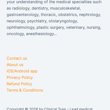
your understanding of the medical specialties such
as radiology, dentistry, musculoskeletal,
gastroenterology, thoracic, obstetrics, nephrology,
neurology, psychiatry, otolaryngology,
ophthalmology, plastic surgery, veterinary, nursing,
oncology, anesthesiology...
Contact us
About us
iOS/Android app
Privacy Policy
Refund Policy
Terms & Conditions
Copyright © 2026 by Clinical Tree - Lead medical