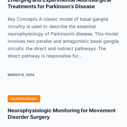
Treatments for Parkinson’s Disease
Key Concepts A classic model of basal ganglia
circuitry is used to describe the essential
neurophysiology of Parkinson’s disease. This model
involves two parallel and antagonistic basal ganglia
circuits: the direct and indirect pathways. The
direct pathway is responsible for…
MARCH 6, 2024
NEUROSURGERY
Neurophysiologic Monitoring for Movement
Disorder Surgery