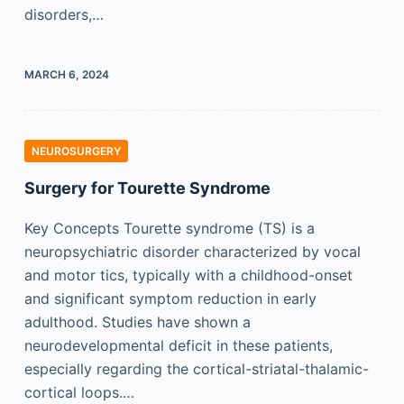
disorders,…
MARCH 6, 2024
NEUROSURGERY
Surgery for Tourette Syndrome
Key Concepts Tourette syndrome (TS) is a
neuropsychiatric disorder characterized by vocal
and motor tics, typically with a childhood-onset
and significant symptom reduction in early
adulthood. Studies have shown a
neurodevelopmental deficit in these patients,
especially regarding the cortical-striatal-thalamic-
cortical loops.…