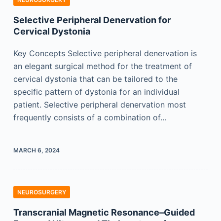
Selective Peripheral Denervation for
Cervical Dystonia
Key Concepts Selective peripheral denervation is
an elegant surgical method for the treatment of
cervical dystonia that can be tailored to the
specific pattern of dystonia for an individual
patient. Selective peripheral denervation most
frequently consists of a combination of…
MARCH 6, 2024
NEUROSURGERY
Transcranial Magnetic Resonance–Guided