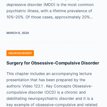
depressive disorder (MDD) is the most common
psychiatric illness, with a lifetime prevalence of
10%–20%. Of those cases, approximately 20%…
MARCH 6, 2024
NEUROSURGERY
Surgery for Obsessive-Compulsive Disorder
This chapter includes an accompanying lecture
presentation that has been prepared by the
authors: Video 122.1 . Key Concepts Obsessive-
compulsive disorder (OCD) is a chronic and
debilitating neuropsychiatric disorder and it is a
key example of obsessive-compulsive and related