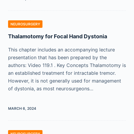
NEUROSURGERY
Thalamotomy for Focal Hand Dystonia
This chapter includes an accompanying lecture
presentation that has been prepared by the
authors: Video 119.1 . Key Concepts Thalamotomy is
an established treatment for intractable tremor.
However, it is not generally used for management
of dystonia, as most neurosurgeons…
MARCH 6, 2024
NEUROSURGERY