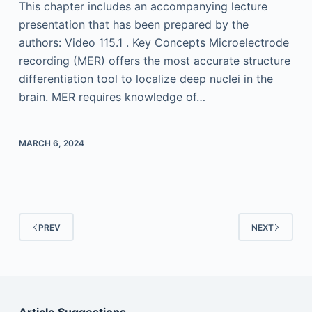
This chapter includes an accompanying lecture
presentation that has been prepared by the
authors: Video 115.1 . Key Concepts Microelectrode
recording (MER) offers the most accurate structure
differentiation tool to localize deep nuclei in the
brain. MER requires knowledge of…
MARCH 6, 2024
PREV
NEXT