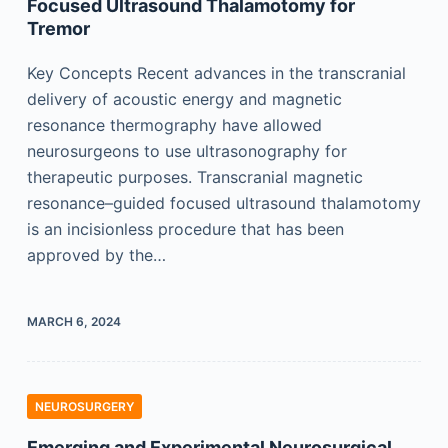
Focused Ultrasound Thalamotomy for
Tremor
Key Concepts Recent advances in the transcranial
delivery of acoustic energy and magnetic
resonance thermography have allowed
neurosurgeons to use ultrasonography for
therapeutic purposes. Transcranial magnetic
resonance–guided focused ultrasound thalamotomy
is an incisionless procedure that has been
approved by the…
MARCH 6, 2024
NEUROSURGERY
Emerging and Experimental Neurosurgical