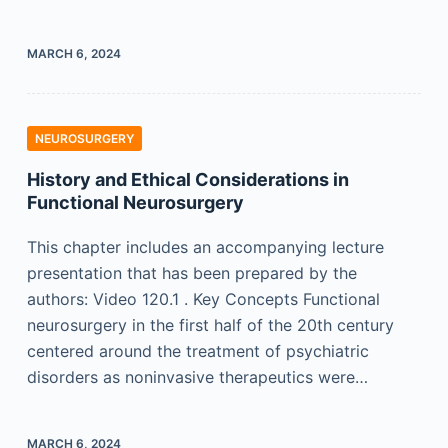
MARCH 6, 2024
NEUROSURGERY
History and Ethical Considerations in
Functional Neurosurgery
This chapter includes an accompanying lecture
presentation that has been prepared by the
authors: Video 120.1 . Key Concepts Functional
neurosurgery in the first half of the 20th century
centered around the treatment of psychiatric
disorders as noninvasive therapeutics were…
MARCH 6, 2024