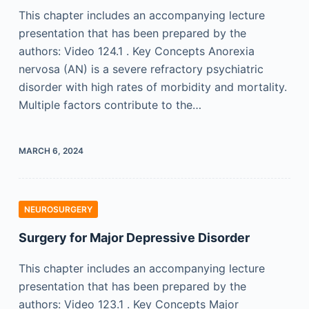
This chapter includes an accompanying lecture
presentation that has been prepared by the
authors: Video 124.1 . Key Concepts Anorexia
nervosa (AN) is a severe refractory psychiatric
disorder with high rates of morbidity and mortality.
Multiple factors contribute to the…
MARCH 6, 2024
NEUROSURGERY
Surgery for Major Depressive Disorder
This chapter includes an accompanying lecture
presentation that has been prepared by the
authors: Video 123.1 . Key Concepts Major