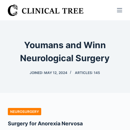
S
k
i
p
t
Youmans and Winn
o
c
Neurological Surgery
o
n
JOINED: MAY 12, 2024
ARTICLES: 145
t
e
n
t
NEUROSURGERY
Surgery for Anorexia Nervosa