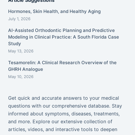
Article Suggestions
Hormones, Skin Health, and Healthy Aging
July 1, 2026
AI-Assisted Orthodontic Planning and Predictive
Modeling in Clinical Practice: A South Florida Case
Study
May 13, 2026
Tesamorelin: A Clinical Research Overview of the
GHRH Analogue
May 10, 2026
Get quick and accurate answers to your medical
questions with our comprehensive database. Stay
informed about symptoms, diseases, treatments,
and more. Explore our extensive collection of
articles, videos, and interactive tools to deepen