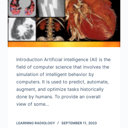
Introduction Artificial intelligence (AI) is the
field of computer science that involves the
simulation of intelligent behavior by
computers. It is used to predict, automate,
augment, and optimize tasks historically
done by humans. To provide an overall
view of some…
LEARNING RADIOLOGY
SEPTEMBER 11, 2023