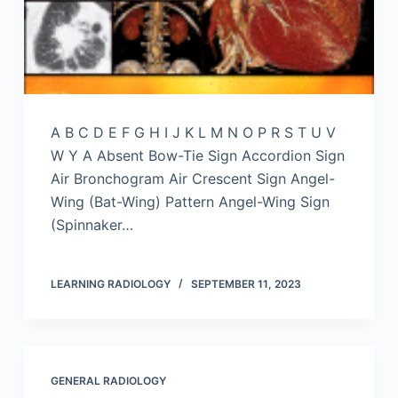
A B C D E F G H I J K L M N O P R S T U V
W Y A Absent Bow-Tie Sign Accordion Sign
Air Bronchogram Air Crescent Sign Angel-
Wing (Bat-Wing) Pattern Angel-Wing Sign
(Spinnaker…
LEARNING RADIOLOGY
SEPTEMBER 11, 2023
GENERAL RADIOLOGY