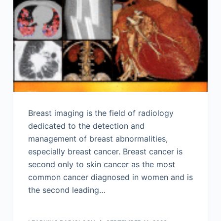
Breast imaging is the field of radiology
dedicated to the detection and
management of breast abnormalities,
especially breast cancer. Breast cancer is
second only to skin cancer as the most
common cancer diagnosed in women and is
the second leading…