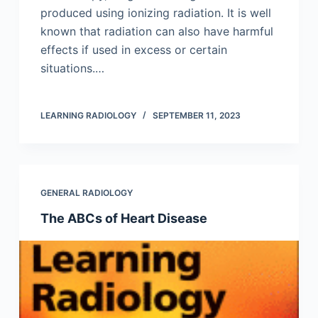
produced using ionizing radiation. It is well
known that radiation can also have harmful
effects if used in excess or certain
situations.…
LEARNING RADIOLOGY
SEPTEMBER 11, 2023
GENERAL RADIOLOGY
The ABCs of Heart Disease