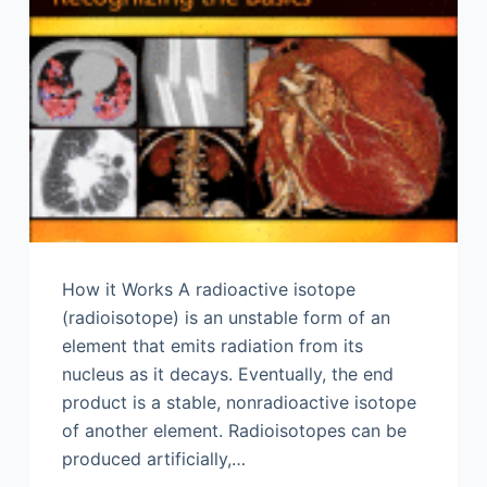
How it Works A radioactive isotope
(radioisotope) is an unstable form of an
element that emits radiation from its
nucleus as it decays. Eventually, the end
product is a stable, nonradioactive isotope
of another element. Radioisotopes can be
produced artificially,…