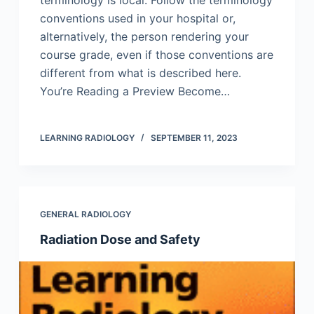
terminology is local. Follow the terminology
conventions used in your hospital or,
alternatively, the person rendering your
course grade, even if those conventions are
different from what is described here.
You’re Reading a Preview Become…
LEARNING RADIOLOGY
SEPTEMBER 11, 2023
GENERAL RADIOLOGY
Radiation Dose and Safety