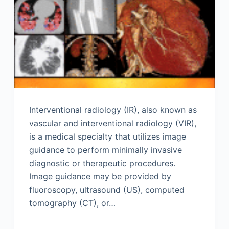
Interventional radiology (IR), also known as
vascular and interventional radiology (VIR),
is a medical specialty that utilizes image
guidance to perform minimally invasive
diagnostic or therapeutic procedures.
Image guidance may be provided by
fluoroscopy, ultrasound (US), computed
tomography (CT), or…