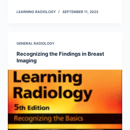
LEARNING RADIOLOGY
SEPTEMBER 11, 2023
GENERAL RADIOLOGY
Recognizing the Findings in Breast
Imaging