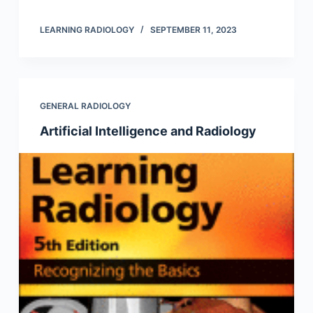
LEARNING RADIOLOGY
SEPTEMBER 11, 2023
GENERAL RADIOLOGY
Artificial Intelligence and Radiology