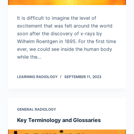
It is difficult to imagine the level of
excitement that was felt around the world
soon after the discovery of x-rays by
Wilhelm Roentgen in 1895. For the first time
ever, we could see inside the human body
while the…
LEARNING RADIOLOGY
SEPTEMBER 11, 2023
GENERAL RADIOLOGY
Key Terminology and Glossaries