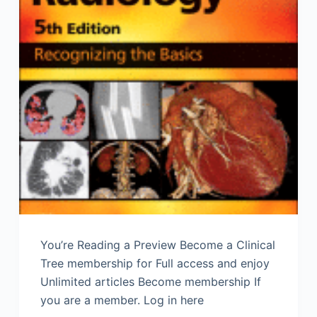
You’re Reading a Preview Become a Clinical
Tree membership for Full access and enjoy
Unlimited articles Become membership If
you are a member. Log in here