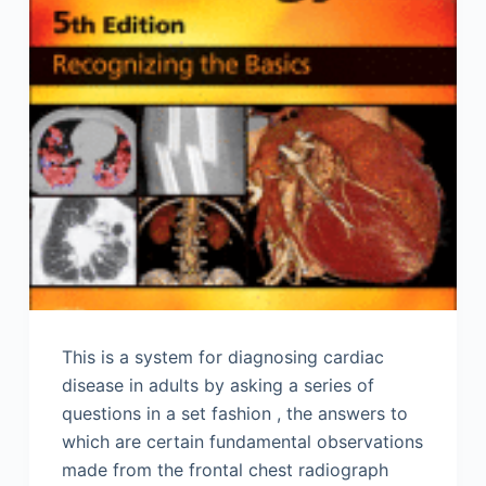
This is a system for diagnosing cardiac
disease in adults by asking a series of
questions in a set fashion , the answers to
which are certain fundamental observations
made from the frontal chest radiograph