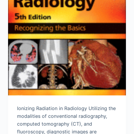
Ionizing Radiation in Radiology Utilizing the
modalities of conventional radiography,
computed tomography (CT), and
fluoroscopy, diagnostic images are