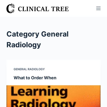
S
k
i
p
t
Category
General
o
c
Radiology
o
n
t
e
GENERAL RADIOLOGY
n
What to Order When
t