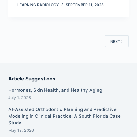
LEARNING RADIOLOGY
SEPTEMBER 11, 2023
NEXT
Article Suggestions
Hormones, Skin Health, and Healthy Aging
July 1, 2026
AI-Assisted Orthodontic Planning and Predictive
Modeling in Clinical Practice: A South Florida Case
Study
May 13, 2026