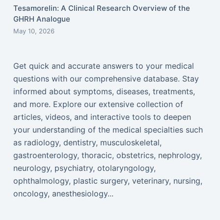
Tesamorelin: A Clinical Research Overview of the
GHRH Analogue
May 10, 2026
Get quick and accurate answers to your medical
questions with our comprehensive database. Stay
informed about symptoms, diseases, treatments,
and more. Explore our extensive collection of
articles, videos, and interactive tools to deepen
your understanding of the medical specialties such
as radiology, dentistry, musculoskeletal,
gastroenterology, thoracic, obstetrics, nephrology,
neurology, psychiatry, otolaryngology,
ophthalmology, plastic surgery, veterinary, nursing,
oncology, anesthesiology...