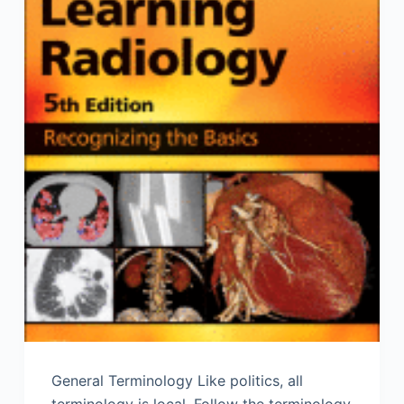
General Terminology Like politics, all