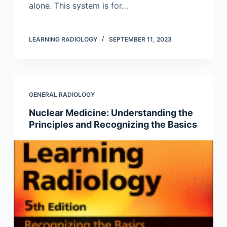
alone. This system is for…
LEARNING RADIOLOGY
SEPTEMBER 11, 2023
GENERAL RADIOLOGY
Nuclear Medicine: Understanding the
Principles and Recognizing the Basics