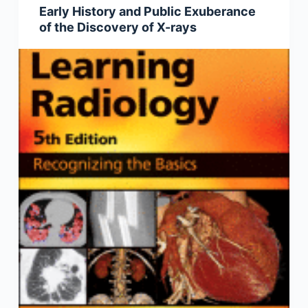
Early History and Public Exuberance
of the Discovery of X-rays