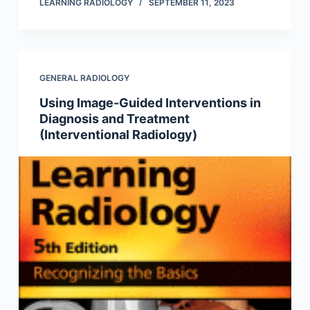
LEARNING RADIOLOGY
SEPTEMBER 11, 2023
GENERAL RADIOLOGY
Using Image-Guided Interventions in
Diagnosis and Treatment
(Interventional Radiology)