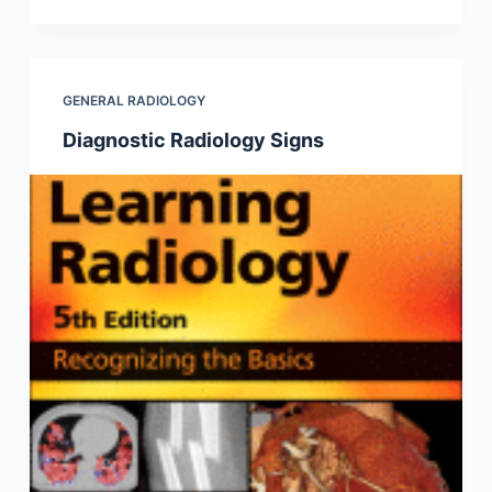
GENERAL RADIOLOGY
Diagnostic Radiology Signs