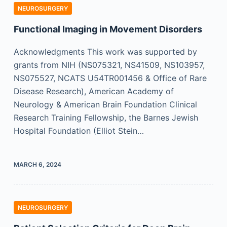
NEUROSURGERY
Functional Imaging in Movement Disorders
Acknowledgments This work was supported by
grants from NIH (NS075321, NS41509, NS103957,
NS075527, NCATS U54TR001456 & Office of Rare
Disease Research), American Academy of
Neurology & American Brain Foundation Clinical
Research Training Fellowship, the Barnes Jewish
Hospital Foundation (Elliot Stein…
MARCH 6, 2024
NEUROSURGERY