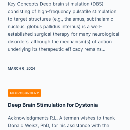
Key Concepts Deep brain stimulation (DBS)
consisting of high-frequency pulsatile stimulation
to target structures (e.g., thalamus, subthalamic
nucleus, globus pallidus internus) is a well-
established surgical therapy for many neurological
disorders, although the mechanism(s) of action
underlying its therapeutic efficacy remains…
MARCH 6, 2024
NEUROSURGERY
Deep Brain Stimulation for Dystonia
Acknowledgments R.L. Alterman wishes to thank
Donald Weisz, PhD, for his assistance with the