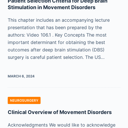
Patient Selection Criteria for Deep Brain
Stimulation in Movement Disorders
This chapter includes an accompanying lecture
presentation that has been prepared by the
authors: Video 106.1 . Key Concepts The most
important determinant for obtaining the best
outcomes after deep brain stimulation (DBS)
surgery is careful patient selection. The US…
MARCH 6, 2024
NEUROSURGERY
Clinical Overview of Movement Disorders
Acknowledgments We would like to acknowledge