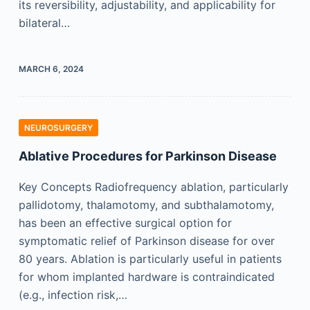
its reversibility, adjustability, and applicability for
bilateral…
MARCH 6, 2024
NEUROSURGERY
Ablative Procedures for Parkinson Disease
Key Concepts Radiofrequency ablation, particularly
pallidotomy, thalamotomy, and subthalamotomy,
has been an effective surgical option for
symptomatic relief of Parkinson disease for over
80 years. Ablation is particularly useful in patients
for whom implanted hardware is contraindicated
(e.g., infection risk,…