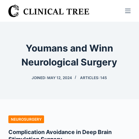
S
k
i
p
t
Youmans and Winn
o
c
Neurological Surgery
o
n
JOINED: MAY 12, 2024
ARTICLES: 145
t
e
n
t
NEUROSURGERY
Complication Avoidance in Deep Brain