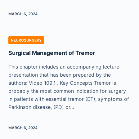
MARCH 6, 2024
NEUROSURGERY
Surgical Management of Tremor
This chapter includes an accompanying lecture
presentation that has been prepared by the
authors: Video 109.1 . Key Concepts Tremor is
probably the most common indication for surgery
in patients with essential tremor (ET), symptoms of
Parkinson disease, (PD) or…
MARCH 6, 2024