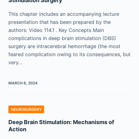
Stimulation Surgery
This chapter includes an accompanying lecture
presentation that has been prepared by the
authors: Video 114.1 . Key Concepts Main
complications in deep brain stimulation (DBS)
surgery are intracerebral hemorrhage (the most
feared complication owing to its consequences, but
very…
MARCH 6, 2024
NEUROSURGERY
Deep Brain Stimulation: Mechanisms of
Action