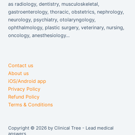
as radiology, dentistry, musculoskeletal,
gastroenterology, thoracic, obstetrics, nephrology,
neurology, psychiatry, otolaryngology,
ophthalmology, plastic surgery, veterinary, nursing,
oncology, anesthesiology...
Contact us
About us
iOS/Android app
Privacy Policy
Refund Policy
Terms & Conditions
Copyright © 2026 by Clinical Tree - Lead medical
answers