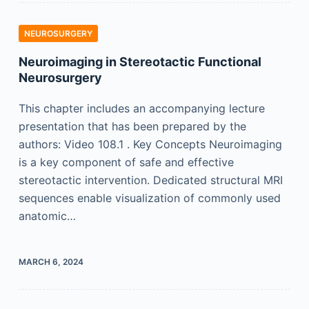
NEUROSURGERY
Neuroimaging in Stereotactic Functional
Neurosurgery
This chapter includes an accompanying lecture
presentation that has been prepared by the
authors: Video 108.1 . Key Concepts Neuroimaging
is a key component of safe and effective
stereotactic intervention. Dedicated structural MRI
sequences enable visualization of commonly used
anatomic…
MARCH 6, 2024