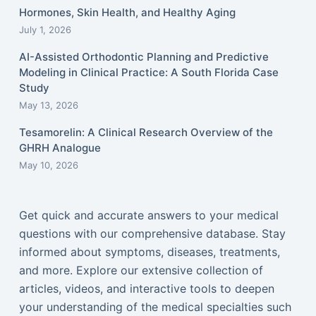
Hormones, Skin Health, and Healthy Aging
July 1, 2026
AI-Assisted Orthodontic Planning and Predictive
Modeling in Clinical Practice: A South Florida Case
Study
May 13, 2026
Tesamorelin: A Clinical Research Overview of the
GHRH Analogue
May 10, 2026
Get quick and accurate answers to your medical
questions with our comprehensive database. Stay
informed about symptoms, diseases, treatments,
and more. Explore our extensive collection of
articles, videos, and interactive tools to deepen
your understanding of the medical specialties such