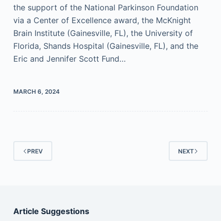
the support of the National Parkinson Foundation
via a Center of Excellence award, the McKnight
Brain Institute (Gainesville, FL), the University of
Florida, Shands Hospital (Gainesville, FL), and the
Eric and Jennifer Scott Fund…
MARCH 6, 2024
PREV
NEXT
Article Suggestions