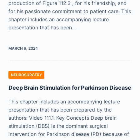
production of Figure 112.3 , for his friendship, and
for his passionate commitment to patient care. This
chapter includes an accompanying lecture
presentation that has been…
MARCH 6, 2024
NEUROSURGERY
Deep Brain Stimulation for Parkinson Disease
This chapter includes an accompanying lecture
presentation that has been prepared by the
authors: Video 111.1. Key Concepts Deep brain
stimulation (DBS) is the dominant surgical
intervention for Parkinson disease (PD) because of