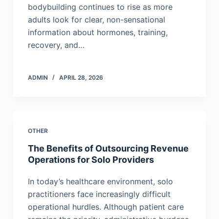
bodybuilding continues to rise as more
adults look for clear, non-sensational
information about hormones, training,
recovery, and…
ADMIN
APRIL 28, 2026
OTHER
The Benefits of Outsourcing Revenue
Operations for Solo Providers
In today’s healthcare environment, solo
practitioners face increasingly difficult
operational hurdles. Although patient care