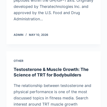
peptides within the GH/IGF-1 axis. Originally
developed by Theratechnologies Inc. and
approved by the U.S. Food and Drug
Administration…
ADMIN
MAY 10, 2026
OTHER
Testosterone & Muscle Growth: The
Science of TRT for Bodybuilders
The relationship between testosterone and
physical performance is one of the most
discussed topics in fitness media. Search
interest around TRT muscle growth