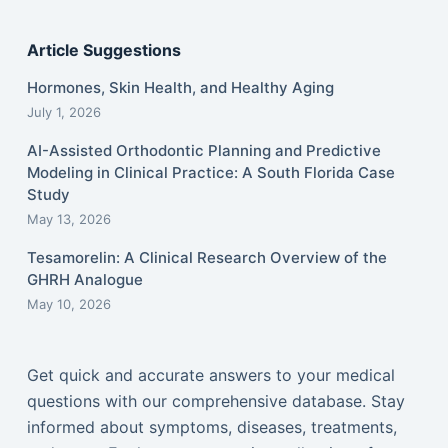
Article Suggestions
Hormones, Skin Health, and Healthy Aging
July 1, 2026
AI-Assisted Orthodontic Planning and Predictive
Modeling in Clinical Practice: A South Florida Case
Study
May 13, 2026
Tesamorelin: A Clinical Research Overview of the
GHRH Analogue
May 10, 2026
Get quick and accurate answers to your medical
questions with our comprehensive database. Stay
informed about symptoms, diseases, treatments,