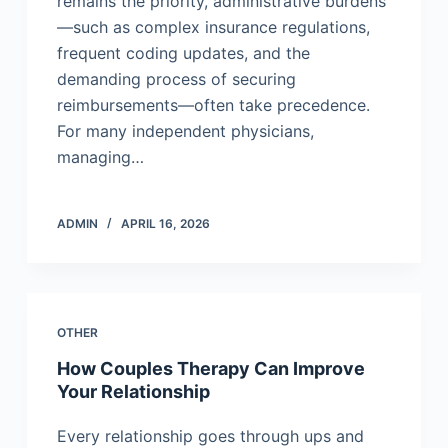
remains the priority, administrative burdens
—such as complex insurance regulations,
frequent coding updates, and the
demanding process of securing
reimbursements—often take precedence.
For many independent physicians,
managing…
ADMIN
APRIL 16, 2026
OTHER
How Couples Therapy Can Improve
Your Relationship
Every relationship goes through ups and