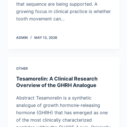
that sequence are being supported. A
growing focus in clinical practice is whether
tooth movement can…
ADMIN
MAY 13, 2026
OTHER
Tesamorelin: A Clinical Research
Overview of the GHRH Analogue
Abstract Tesamorelin is a synthetic
analogue of growth hormone-releasing
hormone (GHRH) that has emerged as one
of the most clinically characterized