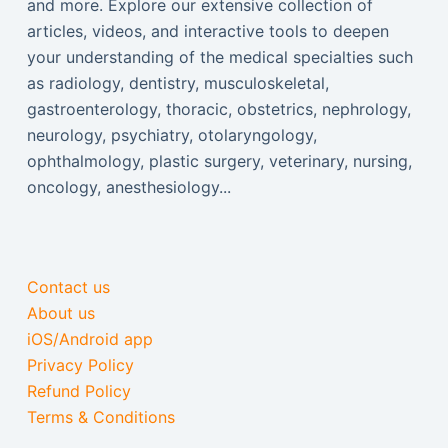
and more. Explore our extensive collection of
articles, videos, and interactive tools to deepen
your understanding of the medical specialties such
as radiology, dentistry, musculoskeletal,
gastroenterology, thoracic, obstetrics, nephrology,
neurology, psychiatry, otolaryngology,
ophthalmology, plastic surgery, veterinary, nursing,
oncology, anesthesiology...
Contact us
About us
iOS/Android app
Privacy Policy
Refund Policy
Terms & Conditions