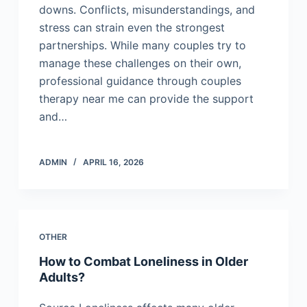
downs. Conflicts, misunderstandings, and
stress can strain even the strongest
partnerships. While many couples try to
manage these challenges on their own,
professional guidance through couples
therapy near me can provide the support
and…
ADMIN
APRIL 16, 2026
OTHER
How to Combat Loneliness in Older
Adults?