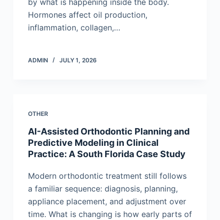
by what is happening inside the body.
Hormones affect oil production,
inflammation, collagen,…
ADMIN
JULY 1, 2026
OTHER
AI-Assisted Orthodontic Planning and
Predictive Modeling in Clinical
Practice: A South Florida Case Study
Modern orthodontic treatment still follows
a familiar sequence: diagnosis, planning,
appliance placement, and adjustment over
time. What is changing is how early parts of