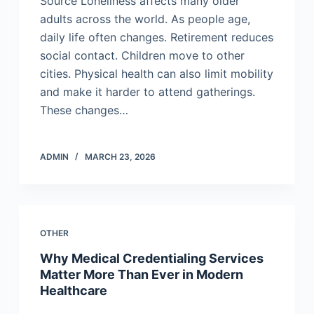
Source Loneliness affects many older
adults across the world. As people age,
daily life often changes. Retirement reduces
social contact. Children move to other
cities. Physical health can also limit mobility
and make it harder to attend gatherings.
These changes…
ADMIN
MARCH 23, 2026
OTHER
Why Medical Credentialing Services
Matter More Than Ever in Modern
Healthcare