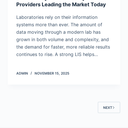
Providers Leading the Market Today
Laboratories rely on their information
systems more than ever. The amount of
data moving through a modern lab has
grown in both volume and complexity, and
the demand for faster, more reliable results
continues to rise. A strong LIS helps…
ADMIN
NOVEMBER 15, 2025
NEXT