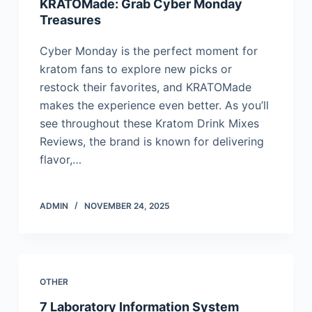
KRATOMade: Grab Cyber Monday
Treasures
Cyber Monday is the perfect moment for
kratom fans to explore new picks or
restock their favorites, and KRATOMade
makes the experience even better. As you’ll
see throughout these Kratom Drink Mixes
Reviews, the brand is known for delivering
flavor,…
ADMIN
NOVEMBER 24, 2025
OTHER
7 Laboratory Information System