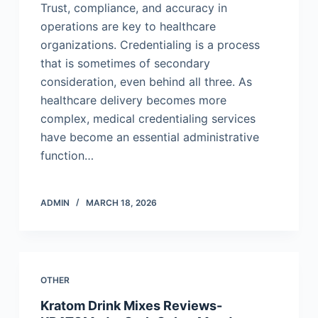
Trust, compliance, and accuracy in
operations are key to healthcare
organizations. Credentialing is a process
that is sometimes of secondary
consideration, even behind all three. As
healthcare delivery becomes more
complex, medical credentialing services
have become an essential administrative
function…
ADMIN
MARCH 18, 2026
OTHER
Kratom Drink Mixes Reviews-