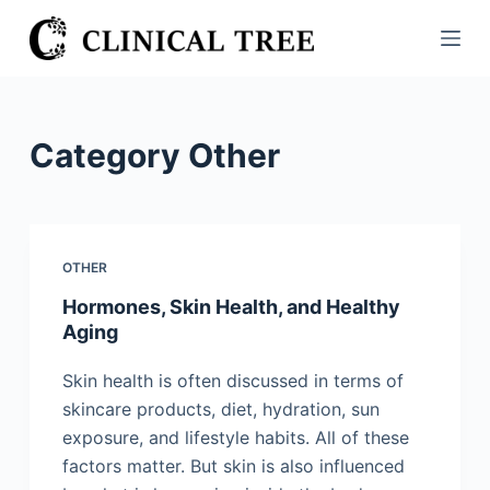
S
k
i
p
t
Category
Other
o
c
o
n
OTHER
t
Hormones, Skin Health, and Healthy
e
Aging
n
t
Skin health is often discussed in terms of
skincare products, diet, hydration, sun
exposure, and lifestyle habits. All of these
factors matter. But skin is also influenced