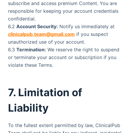
subscribe and access premium Content. You are
responsible for keeping your account credentials
confidential.
6.2
Account Security:
Notify us immediately at
clinicalpub.team@gmail.com
if you suspect
unauthorized use of your account.
6.3
Termination:
We reserve the right to suspend
or terminate your account or subscription if you
violate these Terms.
7. Limitation of
Liability
To the fullest extent permitted by law, ClinicalPub