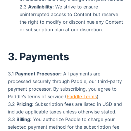
2.3
Availability:
We strive to ensure
uninterrupted access to Content but reserve
the right to modify or discontinue any Content
or subscription plan at our discretion.
3. Payments
3.1
Payment Processor:
All payments are
processed securely through Paddle, our third-party
payment processor. By subscribing, you agree to
Paddle’s terms of service (
Paddle Terms
).
3.2
Pricing:
Subscription fees are listed in USD and
include applicable taxes unless otherwise stated.
3.3
Billing:
You authorize Paddle to charge your
selected payment method for the subscription fee