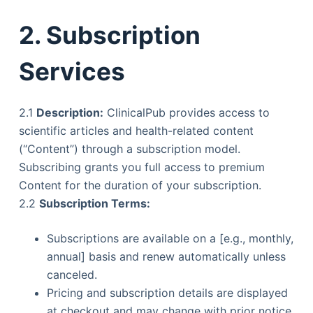
2. Subscription
Services
2.1
Description:
ClinicalPub provides access to
scientific articles and health-related content
(“Content”) through a subscription model.
Subscribing grants you full access to premium
Content for the duration of your subscription.
2.2
Subscription Terms:
Subscriptions are available on a [e.g., monthly,
annual] basis and renew automatically unless
canceled.
Pricing and subscription details are displayed
at checkout and may change with prior notice.