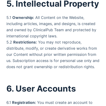
5. Intellectual Property
5.1
Ownership:
All Content on the Website,
including articles, images, and designs, is created
and owned by ClinicalPub Team and protected by
international copyright laws.
5.2
Restrictions:
You may not reproduce,
distribute, modify, or create derivative works from
our Content without prior written permission from
us. Subscription access is for personal use only and
does not grant ownership or redistribution rights.
6. User Accounts
6.1
Registration:
You must create an account to