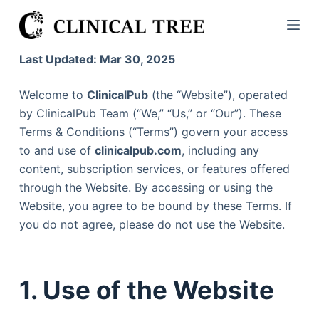
S
k
i
Last Updated: Mar 30, 2025
p
t
Welcome to
ClinicalPub
(the “Website”), operated
o
by ClinicalPub Team (“We,” “Us,” or “Our”). These
c
Terms & Conditions (“Terms”) govern your access
o
to and use of
clinicalpub.com
, including any
n
content, subscription services, or features offered
t
through the Website. By accessing or using the
e
Website, you agree to be bound by these Terms. If
n
you do not agree, please do not use the Website.
t
1. Use of the Website