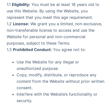
1.1
Eligibility:
You must be at least 18 years old to
use this Website. By using the Website, you
represent that you meet this age requirement.
1.2
License:
We grant you a limited, non-exclusive,
non-transferable license to access and use the
Website for personal and non-commercial
purposes, subject to these Terms.
1.3
Prohibited Conduct:
You agree not to:
Use the Website for any illegal or
unauthorized purpose.
Copy, modify, distribute, or reproduce any
content from the Website without prior written
consent.
Interfere with the Website’s functionality or
security.