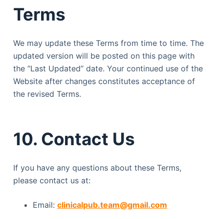
Terms
We may update these Terms from time to time. The
updated version will be posted on this page with
the “Last Updated” date. Your continued use of the
Website after changes constitutes acceptance of
the revised Terms.
10. Contact Us
If you have any questions about these Terms,
please contact us at:
Email:
clinicalpub.team@gmail.com