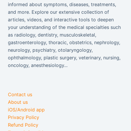
informed about symptoms, diseases, treatments,
and more. Explore our extensive collection of
articles, videos, and interactive tools to deepen
your understanding of the medical specialties such
as radiology, dentistry, musculoskeletal,
gastroenterology, thoracic, obstetrics, nephrology,
neurology, psychiatry, otolaryngology,
ophthalmology, plastic surgery, veterinary, nursing,
oncology, anesthesiology...
Contact us
About us
iOS/Android app
Privacy Policy
Refund Policy