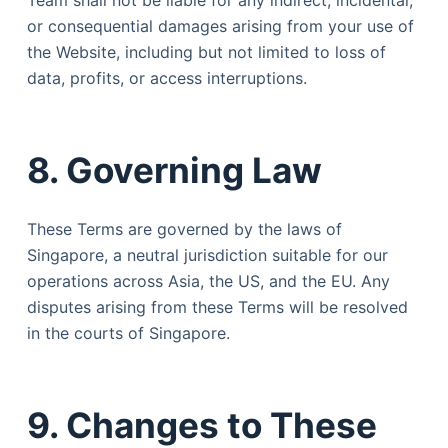
Team shall not be liable for any indirect, incidental,
or consequential damages arising from your use of
the Website, including but not limited to loss of
data, profits, or access interruptions.
8. Governing Law
These Terms are governed by the laws of
Singapore, a neutral jurisdiction suitable for our
operations across Asia, the US, and the EU. Any
disputes arising from these Terms will be resolved
in the courts of Singapore.
9. Changes to These