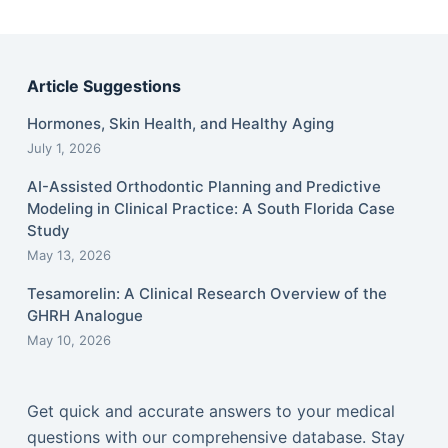
Article Suggestions
Hormones, Skin Health, and Healthy Aging
July 1, 2026
AI-Assisted Orthodontic Planning and Predictive
Modeling in Clinical Practice: A South Florida Case
Study
May 13, 2026
Tesamorelin: A Clinical Research Overview of the
GHRH Analogue
May 10, 2026
Get quick and accurate answers to your medical
questions with our comprehensive database. Stay