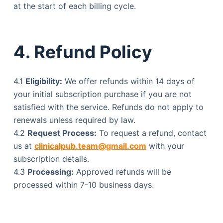
at the start of each billing cycle.
4. Refund Policy
4.1
Eligibility:
We offer refunds within 14 days of
your initial subscription purchase if you are not
satisfied with the service. Refunds do not apply to
renewals unless required by law.
4.2
Request Process:
To request a refund, contact
us at
clinicalpub.team@gmail.com
with your
subscription details.
4.3
Processing:
Approved refunds will be
processed within 7-10 business days.