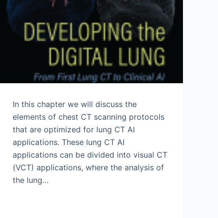
In this chapter we will discuss the
elements of chest CT scanning protocols
that are optimized for lung CT AI
applications. These lung CT AI
applications can be divided into visual CT
(VCT) applications, where the analysis of
the lung…