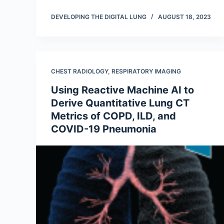
DEVELOPING THE DIGITAL LUNG
AUGUST 18, 2023
CHEST RADIOLOGY
,
RESPIRATORY IMAGING
Using Reactive Machine AI to
Derive Quantitative Lung CT
Metrics of COPD, ILD, and
COVID-19 Pneumonia