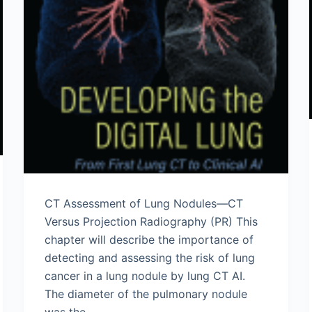
CT Assessment of Lung Nodules—CT
Versus Projection Radiography (PR) This
chapter will describe the importance of
detecting and assessing the risk of lung
cancer in a lung nodule by lung CT AI.
The diameter of the pulmonary nodule