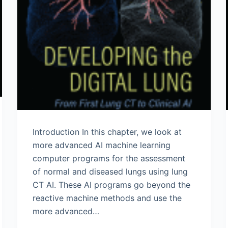
Introduction In this chapter, we look at
more advanced AI machine learning
computer programs for the assessment
of normal and diseased lungs using lung
CT AI. These AI programs go beyond the
reactive machine methods and use the
more advanced…