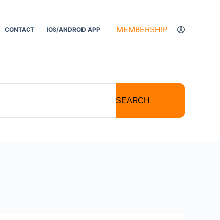
MEMBERSHIP
CONTACT
IOS/ANDROID APP
SEARCH