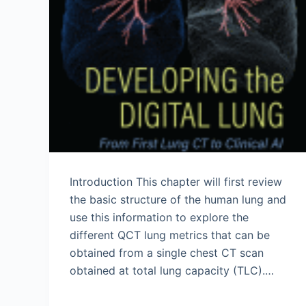
Introduction This chapter will first review
the basic structure of the human lung and
use this information to explore the
different QCT lung metrics that can be
obtained from a single chest CT scan
obtained at total lung capacity (TLC).…