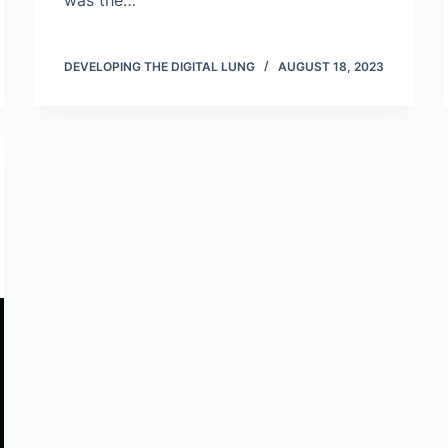
was the…
DEVELOPING THE DIGITAL LUNG
AUGUST 18, 2023