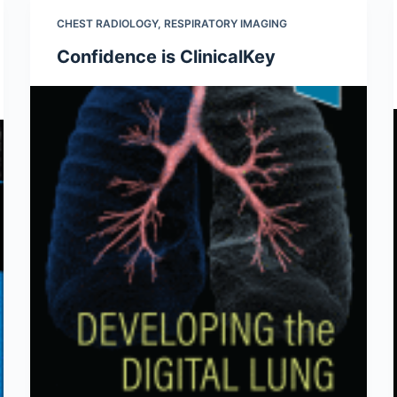
CHEST RADIOLOGY
,
RESPIRATORY IMAGING
Confidence is ClinicalKey