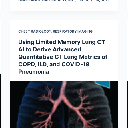
DEVELOPING THE DIGITAL LUNG
AUGUST 18, 2023
CHEST RADIOLOGY
,
RESPIRATORY IMAGING
Using Limited Memory Lung CT
AI to Derive Advanced
Quantitative CT Lung Metrics of
COPD, ILD, and COVID-19
Pneumonia