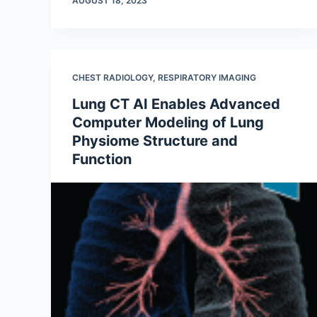
AUGUST 18, 2023
CHEST RADIOLOGY
,
RESPIRATORY IMAGING
Lung CT AI Enables Advanced
Computer Modeling of Lung
Physiome Structure and
Function