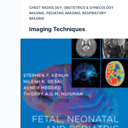
CHEST RADIOLOGY
,
OBSTETRICS & GYNECOLOGY
IMAGING
,
PEDIATRIC IMAGING
,
RESPIRATORY
IMAGING
Imaging Techniques