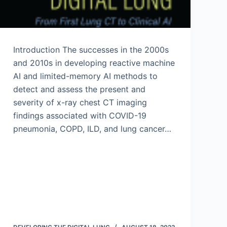
Introduction The successes in the 2000s
and 2010s in developing reactive machine
AI and limited-memory AI methods to
detect and assess the present and
severity of x-ray chest CT imaging
findings associated with COVID-19
pneumonia, COPD, ILD, and lung cancer…