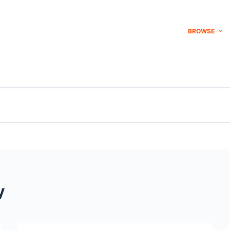
BROWSE
y