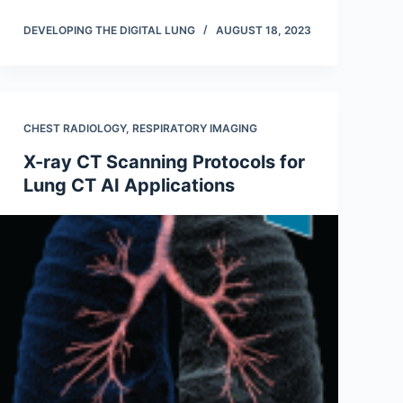
DEVELOPING THE DIGITAL LUNG
AUGUST 18, 2023
CHEST RADIOLOGY
,
RESPIRATORY IMAGING
X-ray CT Scanning Protocols for
Lung CT AI Applications