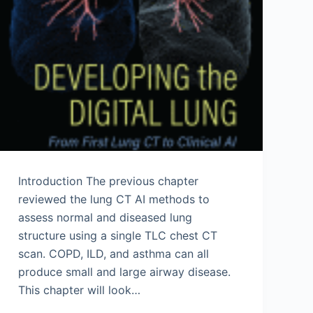
Introduction The previous chapter
reviewed the lung CT AI methods to
assess normal and diseased lung
structure using a single TLC chest CT
scan. COPD, ILD, and asthma can all
produce small and large airway disease.
This chapter will look…