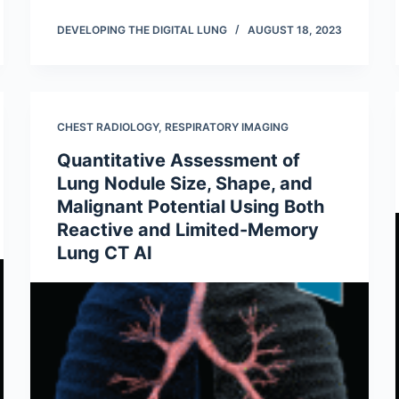
DEVELOPING THE DIGITAL LUNG
AUGUST 18, 2023
CHEST RADIOLOGY
,
RESPIRATORY IMAGING
Quantitative Assessment of
Lung Nodule Size, Shape, and
Malignant Potential Using Both
Reactive and Limited-Memory
Lung CT AI