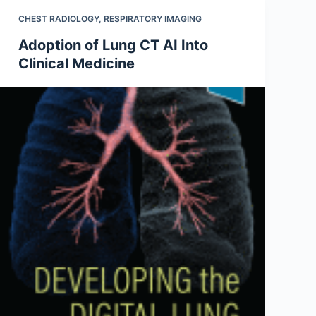
CHEST RADIOLOGY
,
RESPIRATORY IMAGING
Adoption of Lung CT AI Into
Clinical Medicine