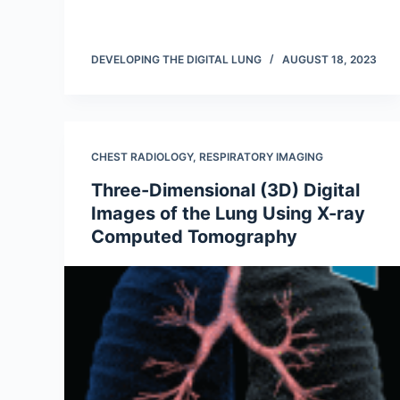
DEVELOPING THE DIGITAL LUNG
AUGUST 18, 2023
CHEST RADIOLOGY
,
RESPIRATORY IMAGING
Three-Dimensional (3D) Digital
Images of the Lung Using X-ray
Computed Tomography