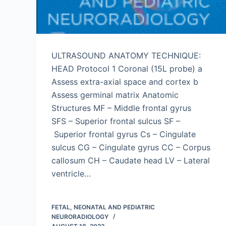
ULTRASOUND ANATOMY TECHNIQUE:
HEAD Protocol 1 Coronal (15L probe) a
Assess extra-axial space and cortex b
Assess germinal matrix Anatomic
Structures MF – Middle frontal gyrus
SFS – Superior frontal sulcus SF –
Superior frontal gyrus Cs – Cingulate
sulcus CG – Cingulate gyrus CC – Corpus
callosum CH – Caudate head LV – Lateral
ventricle…
FETAL, NEONATAL AND PEDIATRIC
NEURORADIOLOGY