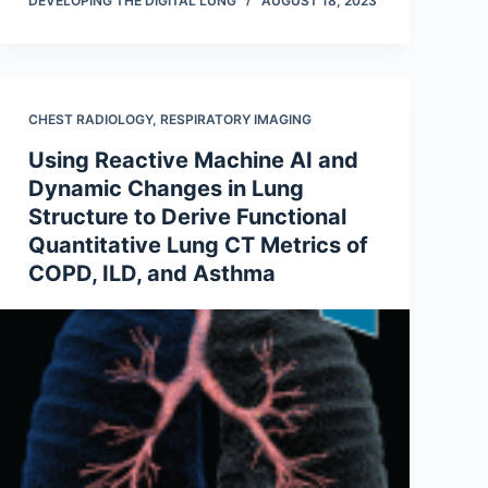
DEVELOPING THE DIGITAL LUNG
AUGUST 18, 2023
CHEST RADIOLOGY
,
RESPIRATORY IMAGING
Using Reactive Machine AI and
Dynamic Changes in Lung
Structure to Derive Functional
Quantitative Lung CT Metrics of
COPD, ILD, and Asthma