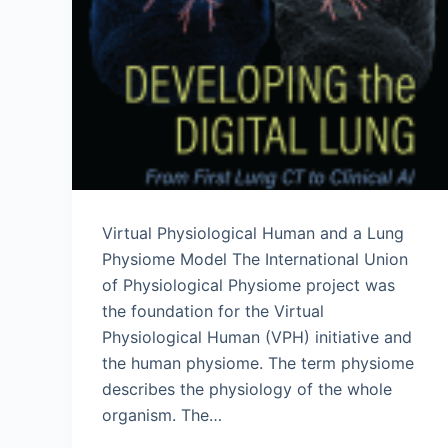
Virtual Physiological Human and a Lung
Physiome Model The International Union
of Physiological Physiome project was
the foundation for the Virtual
Physiological Human (VPH) initiative and
the human physiome. The term physiome
describes the physiology of the whole
organism. The…