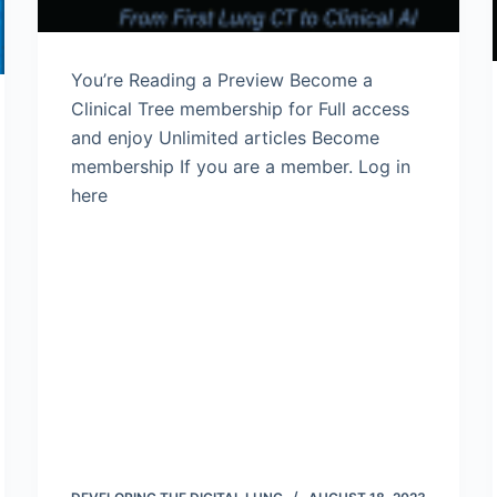
You’re Reading a Preview Become a
Clinical Tree membership for Full access
and enjoy Unlimited articles Become
membership If you are a member. Log in
here