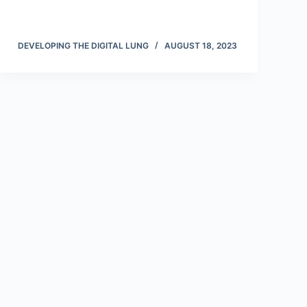
DEVELOPING THE DIGITAL LUNG
AUGUST 18, 2023