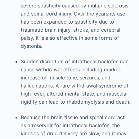
severe spasticity caused by multiple sclerosis
and spinal cord injury. Over the years its use
has been expanded to spasticity due to
traumatic brain injury, stroke, and cerebral
palsy. It is also effective in some forms of
dystonia.
Sudden disruption of intrathecal baclofen can
cause withdrawal effects including marked
increase of muscle tone, seizures, and
hallucinations. A rare withdrawal syndrome of
high fever, altered mental state, and muscular
rigidity can lead to rhabdomyolysis and death.
Because the brain tissue and spinal cord act
as a reservoir for intrathecal baclofen, the
kinetics of drug delivery are slow, and it may