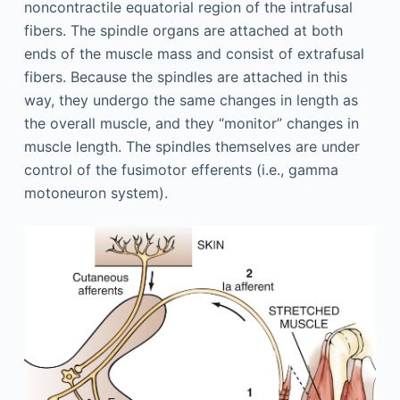
noncontractile equatorial region of the intrafusal
fibers. The spindle organs are attached at both
ends of the muscle mass and consist of extrafusal
fibers. Because the spindles are attached in this
way, they undergo the same changes in length as
the overall muscle, and they “monitor” changes in
muscle length. The spindles themselves are under
control of the fusimotor efferents (i.e., gamma
motoneuron system).