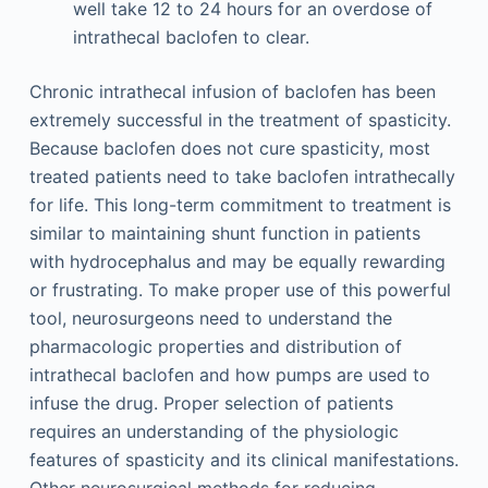
well take 12 to 24 hours for an overdose of
intrathecal baclofen to clear.
Chronic intrathecal infusion of baclofen has been
extremely successful in the treatment of spasticity.
Because baclofen does not cure spasticity, most
treated patients need to take baclofen intrathecally
for life. This long-term commitment to treatment is
similar to maintaining shunt function in patients
with hydrocephalus and may be equally rewarding
or frustrating. To make proper use of this powerful
tool, neurosurgeons need to understand the
pharmacologic properties and distribution of
intrathecal baclofen and how pumps are used to
infuse the drug. Proper selection of patients
requires an understanding of the physiologic
features of spasticity and its clinical manifestations.