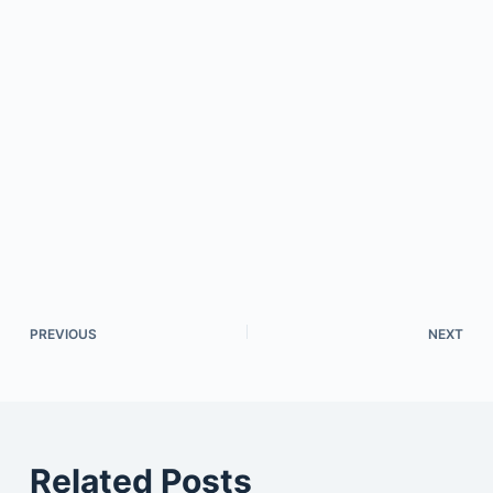
PREVIOUS
NEXT
Related Posts