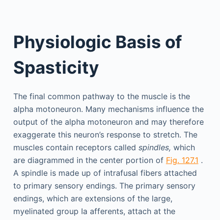
Physiologic Basis of
Spasticity
The final common pathway to the muscle is the
alpha motoneuron. Many mechanisms influence the
output of the alpha motoneuron and may therefore
exaggerate this neuron’s response to stretch. The
muscles contain receptors called
spindles,
which
are diagrammed in the center portion of
Fig. 127.1
.
A spindle is made up of intrafusal fibers attached
to primary sensory endings. The primary sensory
endings, which are extensions of the large,
myelinated group Ia afferents, attach at the