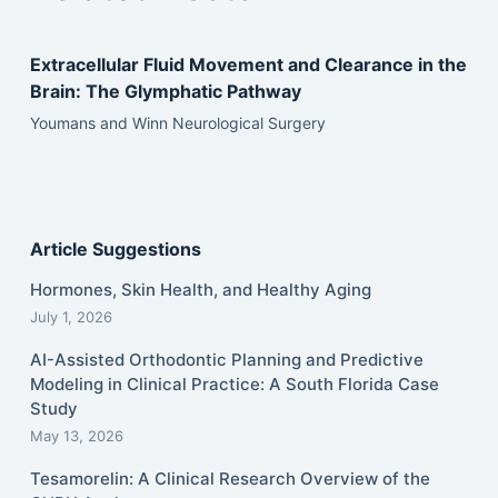
Extracellular Fluid Movement and Clearance in the
Brain: The Glymphatic Pathway
Youmans and Winn Neurological Surgery
Article Suggestions
Hormones, Skin Health, and Healthy Aging
July 1, 2026
AI-Assisted Orthodontic Planning and Predictive
Modeling in Clinical Practice: A South Florida Case
Study
May 13, 2026
Tesamorelin: A Clinical Research Overview of the