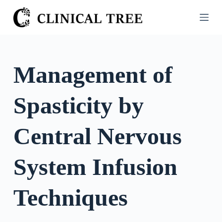
S
k
i
p
t
Management of
o
c
Spasticity by
o
n
t
Central Nervous
e
n
System Infusion
t
Techniques