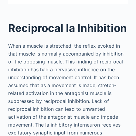
Reciprocal Ia Inhibition
When a muscle is stretched, the reflex evoked in
that muscle is normally accompanied by inhibition
of the opposing muscle. This finding of reciprocal
inhibition has had a pervasive influence on the
understanding of movement control. It has been
assumed that as a movement is made, stretch-
related activation in the antagonist muscle is
suppressed by reciprocal inhibition. Lack of
reciprocal inhibition can lead to unwanted
activation of the antagonist muscle and impede
movement. The Ia inhibitory interneuron receives
excitatory synaptic input from numerous