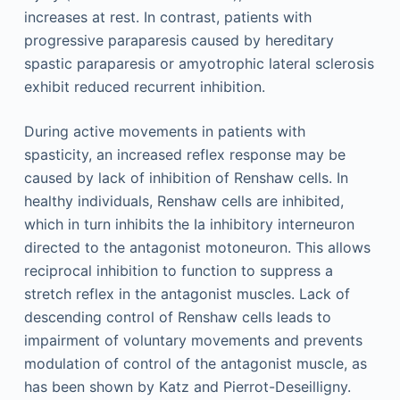
increases at rest. In contrast, patients with
progressive paraparesis caused by hereditary
spastic paraparesis or amyotrophic lateral sclerosis
exhibit reduced recurrent inhibition.
During active movements in patients with
spasticity, an increased reflex response may be
caused by lack of inhibition of Renshaw cells. In
healthy individuals, Renshaw cells are inhibited,
which in turn inhibits the Ia inhibitory interneuron
directed to the antagonist motoneuron. This allows
reciprocal inhibition to function to suppress a
stretch reflex in the antagonist muscles. Lack of
descending control of Renshaw cells leads to
impairment of voluntary movements and prevents
modulation of control of the antagonist muscle, as
has been shown by Katz and Pierrot-Deseilligny.