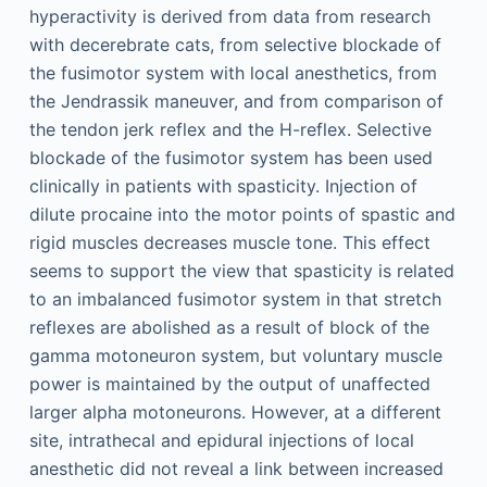
hyperactivity is derived from data from research
with decerebrate cats, from selective blockade of
the fusimotor system with local anesthetics, from
the Jendrassik maneuver, and from comparison of
the tendon jerk reflex and the H-reflex. Selective
blockade of the fusimotor system has been used
clinically in patients with spasticity. Injection of
dilute procaine into the motor points of spastic and
rigid muscles decreases muscle tone. This effect
seems to support the view that spasticity is related
to an imbalanced fusimotor system in that stretch
reflexes are abolished as a result of block of the
gamma motoneuron system, but voluntary muscle
power is maintained by the output of unaffected
larger alpha motoneurons. However, at a different
site, intrathecal and epidural injections of local
anesthetic did not reveal a link between increased