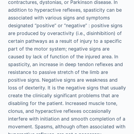
contractures, dystonias, or Parkinson disease. In
addition to hyperactive reflexes, spasticity can be
associated with various signs and symptoms
designated “positive” or “negative” : positive signs
are produced by overactivity (i.e., disinhibition) of
certain pathways as a result of injury to a specific
part of the motor system; negative signs are
caused by lack of function of the injured area. In
spasticity, an increase in deep tendon reflexes and
resistance to passive stretch of the limb are
positive signs. Negative signs are weakness and
loss of dexterity. It is the negative signs that usually
create the clinically significant problems that are
disabling for the patient. Increased muscle tone,
clonus, and hyperactive reflexes occasionally
interfere with initiation and smooth completion of a
movement. Spasms, although often associated with