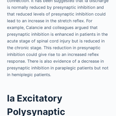
connection. It has been suggested that Ia discharge
is normally reduced by presynaptic inhibition and
that reduced levels of presynaptic inhibition could
lead to an increase in the stretch reflex. For
example, Calancie and colleagues argued that
presynaptic inhibition is enhanced in patients in the
acute stage of spinal cord injury but is reduced in
the chronic stage. This reduction in presynaptic
inhibition could give rise to an increased reflex
response. There is also evidence of a decrease in
presynaptic inhibition in paraplegic patients but not
in hemiplegic patients.
Ia Excitatory
Polysynaptic