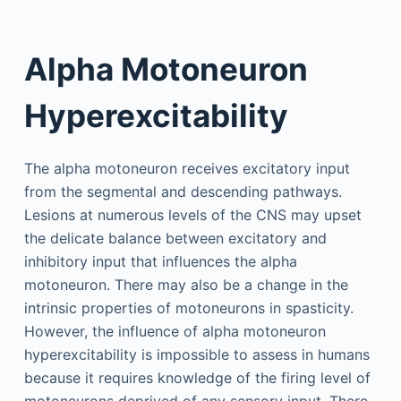
Alpha Motoneuron
Hyperexcitability
The alpha motoneuron receives excitatory input
from the segmental and descending pathways.
Lesions at numerous levels of the CNS may upset
the delicate balance between excitatory and
inhibitory input that influences the alpha
motoneuron. There may also be a change in the
intrinsic properties of motoneurons in spasticity.
However, the influence of alpha motoneuron
hyperexcitability is impossible to assess in humans
because it requires knowledge of the firing level of