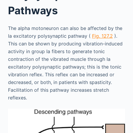
Pathways
The alpha motoneuron can also be affected by the
Ia excitatory polysynaptic pathway (
Fig. 127.2
).
This can be shown by producing vibration-induced
activity in group Ia fibers to generate tonic
contraction of the vibrated muscle through Ia
excitatory polysynaptic pathways; this is the tonic
vibration reflex. This reflex can be increased or
decreased, or both, in patients with spasticity.
Facilitation of this pathway increases stretch
reflexes.