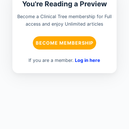
You're Reading a Preview
Become a Clinical Tree membership for Full
access and enjoy Unlimited articles
BECOME MEMBERSHIP
If you are a member.
Log in here