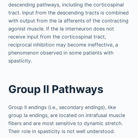
descending pathways, including the corticospinal
tract. Input from the descending tracts is combined
with output from the Ia afferents of the contracting
agonist muscle. If the Ia interneuron does not
receive input from the corticospinal tract,
reciprocal inhibition may become ineffective, a
phenomenon observed in some patients with
spasticity.
Group II Pathways
Group II endings (i.e., secondary endings), like
group Ia endings, are located on intrafusal muscle
fibers and are most sensitive to dynamic stretch.
Their role in spasticity is not well understood.