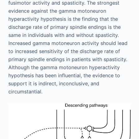
fusimotor activity and spasticity. The strongest
evidence against the gamma motoneuron
hyperactivity hypothesis is the finding that the
discharge rate of primary spindle endings is the
same in individuals with and without spasticity.
Increased gamma motoneuron activity should lead
to increased sensitivity of the discharge rate of
primary spindle endings in patients with spasticity.
Although the gamma motoneuron hyperactivity
hypothesis has been influential, the evidence to
support it is indirect, inconclusive, and
circumstantial.