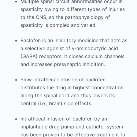
Multiple spinal circuit abnormalities occur in
spasticity owing to different types of injuries
to the CNS, so the pathophysiology of
spasticity is complex and varied.
Baclofen is an inhibitory medicine that acts as
a selective agonist of γ-aminobutyric acid
(GABA) receptors. It closes calcium channels
and increases presynaptic inhibition.
Slow intrathecal infusion of baclofen
distributes the drug in highest concentration
along the spinal cord and thus lowers its
central (i.e., brain) side effects.
Intrathecal infusion of baclofen by an
implantable drug pump and catheter system
has been proven to be effective treatment for