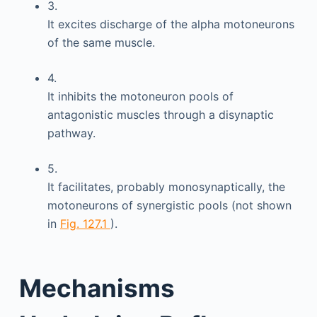
3.
It excites discharge of the alpha motoneurons
of the same muscle.
4.
It inhibits the motoneuron pools of
antagonistic muscles through a disynaptic
pathway.
5.
It facilitates, probably monosynaptically, the
motoneurons of synergistic pools (not shown
in
Fig. 127.1
).
Mechanisms