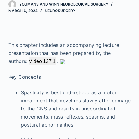
YOUMANS AND WINN NEUROLOGICAL SURGERY
MARCH 6, 2024
NEUROSURGERY
This chapter includes an accompanying lecture
presentation that has been prepared by the
authors:
.
Video 127.1
Key Concepts
Spasticity is best understood as a motor
impairment that develops slowly after damage
to the CNS and results in uncoordinated
movements, mass reflexes, spasms, and
postural abnormalities.