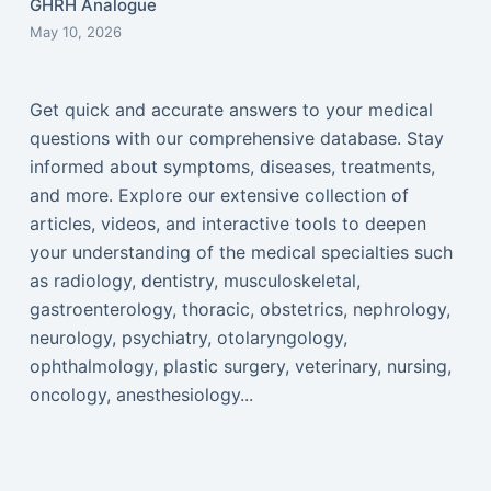
GHRH Analogue
May 10, 2026
Get quick and accurate answers to your medical
questions with our comprehensive database. Stay
informed about symptoms, diseases, treatments,
and more. Explore our extensive collection of
articles, videos, and interactive tools to deepen
your understanding of the medical specialties such
as radiology, dentistry, musculoskeletal,
gastroenterology, thoracic, obstetrics, nephrology,
neurology, psychiatry, otolaryngology,
ophthalmology, plastic surgery, veterinary, nursing,
oncology, anesthesiology...