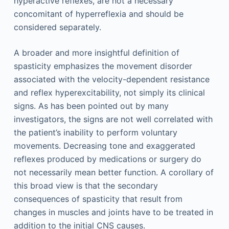
hyperactive reflexes, are not a necessary
concomitant of hyperreflexia and should be
considered separately.
A broader and more insightful definition of
spasticity emphasizes the movement disorder
associated with the velocity-dependent resistance
and reflex hyperexcitability, not simply its clinical
signs. As has been pointed out by many
investigators, the signs are not well correlated with
the patient’s inability to perform voluntary
movements. Decreasing tone and exaggerated
reflexes produced by medications or surgery do
not necessarily mean better function. A corollary of
this broad view is that the secondary
consequences of spasticity that result from
changes in muscles and joints have to be treated in
addition to the initial CNS causes.