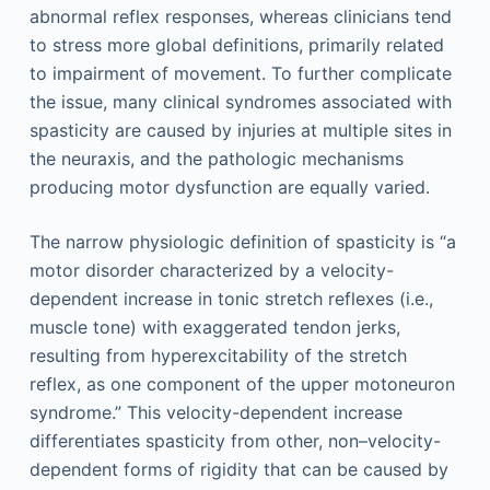
abnormal reflex responses, whereas clinicians tend
to stress more global definitions, primarily related
to impairment of movement. To further complicate
the issue, many clinical syndromes associated with
spasticity are caused by injuries at multiple sites in
the neuraxis, and the pathologic mechanisms
producing motor dysfunction are equally varied.
The narrow physiologic definition of spasticity is “a
motor disorder characterized by a velocity-
dependent increase in tonic stretch reflexes (i.e.,
muscle tone) with exaggerated tendon jerks,
resulting from hyperexcitability of the stretch
reflex, as one component of the upper motoneuron
syndrome.” This velocity-dependent increase
differentiates spasticity from other, non–velocity-
dependent forms of rigidity that can be caused by