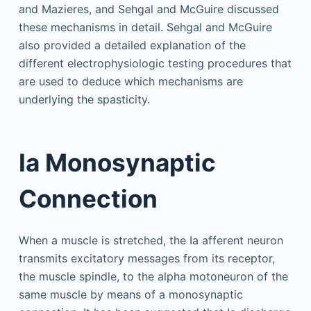
and Mazieres, and Sehgal and McGuire discussed
these mechanisms in detail. Sehgal and McGuire
also provided a detailed explanation of the
different electrophysiologic testing procedures that
are used to deduce which mechanisms are
underlying the spasticity.
Ia Monosynaptic
Connection
When a muscle is stretched, the Ia afferent neuron
transmits excitatory messages from its receptor,
the muscle spindle, to the alpha motoneuron of the
same muscle by means of a monosynaptic