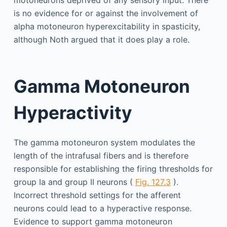
motoneurons deprived of any sensory input. There
is no evidence for or against the involvement of
alpha motoneuron hyperexcitability in spasticity,
although Noth argued that it does play a role.
Gamma Motoneuron
Hyperactivity
The gamma motoneuron system modulates the
length of the intrafusal fibers and is therefore
responsible for establishing the firing thresholds for
group Ia and group II neurons (
Fig. 127.3
).
Incorrect threshold settings for the afferent
neurons could lead to a hyperactive response.
Evidence to support gamma motoneuron