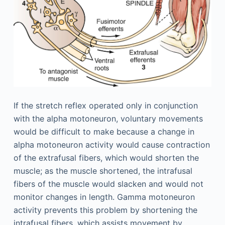
If the stretch reflex operated only in conjunction
with the alpha motoneuron, voluntary movements
would be difficult to make because a change in
alpha motoneuron activity would cause contraction
of the extrafusal fibers, which would shorten the
muscle; as the muscle shortened, the intrafusal
fibers of the muscle would slacken and would not
monitor changes in length. Gamma motoneuron
activity prevents this problem by shortening the
intrafusal fibers, which assists movement by