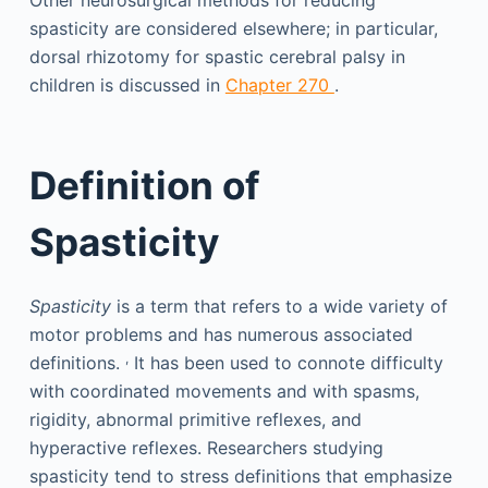
Other neurosurgical methods for reducing
spasticity are considered elsewhere; in particular,
dorsal rhizotomy for spastic cerebral palsy in
children is discussed in
Chapter 270
.
Definition of
Spasticity
Spasticity
is a term that refers to a wide variety of
motor problems and has numerous associated
,
definitions.
It has been used to connote difficulty
with coordinated movements and with spasms,
rigidity, abnormal primitive reflexes, and
hyperactive reflexes. Researchers studying
spasticity tend to stress definitions that emphasize