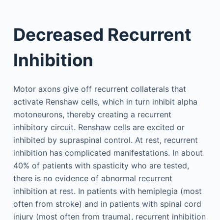
Decreased Recurrent
Inhibition
Motor axons give off recurrent collaterals that
activate Renshaw cells, which in turn inhibit alpha
motoneurons, thereby creating a recurrent
inhibitory circuit. Renshaw cells are excited or
inhibited by supraspinal control. At rest, recurrent
inhibition has complicated manifestations. In about
40% of patients with spasticity who are tested,
there is no evidence of abnormal recurrent
inhibition at rest. In patients with hemiplegia (most
often from stroke) and in patients with spinal cord
injury (most often from trauma), recurrent inhibition