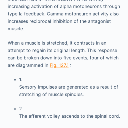
increasing activation of alpha motoneurons through
type Ia feedback. Gamma motoneuron activity also
increases reciprocal inhibition of the antagonist
muscle.
When a muscle is stretched, it contracts in an
attempt to regain its original length. This response
can be broken down into five events, four of which
are diagrammed in
Fig. 127.1
:
1.
Sensory impulses are generated as a result of
stretching of muscle spindles.
2.
The afferent volley ascends to the spinal cord.