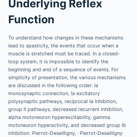
Underlying Reflex
Function
To understand how changes in these mechanisms
lead to spasticity, the events that occur when a
muscle is stretched must be traced. In a closed-
loop system, it is impossible to identify the
beginning and end of a sequence of events. For
simplicity of presentation, the various mechanisms
are discussed in the following order: Ia
monosynaptic connection, Ia excitatory
polysynaptic pathways, reciprocal Ia inhibition,
group II pathways, decreased recurrent inhibition,
alpha motoneuron hyperexcitability, gamma
motoneuron hyperactivity, and decreased group Ib
,
inhibition. Pierrot-Deseilligny,
Pierrot-Deseilligny