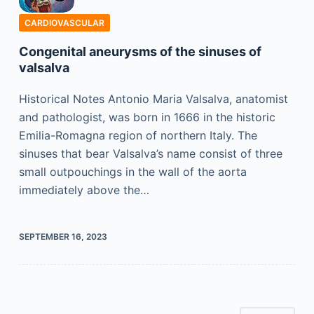
CARDIOVASCULAR
Congenital aneurysms of the sinuses of
valsalva
Historical Notes Antonio Maria Valsalva, anatomist
and pathologist, was born in 1666 in the historic
Emilia-Romagna region of northern Italy. The
sinuses that bear Valsalva’s name consist of three
small outpouchings in the wall of the aorta
immediately above the…
SEPTEMBER 16, 2023