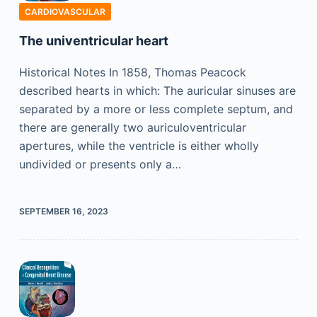
CARDIOVASCULAR
The univentricular heart
Historical Notes In 1858, Thomas Peacock
described hearts in which: The auricular sinuses are
separated by a more or less complete septum, and
there are generally two auriculoventricular
apertures, while the ventricle is either wholly
undivided or presents only a…
SEPTEMBER 16, 2023