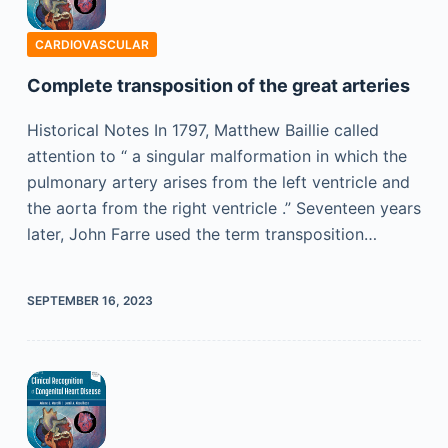
CARDIOVASCULAR
Complete transposition of the great arteries
Historical Notes In 1797, Matthew Baillie called
attention to “ a singular malformation in which the
pulmonary artery arises from the left ventricle and
the aorta from the right ventricle .” Seventeen years
later, John Farre used the term transposition…
SEPTEMBER 16, 2023