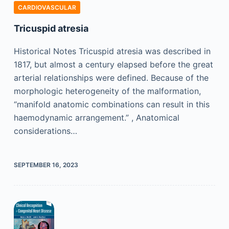
CARDIOVASCULAR
Tricuspid atresia
Historical Notes Tricuspid atresia was described in
1817, but almost a century elapsed before the great
arterial relationships were defined. Because of the
morphologic heterogeneity of the malformation,
“manifold anatomic combinations can result in this
haemodynamic arrangement.” , Anatomical
considerations…
SEPTEMBER 16, 2023