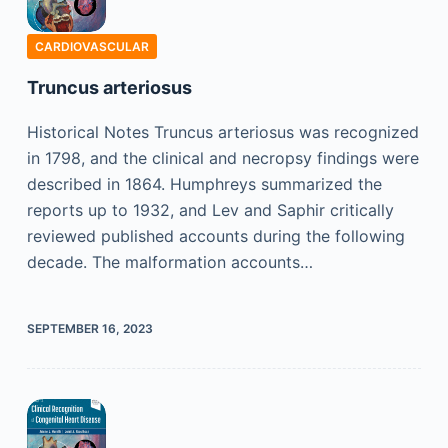
CARDIOVASCULAR
Truncus arteriosus
Historical Notes Truncus arteriosus was recognized
in 1798, and the clinical and necropsy findings were
described in 1864. Humphreys summarized the
reports up to 1932, and Lev and Saphir critically
reviewed published accounts during the following
decade. The malformation accounts…
SEPTEMBER 16, 2023