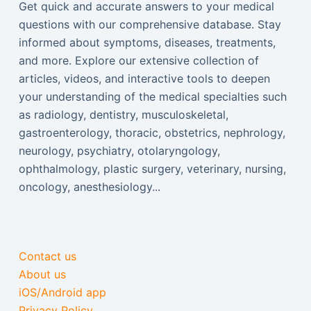
Get quick and accurate answers to your medical
questions with our comprehensive database. Stay
informed about symptoms, diseases, treatments,
and more. Explore our extensive collection of
articles, videos, and interactive tools to deepen
your understanding of the medical specialties such
as radiology, dentistry, musculoskeletal,
gastroenterology, thoracic, obstetrics, nephrology,
neurology, psychiatry, otolaryngology,
ophthalmology, plastic surgery, veterinary, nursing,
oncology, anesthesiology...
Contact us
About us
iOS/Android app
Privacy Policy