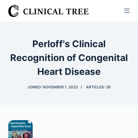
S
k
i
p
t
Perloff's Clinical
o
c
Recognition of Congenital
o
Heart Disease
n
t
e
JOINED: NOVEMBER 1, 2023
ARTICLES: 29
n
t