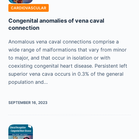
CARDIOVASCULAR
Congenital anomalies of vena caval
connection
Anomalous vena caval connections comprise a
wide range of malformations that vary from minor
to major, and that occur in isolation or with
coexisting congenital heart disease. Persistent left
superior vena cava occurs in 0.3% of the general
population and…
SEPTEMBER 16, 2023