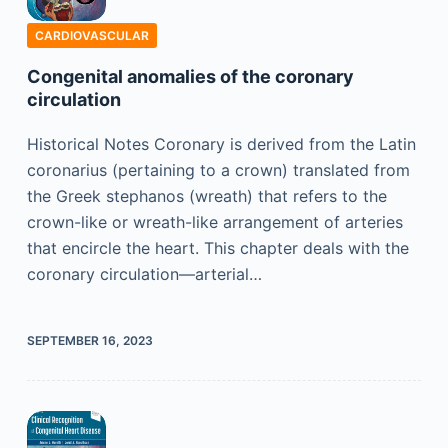
CARDIOVASCULAR
Congenital anomalies of the coronary
circulation
Historical Notes Coronary is derived from the Latin
coronarius (pertaining to a crown) translated from
the Greek stephanos (wreath) that refers to the
crown-like or wreath-like arrangement of arteries
that encircle the heart. This chapter deals with the
coronary circulation—arterial…
SEPTEMBER 16, 2023