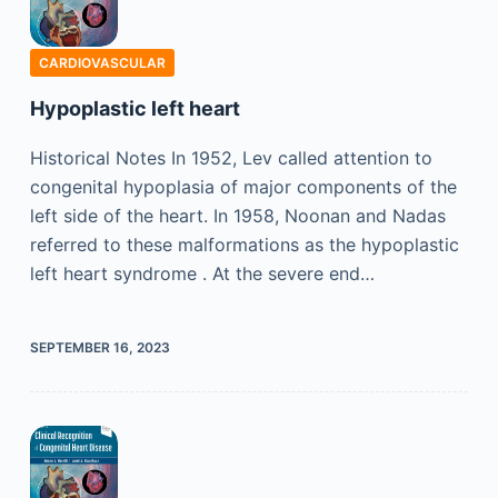
CARDIOVASCULAR
Hypoplastic left heart
Historical Notes In 1952, Lev called attention to
congenital hypoplasia of major components of the
left side of the heart. In 1958, Noonan and Nadas
referred to these malformations as the hypoplastic
left heart syndrome . At the severe end…
SEPTEMBER 16, 2023