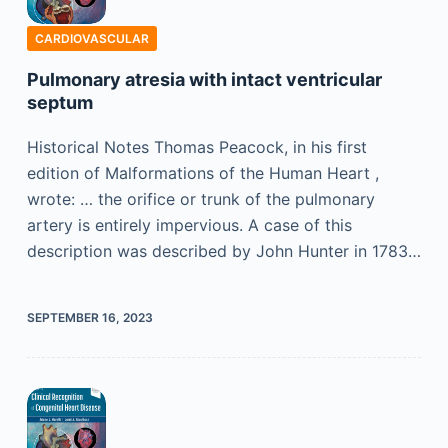
CARDIOVASCULAR
Pulmonary atresia with intact ventricular
septum
Historical Notes Thomas Peacock, in his first
edition of Malformations of the Human Heart ,
wrote: … the orifice or trunk of the pulmonary
artery is entirely impervious. A case of this
description was described by John Hunter in 1783…
SEPTEMBER 16, 2023