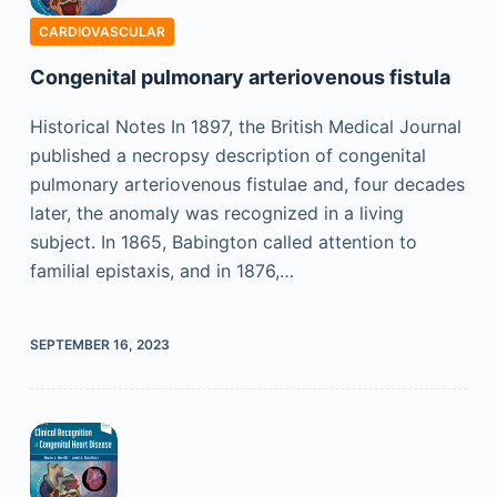
CARDIOVASCULAR
Congenital pulmonary arteriovenous fistula
Historical Notes In 1897, the British Medical Journal
published a necropsy description of congenital
pulmonary arteriovenous fistulae and, four decades
later, the anomaly was recognized in a living
subject. In 1865, Babington called attention to
familial epistaxis, and in 1876,…
SEPTEMBER 16, 2023