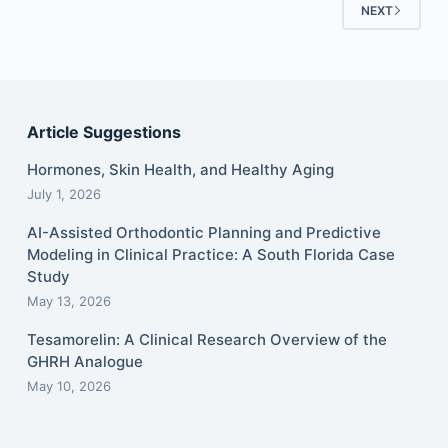
NEXT
Article Suggestions
Hormones, Skin Health, and Healthy Aging
July 1, 2026
AI-Assisted Orthodontic Planning and Predictive
Modeling in Clinical Practice: A South Florida Case
Study
May 13, 2026
Tesamorelin: A Clinical Research Overview of the
GHRH Analogue
May 10, 2026