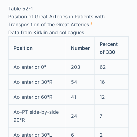
Table 52-1
Position of Great Arteries in Patients with
a
Transposition of the Great Arteries
Data from Kirklin and colleagues.
Percent
Position
Number
of 330
Ao anterior 0°
203
62
Ao anterior 30°R
54
16
Ao anterior 60°R
41
12
Ao-PT side-by-side
24
7
90°R
Ao anterior 30°L
6
2