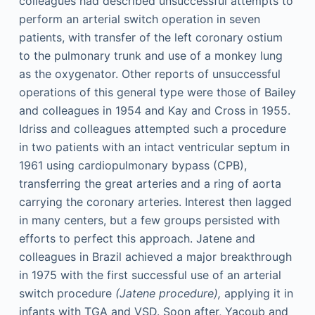
colleagues had described unsuccessful attempts to
perform an arterial switch operation in seven
patients, with transfer of the left coronary ostium
to the pulmonary trunk and use of a monkey lung
as the oxygenator. Other reports of unsuccessful
operations of this general type were those of Bailey
and colleagues in 1954 and Kay and Cross in 1955.
Idriss and colleagues attempted such a procedure
in two patients with an intact ventricular septum in
1961 using cardiopulmonary bypass (CPB),
transferring the great arteries and a ring of aorta
carrying the coronary arteries. Interest then lagged
in many centers, but a few groups persisted with
efforts to perfect this approach. Jatene and
colleagues in Brazil achieved a major breakthrough
in 1975 with the first successful use of an arterial
switch procedure
(Jatene procedure),
applying it in
infants with TGA and VSD. Soon after, Yacoub and