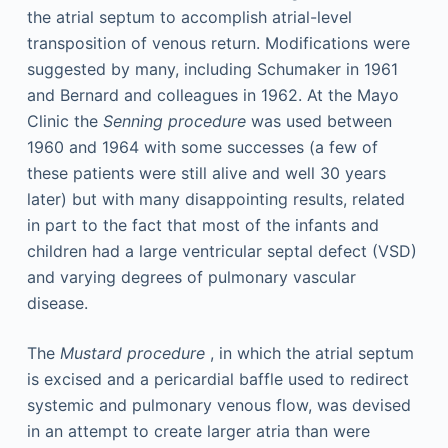
the atrial septum to accomplish atrial-level
transposition of venous return. Modifications were
suggested by many, including Schumaker in 1961
and Bernard and colleagues in 1962. At the Mayo
Clinic the
Senning procedure
was used between
1960 and 1964 with some successes (a few of
these patients were still alive and well 30 years
later) but with many disappointing results, related
in part to the fact that most of the infants and
children had a large ventricular septal defect (VSD)
and varying degrees of pulmonary vascular
disease.
The
Mustard procedure
, in which the atrial septum
is excised and a pericardial baffle used to redirect
systemic and pulmonary venous flow, was devised
in an attempt to create larger atria than were