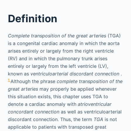
Definition
Complete transposition of the great arteries
(TGA)
is a congenital cardiac anomaly in which the aorta
arises entirely or largely from the right ventricle
(RV) and in which the pulmonary trunk arises
entirely or largely from the left ventricle (LV),
known as
ventriculoarterial discordant connection
.
1
Although the phrase
complete transposition of the
great arteries
may properly be applied whenever
this situation exists, this chapter uses TGA to
denote a cardiac anomaly with
atrioventricular
concordant connection
as well as ventriculoarterial
discordant connection. Thus, the term
TGA
is not
applicable to patients with transposed great