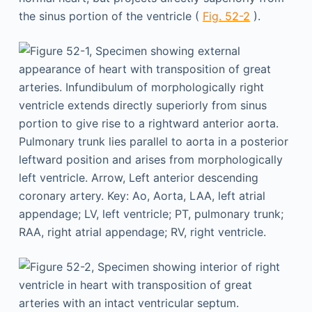
the sinus portion of the ventricle (
Fig. 52-2
).