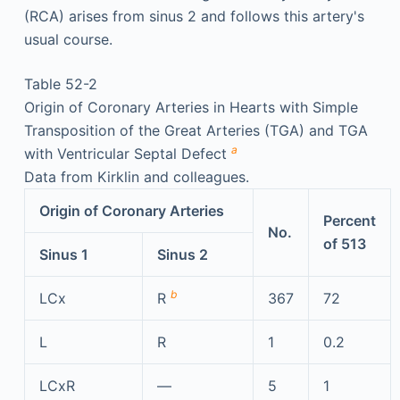
(RCA) arises from sinus 2 and follows this artery's
usual course.
Table 52-2
Origin of Coronary Arteries in Hearts with Simple
Transposition of the Great Arteries (TGA) and TGA
a
with Ventricular Septal Defect
Data from Kirklin and colleagues.
Origin of Coronary Arteries
Percent
No.
of 513
Sinus 1
Sinus 2
b
LCx
R
367
72
L
R
1
0.2
LCxR
—
5
1