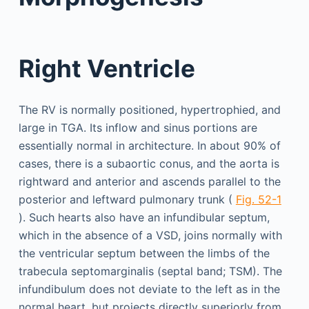
Right Ventricle
The RV is normally positioned, hypertrophied, and
large in TGA. Its inflow and sinus portions are
essentially normal in architecture. In about 90% of
cases, there is a subaortic conus, and the aorta is
rightward and anterior and ascends parallel to the
posterior and leftward pulmonary trunk (
Fig. 52-1
). Such hearts also have an infundibular septum,
which in the absence of a VSD, joins normally with
the ventricular septum between the limbs of the
trabecula septomarginalis (septal band; TSM). The
infundibulum does not deviate to the left as in the
normal heart, but projects directly superiorly from