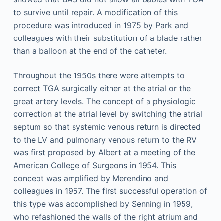
to survive until repair. A modification of this
procedure was introduced in 1975 by Park and
colleagues with their substitution of a blade rather
than a balloon at the end of the catheter.
Throughout the 1950s there were attempts to
correct TGA surgically either at the atrial or the
great artery levels. The concept of a physiologic
correction at the atrial level by switching the atrial
septum so that systemic venous return is directed
to the LV and pulmonary venous return to the RV
was first proposed by Albert at a meeting of the
American College of Surgeons in 1954. This
concept was amplified by Merendino and
colleagues in 1957. The first successful operation of
this type was accomplished by Senning in 1959,
who refashioned the walls of the right atrium and