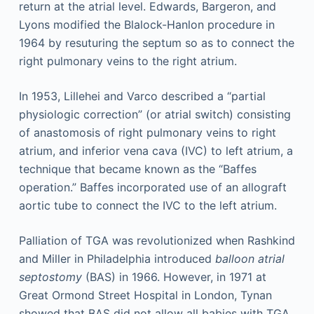
return at the atrial level. Edwards, Bargeron, and
Lyons modified the Blalock-Hanlon procedure in
1964 by resuturing the septum so as to connect the
right pulmonary veins to the right atrium.
In 1953, Lillehei and Varco described a “partial
physiologic correction” (or atrial switch) consisting
of anastomosis of right pulmonary veins to right
atrium, and inferior vena cava (IVC) to left atrium, a
technique that became known as the “Baffes
operation.” Baffes incorporated use of an allograft
aortic tube to connect the IVC to the left atrium.
Palliation of TGA was revolutionized when Rashkind
and Miller in Philadelphia introduced
balloon atrial
septostomy
(BAS) in 1966. However, in 1971 at
Great Ormond Street Hospital in London, Tynan
showed that BAS did not allow all babies with TGA