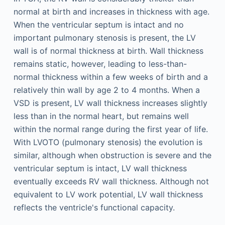
normal at birth and increases in thickness with age.
When the ventricular septum is intact and no
important pulmonary stenosis is present, the LV
wall is of normal thickness at birth. Wall thickness
remains static, however, leading to less-than-
normal thickness within a few weeks of birth and a
relatively thin wall by age 2 to 4 months. When a
VSD is present, LV wall thickness increases slightly
less than in the normal heart, but remains well
within the normal range during the first year of life.
With LVOTO (pulmonary stenosis) the evolution is
similar, although when obstruction is severe and the
ventricular septum is intact, LV wall thickness
eventually exceeds RV wall thickness. Although not
equivalent to LV work potential, LV wall thickness
reflects the ventricle's functional capacity.