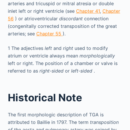
arteries and tricuspid or mitral atresia or double
inlet left or right ventricle (see
Chapter 41
,
Chapter
56
) or atrioventricular
discordant
connection
(congenitally corrected transposition of the great
arteries; see
Chapter 55
).
1
The adjectives
left
and
right
used to modify
atrium or ventricle always mean
morphologically
left or right. The position of a chamber or valve is
referred to as
right-sided
or
left-sided
.
Historical Note
The first morphologic description of TGA is
attributed to Baillie in 1797. The term
transposition
of the aorta and pulmonary artery
was coined by