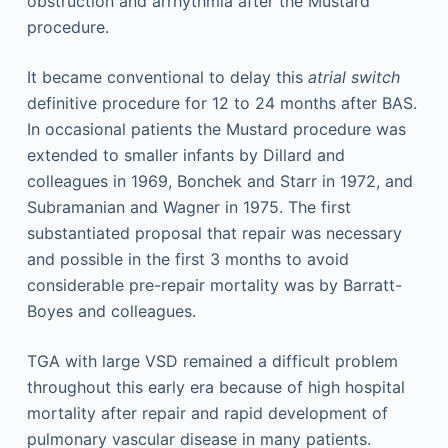
obstruction and arrhythmia after the Mustard
procedure.
It became conventional to delay this
atrial switch
definitive procedure for 12 to 24 months after BAS.
In occasional patients the Mustard procedure was
extended to smaller infants by Dillard and
colleagues in 1969, Bonchek and Starr in 1972, and
Subramanian and Wagner in 1975. The first
substantiated proposal that repair was necessary
and possible in the first 3 months to avoid
considerable pre-repair mortality was by Barratt-
Boyes and colleagues.
TGA with large VSD remained a difficult problem
throughout this early era because of high hospital
mortality after repair and rapid development of
pulmonary vascular disease in many patients.