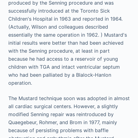
produced by the Senning procedure and was
successfully introduced at the Toronto Sick
Children's Hospital in 1963 and reported in 1964.
(Actually, Wilson and colleagues described
essentially the same operation in 1962. ) Mustard's
initial results were better than had been achieved
with the Senning procedure, at least in part
because he had access to a reservoir of young
children with TGA and intact ventricular septum
who had been palliated by a Blalock-Hanlon
operation.
The Mustard technique soon was adopted in almost
all cardiac surgical centers. However, a slightly
modified Senning repair was reintroduced by
Quaegebeur, Rohmer, and Brom in 1977, mainly
because of persisting problems with baffle