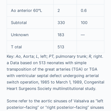
Ao anterior 60°L
2
0.6
Subtotal
330
100
Unknown
183
—
T
otal
513
Key:
Ao,
Aorta;
L,
left;
PT,
pulmonary trunk;
R,
right.
a
Data based on 513 neonates with simple
transposition of the great arteries (TGA) or TGA
with ventricular septal defect undergoing arterial
switch operation, 1985 to March 1, 1989, Congenital
Heart Surgeons Society multiinstitutional study.
Some refer to the aortic sinuses of Valsalva as “left
posterior–facing” or “right posterior–facing” sinuses