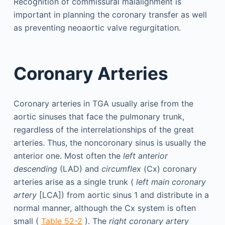
Recognition of commissural malalignment is
important in planning the coronary transfer as well
as preventing neoaortic valve regurgitation.
Coronary Arteries
Coronary arteries in TGA usually arise from the
aortic sinuses that face the pulmonary trunk,
regardless of the interrelationships of the great
arteries. Thus, the noncoronary sinus is usually the
anterior one. Most often the
left anterior
descending
(LAD) and
circumflex
(Cx) coronary
arteries arise as a single trunk (
left main coronary
artery
[LCA]) from aortic sinus 1 and distribute in a
normal manner, although the Cx system is often
small (
Table 52-2
). The
right coronary artery