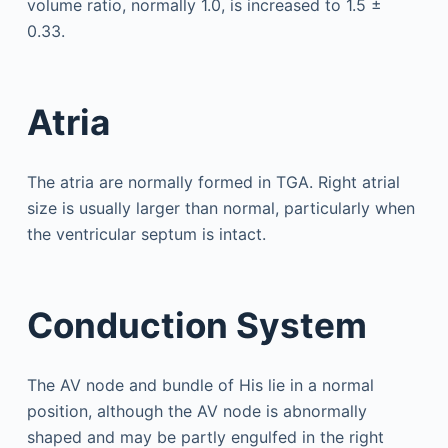
volume ratio, normally 1.0, is increased to 1.5 ±
0.33.
Atria
The atria are normally formed in TGA. Right atrial
size is usually larger than normal, particularly when
the ventricular septum is intact.
Conduction System
The AV node and bundle of His lie in a normal
position, although the AV node is abnormally
shaped and may be partly engulfed in the right