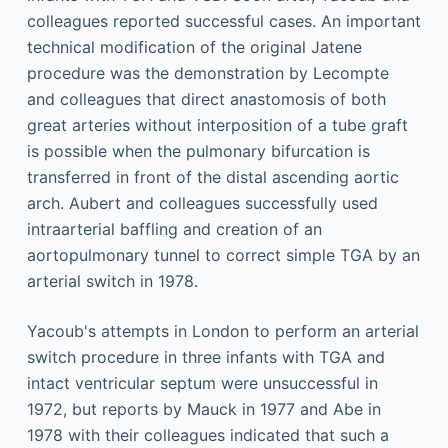
colleagues reported successful cases. An important
technical modification of the original Jatene
procedure was the demonstration by Lecompte
and colleagues that direct anastomosis of both
great arteries without interposition of a tube graft
is possible when the pulmonary bifurcation is
transferred in front of the distal ascending aortic
arch. Aubert and colleagues successfully used
intraarterial baffling and creation of an
aortopulmonary tunnel to correct simple TGA by an
arterial switch in 1978.
Yacoub's attempts in London to perform an arterial
switch procedure in three infants with TGA and
intact ventricular septum were unsuccessful in
1972, but reports by Mauck in 1977 and Abe in
1978 with their colleagues indicated that such a