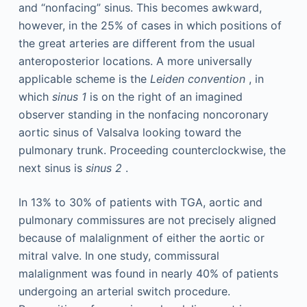
and “nonfacing” sinus. This becomes awkward,
however, in the 25% of cases in which positions of
the great arteries are different from the usual
anteroposterior locations. A more universally
applicable scheme is the
Leiden convention
, in
which
sinus 1
is on the right of an imagined
observer standing in the nonfacing noncoronary
aortic sinus of Valsalva looking toward the
pulmonary trunk. Proceeding counterclockwise, the
next sinus is
sinus 2
.
In 13% to 30% of patients with TGA, aortic and
pulmonary commissures are not precisely aligned
because of malalignment of either the aortic or
mitral valve. In one study, commissural
malalignment was found in nearly 40% of patients
undergoing an arterial switch procedure.