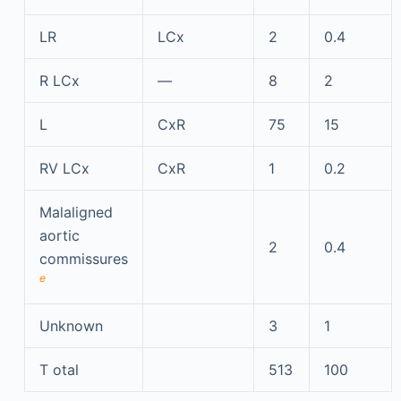
LR
LCx
2
0.4
R LCx
—
8
2
L
CxR
75
15
RV LCx
CxR
1
0.2
Malaligned
aortic
2
0.4
commissures
e
Unknown
3
1
T
otal
513
100