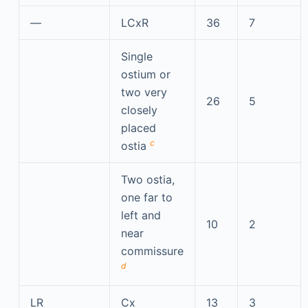
—
LCxR
36
7
Single
ostium or
two very
26
5
closely
placed
c
ostia
Two ostia,
one far to
left and
10
2
near
commissure
d
LR
Cx
13
3