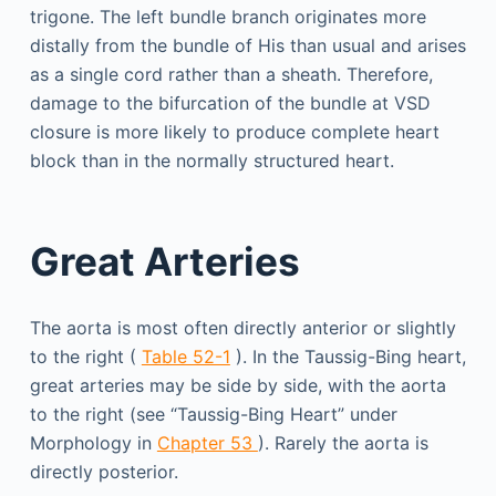
trigone. The left bundle branch originates more
distally from the bundle of His than usual and arises
as a single cord rather than a sheath. Therefore,
damage to the bifurcation of the bundle at VSD
closure is more likely to produce complete heart
block than in the normally structured heart.
Great Arteries
The aorta is most often directly anterior or slightly
to the right (
Table 52-1
). In the Taussig-Bing heart,
great arteries may be side by side, with the aorta
to the right (see “Taussig-Bing Heart” under
Morphology in
Chapter 53
). Rarely the aorta is
directly posterior.