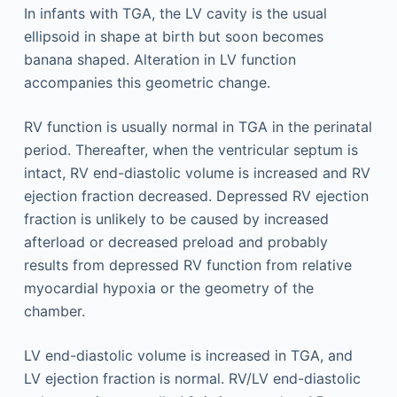
In infants with TGA, the LV cavity is the usual
ellipsoid in shape at birth but soon becomes
banana shaped. Alteration in LV function
accompanies this geometric change.
RV function is usually normal in TGA in the perinatal
period. Thereafter, when the ventricular septum is
intact, RV end-diastolic volume is increased and RV
ejection fraction decreased. Depressed RV ejection
fraction is unlikely to be caused by increased
afterload or decreased preload and probably
results from depressed RV function from relative
myocardial hypoxia or the geometry of the
chamber.
LV end-diastolic volume is increased in TGA, and
LV ejection fraction is normal. RV/LV end-diastolic