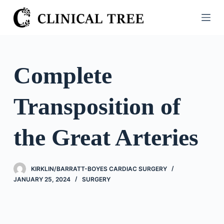
S
k
i
p
t
Complete
o
c
Transposition of
o
n
t
the Great Arteries
e
n
t
KIRKLIN/BARRATT-BOYES CARDIAC SURGERY
JANUARY 25, 2024
SURGERY