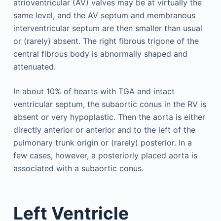
atrioventricular (AV) valves may be at virtually the
same level, and the AV septum and membranous
interventricular septum are then smaller than usual
or (rarely) absent. The right fibrous trigone of the
central fibrous body is abnormally shaped and
attenuated.
In about 10% of hearts with TGA and intact
ventricular septum, the subaortic conus in the RV is
absent or very hypoplastic. Then the aorta is either
directly anterior or anterior and to the left of the
pulmonary trunk origin or (rarely) posterior. In a
few cases, however, a posteriorly placed aorta is
associated with a subaortic conus.
Left Ventricle