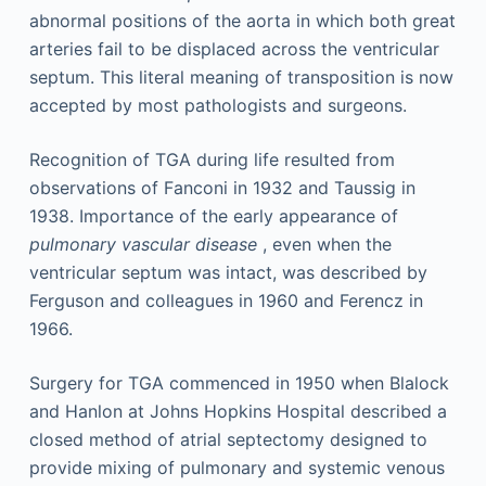
abnormal positions of the aorta in which both great
arteries fail to be displaced across the ventricular
septum. This literal meaning of transposition is now
accepted by most pathologists and surgeons.
Recognition of TGA during life resulted from
observations of Fanconi in 1932 and Taussig in
1938. Importance of the early appearance of
pulmonary vascular disease
, even when the
ventricular septum was intact, was described by
Ferguson and colleagues in 1960 and Ferencz in
1966.
Surgery for TGA commenced in 1950 when Blalock
and Hanlon at Johns Hopkins Hospital described a
closed method of atrial septectomy designed to
provide mixing of pulmonary and systemic venous