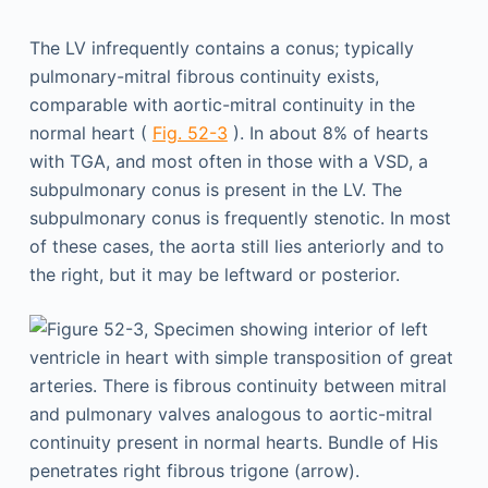
The LV infrequently contains a conus; typically
pulmonary-mitral fibrous continuity exists,
comparable with aortic-mitral continuity in the
normal heart (
Fig. 52-3
). In about 8% of hearts
with TGA, and most often in those with a VSD, a
subpulmonary conus is present in the LV. The
subpulmonary conus is frequently stenotic. In most
of these cases, the aorta still lies anteriorly and to
the right, but it may be leftward or posterior.