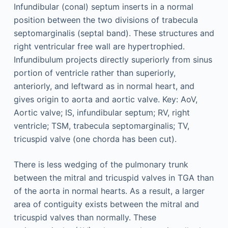
There is less wedging of the pulmonary trunk
between the mitral and tricuspid valves in TGA than
of the aorta in normal hearts. As a result, a larger
area of contiguity exists between the mitral and
tricuspid valves than normally. These