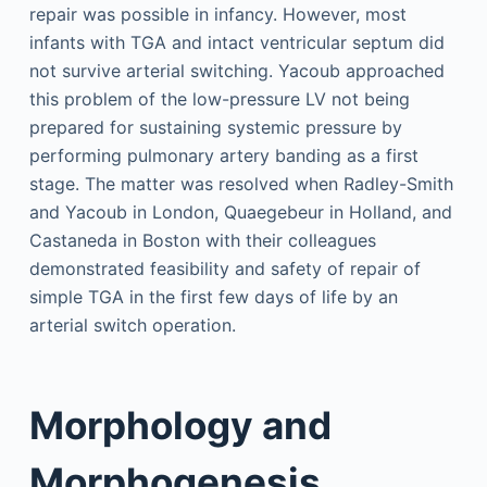
repair was possible in infancy. However, most
infants with TGA and intact ventricular septum did
not survive arterial switching. Yacoub approached
this problem of the low-pressure LV not being
prepared for sustaining systemic pressure by
performing pulmonary artery banding as a first
stage. The matter was resolved when Radley-Smith
and Yacoub in London, Quaegebeur in Holland, and
Castaneda in Boston with their colleagues
demonstrated feasibility and safety of repair of
simple TGA in the first few days of life by an
arterial switch operation.
Morphology and
Morphogenesis