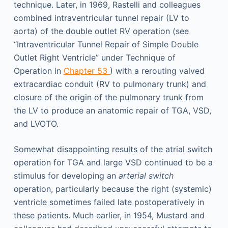
technique. Later, in 1969, Rastelli and colleagues
combined intraventricular tunnel repair (LV to
aorta) of the double outlet RV operation (see
“Intraventricular Tunnel Repair of Simple Double
Outlet Right Ventricle” under Technique of
Operation in
Chapter 53
) with a rerouting valved
extracardiac conduit (RV to pulmonary trunk) and
closure of the origin of the pulmonary trunk from
the LV to produce an anatomic repair of TGA, VSD,
and LVOTO.
Somewhat disappointing results of the atrial switch
operation for TGA and large VSD continued to be a
stimulus for developing an
arterial switch
operation, particularly because the right (systemic)
ventricle sometimes failed late postoperatively in
these patients. Much earlier, in 1954, Mustard and