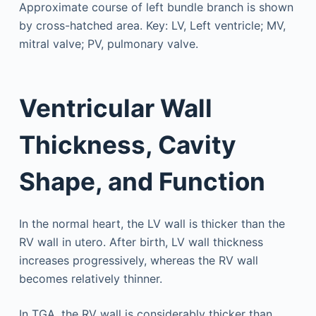
Ventricular Wall
Thickness, Cavity
Shape, and Function
In the normal heart, the LV wall is thicker than the
RV wall in utero. After birth, LV wall thickness
increases progressively, whereas the RV wall
becomes relatively thinner.
In TGA, the RV wall is considerably thicker than