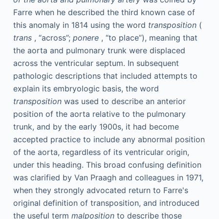
Farre when he described the third known case of
this anomaly in 1814 using the word
transposition
(
trans
, “across”;
ponere
, “to place”), meaning that
the aorta and pulmonary trunk were displaced
across the ventricular septum. In subsequent
pathologic descriptions that included attempts to
explain its embryologic basis, the word
transposition
was used to describe an anterior
position of the aorta relative to the pulmonary
trunk, and by the early 1900s, it had become
accepted practice to include any abnormal position
of the aorta, regardless of its ventricular origin,
under this heading. This broad confusing definition
was clarified by Van Praagh and colleagues in 1971,
when they strongly advocated return to Farre's
original definition of transposition, and introduced
the useful term
malposition
to describe those