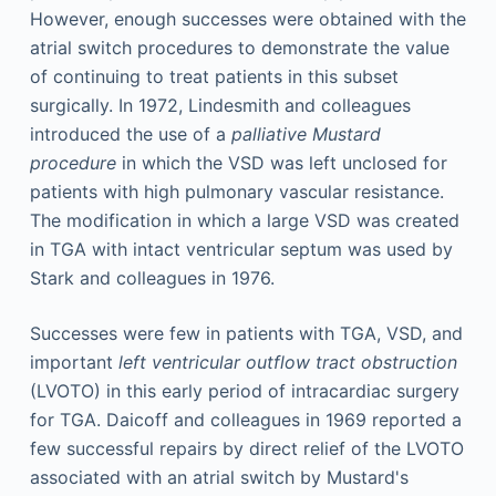
However, enough successes were obtained with the
atrial switch procedures to demonstrate the value
of continuing to treat patients in this subset
surgically. In 1972, Lindesmith and colleagues
introduced the use of a
palliative Mustard
procedure
in which the VSD was left unclosed for
patients with high pulmonary vascular resistance.
The modification in which a large VSD was created
in TGA with intact ventricular septum was used by
Stark and colleagues in 1976.
Successes were few in patients with TGA, VSD, and
important
left ventricular outflow tract obstruction
(LVOTO) in this early period of intracardiac surgery
for TGA. Daicoff and colleagues in 1969 reported a
few successful repairs by direct relief of the LVOTO
associated with an atrial switch by Mustard's