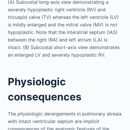
Physiologic
consequences
The
physiologic derangements
in pulmonary atresia
with intact ventricular septum are implicit
consequences of the anatomic features of the