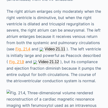
The right atrium enlarges only moderately when the
right ventricle is diminutive, but when the right
ventricle is dilated and tricuspid regurgitation is
severe, the right atrium can be aneurysmal. The
left
atrium
enlarges because it receives venous return
from both the systemic and pulmonary circulations
(see
Fig. 21.4
and
). The left ventricle
Video 21.11
is initially large and powerful as Peacock described
(
Fig. 21.9
and
), but its compliance
Video 21.12
and ejection fraction diminish because it pumps the
entire output for both circulations. The course of
the atrioventricular conduction system is normal.