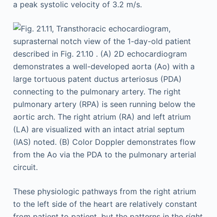
These physiologic pathways from the right atrium
to the left side of the heart are relatively constant
from patient to patient, but the patterns in the
right