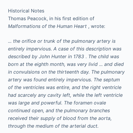
Historical Notes
Thomas Peacock, in his first edition of
Malformations of the Human Heart
, wrote:
... the orifice or trunk of the pulmonary artery is
entirely impervious. A case of this description was
described by John Hunter in 1783
.
The child was
born at the eighth month, was very livid ... and died
in convulsions on the thirteenth day. The pulmonary
artery was found entirely impervious. The septum
of the ventricles was entire, and the right ventricle
had scarcely any cavity left, while the left ventricle
was large and powerful. The foramen ovale
continued open, and the pulmonary branches
received their supply of blood from the aorta,
through the medium of the arterial duct.