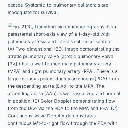
ceases. Systemic-to-pulmonary collaterals are
inadequate for survival.