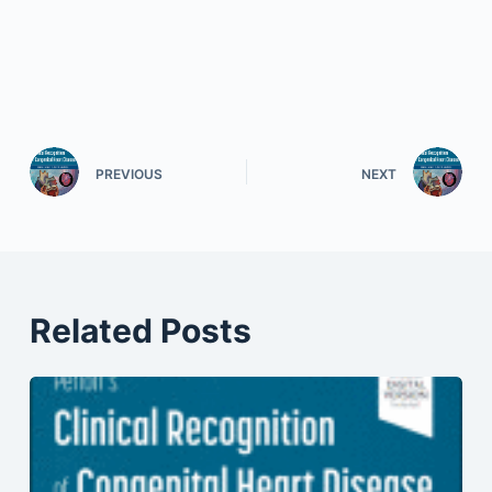
PREVIOUS
NEXT
Related Posts