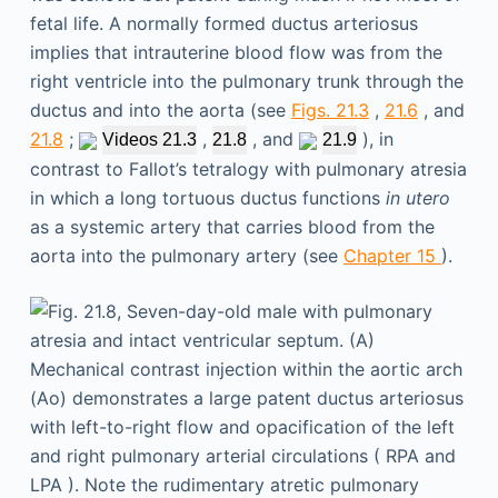
fetal life. A normally formed ductus arteriosus
implies that intrauterine blood flow was from the
right ventricle into the pulmonary trunk through the
ductus and into the aorta (see
Figs. 21.3
,
21.6
, and
21.8
;
,
, and
), in
Videos 21.3
21.8
21.9
contrast to Fallot’s tetralogy with pulmonary atresia
in which a long tortuous ductus functions
in utero
as a systemic artery that carries blood from the
aorta into the pulmonary artery (see
Chapter 15
).