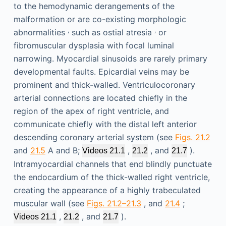
to the hemodynamic derangements of the
malformation or are co-existing morphologic
,
,
abnormalities
such as ostial atresia
or
fibromuscular dysplasia with focal luminal
narrowing. Myocardial sinusoids are rarely primary
developmental faults. Epicardial veins may be
prominent and thick-walled. Ventriculocoronary
arterial connections are located chiefly in the
region of the apex of right ventricle, and
communicate chiefly with the distal left anterior
descending coronary arterial system (see
Figs. 21.2
and
21.5
A and B;
,
, and
).
Videos 21.1
21.2
21.7
Intramyocardial channels that end blindly punctuate
the endocardium of the thick-walled right ventricle,
creating the appearance of a highly trabeculated
muscular wall (see
Figs. 21.2–21.3
, and
21.4
;
,
, and
).
Videos 21.1
21.2
21.7