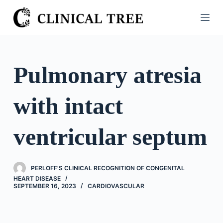
S
k
i
p
t
Pulmonary atresia
o
c
with intact
o
n
t
ventricular septum
e
n
t
PERLOFF'S CLINICAL RECOGNITION OF CONGENITAL
HEART DISEASE
SEPTEMBER 16, 2023
CARDIOVASCULAR