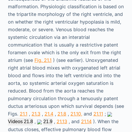
malformation. Physiologic classification is based on
the tripartite morphology of the right ventricle, and
on whether the right ventricular hypoplasia is mild,
moderate, or severe. Venous blood reaches the
systemic circulation via an interatrial
communication that is usually a restrictive patent
foramen ovale which is the only exit from the right
atrium (see
Fig. 21.1
) (see earlier). Unoxygenated
right atrial blood mixes with oxygenated left atrial
blood and flows into the left ventricle and into the
aorta, so systemic arterial oxygen saturation is
reduced. Blood from the aorta reaches the
pulmonary circulation through a tenuously patent
ductus arteriosus upon which survival depends (see
Figs.
21.1
,
21.3
,
21.4
,
21.8
,
21.10,
and
21.11
;
,
,
21.13
, and
21.14
). When the
Videos 21.8
21.9
ductus closes, effective pulmonary blood flow