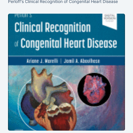
Perloff's Clinical Recognition of Congenital Heart Disease