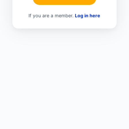
If you are a member.
Log in here