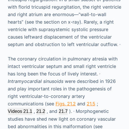
with florid tricuspid regurgitation, the right ventricle
and right atrium are enormous—”wall-to-wall
hearts” (see the section on x-ray). Rarely, a right
ventricle with suprasystemic systolic pressure
causes leftward displacement of the ventricular
,
septum and obstruction to left ventricular outflow.
The coronary circulation in pulmonary atresia with
intact ventricular septum and small right ventricle
,
has long been the focus of lively interest.
Intramyocardial sinusoids
were described in 1926
and play important roles in the pathogenesis of
right ventricular-to-coronary artery
communications (see
Figs. 21.2
and
21.5
;
,
,
, and
).
Morphogenetic
Videos 21.1
21.2
21.7
studies have shed new light on coronary vascular
bed abnormalities in this malformation (see