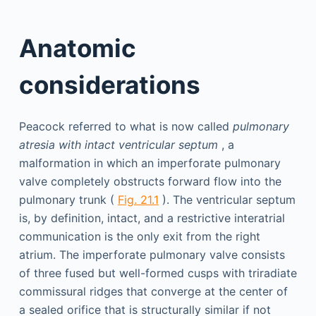
Anatomic
considerations
Peacock referred to what is now called
pulmonary
atresia with intact ventricular septum
, a
malformation in which an imperforate pulmonary
valve completely obstructs forward flow into the
pulmonary trunk (
Fig. 21.1
). The ventricular septum
is, by definition, intact, and a restrictive interatrial
communication is the only exit from the right
atrium. The imperforate pulmonary valve consists
of three fused but well-formed cusps with triradiate
commissural ridges that converge at the center of
a sealed orifice that is structurally similar if not