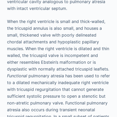
ventricular cavity analogous to pulmonary atresia
with intact ventricular septum.
When the right ventricle is small and thick-walled,
the tricuspid annulus is also small, and houses a
small, thickened valve with poorly delineated
chordal attachments and hypoplastic papillary
muscles. When the right ventricle is dilated and thin
walled, the tricuspid valve is incompetent and
either resembles Ebstein’s malformation or is
dysplastic with normally attached tricuspid leaflets.
Functional
pulmonary atresia has been used to refer
to a dilated mechanically inadequate right ventricle
with tricuspid regurgitation that cannot generate
sufficient systolic pressure to open a stenotic but
non-atretic pulmonary valve. Functional pulmonary
atresia also occurs during transient neonatal
tricuspid regurgitation. In a small subset of patients