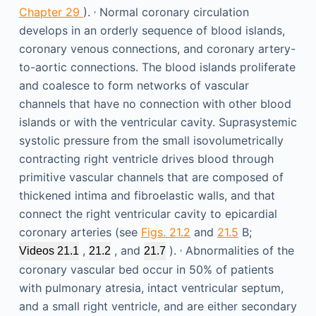
,
Chapter 29
).
Normal coronary circulation
develops in an orderly sequence of blood islands,
coronary venous connections, and coronary artery-
to-aortic connections. The blood islands proliferate
and coalesce to form networks of vascular
channels that have no connection with other blood
islands or with the ventricular cavity. Suprasystemic
systolic pressure from the small isovolumetrically
contracting right ventricle drives blood through
primitive vascular channels that are composed of
thickened intima and fibroelastic walls, and that
connect the right ventricular cavity to epicardial
coronary arteries (see
Figs. 21.2
and
21.5
B;
,
,
, and
).
Abnormalities of the
Videos 21.1
21.2
21.7
coronary vascular bed occur in 50% of patients
with pulmonary atresia, intact ventricular septum,
and a small right ventricle, and are either secondary