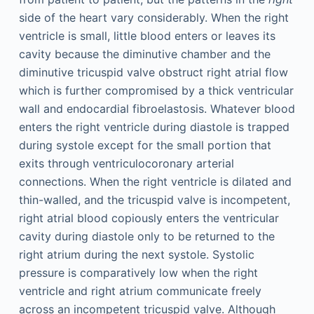
side of the heart vary considerably. When the right
ventricle is small, little blood enters or leaves its
cavity because the diminutive chamber and the
diminutive tricuspid valve obstruct right atrial flow
which is further compromised by a thick ventricular
wall and endocardial fibroelastosis. Whatever blood
enters the right ventricle during diastole is trapped
during systole except for the small portion that
exits through ventriculocoronary arterial
connections. When the right ventricle is dilated and
thin-walled, and the tricuspid valve is incompetent,
right atrial blood copiously enters the ventricular
cavity during diastole only to be returned to the
right atrium during the next systole. Systolic
pressure is comparatively low when the right
ventricle and right atrium communicate freely
across an incompetent tricuspid valve. Although