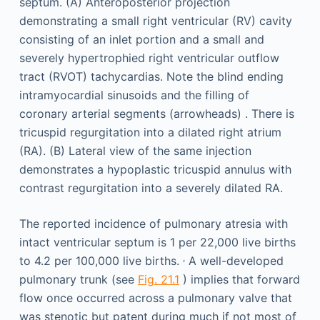
The reported incidence of pulmonary atresia with
intact ventricular septum is 1 per 22,000 live births
,
to 4.2 per 100,000 live births.
A well-developed
pulmonary trunk (see
Fig. 21.1
) implies that forward
flow once occurred across a pulmonary valve that
was stenotic but patent during much if not most of