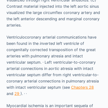
Ventriculocoronary arterial communications have
been found in the
inverted left ventricle
of
congenitally corrected transposition of the great
arteries with pulmonary atresia and intact
,
ventricular septum.
Left ventricular-to-coronary
arterial connections in
aortic
atresia with intact
ventricular septum differ from right ventricular-to-
coronary arterial connections in pulmonary atresia
with intact ventricular septum (see
Chapters 28
,
,
and
29
).
Myocardial ischemia is an important sequela of