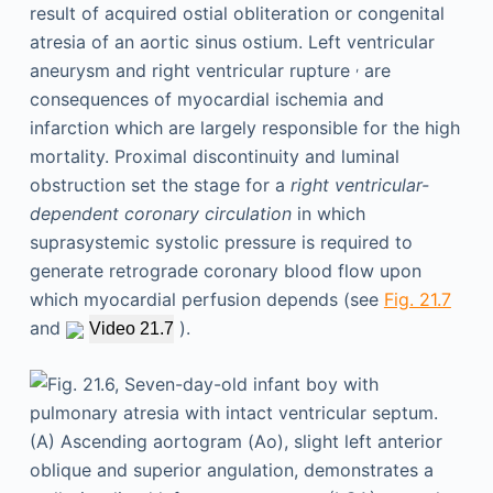
result of acquired ostial obliteration or congenital
atresia of an aortic sinus ostium. Left ventricular
,
aneurysm and right ventricular rupture
are
consequences of myocardial ischemia and
infarction which are largely responsible for the high
mortality. Proximal discontinuity and luminal
obstruction set the stage for a
right ventricular-
dependent coronary circulation
in which
suprasystemic systolic pressure is required to
generate retrograde coronary blood flow upon
which myocardial perfusion depends (see
Fig. 21.7
and
).
Video 21.7