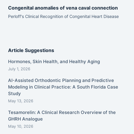
Congenital anomalies of vena caval connection
Perloff's Clinical Recognition of Congenital Heart Disease
Article Suggestions
Hormones, Skin Health, and Healthy Aging
July 1, 2026
AI-Assisted Orthodontic Planning and Predictive
Modeling in Clinical Practice: A South Florida Case
Study
May 13, 2026
Tesamorelin: A Clinical Research Overview of the
GHRH Analogue
May 10, 2026