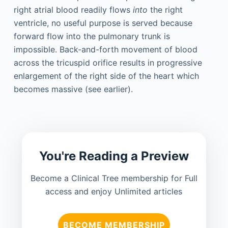
right atrial blood readily flows
into
the right
ventricle, no useful purpose is served because
forward flow into the pulmonary trunk is
impossible. Back-and-forth movement of blood
across the tricuspid orifice results in progressive
enlargement of the right side of the heart which
becomes massive (see earlier).
You're Reading a Preview
Become a Clinical Tree membership for Full
access and enjoy Unlimited articles
BECOME MEMBERSHIP