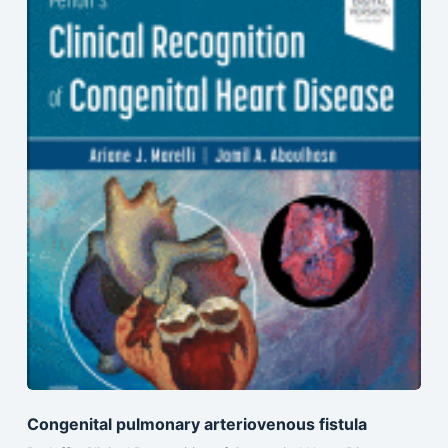
Congenital pulmonary arteriovenous fistula