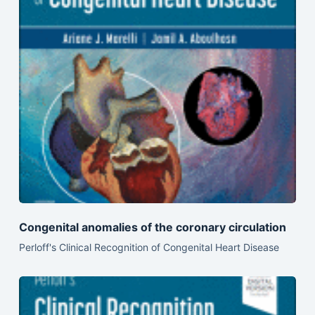
Congenital anomalies of the coronary circulation
Perloff's Clinical Recognition of Congenital Heart Disease