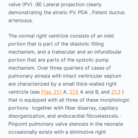
The
normal right ventricle
consists of an
inlet
portion
that is part of the diastolic filling
mechanism, and a trabecular and an infundibular
portion that are parts of the systolic pump
mechanism. Over three quarters of cases of
pulmonary atresia with intact ventricular septum
are characterized by a small thick-walled right
ventricle (see
Figs. 21.1
A,
21.5
A and B, and
21.3
)
that is equipped with all three of these morphologic
,
portions
together with fiber disarray, capillary
,
disorganization, and endocardial fibroelastosis.
Pinpoint pulmonary valve stenosis in the neonate
occasionally exists with a diminutive right