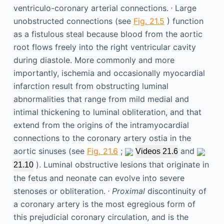
,
ventriculo-coronary arterial connections.
Large
unobstructed connections (see
Fig. 21.5
) function
as a fistulous steal because blood from the aortic
root flows freely into the right ventricular cavity
during diastole. More commonly and more
importantly, ischemia and occasionally myocardial
infarction result from obstructing luminal
abnormalities that range from mild medial and
intimal thickening to luminal obliteration, and that
extend from the origins of the intramyocardial
connections to the coronary artery ostia in the
aortic sinuses (see
Fig. 21.6
;
and
Videos 21.6
). Luminal obstructive lesions that originate in
21.10
the fetus and neonate can evolve into severe
,
stenoses or obliteration.
Proximal
discontinuity of
a coronary artery is the most egregious form of
this prejudicial coronary circulation, and is the