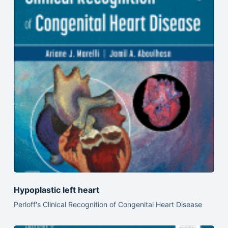
Hypoplastic left heart
Perloff's Clinical Recognition of Congenital Heart Disease