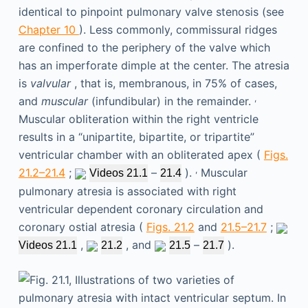
identical to pinpoint pulmonary valve stenosis (see
Chapter 10
). Less commonly, commissural ridges
are confined to the periphery of the valve which
has an imperforate dimple at the center. The atresia
is
valvular
, that is, membranous, in 75% of cases,
,
and
muscular
(infundibular) in the remainder.
Muscular obliteration within the right ventricle
results in a “unipartite, bipartite, or tripartite”
ventricular chamber with an obliterated apex (
Figs.
,
21.2–21.4
;
–
).
Muscular
Videos 21.1
21.4
pulmonary atresia is associated with right
ventricular dependent coronary circulation and
coronary ostial atresia (
Figs. 21.2
and
21.5–21.7
;
,
, and
–
).
Videos 21.1
21.2
21.5
21.7