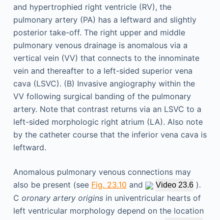
Anomalous pulmonary venous connections may
also be present (see
Fig. 23.10
and
).
Video 23.6
C
oronary artery origins
in univentricular hearts of
left ventricular morphology depend on the location