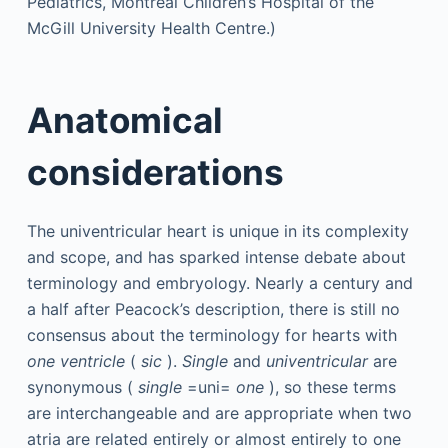
Anatomical
considerations
The univentricular heart is unique in its complexity
and scope, and has sparked intense debate about
terminology and embryology. Nearly a century and
a half after Peacock’s description, there is still no
consensus about the terminology for hearts with
one ventricle
(
sic
).
Single
and
univentricular
are
synonymous (
single
=uni=
one
), so these terms
are interchangeable and are appropriate when two
atria are related entirely or almost entirely to one