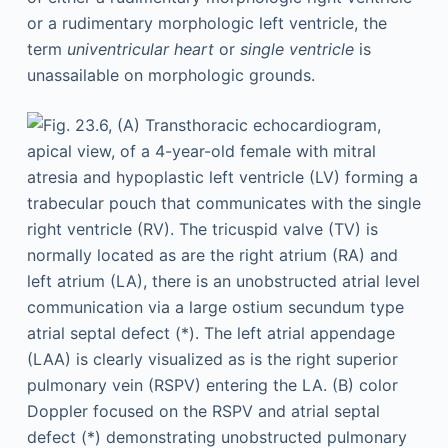
or a rudimentary morphologic left ventricle, the
term
univentricular heart
or
single ventricle
is
unassailable on morphologic grounds.