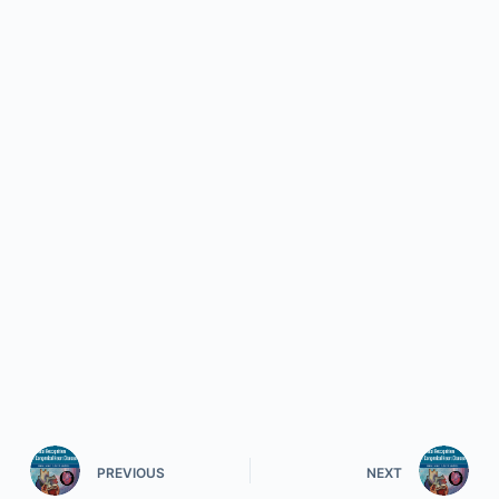
PREVIOUS
NEXT