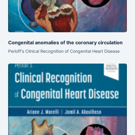
Congenital anomalies of the coronary circulation
Perloff's Clinical Recognition of Congenital Heart Disease