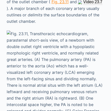
of the outlet chamber (
Fig. 23.11
and
Video 23.7
). A major branch of each coronary artery usually
outlines or
delimits
the surface boundaries of the
outlet chamber.