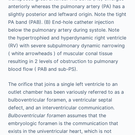
The orifice that joins a single left ventricle to an
outlet chamber has been variously referred to as a
bulboventricular foramen, a ventricular septal
defect, and an interventricular communication.
Bulboventricular foramen
assumes that the
embryologic foramen is the communication that
exists in the univentricular heart, which is not