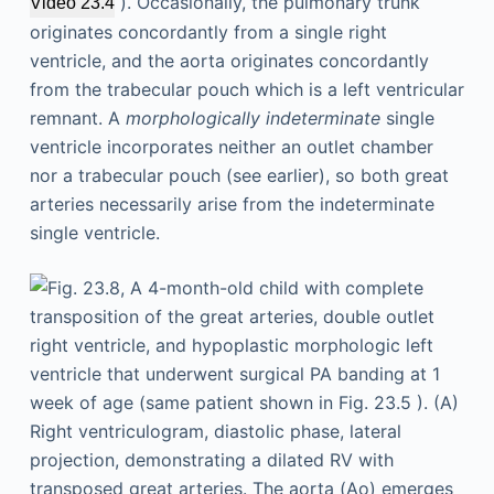
). Occasionally, the pulmonary trunk
Video 23.4
originates concordantly from a single right
ventricle, and the aorta originates concordantly
from the trabecular pouch which is a left ventricular
remnant. A
morphologically indeterminate
single
ventricle incorporates neither an outlet chamber
nor a trabecular pouch (see earlier), so both great
arteries necessarily arise from the indeterminate
single ventricle.