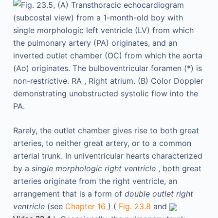
Rarely, the outlet chamber gives rise to both great
arteries, to neither great artery, or to a common
arterial trunk. In univentricular hearts characterized
by a
single morphologic right ventricle
, both great
arteries originate from the right ventricle, an
arrangement that is a form of
double outlet right
ventricle
(see
Chapter 16
) (
Fig. 23.8
and