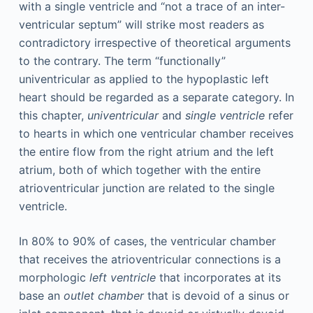
with a single ventricle and “not a trace of an inter-
ventricular septum” will strike most readers as
contradictory irrespective of theoretical arguments
to the contrary. The term “functionally”
univentricular as applied to the hypoplastic left
heart should be regarded as a separate category. In
this chapter,
univentricular
and
single ventricle
refer
to hearts in which one ventricular chamber receives
the entire flow from the right atrium and the left
atrium, both of which together with the entire
atrioventricular junction are related to the single
ventricle.
In 80% to 90% of cases, the ventricular chamber
that receives the atrioventricular connections is a
morphologic
left ventricle
that incorporates at its
base an
outlet chamber
that is devoid of a sinus or