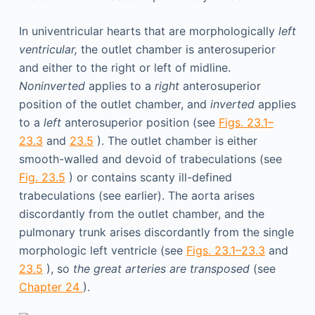
In univentricular hearts that are morphologically
left
ventricular,
the outlet chamber is anterosuperior
and either to the right or left of midline.
Noninverted
applies to a
right
anterosuperior
position of the outlet chamber, and
inverted
applies
to a
left
anterosuperior position (see
Figs. 23.1–
23.3
and
23.5
). The outlet chamber is either
smooth-walled and devoid of trabeculations (see
Fig. 23.5
) or contains scanty ill-defined
trabeculations (see earlier). The aorta arises
discordantly from the outlet chamber, and the
pulmonary trunk arises discordantly from the single
morphologic left ventricle (see
Figs. 23.1–23.3
and
23.5
), so
the great arteries are transposed
(see
Chapter 24
).