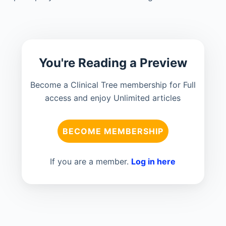
You're Reading a Preview
Become a Clinical Tree membership for Full
access and enjoy Unlimited articles
BECOME MEMBERSHIP
If you are a member.
Log in here