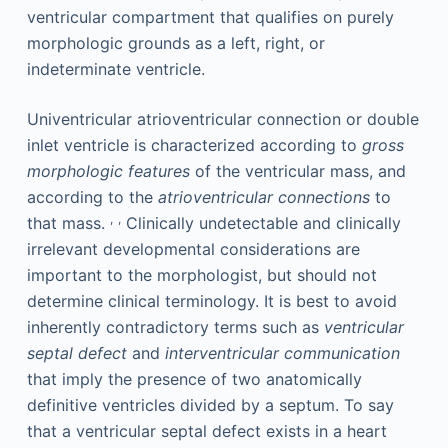
ventricular compartment that qualifies on purely
morphologic grounds as a left, right, or
indeterminate ventricle.
Univentricular atrioventricular connection or double
inlet ventricle is characterized according to
gross
morphologic features
of the ventricular mass, and
according to the
atrioventricular connections
to
,
,
that mass.
Clinically undetectable and clinically
irrelevant developmental considerations are
important to the morphologist, but should not
determine clinical terminology. It is best to avoid
inherently contradictory terms such as
ventricular
septal defect
and
interventricular communication
that imply the presence of two anatomically
definitive ventricles divided by a septum. To say
that a ventricular septal defect exists in a heart