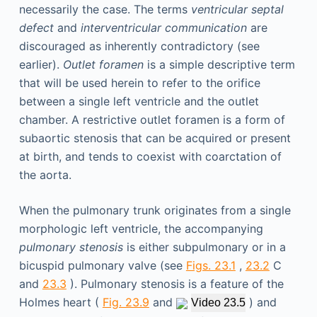
necessarily the case. The terms
ventricular septal
defect
and
interventricular communication
are
discouraged as inherently contradictory (see
earlier).
Outlet foramen
is a simple descriptive term
that will be used herein to refer to the orifice
between a single left ventricle and the outlet
chamber. A restrictive outlet foramen is a form of
subaortic stenosis that can be acquired or present
at birth, and tends to coexist with coarctation of
the aorta.
When the pulmonary trunk originates from a single
morphologic left ventricle, the accompanying
pulmonary stenosis
is either subpulmonary or in a
bicuspid pulmonary valve (see
Figs. 23.1
,
23.2
C
and
23.3
). Pulmonary stenosis is a feature of the
Holmes heart (
Fig. 23.9
and
) and
Video 23.5