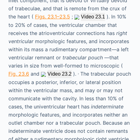
inlet component, that is devoid or virtually devoid
of trabeculae, and that is remote from the crux of
the heart (
Figs. 23.1–23.5
;
). In 10%
Video 23.1
to 20% of cases, the ventricular chamber that
receives the atrioventricular connections has
right
ventricular
morphologic features, and incorporates
within its mass a rudimentary compartment—a left
ventricular remnant or
trabecular pouch
—that
varies in size from well-formed to microscopic (
,
Fig. 23.6
and
).
The trabecular pouch
Video 23.2
occupies a posterior, inferior, or lateral position
within the ventricular mass, and may or may not
communicate with the cavity. In less than 10% of
cases, the univentricular heart has
indeterminate
morphologic features, and incorporates neither an
outlet chamber nor a trabecular pouch. Because an
indeterminate ventricle does not contain remnants
of either a rudimentary morphologic right ventricle