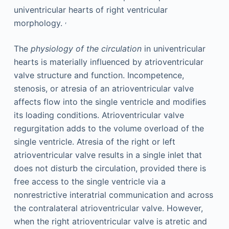
univentricular hearts of right ventricular
,
morphology.
The
physiology of the circulation
in univentricular
hearts is materially influenced by atrioventricular
valve structure and function. Incompetence,
stenosis, or atresia of an atrioventricular valve
affects flow into the single ventricle and modifies
its loading conditions. Atrioventricular valve
regurgitation adds to the volume overload of the
single ventricle. Atresia of the right or left
atrioventricular valve results in a single inlet that
does not disturb the circulation, provided there is
free access to the single ventricle via a
nonrestrictive interatrial communication and across
the contralateral atrioventricular valve. However,
when the right atrioventricular valve is atretic and