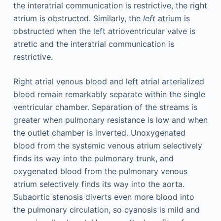
the interatrial communication is restrictive, the right
atrium is obstructed. Similarly, the
left
atrium is
obstructed when the left atrioventricular valve is
atretic and the interatrial communication is
restrictive.
Right atrial venous blood and left atrial arterialized
blood remain remarkably separate within the single
ventricular chamber. Separation of the streams is
greater when pulmonary resistance is low and when
the outlet chamber is inverted. Unoxygenated
blood from the systemic venous atrium selectively
finds its way into the pulmonary trunk, and
oxygenated blood from the pulmonary venous
atrium selectively finds its way into the aorta.
Subaortic stenosis diverts even more blood into
the pulmonary circulation, so cyanosis is mild and