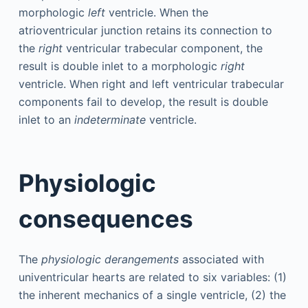
morphologic
left
ventricle. When the
atrioventricular junction retains its connection to
the
right
ventricular trabecular component, the
result is double inlet to a morphologic
right
ventricle. When right and left ventricular trabecular
components fail to develop, the result is double
inlet to an
indeterminate
ventricle.
Physiologic
consequences
The
physiologic derangements
associated with
univentricular hearts are related to six variables: (1)
the inherent mechanics of a single ventricle, (2) the