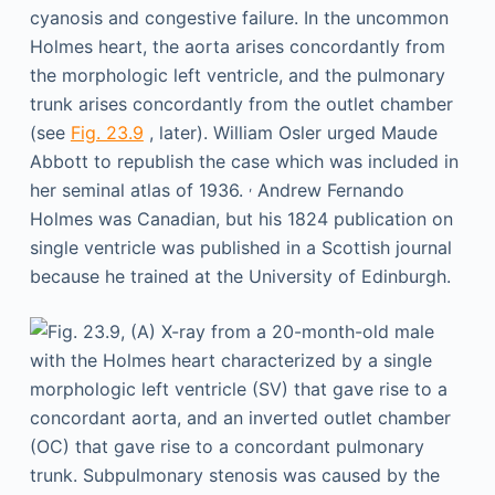
cyanosis and congestive failure. In the uncommon
Holmes heart, the aorta arises concordantly from
the morphologic left ventricle, and the pulmonary
trunk arises concordantly from the outlet chamber
(see
Fig. 23.9
, later). William Osler urged Maude
Abbott to republish the case which was included in
,
her seminal atlas of 1936.
Andrew Fernando
Holmes was Canadian, but his 1824 publication on
single ventricle was published in a Scottish journal
because he trained at the University of Edinburgh.