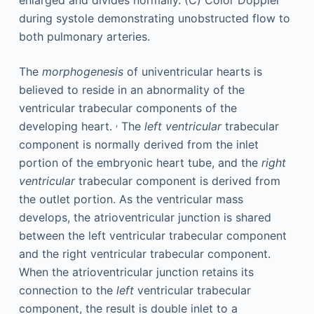
The
morphogenesis
of univentricular hearts is
believed to reside in an abnormality of the
ventricular trabecular components of the
,
developing heart.
The
left ventricular
trabecular
component is normally derived from the inlet
portion of the embryonic heart tube, and the
right
ventricular
trabecular component is derived from
the outlet portion. As the ventricular mass
develops, the atrioventricular junction is shared
between the left ventricular trabecular component
and the right ventricular trabecular component.
When the atrioventricular junction retains its
connection to the
left
ventricular trabecular
component, the result is double inlet to a