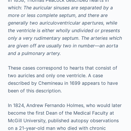
In 1858, Thomas Peacock described hearts in
which:
The auricular sinuses are separated by a
more or less complete septum, and there are
generally two auriculoventricular apertures, while
the ventricle is either wholly undivided or presents
only a very rudimentary septum. The arteries which
are given off are usually two in number—an aorta
and a pulmonary artery.
These cases correspond to hearts that consist of
two auricles and only one ventricle. A case
described by Chemineau in 1699 appears to have
been of this description.
In 1824, Andrew Fernando Holmes, who would later
become the first Dean of the Medical Faculty at
McGill University, published autopsy observations
on a 21-year-old man who died with chronic