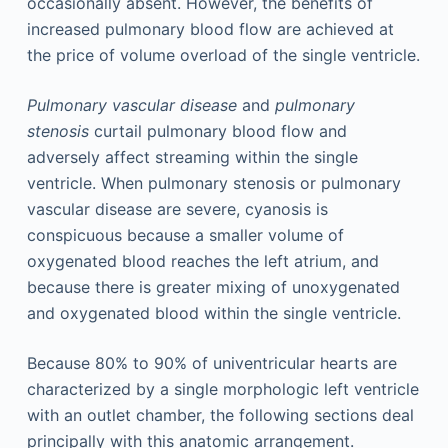
occasionally absent. However, the benefits of
increased pulmonary blood flow are achieved at
the price of volume overload of the single ventricle.
Pulmonary vascular disease
and
pulmonary
stenosis
curtail pulmonary blood flow and
adversely affect streaming within the single
ventricle. When pulmonary stenosis or pulmonary
vascular disease are severe, cyanosis is
conspicuous because a smaller volume of
oxygenated blood reaches the left atrium, and
because there is greater mixing of unoxygenated
and oxygenated blood within the single ventricle.
Because 80% to 90% of univentricular hearts are
characterized by a single morphologic left ventricle
with an outlet chamber, the following sections deal
principally with this anatomic arrangement.