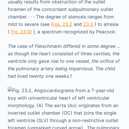
usually results from obstruction of the outlet
foramen of the concordant subpulmonary outlet
,
,
,
chamber.
The degree of stenosis ranges from
mild to severe (see
Figs. 23.2
and
23.3
) to atresia
(
Fig. 23.10
), a spectrum recognized by Peacock:
The case of Fleischmann differed in some degree ...
as though the heart consisted of three cavities, the
ventricle only gave rise to one vessel, the orifice of
the pulmonary artery being impervious. The child
had lived twenty one weeks.1