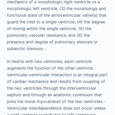
mechanics of a morphologic right ventricle vs a
morphologic left ventricle, (3) the morphology and
functional state of the atrioventricular valve(s) that
guard the inlet to a single ventricle, (4) the degree
of mixing within the single ventricle, (5) the
pulmonary vascular resistance, and (6) the
presence and degree of pulmonary stenosis or
,
subaortic stenosis.
In hearts with two ventricles, each ventricle
,
augments the function of the other ventricle.
Ventricular-ventricular interaction
is an integral part
of cardiac mechanics and results from coupling of
the two ventricles through the interventricular
septum and through an anatomic continuum that
,
joins the mural myocardium of the two ventricles.
Ventricular interdependence does not occur unless
a right ventricle contributes to left ventricular