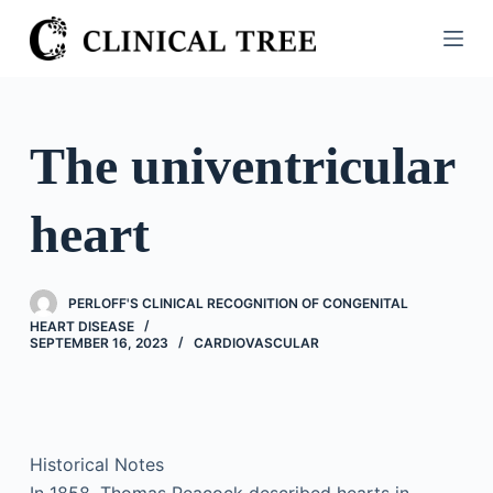
S
k
i
p
t
The univentricular
o
c
heart
o
n
t
PERLOFF'S CLINICAL RECOGNITION OF CONGENITAL
e
HEART DISEASE
n
SEPTEMBER 16, 2023
CARDIOVASCULAR
t
Historical Notes