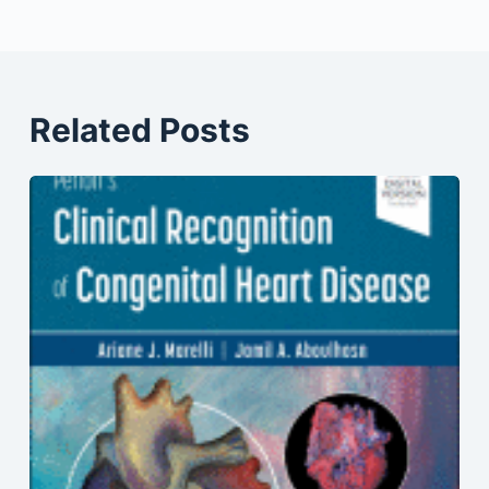
Related Posts