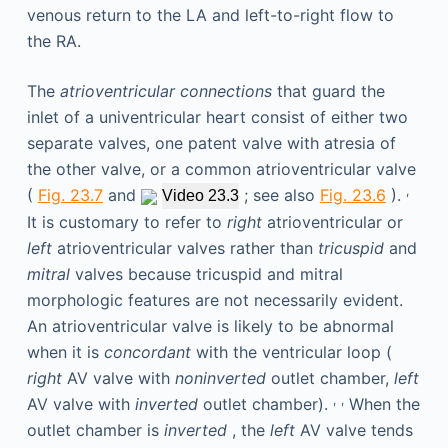
The
atrioventricular connections
that guard the
inlet of a univentricular heart consist of either two
separate valves, one patent valve with atresia of
the other valve, or a common atrioventricular valve
,
(
Fig. 23.7
and
; see also
Fig. 23.6
).
Video 23.3
It is customary to refer to
right
atrioventricular or
left
atrioventricular valves rather than
tricuspid
and
mitral
valves because tricuspid and mitral
morphologic features are not necessarily evident.
An atrioventricular valve is likely to be abnormal
when it is
concordant
with the ventricular loop (
right
AV valve with
noninverted
outlet chamber,
left
,
,
AV valve with
inverted
outlet chamber).
When the
outlet chamber is
inverted
, the
left
AV valve tends