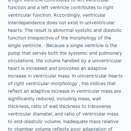
function and a left ventricle contributes to right
ventricular function. Accordingly, ventricular
interdependence does not exist in univentricular
hearts. The result is abnormal systolic and diastolic
function irrespective of the morphology of the
,
single ventricle.
Because a single ventricle is the
pump that serves both the systemic and pulmonary
circulations, the volume handled by a univentricular
heart is increased and provokes an adaptive
increase in ventricular mass. In univentricular hearts
of
right ventricular morphology
, the indices that
reflect an adaptive increase in ventricular mass are
significantly reduced, including mass, wall
thickness, ratio of wall thickness to transverse
ventricular diameter, and ratio of ventricular mass
to end-diastolic volume. Inadequate mass relative
to chamber volume reflects poor adaptation of