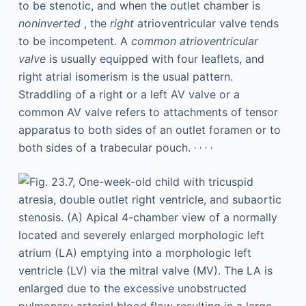
to be stenotic, and when the outlet chamber is
noninverted
, the
right
atrioventricular valve tends
to be incompetent. A
common atrioventricular
valve
is usually equipped with four leaflets, and
right atrial isomerism is the usual pattern.
Straddling of a right or a left AV valve or a
common AV valve refers to attachments of tensor
apparatus to both sides of an outlet foramen or to
,
,
,
,
both sides of a trabecular pouch.