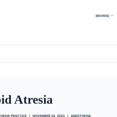
BROWSE
id Atresia
THESIA PRACTICE
NOVEMBER 24, 2023
ANESTHESIA