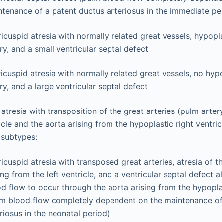
tenance of a patent ductus arteriosus in the immediate per
ricuspid atresia with normally related great vessels, hypopl
ry, and a small ventricular septal defect
ricuspid atresia with normally related great vessels, no hyp
ry, and a large ventricular septal defect
 atresia with transposition of the great arteries (pulm arter
ricle and the aorta arising from the hypoplastic right vent
 subtypes:
tricuspid atresia with transposed great arteries, atresia of 
ing from the left ventricle, and a ventricular septal defect 
d flow to occur through the aorta arising from the hypoplas
lm blood flow completely dependent on the maintenance of
riosus in the neonatal period)