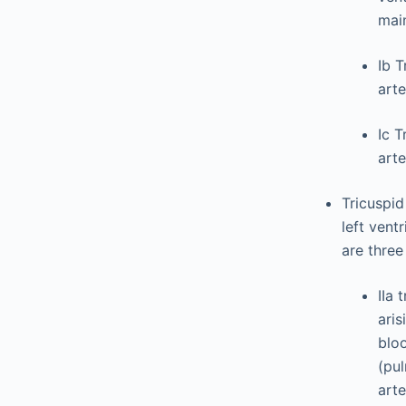
main
Ib T
arte
Ic T
arte
Tricuspid
left vent
are three
IIa 
aris
bloo
(pu
arte