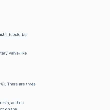
stic (could be
tary valve-like
%). There are three
tresia, and no
nt on the