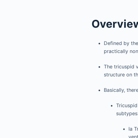
Overvie
Defined by the
practically non
The tricuspid 
structure on th
Basically, ther
Tricuspid
subtypes
Ia T
ven