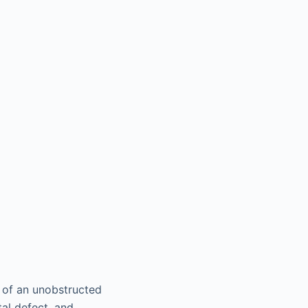
 of an unobstructed
ptal defect, and