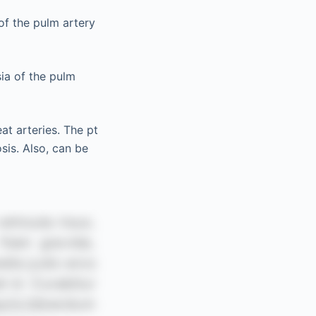
 of the pulm artery
sia of the pulm
at arteries. The pt
sis. Also, can be