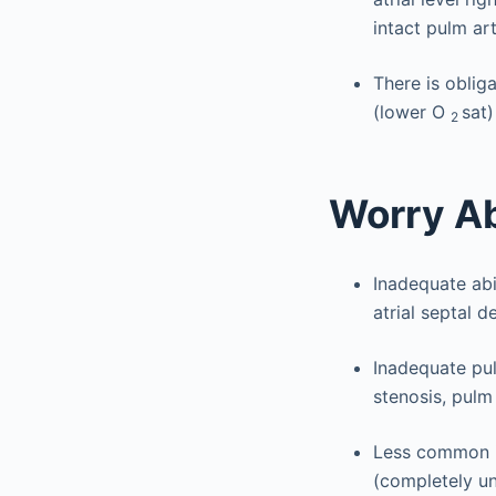
intact pulm art
There is oblig
(lower O
sat)
2
Worry A
Inadequate abi
atrial septal d
Inadequate pul
stenosis, pulm
Less common i
(completely u