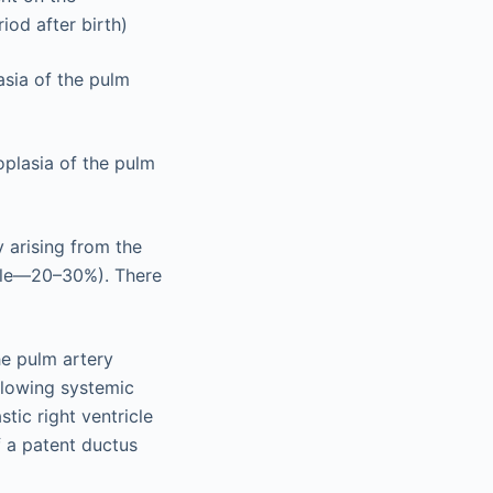
iod after birth)
asia of the pulm
oplasia of the pulm
y arising from the
ricle—20–30%). There
the pulm artery
allowing systemic
tic right ventricle
 a patent ductus