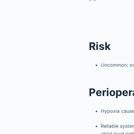
Risk
Uncommon; occu
Perioper
Hypoxia cause
Reliable syste
atrial level ri