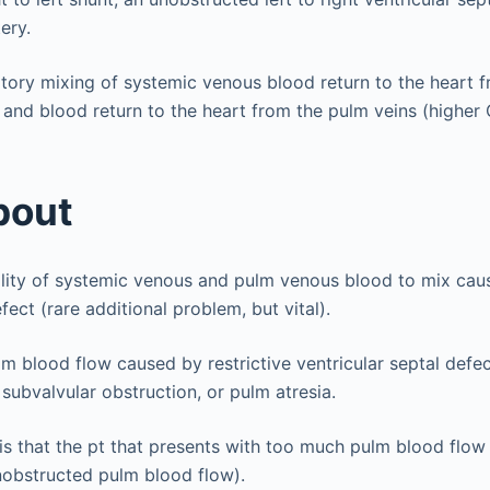
ery.
atory mixing of systemic venous blood return to the heart 
 and blood return to the heart from the pulm veins (higher
bout
lity of systemic venous and pulm venous blood to mix caus
efect (rare additional problem, but vital).
m blood flow caused by restrictive ventricular septal defec
 subvalvular obstruction, or pulm atresia.
s that the pt that presents with too much pulm blood flo
nobstructed pulm blood flow).