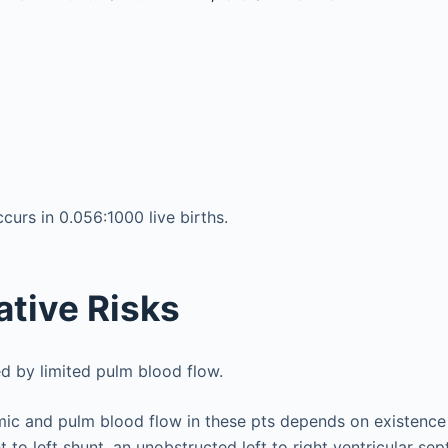
rs in 0.056:1000 live births.
ative Risks
d by limited pulm blood flow.
mic and pulm blood flow in these pts depends on existence
ght to left shunt, an unobstructed left to right ventricular se