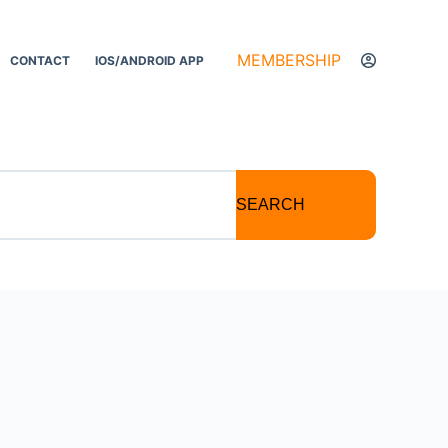
MEMBERSHIP
CONTACT
IOS/ANDROID APP
SEARCH