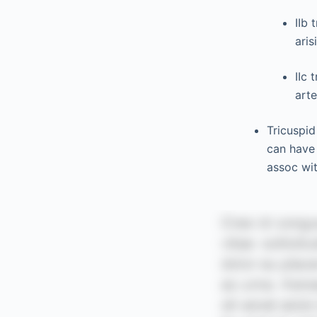
IIb 
aris
IIc 
arte
Tricuspid
can have 
assoc wit