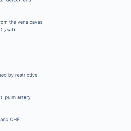
from the vena cavas
 O
sat).
2
ed by restrictive
t, pulm artery
w and CHF