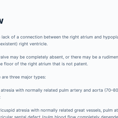
w
 lack of a connection between the right atrium and hypopla
existent) right ventricle.
valve may be completely absent, or there may be a rudimen
e floor of the right atrium that is not patent.
e are three major types:
 atresia with normally related pulm artery and aorta (70–80
:
ricuspid atresia with normally related great vessels, pulm a
tricular septal defect (pulm blood flow completely depende