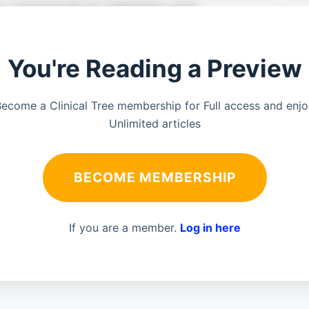
You're Reading a Preview
ecome a Clinical Tree membership for Full access and enj
Unlimited articles
BECOME MEMBERSHIP
If you are a member.
Log in here