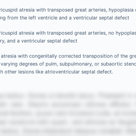
tricuspid atresia with transposed great arteries, hypoplasia
ing from the left ventricle and a ventricular septal defect
tricuspid atresia with transposed great arteries, no hypopla
ry, and a ventricular septal defect
 atresia with congenitally corrected transposition of the gre
varying degrees of pulm, subpulmonary, or subaortic steno
h other lesions like atrioventricular septal defect.