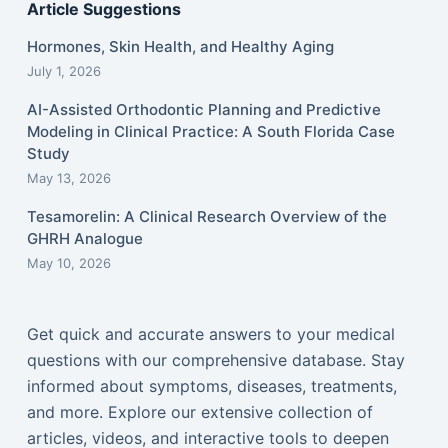
Article Suggestions
Hormones, Skin Health, and Healthy Aging
July 1, 2026
AI-Assisted Orthodontic Planning and Predictive
Modeling in Clinical Practice: A South Florida Case
Study
May 13, 2026
Tesamorelin: A Clinical Research Overview of the
GHRH Analogue
May 10, 2026
Get quick and accurate answers to your medical
questions with our comprehensive database. Stay
informed about symptoms, diseases, treatments,
and more. Explore our extensive collection of
articles, videos, and interactive tools to deepen