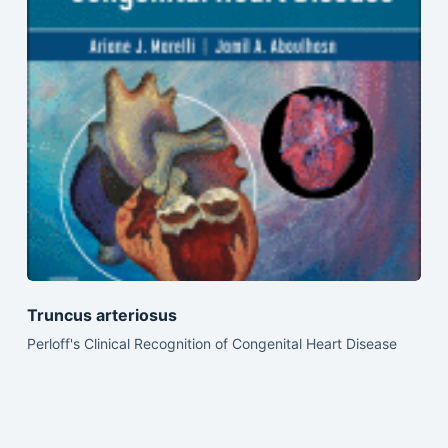
Truncus arteriosus
Perloff's Clinical Recognition of Congenital Heart Disease