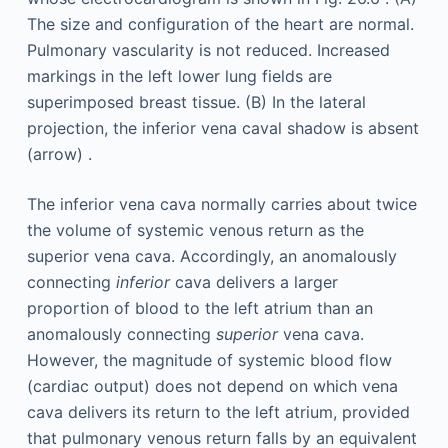
The inferior vena cava normally carries about twice
the volume of systemic venous return as the
superior vena cava. Accordingly, an anomalously
connecting
inferior
cava delivers a larger
proportion of blood to the left atrium than an
anomalously connecting
superior
vena cava.
However, the magnitude of systemic blood flow
(cardiac output) does not depend on which vena
cava delivers its return to the left atrium, provided
that pulmonary venous return falls by an equivalent