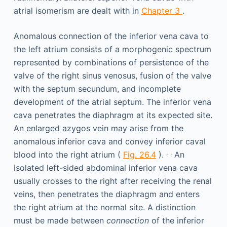
atrial isomerism are dealt with in
Chapter 3
.
Anomalous connection of the inferior vena cava to
the left atrium consists of a morphogenic spectrum
represented by combinations of persistence of the
valve of the right sinus venosus, fusion of the valve
with the septum secundum, and incomplete
development of the atrial septum. The inferior vena
cava penetrates the diaphragm at its expected site.
An enlarged azygos vein may arise from the
anomalous inferior cava and convey inferior caval
,
,
blood into the right atrium (
Fig. 26.4
).
An
isolated left-sided abdominal inferior vena cava
usually crosses to the right after receiving the renal
veins, then penetrates the diaphragm and enters
the right atrium at the normal site. A distinction
must be made between
connection
of the inferior