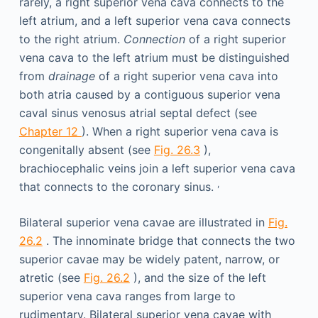
rarely, a right superior vena cava connects to the
left atrium, and a left superior vena cava connects
to the right atrium.
Connection
of a right superior
vena cava to the left atrium must be distinguished
from
drainage
of a right superior vena cava into
both atria caused by a contiguous superior vena
caval sinus venosus atrial septal defect (see
Chapter 12
). When a right superior vena cava is
congenitally absent (see
Fig. 26.3
),
brachiocephalic veins join a left superior vena cava
,
that connects to the coronary sinus.
Bilateral superior vena cavae are illustrated in
Fig.
26.2
. The innominate bridge that connects the two
superior cavae may be widely patent, narrow, or
atretic (see
Fig. 26.2
), and the size of the left
superior vena cava ranges from large to
rudimentary. Bilateral superior vena cavae with