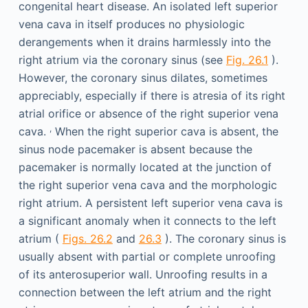
congenital heart disease. An isolated left superior
vena cava in itself produces no physiologic
derangements when it drains harmlessly into the
right atrium via the coronary sinus (see
Fig. 26.1
).
However, the coronary sinus dilates, sometimes
appreciably, especially if there is atresia of its right
atrial orifice or absence of the right superior vena
,
cava.
When the right superior cava is absent, the
sinus node pacemaker is absent because the
pacemaker is normally located at the junction of
the right superior vena cava and the morphologic
right atrium. A persistent left superior vena cava is
a significant anomaly when it connects to the left
atrium (
Figs. 26.2
and
26.3
). The coronary sinus is
usually absent with partial or complete unroofing
of its anterosuperior wall. Unroofing results in a
connection between the left atrium and the right