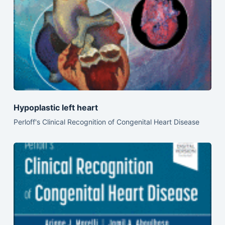
Hypoplastic left heart
Perloff's Clinical Recognition of Congenital Heart Disease