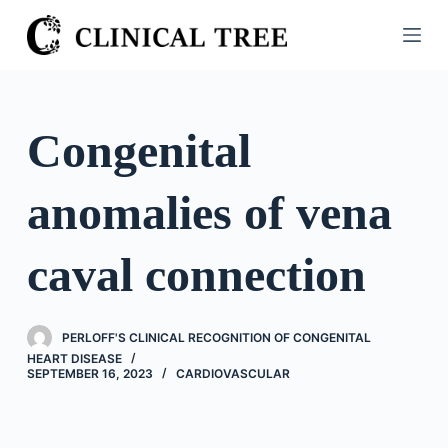
S
k
i
p
t
Congenital
o
c
anomalies of vena
o
n
t
caval connection
e
n
t
PERLOFF'S CLINICAL RECOGNITION OF CONGENITAL
HEART DISEASE
SEPTEMBER 16, 2023
CARDIOVASCULAR