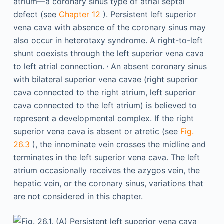
atrium—a coronary sinus type of atrial septal
defect (see
Chapter 12
). Persistent left superior
vena cava with absence of the coronary sinus may
also occur in heterotaxy syndrome. A right-to-left
shunt coexists through the left superior vena cava
,
to left atrial connection.
An absent coronary sinus
with bilateral superior vena cavae (right superior
cava connected to the right atrium, left superior
cava connected to the left atrium) is believed to
represent a developmental complex. If the right
superior vena cava is absent or atretic (see
Fig.
26.3
), the innominate vein crosses the midline and
terminates in the left superior vena cava. The left
atrium occasionally receives the azygos vein, the
hepatic vein, or the coronary sinus, variations that
are not considered in this chapter.