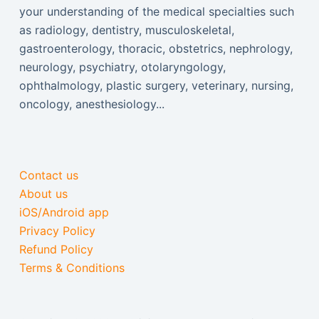
your understanding of the medical specialties such
as radiology, dentistry, musculoskeletal,
gastroenterology, thoracic, obstetrics, nephrology,
neurology, psychiatry, otolaryngology,
ophthalmology, plastic surgery, veterinary, nursing,
oncology, anesthesiology...
Contact us
About us
iOS/Android app
Privacy Policy
Refund Policy
Terms & Conditions