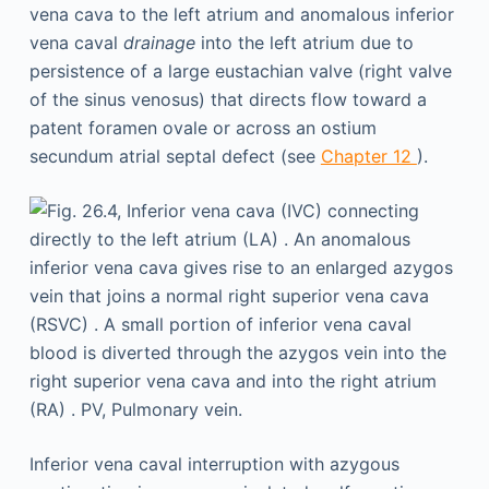
vena cava to the left atrium and anomalous inferior
vena caval
drainage
into the left atrium due to
persistence of a large eustachian valve (right valve
of the sinus venosus) that directs flow toward a
patent foramen ovale or across an ostium
secundum atrial septal defect (see
Chapter 12
).
Inferior vena caval interruption with azygous