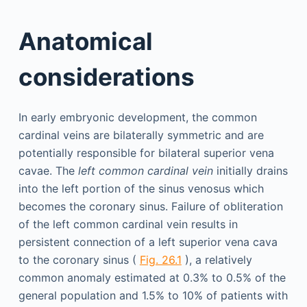
Anatomical
considerations
In early embryonic development, the common
cardinal veins are bilaterally symmetric and are
potentially responsible for bilateral superior vena
cavae. The
left common cardinal vein
initially drains
into the left portion of the sinus venosus which
becomes the coronary sinus. Failure of obliteration
of the left common cardinal vein results in
persistent connection of a left superior vena cava
to the coronary sinus (
Fig. 26.1
), a relatively
common anomaly estimated at 0.3% to 0.5% of the
general population and 1.5% to 10% of patients with