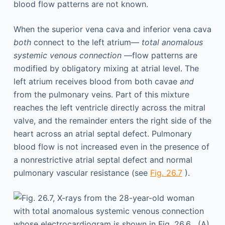
blood flow patterns are not known.
When the superior vena cava and inferior vena cava
both
connect to the left atrium—
total anomalous
systemic venous connection
—flow patterns are
modified by obligatory mixing at atrial level. The
left atrium receives blood from both cavae
and
from the pulmonary veins. Part of this mixture
reaches the left ventricle directly across the mitral
valve, and the remainder enters the right side of the
heart across an atrial septal defect. Pulmonary
blood flow is not increased even in the presence of
a nonrestrictive atrial septal defect and normal
pulmonary vascular resistance (see
Fig. 26.7
).