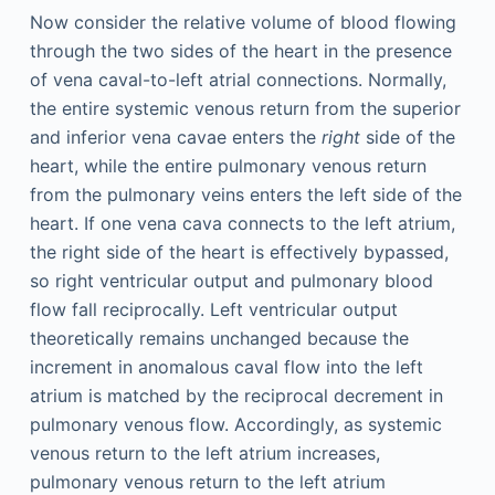
Now consider the relative volume of blood flowing
through the two sides of the heart in the presence
of vena caval-to-left atrial connections. Normally,
the entire systemic venous return from the superior
and inferior vena cavae enters the
right
side of the
heart, while the entire pulmonary venous return
from the pulmonary veins enters the left side of the
heart. If one vena cava connects to the left atrium,
the right side of the heart is effectively bypassed,
so right ventricular output and pulmonary blood
flow fall reciprocally. Left ventricular output
theoretically remains unchanged because the
increment in anomalous caval flow into the left
atrium is matched by the reciprocal decrement in
pulmonary venous flow. Accordingly, as systemic
venous return to the left atrium increases,
pulmonary venous return to the left atrium