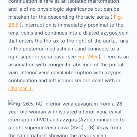
continuation is rare as an isolated malformation
and is of no physiologic significance but can be
mistaken for the descending thoracic aorta (
Fig.
26.5
). Interruption is immediately proximal to the
renal veins and continues into a dilated azygos vein
that enters the thorax to the right of the aorta, runs
in the posterior mediastinum, and connects to a
right superior vena cava (see
Fig. 26.5
). There is an
association with congenital absence of the portal
vein. Inferior vena caval interruption with azygos
continuation and left isomerism are dealt with in
Chapter 3
.