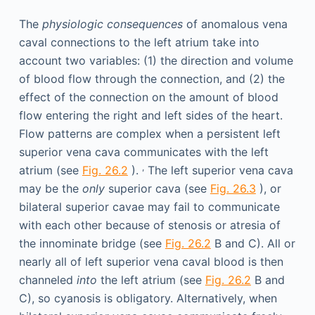
The
physiologic consequences
of anomalous vena
caval connections to the left atrium take into
account two variables: (1) the direction and volume
of blood flow through the connection, and (2) the
effect of the connection on the amount of blood
flow entering the right and left sides of the heart.
Flow patterns are complex when a persistent left
superior vena cava communicates with the left
,
atrium (see
Fig. 26.2
).
The left superior vena cava
may be the
only
superior cava (see
Fig. 26.3
), or
bilateral superior cavae may fail to communicate
with each other because of stenosis or atresia of
the innominate bridge (see
Fig. 26.2
B and C). All or
nearly all of left superior vena caval blood is then
channeled
into
the left atrium (see
Fig. 26.2
B and
C), so cyanosis is obligatory. Alternatively, when