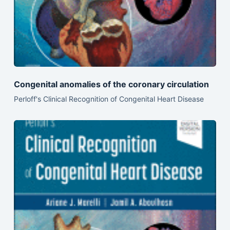
Congenital anomalies of the coronary circulation
Perloff's Clinical Recognition of Congenital Heart Disease