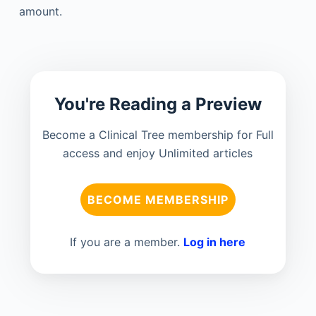
amount.
You're Reading a Preview
Become a Clinical Tree membership for Full
access and enjoy Unlimited articles
BECOME MEMBERSHIP
If you are a member.
Log in here