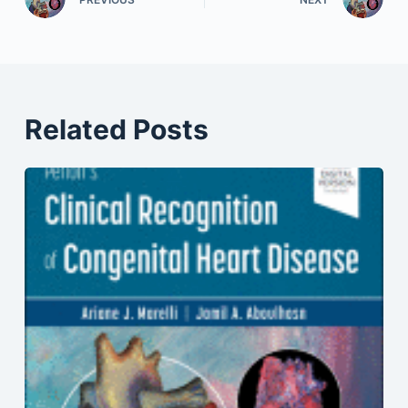
Related Posts