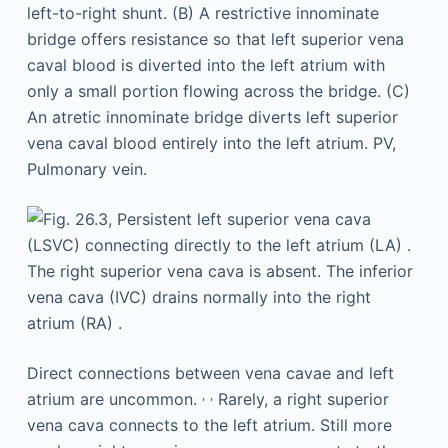
Direct connections between vena cavae and left
,
,
atrium are uncommon.
Rarely, a right superior
vena cava connects to the left atrium. Still more