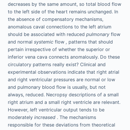
decreases by the same amount, so total blood flow
to the left side of the heart remains unchanged. In
the absence of compensatory mechanisms,
anomalous caval connections to the left atrium
should be associated with reduced
pulmonary
flow
and normal
systemic
flow
,
patterns that should
pertain irrespective of whether the superior or
inferior vena cava connects anomalously. Do these
circulatory patterns really exist? Clinical and
experimental observations indicate that right atrial
and right ventricular pressures are normal or low
and pulmonary blood flow is usually, but not
always, reduced. Necropsy descriptions of a small
right atrium and a small right ventricle are relevant.
However,
left
ventricular output tends to be
moderately
increased
. The mechanisms
responsible for these deviations from theoretical