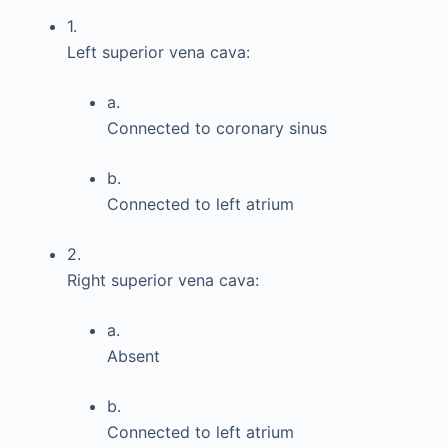
1.
Left superior vena cava:
a.
Connected to coronary sinus
b.
Connected to left atrium
2.
Right superior vena cava:
a.
Absent
b.
Connected to left atrium