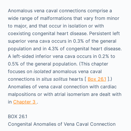
Anomalous vena caval connections comprise a
wide range of malformations that vary from minor
to major, and that occur in isolation or with
coexisting congenital heart disease. Persistent left
superior vena cava occurs in 0.3% of the general
population and in 4.3% of congenital heart disease.
A left-sided inferior vena cava occurs in 0.2% to
0.5% of the general population. (This chapter
focuses on
isolated
anomalous vena caval
connections in
situs solitus
hearts [
Box 26.1
].)
Anomalies of vena caval connection with cardiac
malpositions or with atrial isomerism are dealt with
in
Chapter 3
.
BOX 26.1
Congenital Anomalies of Vena Caval Connection