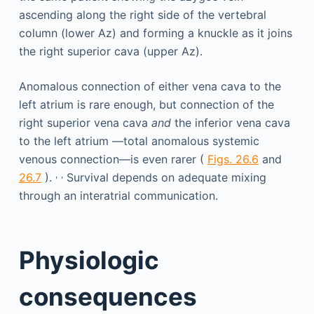
Anomalous connection of either vena cava to the
left atrium is rare enough, but connection of the
right superior vena cava
and
the inferior vena cava
to the left atrium —total anomalous systemic
venous connection—is even rarer (
Figs. 26.6
and
,
,
26.7
).
Survival depends on adequate mixing
through an interatrial communication.
Physiologic
consequences