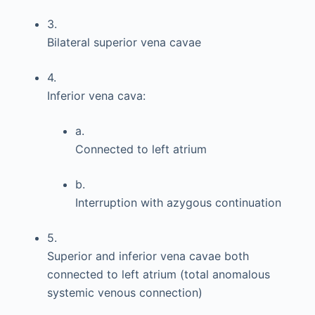
3.
Bilateral superior vena cavae
4.
Inferior vena cava:
a.
Connected to left atrium
b.
Interruption with azygous continuation
5.
Superior and inferior vena cavae both
connected to left atrium (total anomalous
systemic venous connection)