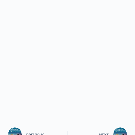
PREVIOUS
NEXT