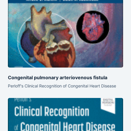
Congenital pulmonary arteriovenous fistula
Perloff's Clinical Recognition of Congenital Heart Disease