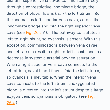
bilateral superior vena cavae communicate freely
through a nonrestrictive innominate bridge, the
direction of blood flow is
from
the left atrium
into
the anomalous left superior vena cava, across the
innominate bridge and
into
the right superior vena
,
cava (see
Fig. 26.2
A).
The pathway constitutes a
left-to-right shunt, so cyanosis is absent. With this
exception, communications between vena cavae
and left atrium result in right-to-left shunts and in a
decrease in systemic arterial oxygen saturation.
When a right superior vena cava connects to the
left atrium, caval blood flow is
into
the left atrium,
so cyanosis is inevitable. When the inferior vena
cava connects to the left atrium, unoxygenated
blood is directed into the left atrium despite a large
azygos vein, so cyanosis is obligatory (see
Fig.
26.4
).