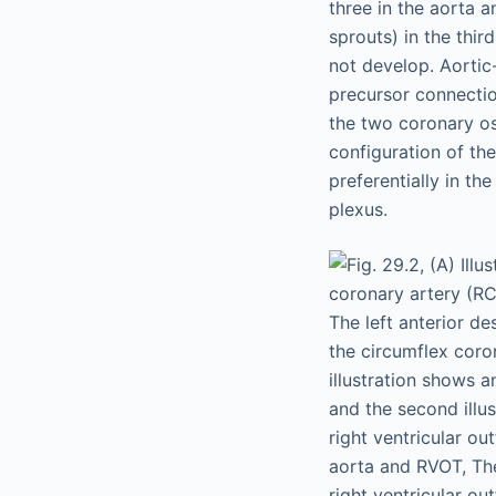
three in the aorta 
sprouts) in the thir
not develop. Aorti
precursor connection
the two coronary os
configuration of the
preferentially in th
plexus.