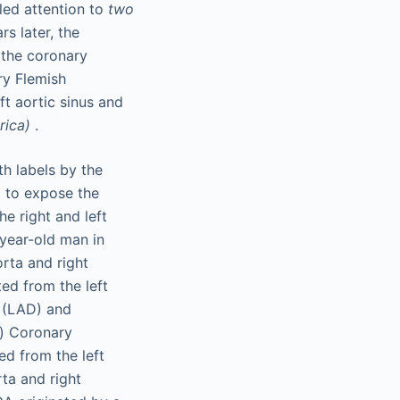
led attention to
two
rs later, the
 the coronary
ry Flemish
ft aortic sinus and
rica)
.