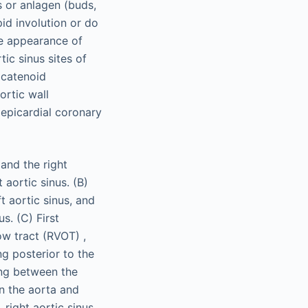
s or anlagen (buds,
pid involution or do
he appearance of
tic sinus sites of
 catenoid
ortic wall
e epicardial coronary