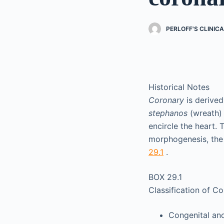
PERLOFF'S CLINIC
Historical Notes
Coronary
is derived
stephanos
(wreath) 
encircle the heart.
morphogenesis, the 
29.1
.
BOX 29.1
Classification of C
Congenital ano