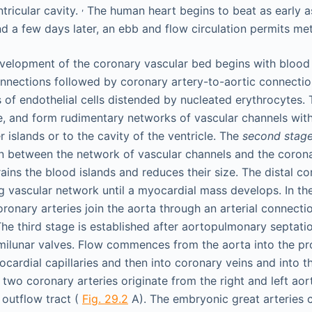
,
tricular cavity.
The human heart begins to beat as early a
nd a few days later, an ebb and flow circulation permits me
velopment of the coronary vascular bed begins with blood 
nnections followed by coronary artery-to-aortic connecti
s of endothelial cells distended by nucleated erythrocytes.
ce, and form rudimentary networks of vascular channels with
 islands or to the cavity of the ventricle. The
second stag
 between the network of vascular channels and the corona
ains the blood islands and reduces their size. The distal c
ng vascular network until a myocardial mass develops. In t
ronary arteries join the aorta through an arterial connectio
The third stage is established after aortopulmonary septati
milunar valves. Flow commences from the aorta into the p
cardial capillaries and then into coronary veins and into th
two coronary arteries originate from the right and left aort
r outflow tract (
Fig. 29.2
A). The embryonic great arteries c