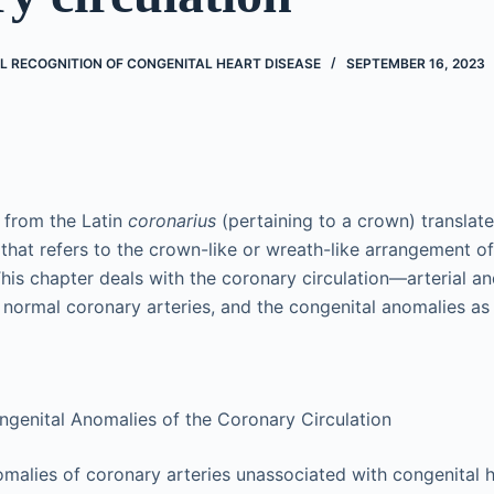
AL RECOGNITION OF CONGENITAL HEART DISEASE
SEPTEMBER 16, 2023
 from the Latin
coronarius
(pertaining to a crown) translat
that refers to the crown-like or wreath-like arrangement of 
 This chapter deals with the coronary circulation—arterial 
normal coronary arteries, and the congenital anomalies as 
ongenital Anomalies of the Coronary Circulation
malies of coronary arteries unassociated with congenital 