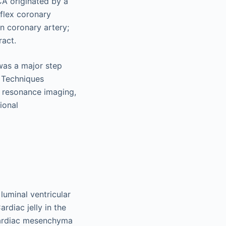
was a major step
. Techniques
 resonance imaging,
ional
luminal ventricular
rdiac jelly in the
 cardiac mesenchyma