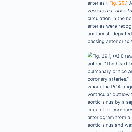
arteries (
Fig. 29.1
A
vessels that arise 
circulation in the 
arteries were recog
anatomist, depicted
passing anterior to 