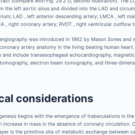
 angiography was introduced in 1962 by Mason Sones and 
coronary artery anatomy in the living beating human heart
e and include transesophageal echocardiography, magnetic
 tomography, electron beam tomography, and three-dimens
al considerations
genesis
begins with the emergence of trabeculations in the 
n increase in mass in the absence of coronary circulation. Ca
ayer is the primitive site of metabolic exchange between