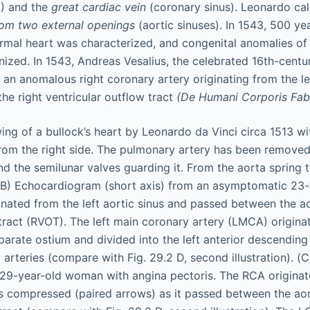
) and the
great cardiac vein
(coronary sinus). Leonardo cal
from two external openings
(aortic sinuses). In 1543, 500 yea
normal heart was characterized, and congenital anomalies of
nized. In 1543, Andreas Vesalius, the celebrated 16th-centu
 an anomalous right coronary artery originating from the le
the right ventricular outflow tract
(De Humani Corporis Fab