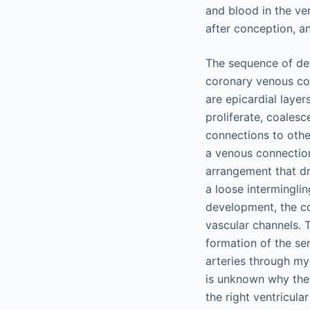
and blood in the ven
after conception, a
The sequence of de
coronary venous co
are epicardial layer
proliferate, coales
connections to other
a venous connection
arrangement that dr
a loose intermingli
development, the co
vascular channels. 
formation of the se
arteries through myo
is unknown why the 
the right ventricula