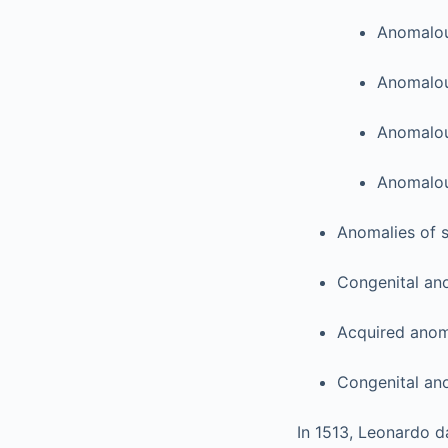
Anomalou
Anomalou
Anomalou
Anomalous
Anomalies of s
Congenital ano
Acquired anoma
Congenital ano
In 1513, Leonardo da