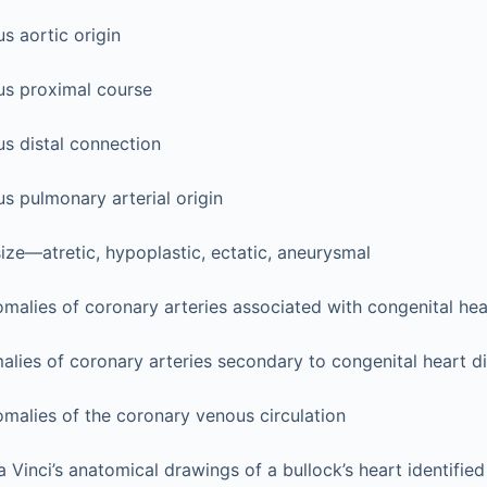
s aortic origin
s proximal course
s distal connection
 pulmonary arterial origin
ize—atretic, hypoplastic, ectatic, aneurysmal
malies of coronary arteries associated with congenital hea
lies of coronary arteries secondary to congenital heart d
malies of the coronary venous circulation
 Vinci’s anatomical drawings of a bullock’s heart identifie