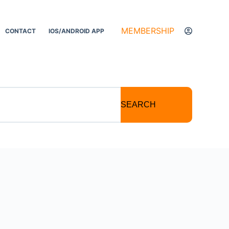
MEMBERSHIP
CONTACT
IOS/ANDROID APP
SEARCH