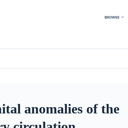
BROWSE
tal anomalies of the
y circulation