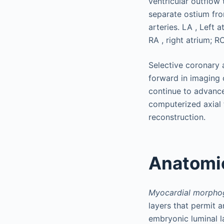
Selective coronary
forward in imaging 
continue to advanc
computerized axial
reconstruction.
Anatomic
Myocardial morpho
layers that permit a
embryonic luminal l