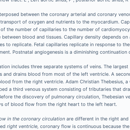
terposed between the coronary arterial and coronary venou
e transport of oxygen and nutrients to the myocardium. Capi
 of the number of capillaries to the number of cardiomyocyt
 between blood and tissues. Capillary density depends on
ies to replicate. Fetal capillaries replicate in response to th
nment. Postnatal angiogenesis is a diminishing continuation
ation includes three separate systems of veins. The largest
us and drains blood from most of the left ventricle. A sec
blood from the right ventricle. Adam Christian Thebesius, 
ed a third venous system consisting of tributaries that drai
efore the discovery of pulmonary circulation, Thebesian v
 of blood flow from the right heart to the left heart.
ow in the coronary circulation
are different in the right and l
lled
right ventricle,
coronary flow is continuous because the 