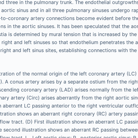
and three in the pulmonary trunk. The endothelial outgrowth
d aortic sinus and in all three pulmonary sinuses undergo ra
c-to-coronary artery connections become evident before t
s in the aortic sinuses. It has been speculated that the aor
tia is determined by mural tension that is increased by the
 right and left sinuses so that endothelium penetrates the a
e right and left sinus sites, establishing connections with th