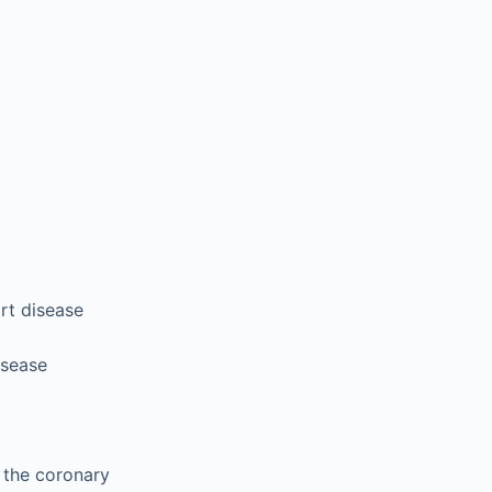
rt disease
isease
d the coronary