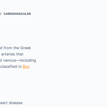
CARDIOVASCULAR
ed from the Greek
arteries that
and venous—including
classified in
Box
heart disease