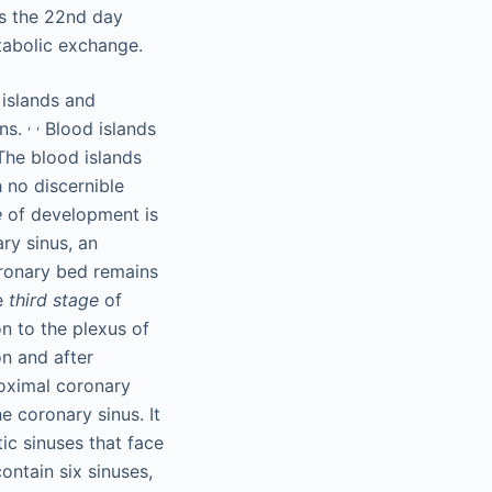
s the 22nd day
tabolic exchange.
islands and
,
,
ons.
Blood islands
 The blood islands
 no discernible
e
of development is
ry sinus, an
oronary bed remains
he
third stage
of
n to the plexus of
on and after
roximal coronary
e coronary sinus. It
ic sinuses that face
ontain six sinuses,