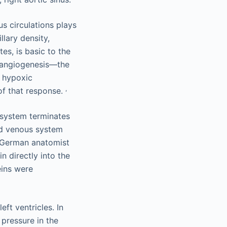
s circulations plays
llary density,
es, is basic to the
 angiogenesis—the
e hypoxic
,
 of that response.
 system terminates
ond venous system
a German anatomist
n directly into the
eins were
eft ventricles. In
pressure in the