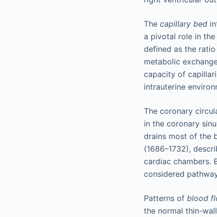
The
capillary bed
in
a pivotal role in th
defined as the ratio
metabolic exchange
capacity of capillar
intrauterine enviro
The coronary circul
in the coronary sin
drains most of the 
(1686–1732), describ
cardiac chambers. B
considered pathways
Patterns of
blood fl
the normal thin-wa