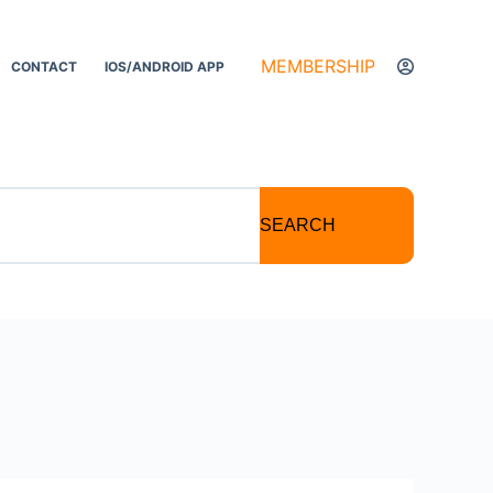
MEMBERSHIP
CONTACT
IOS/ANDROID APP
SEARCH