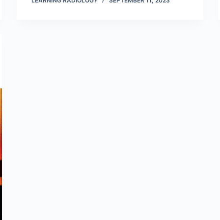
LEARNING RADIOLOGY
SEPTEMBER 11, 2023