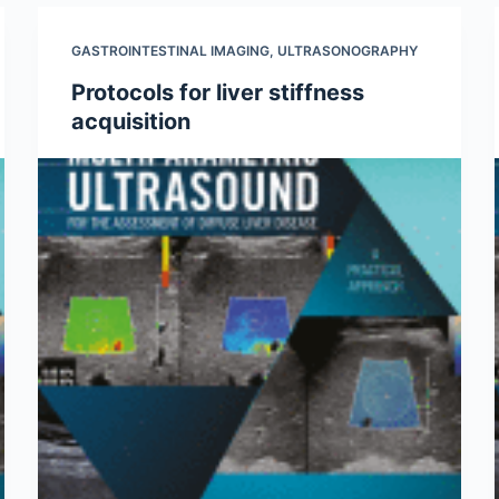
GASTROINTESTINAL IMAGING
,
ULTRASONOGRAPHY
Protocols for liver stiffness
acquisition