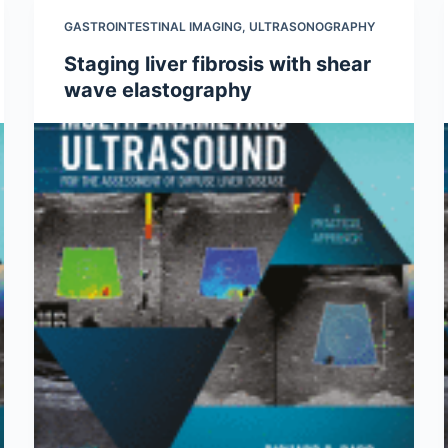
GASTROINTESTINAL IMAGING
,
ULTRASONOGRAPHY
Staging liver fibrosis with shear
wave elastography