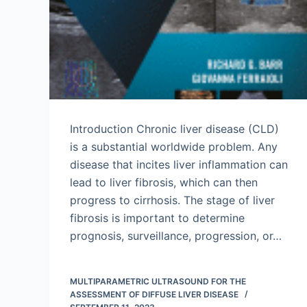
Introduction Chronic liver disease (CLD)
is a substantial worldwide problem. Any
disease that incites liver inflammation can
lead to liver fibrosis, which can then
progress to cirrhosis. The stage of liver
fibrosis is important to determine
prognosis, surveillance, progression, or…
MULTIPARAMETRIC ULTRASOUND FOR THE
ASSESSMENT OF DIFFUSE LIVER DISEASE