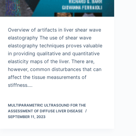
Overview of artifacts in liver shear wave
elastography The use of shear wave
elastography techniques proves valuable
in providing qualitative and quantitative
elasticity maps of the liver. There are,
however, common disturbances that can
affect the tissue measurements of
stiffness.…
MULTIPARAMETRIC ULTRASOUND FOR THE
ASSESSMENT OF DIFFUSE LIVER DISEASE
SEPTEMBER 11, 2023