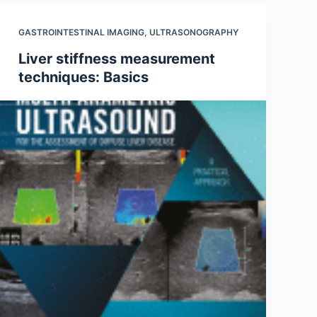
GASTROINTESTINAL IMAGING
,
ULTRASONOGRAPHY
Liver stiffness measurement
techniques: Basics