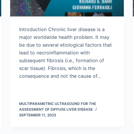
Introduction Chronic liver disease is a
major worldwide health problem. It may
be due to several etiological factors that
lead to necroinflammation with
subsequent fibrosis (i.e., formation of
scar tissue). Fibrosis, which is the
consequence and not the cause of…
MULTIPARAMETRIC ULTRASOUND FOR THE
ASSESSMENT OF DIFFUSE LIVER DISEASE
SEPTEMBER 11, 2023