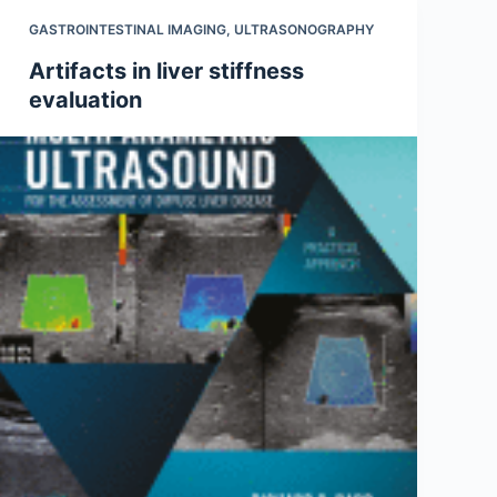
GASTROINTESTINAL IMAGING
,
ULTRASONOGRAPHY
Artifacts in liver stiffness
evaluation