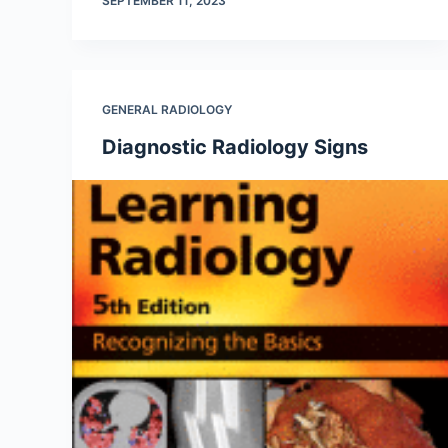
SEPTEMBER 11, 2023
GENERAL RADIOLOGY
Diagnostic Radiology Signs