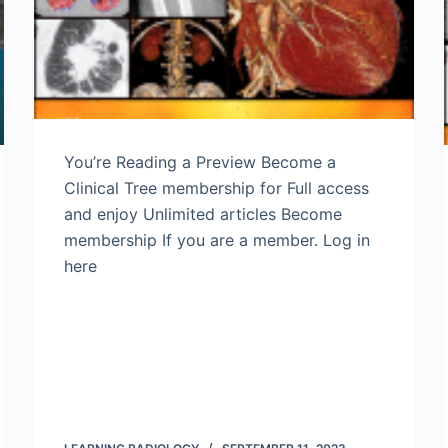
You’re Reading a Preview Become a
Clinical Tree membership for Full access
and enjoy Unlimited articles Become
membership If you are a member. Log in
here