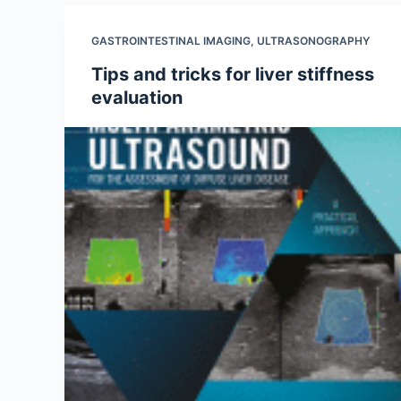
GASTROINTESTINAL IMAGING
,
ULTRASONOGRAPHY
Tips and tricks for liver stiffness
evaluation