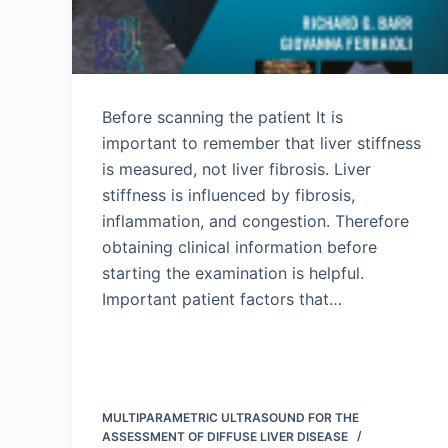
Before scanning the patient It is
important to remember that liver stiffness
is measured, not liver fibrosis. Liver
stiffness is influenced by fibrosis,
inflammation, and congestion. Therefore
obtaining clinical information before
starting the examination is helpful.
Important patient factors that…
MULTIPARAMETRIC ULTRASOUND FOR THE
ASSESSMENT OF DIFFUSE LIVER DISEASE