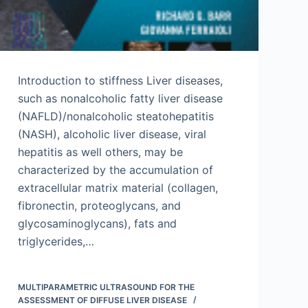
Introduction to stiffness Liver diseases,
such as nonalcoholic fatty liver disease
(NAFLD)/nonalcoholic steatohepatitis
(NASH), alcoholic liver disease, viral
hepatitis as well others, may be
characterized by the accumulation of
extracellular matrix material (collagen,
fibronectin, proteoglycans, and
glycosaminoglycans), fats and
triglycerides,…
MULTIPARAMETRIC ULTRASOUND FOR THE
ASSESSMENT OF DIFFUSE LIVER DISEASE