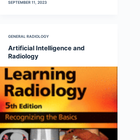
SEPTEMBER 11, 2023
GENERAL RADIOLOGY
Artificial Intelligence and
Radiology