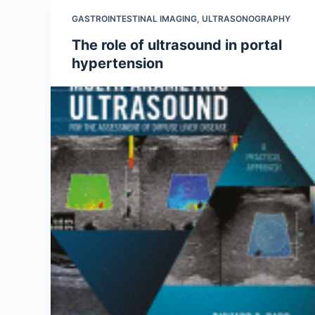
GASTROINTESTINAL IMAGING
,
ULTRASONOGRAPHY
The role of ultrasound in portal
hypertension