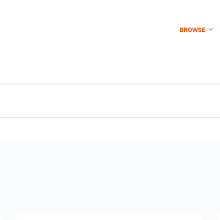
BROWSE