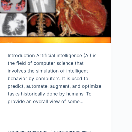
Introduction Artificial intelligence (AI) is
the field of computer science that
involves the simulation of intelligent
behavior by computers. It is used to
predict, automate, augment, and optimize
tasks historically done by humans. To
provide an overall view of some…