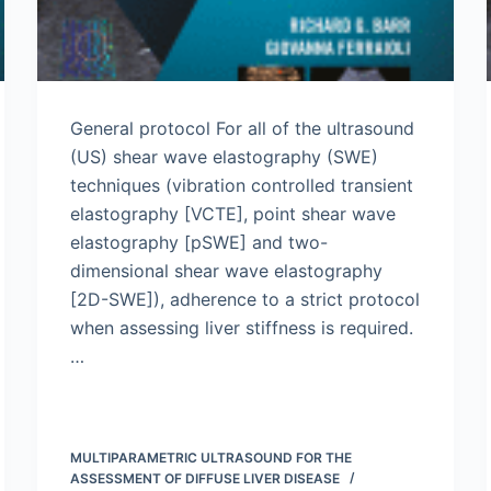
General protocol For all of the ultrasound
(US) shear wave elastography (SWE)
techniques (vibration controlled transient
elastography [VCTE], point shear wave
elastography [pSWE] and two-
dimensional shear wave elastography
[2D-SWE]), adherence to a strict protocol
when assessing liver stiffness is required.
…
MULTIPARAMETRIC ULTRASOUND FOR THE
ASSESSMENT OF DIFFUSE LIVER DISEASE