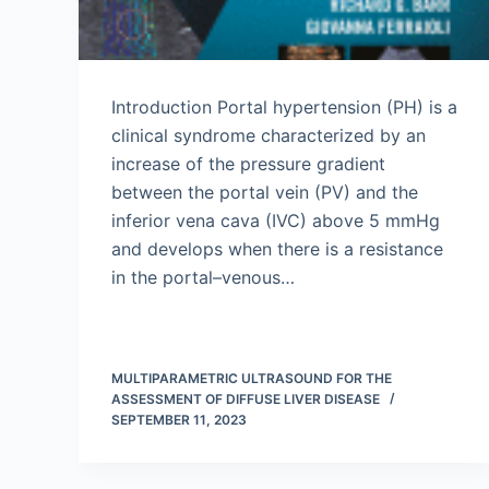
Introduction Portal hypertension (PH) is a
clinical syndrome characterized by an
increase of the pressure gradient
between the portal vein (PV) and the
inferior vena cava (IVC) above 5 mmHg
and develops when there is a resistance
in the portal–venous…
MULTIPARAMETRIC ULTRASOUND FOR THE
ASSESSMENT OF DIFFUSE LIVER DISEASE
SEPTEMBER 11, 2023