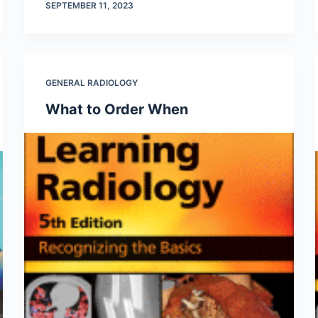
SEPTEMBER 11, 2023
GENERAL RADIOLOGY
What to Order When