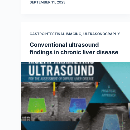
SEPTEMBER 11, 2023
GASTROINTESTINAL IMAGING
,
ULTRASONOGRAPHY
Conventional ultrasound
findings in chronic liver disease