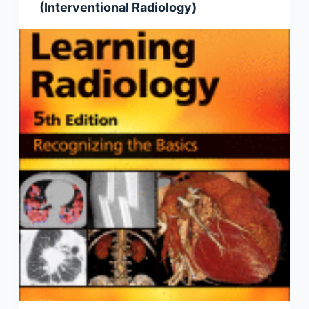
(Interventional Radiology)