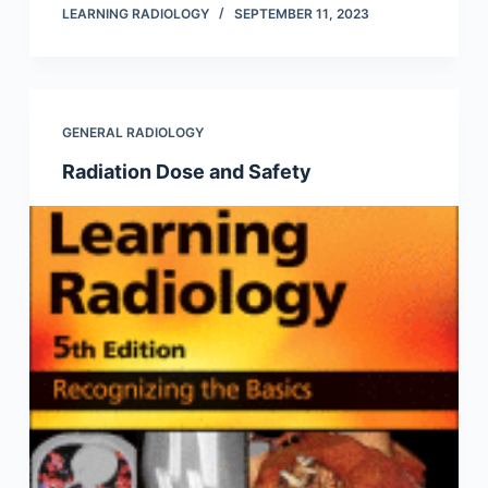
LEARNING RADIOLOGY
SEPTEMBER 11, 2023
GENERAL RADIOLOGY
Radiation Dose and Safety