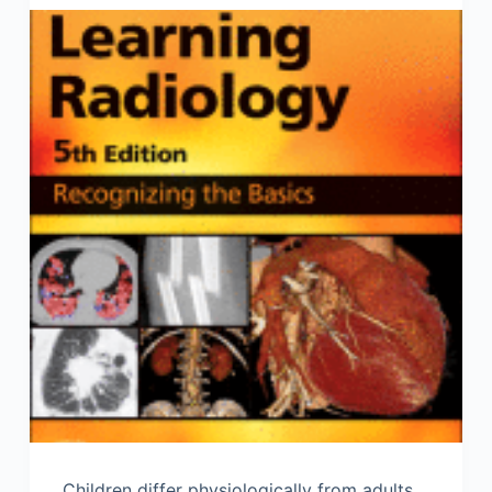
Children differ physiologically from adults