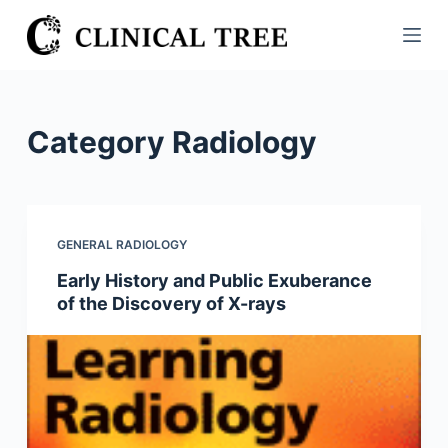
S
k
i
p
t
Category
Radiology
o
c
o
n
GENERAL RADIOLOGY
t
Early History and Public Exuberance
e
of the Discovery of X-rays
n
t