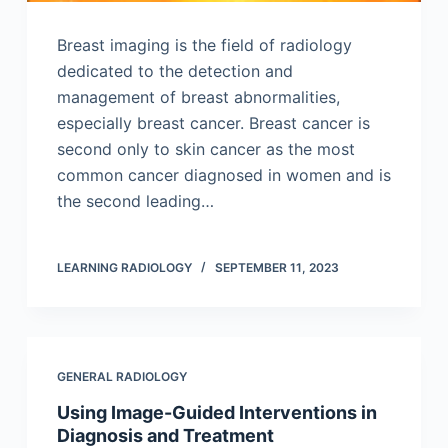
Breast imaging is the field of radiology
dedicated to the detection and
management of breast abnormalities,
especially breast cancer. Breast cancer is
second only to skin cancer as the most
common cancer diagnosed in women and is
the second leading…
LEARNING RADIOLOGY
SEPTEMBER 11, 2023
GENERAL RADIOLOGY
Using Image-Guided Interventions in
Diagnosis and Treatment