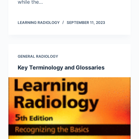
while the…
LEARNING RADIOLOGY
SEPTEMBER 11, 2023
GENERAL RADIOLOGY
Key Terminology and Glossaries