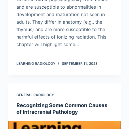
and are susceptible to abnormalities in
development and maturation not seen in
adults. They differ in anatomy (e.g., the
thymus) and are more susceptible to the
harmful effects of ionizing radiation. This
chapter will highlight some…
LEARNING RADIOLOGY
SEPTEMBER 11, 2023
GENERAL RADIOLOGY
Recognizing Some Common Causes
of Intracranial Pathology