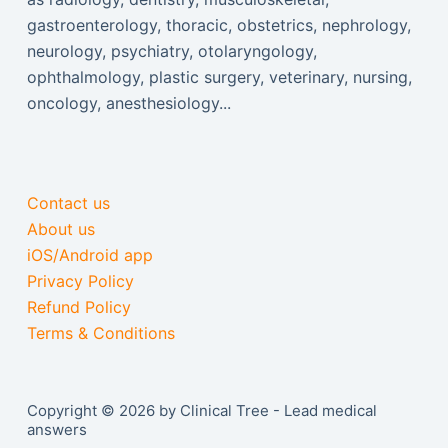
gastroenterology, thoracic, obstetrics, nephrology,
neurology, psychiatry, otolaryngology,
ophthalmology, plastic surgery, veterinary, nursing,
oncology, anesthesiology...
Contact us
About us
iOS/Android app
Privacy Policy
Refund Policy
Terms & Conditions
Copyright © 2026 by Clinical Tree - Lead medical
answers