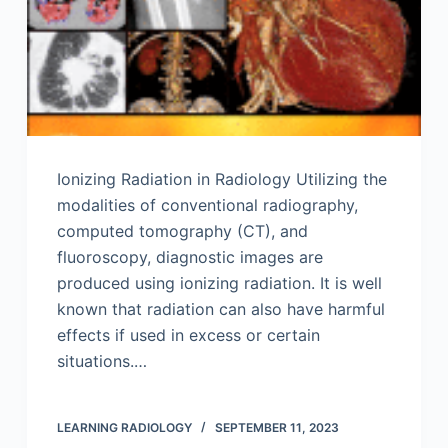
Ionizing Radiation in Radiology Utilizing the
modalities of conventional radiography,
computed tomography (CT), and
fluoroscopy, diagnostic images are
produced using ionizing radiation. It is well
known that radiation can also have harmful
effects if used in excess or certain
situations.…
LEARNING RADIOLOGY
SEPTEMBER 11, 2023