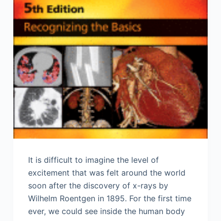
It is difficult to imagine the level of
excitement that was felt around the world
soon after the discovery of x-rays by
Wilhelm Roentgen in 1895. For the first time
ever, we could see inside the human body