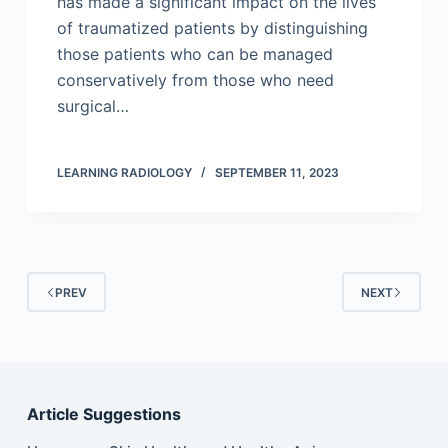
has made a significant impact on the lives
of traumatized patients by distinguishing
those patients who can be managed
conservatively from those who need
surgical…
LEARNING RADIOLOGY
SEPTEMBER 11, 2023
PREV
NEXT
Article Suggestions