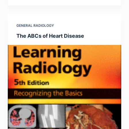
GENERAL RADIOLOGY
The ABCs of Heart Disease