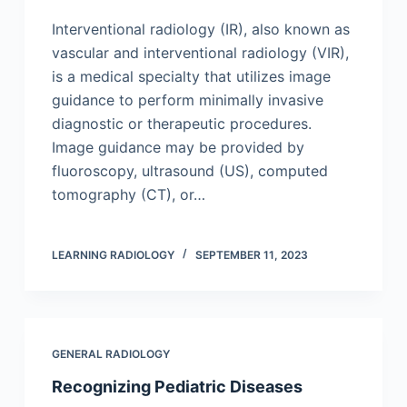
Interventional radiology (IR), also known as
vascular and interventional radiology (VIR),
is a medical specialty that utilizes image
guidance to perform minimally invasive
diagnostic or therapeutic procedures.
Image guidance may be provided by
fluoroscopy, ultrasound (US), computed
tomography (CT), or…
LEARNING RADIOLOGY
SEPTEMBER 11, 2023
GENERAL RADIOLOGY
Recognizing Pediatric Diseases