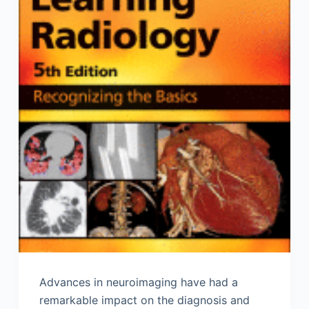
Advances in neuroimaging have had a
remarkable impact on the diagnosis and