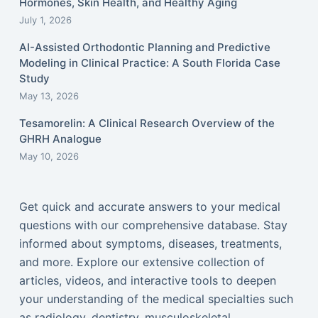
Hormones, Skin Health, and Healthy Aging
July 1, 2026
AI-Assisted Orthodontic Planning and Predictive
Modeling in Clinical Practice: A South Florida Case
Study
May 13, 2026
Tesamorelin: A Clinical Research Overview of the
GHRH Analogue
May 10, 2026
Get quick and accurate answers to your medical
questions with our comprehensive database. Stay
informed about symptoms, diseases, treatments,
and more. Explore our extensive collection of
articles, videos, and interactive tools to deepen
your understanding of the medical specialties such
as radiology, dentistry, musculoskeletal,