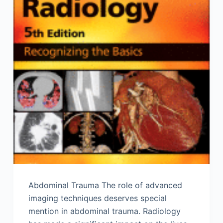
Abdominal Trauma The role of advanced
imaging techniques deserves special
mention in abdominal trauma. Radiology