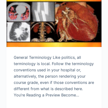
General Terminology Like politics, all
terminology is local. Follow the terminology
conventions used in your hospital or,
alternatively, the person rendering your
course grade, even if those conventions are
different from what is described here.
You’re Reading a Preview Become…