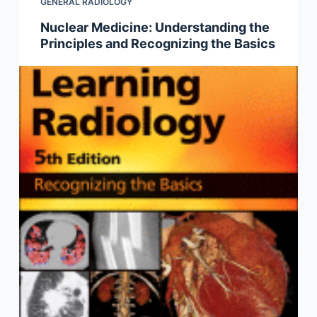
GENERAL RADIOLOGY
Nuclear Medicine: Understanding the
Principles and Recognizing the Basics