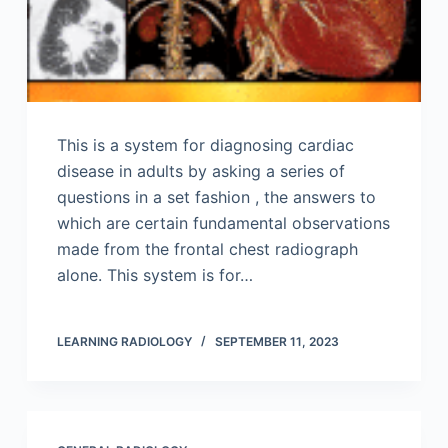
This is a system for diagnosing cardiac
disease in adults by asking a series of
questions in a set fashion , the answers to
which are certain fundamental observations
made from the frontal chest radiograph
alone. This system is for…
LEARNING RADIOLOGY
SEPTEMBER 11, 2023