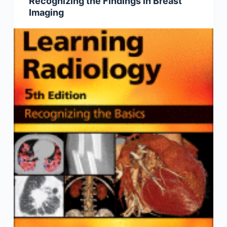
Recognizing the Findings in Breast
Imaging