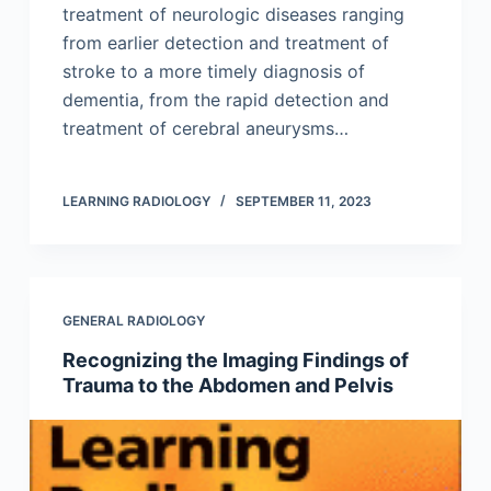
treatment of neurologic diseases ranging
from earlier detection and treatment of
stroke to a more timely diagnosis of
dementia, from the rapid detection and
treatment of cerebral aneurysms…
LEARNING RADIOLOGY
SEPTEMBER 11, 2023
GENERAL RADIOLOGY
Recognizing the Imaging Findings of
Trauma to the Abdomen and Pelvis