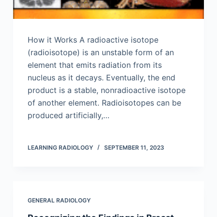
How it Works A radioactive isotope
(radioisotope) is an unstable form of an
element that emits radiation from its
nucleus as it decays. Eventually, the end
product is a stable, nonradioactive isotope
of another element. Radioisotopes can be
produced artificially,…
LEARNING RADIOLOGY
SEPTEMBER 11, 2023
GENERAL RADIOLOGY