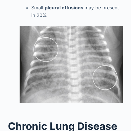
Small
pleural effusions
may be present
in 20%.
Chronic Lung Disease