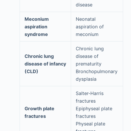
disease
Meconium
Neonatal
aspiration
aspiration of
syndrome
meconium
Chronic lung
Chronic lung
disease of
disease of infancy
prematurity
(CLD)
Bronchopulmonary
dysplasia
Salter-Harris
fractures
Growth plate
Epiphyseal plate
fractures
fractures
Physeal plate