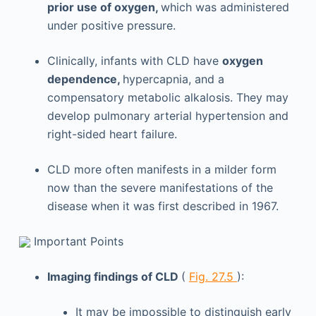
prior use of oxygen,
which was administered
under positive pressure.
Clinically, infants with CLD have
oxygen
dependence,
hypercapnia, and a
compensatory metabolic alkalosis. They may
develop pulmonary arterial hypertension and
right-sided heart failure.
CLD more often manifests in a milder form
now than the severe manifestations of the
disease when it was first described in 1967.
Important Points
Imaging findings of CLD
(
Fig. 27.5
):
It may be impossible to distinguish early