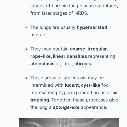
stages of chronic lung disease of infancy
from later stages of NRDS.
The lungs are usually
hyperaerated
overall.
They may contain
coarse, irregular,
rope-like, linear densities
representing
atelectasis
or, later,
fibrosis.
These areas of atelectasis may be
intermixed with
lucent, cyst-like
foci
representing hyperexpanded areas of
air
trapping.
Together, these processes give
the lung a
sponge-like
appearance.