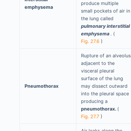
produce multiple
emphysema
small pockets of air in
the lung called
pulmonary interstitial
emphysema
.
(
Fig. 27.6
)
Rupture of an alveolus
adjacent to the
visceral pleural
surface of the lung
Pneumothorax
may dissect outward
into the pleural space
producing a
pneumothorax.
(
Fig. 27.7
)
Air leaks along the