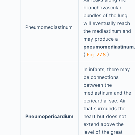
bronchovascular
bundles of the lung
will eventually reach
Pneumomediastinum
the mediastinum and
may produce a
pneumomediastinum.
(
Fig. 27.8
)
In infants, there may
be connections
between the
mediastinum and the
pericardial sac. Air
that surrounds the
Pneumopericardium
heart but does not
extend above the
level of the great