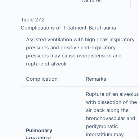
fractures
Table 27.2
Complications of Treatment-Barotrauma
Assisted ventilation with high peak inspiratory
pressures and positive end-expiratory
pressures may cause overdistension and
rupture of alveoli
Complication
Remarks
Rupture of an alveolus
with dissection of the
air back along the
bronchovascular and
perilymphatic
Pulmonary
interstitium may
interstitial