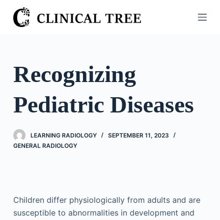
S
k
i
p
t
Recognizing
o
c
Pediatric Diseases
o
n
t
LEARNING RADIOLOGY
SEPTEMBER 11, 2023
e
GENERAL RADIOLOGY
n
t
Children differ physiologically from adults and are
susceptible to abnormalities in development and