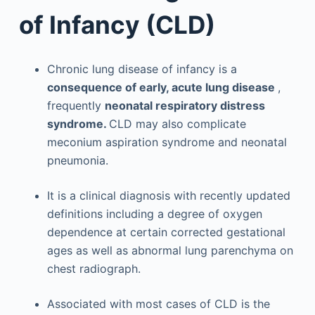
of Infancy (CLD)
Chronic lung disease of infancy is a
consequence of early, acute lung disease
,
frequently
neonatal respiratory distress
syndrome.
CLD may also complicate
meconium aspiration syndrome and neonatal
pneumonia.
It is a clinical diagnosis with recently updated
definitions including a degree of oxygen
dependence at certain corrected gestational
ages as well as abnormal lung parenchyma on
chest radiograph.
Associated with most cases of CLD is the