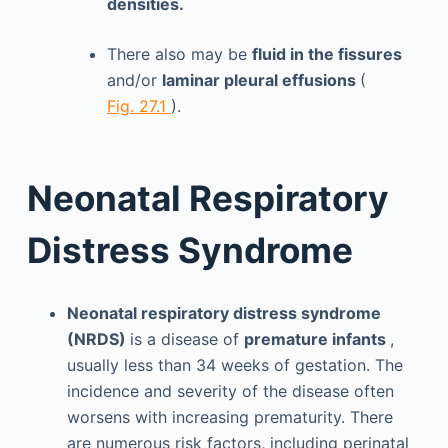
densities.
There also may be
fluid in the fissures
and/or
laminar pleural effusions
(
Fig. 27.1
).
Neonatal Respiratory
Distress Syndrome
Neonatal respiratory distress syndrome
(NRDS)
is a disease of
premature infants
,
usually less than 34 weeks of gestation. The
incidence and severity of the disease often
worsens with increasing prematurity. There
are numerous risk factors, including perinatal