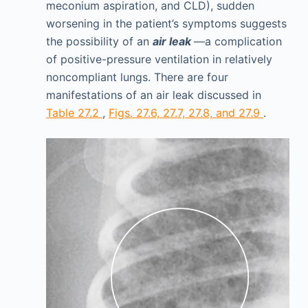
meconium aspiration, and CLD), sudden
worsening in the patient’s symptoms suggests
the possibility of an
air leak
—a complication
of positive-pressure ventilation in relatively
noncompliant lungs. There are four
manifestations of an air leak discussed in
Table 27.2
,
Figs. 27.6, 27.7, 27.8, and 27.9
.