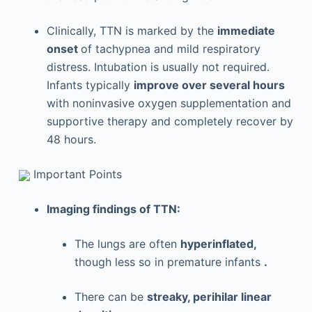
Clinically, TTN is marked by the
immediate
onset
of tachypnea and mild respiratory
distress. Intubation is usually not required.
Infants typically
improve over several hours
with noninvasive oxygen supplementation and
supportive therapy and completely recover by
48 hours.
Important Points
Imaging findings of TTN:
The lungs are often
hyperinflated,
though less so in premature infants
.
There can be
streaky, perihilar linear