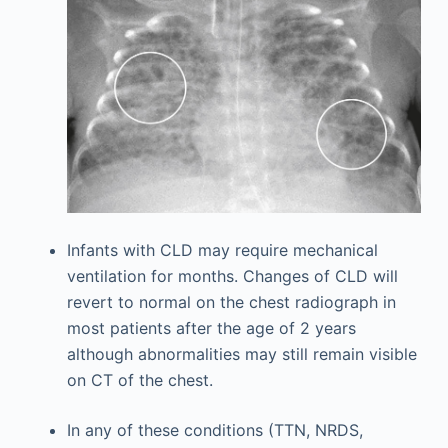
Infants with CLD may require mechanical
ventilation for months. Changes of CLD will
revert to normal on the chest radiograph in
most patients after the age of 2 years
although abnormalities may still remain visible
on CT of the chest.
In any of these conditions (TTN, NRDS,