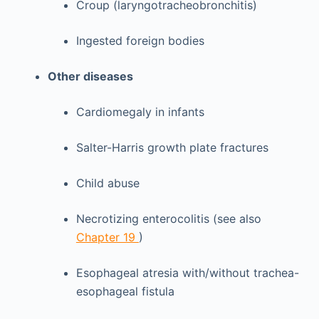
Croup (laryngotracheobronchitis)
Ingested foreign bodies
Other diseases
Cardiomegaly in infants
Salter-Harris growth plate fractures
Child abuse
Necrotizing enterocolitis (see also
Chapter 19
)
Esophageal atresia with/without trachea-
esophageal fistula