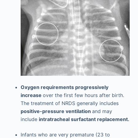
Oxygen requirements progressively
increase
over the first few hours after birth.
The treatment of NRDS generally includes
positive-pressure ventilation
and may
include
intratracheal surfactant replacement.
Infants who are very premature (23 to