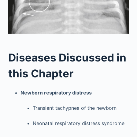
Diseases Discussed in
this Chapter
Newborn respiratory distress
Transient tachypnea of the newborn
Neonatal respiratory distress syndrome