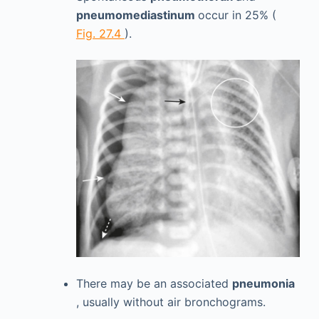
pneumomediastinum
occur in 25% (
Fig. 27.4
).
There may be an associated
pneumonia
, usually without air bronchograms.