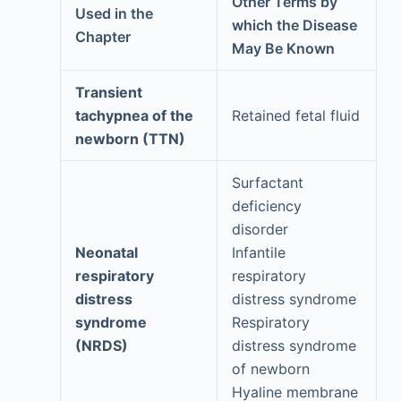
Other Terms by
Used in the
which the Disease
Chapter
May Be Known
Transient
tachypnea of the
Retained fetal fluid
newborn (TTN)
Surfactant
deficiency
disorder
Neonatal
Infantile
respiratory
respiratory
distress
distress syndrome
syndrome
Respiratory
(NRDS)
distress syndrome
of newborn
Hyaline membrane