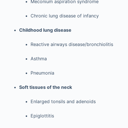
Meconium aspiration syndrome
Chronic lung disease of infancy
Childhood lung disease
Reactive airways disease/bronchiolitis
Asthma
Pneumonia
Soft tissues of the neck
Enlarged tonsils and adenoids
Epiglottitis