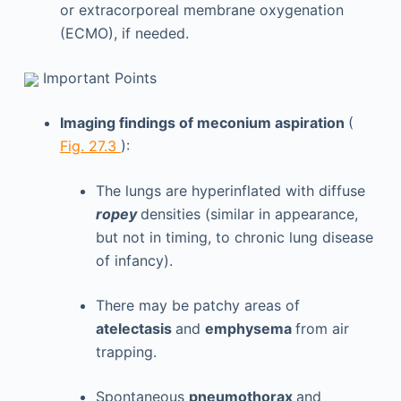
or extracorporeal membrane oxygenation
(ECMO), if needed.
Important Points
Imaging findings of meconium aspiration
(
Fig. 27.3
):
The lungs are hyperinflated with diffuse
ropey
densities (similar in appearance,
but not in timing, to chronic lung disease
of infancy).
There may be patchy areas of
atelectasis
and
emphysema
from air
trapping.
Spontaneous
pneumothorax
and