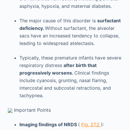
asphyxia, hypoxia, and maternal diabetes.
The major cause of this disorder is
surfactant
deficiency.
Without surfactant, the alveolar
sacs have an increased tendency to collapse,
leading to widespread atelectasis.
Typically, these premature infants have severe
respiratory distress
after birth that
progressively worsens.
Clinical findings
include cyanosis, grunting, nasal flaring,
intercostal and subcostal retractions, and
tachypnea.
Important Points
Imaging findings of NRDS
(
Fig. 27.2
):