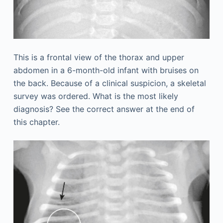
This is a frontal view of the thorax and upper
abdomen in a 6-month-old infant with bruises on
the back. Because of a clinical suspicion, a skeletal
survey was ordered. What is the most likely
diagnosis? See the correct answer at the end of
this chapter.