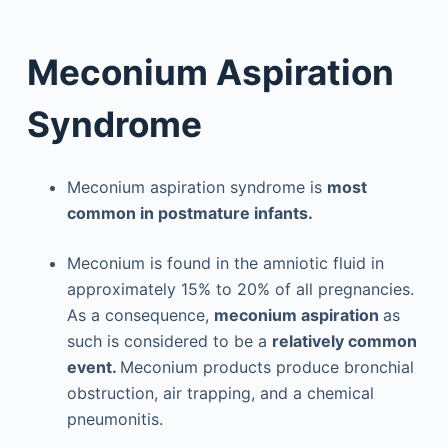
Meconium Aspiration
Syndrome
Meconium aspiration syndrome is
most
common in postmature infants.
Meconium is found in the amniotic fluid in
approximately 15% to 20% of all pregnancies.
As a consequence,
meconium aspiration
as
such is considered to be a
relatively common
event.
Meconium products produce bronchial
obstruction, air trapping, and a chemical
pneumonitis.