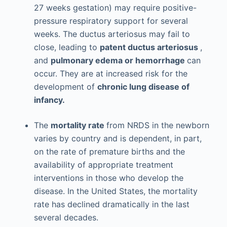
27 weeks gestation) may require positive-
pressure respiratory support for several
weeks. The ductus arteriosus may fail to
close, leading to
patent ductus arteriosus
,
and
pulmonary edema or hemorrhage
can
occur. They are at increased risk for the
development of
chronic lung disease of
infancy.
The
mortality rate
from NRDS in the newborn
varies by country and is dependent, in part,
on the rate of premature births and the
availability of appropriate treatment
interventions in those who develop the
disease. In the United States, the mortality
rate has declined dramatically in the last
several decades.