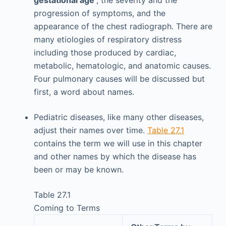
progression of symptoms, and the
appearance of the chest radiograph. There are
many etiologies of respiratory distress
including those produced by cardiac,
metabolic, hematologic, and anatomic causes.
Four pulmonary causes will be discussed but
first, a word about names.
Pediatric diseases, like many other diseases,
adjust their names over time.
Table 27.1
contains the term we will use in this chapter
and other names by which the disease has
been or may be known.
Table 27.1
Coming to Terms