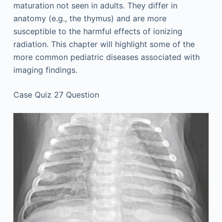
maturation not seen in adults. They differ in
anatomy (e.g., the thymus) and are more
susceptible to the harmful effects of ionizing
radiation. This chapter will highlight some of the
more common pediatric diseases associated with
imaging findings.
Case Quiz 27 Question