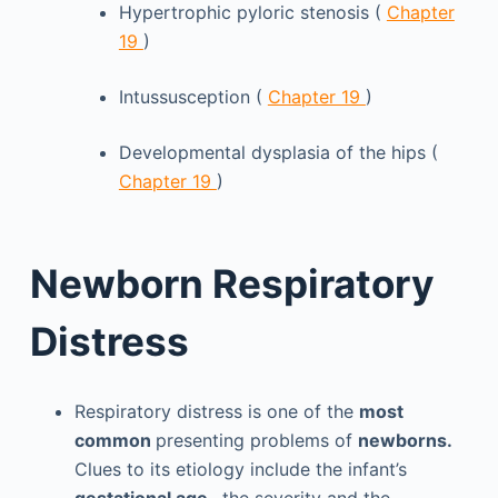
Hypertrophic pyloric stenosis (
Chapter
19
)
Intussusception (
Chapter 19
)
Developmental dysplasia of the hips (
Chapter 19
)
Newborn Respiratory
Distress
Respiratory distress is one of the
most
common
presenting problems of
newborns.
Clues to its etiology include the infant’s
gestational age
, the severity and the