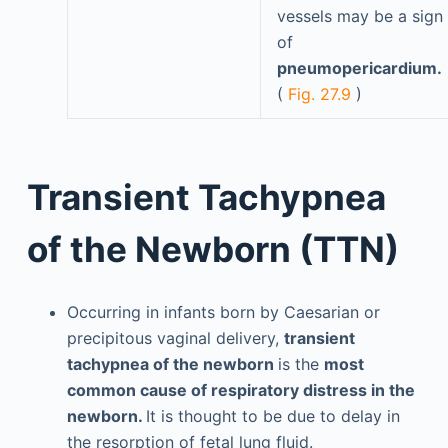
vessels may be a sign
of
pneumopericardium.
(
Fig. 27.9
)
Transient Tachypnea
of the Newborn (TTN)
Occurring in infants born by Caesarian or
precipitous vaginal delivery,
transient
tachypnea of the newborn
is the
most
common cause of respiratory distress in the
newborn.
It is thought to be due to delay in
the resorption of fetal lung fluid.