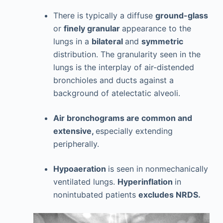
There is typically a diffuse
ground-glass
or
finely granular
appearance to the
lungs in a
bilateral
and
symmetric
distribution. The granularity seen in the
lungs is the interplay of air-distended
bronchioles and ducts against a
background of atelectatic alveoli.
Air bronchograms are common and
extensive,
especially extending
peripherally.
Hypoaeration
is seen in nonmechanically
ventilated lungs.
Hyperinflation
in
nonintubated patients
excludes NRDS.