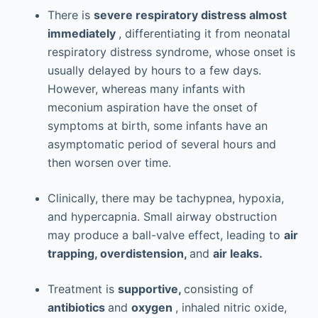
There is
severe respiratory distress almost
immediately
, differentiating it from neonatal
respiratory distress syndrome, whose onset is
usually delayed by hours to a few days.
However, whereas many infants with
meconium aspiration have the onset of
symptoms at birth, some infants have an
asymptomatic period of several hours and
then worsen over time.
Clinically, there may be tachypnea, hypoxia,
and hypercapnia. Small airway obstruction
may produce a ball-valve effect, leading to
air
trapping, overdistension,
and
air leaks.
Treatment is
supportive,
consisting of
antibiotics
and
oxygen
, inhaled nitric oxide,