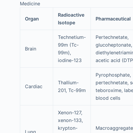
Medicine
Radioactive
Organ
Pharmaceutical
Isotope
Technetium-
Pertechnetate,
99m (Tc-
glucoheptonate,
Brain
99m),
diethylenetriami
iodine-123
acetic acid (DT
Pyrophosphate,
Thallium-
pertechnetate, s
Cardiac
201, Tc-99m
teboroxime, labe
blood cells
Xenon-127,
xenon-133,
krypton-
Macroaggregat
Lung