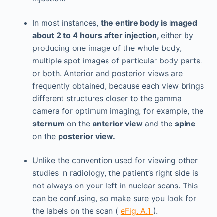
In most instances,
the entire body is imaged
about 2 to 4 hours after injection,
either by
producing one image of the whole body,
multiple spot images of particular body parts,
or both. Anterior and posterior views are
frequently obtained, because each view brings
different structures closer to the gamma
camera for optimum imaging, for example, the
sternum
on the
anterior view
and the
spine
on the
posterior view.
Unlike the convention used for viewing other
studies in radiology, the patient’s right side is
not always on your left in nuclear scans. This
can be confusing, so make sure you look for
the labels on the scan (
eFig. A.1
).