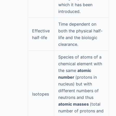
which it has been
introduced.
Time dependent on
Effective
both the physical half-
half-life
life and the biologic
clearance.
Species of atoms of a
chemical element with
the same
atomic
number
(protons in
nucleus) but with
different numbers of
Isotopes
neutrons and thus
atomic masses
(total
number of protons and