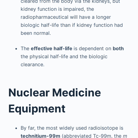
cleared from the body via the kidneys, but
kidney function is impaired, the
radiopharmaceutical will have a longer
biologic half-life than if kidney function had
been normal.
The
effective half-life
is dependent on
both
the physical half-life and the biologic
clearance.
Nuclear Medicine
Equipment
By far, the most widely used radioisotope is
technitium-99m
(abbreviated Tc-99m, the
m