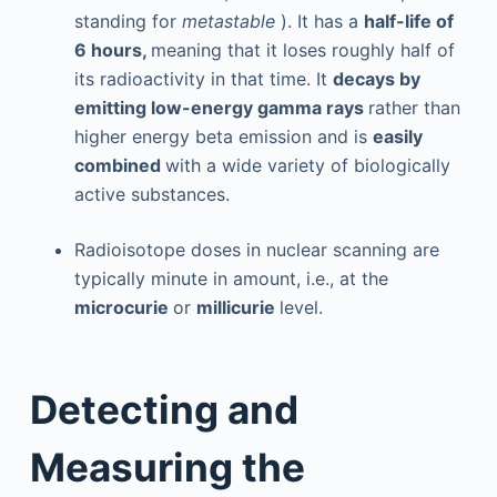
standing for
metastable
). It has a
half-life of
6 hours,
meaning that it loses roughly half of
its radioactivity in that time. It
decays by
emitting low-energy gamma rays
rather than
higher energy beta emission and is
easily
combined
with a wide variety of biologically
active substances.
Radioisotope doses in nuclear scanning are
typically minute in amount, i.e., at the
microcurie
or
millicurie
level.
Detecting and
Measuring the