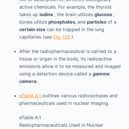
active chemicals. For example, the thyroid
takes up
iodine
, the brain utilizes
glucose
,
bones utilize
phosphates,
and
particles
of a
certain size
can be trapped in the lung
capillaries (see
Fig. 1.12
).
After the radiopharmaceutical is carried to a
tissue or organ in the body, its radioactive
emissions allow it to be measured and imaged
using a detection device called a
gamma
camera.
eTable A.1
outlines various radioisotopes and
pharmaceuticals used in nuclear imaging.
eTable A.1
Radiopharmaceuticals Used in Nuclear