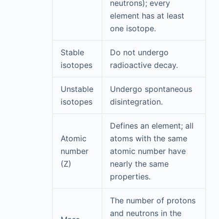
neutrons); every
element has at least
one isotope.
Stable
Do not undergo
isotopes
radioactive decay.
Unstable
Undergo spontaneous
isotopes
disintegration.
Defines an element; all
Atomic
atoms with the same
number
atomic number have
(Z)
nearly the same
properties.
The number of protons
and neutrons in the