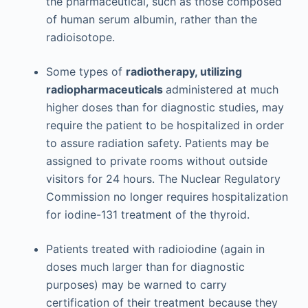
the pharmaceutical, such as those composed
of human serum albumin, rather than the
radioisotope.
Some types of
radiotherapy, utilizing
radiopharmaceuticals
administered at much
higher doses than for diagnostic studies, may
require the patient to be hospitalized in order
to assure radiation safety. Patients may be
assigned to private rooms without outside
visitors for 24 hours. The Nuclear Regulatory
Commission no longer requires hospitalization
for iodine-131 treatment of the thyroid.
Patients treated with radioiodine (again in
doses much larger than for diagnostic
purposes) may be warned to carry
certification of their treatment because they