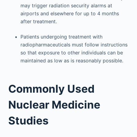
may trigger radiation security alarms at
airports and elsewhere for up to 4 months
after treatment.
Patients undergoing treatment with
radiopharmaceuticals must follow instructions
so that exposure to other individuals can be
maintained as low as is reasonably possible.
Commonly Used
Nuclear Medicine
Studies