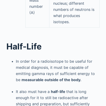
Mass
nucleus; different
number
numbers of neutrons is
(A)
what produces
isotopes.
Half-Life
In order for a radioisotope to be useful for
medical diagnosis, it must be capable of
emitting gamma rays of sufficient energy to
be
measurable outside of the body.
It also must have a
half-life
that is long
enough for it to still be radioactive after
shipping and preparation, but sufficiently