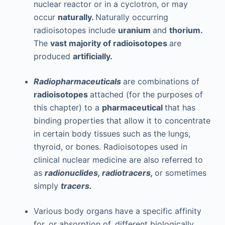
nuclear reactor or in a cyclotron, or may
occur
naturally.
Naturally occurring
radioisotopes include
uranium
and
thorium.
The
vast majority of radioisotopes
are
produced
artificially.
Radiopharmaceuticals
are combinations of
radioisotopes
attached (for the purposes of
this chapter) to a
pharmaceutical
that has
binding properties that allow it to concentrate
in certain body tissues such as the lungs,
thyroid, or bones. Radioisotopes used in
clinical nuclear medicine are also referred to
as
radionuclides, radiotracers,
or sometimes
simply
tracers.
Various body organs have a specific affinity
for, or absorption of, different biologically