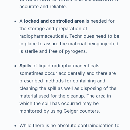
accurate and reliable.
A
locked and controlled area
is needed for
the storage and preparation of
radiopharmaceuticals. Techniques need to be
in place to assure the material being injected
is sterile and free of pyrogens.
Spills
of liquid radiopharmaceuticals
sometimes occur accidentally and there are
prescribed methods for containing and
cleaning the spill as well as disposing of the
material used for the cleanup. The area in
which the spill has occurred may be
monitored by using Geiger counters.
While there is no absolute contraindication to