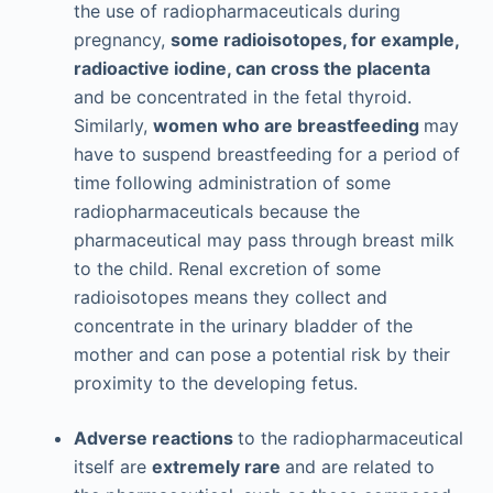
the use of radiopharmaceuticals during
pregnancy,
some radioisotopes, for example,
radioactive iodine, can cross the placenta
and be concentrated in the fetal thyroid.
Similarly,
women who are breastfeeding
may
have to suspend breastfeeding for a period of
time following administration of some
radiopharmaceuticals because the
pharmaceutical may pass through breast milk
to the child. Renal excretion of some
radioisotopes means they collect and
concentrate in the urinary bladder of the
mother and can pose a potential risk by their
proximity to the developing fetus.
Adverse reactions
to the radiopharmaceutical
itself are
extremely rare
and are related to