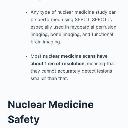
Any type of nuclear medicine study can
be performed using SPECT. SPECT is
especially used in myocardial perfusion
imaging, bone imaging, and functional
brain imaging.
Most
nuclear medicine scans have
about 1 cm of resolution,
meaning that
they cannot accurately detect lesions
smaller than that.
Nuclear Medicine
Safety