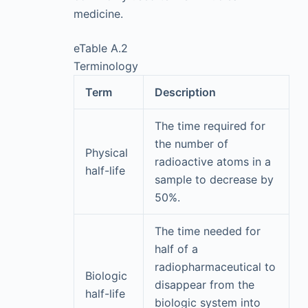
medicine.
eTable A.2
Terminology
Term
Description
The time required for
the number of
Physical
radioactive atoms in a
half-life
sample to decrease by
50%.
The time needed for
half of a
radiopharmaceutical to
Biologic
disappear from the
half-life
biologic system into