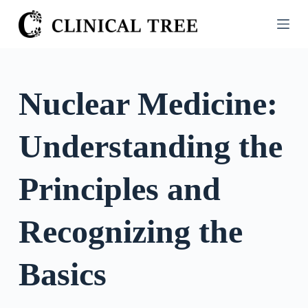
S
k
i
p
t
Nuclear Medicine:
o
c
Understanding the
o
n
t
Principles and
e
n
Recognizing the
t
Basics