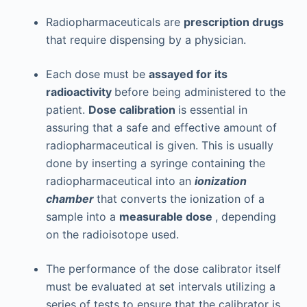
Radiopharmaceuticals are
prescription drugs
that require dispensing by a physician.
Each dose must be
assayed for its
radioactivity
before being administered to the
patient.
Dose calibration
is essential in
assuring that a safe and effective amount of
radiopharmaceutical is given. This is usually
done by inserting a syringe containing the
radiopharmaceutical into an
ionization
chamber
that converts the ionization of a
sample into a
measurable dose
, depending
on the radioisotope used.
The performance of the dose calibrator itself
must be evaluated at set intervals utilizing a
series of tests to ensure that the calibrator is