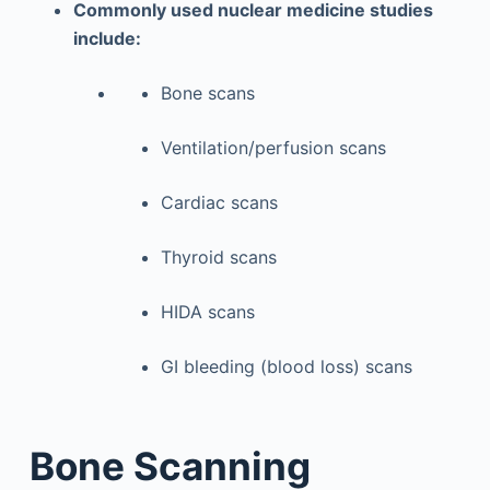
Commonly used nuclear medicine studies
include:
Bone scans
Ventilation/perfusion scans
Cardiac scans
Thyroid scans
HIDA scans
GI bleeding (blood loss) scans
Bone Scanning