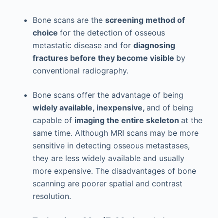
Bone scans are the
screening method of
choice
for the detection of osseous
metastatic disease and for
diagnosing
fractures before they become visible
by
conventional radiography.
Bone scans offer the advantage of being
widely available, inexpensive,
and of being
capable of
imaging the entire skeleton
at the
same time. Although MRI scans may be more
sensitive in detecting osseous metastases,
they are less widely available and usually
more expensive. The disadvantages of bone
scanning are poorer spatial and contrast
resolution.