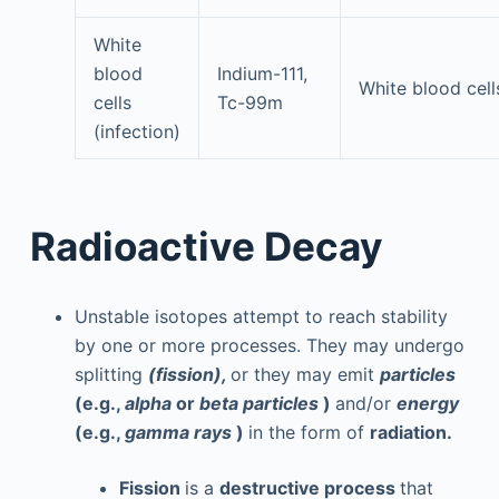
White
blood
Indium-111,
White blood cell
cells
Tc-99m
(infection)
Radioactive Decay
Unstable isotopes attempt to reach stability
by one or more processes. They may undergo
splitting
(fission),
or they may emit
particles
(e.g.,
alpha
or
beta particles
)
and/or
energy
(e.g.,
gamma rays
)
in the form of
radiation.
Fission
is a
destructive process
that