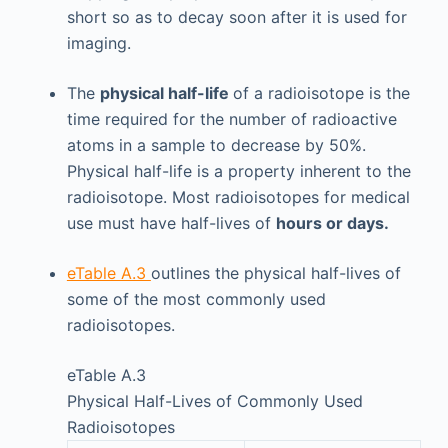
short so as to decay soon after it is used for
imaging.
The
physical half-life
of a radioisotope is the
time required for the number of radioactive
atoms in a sample to decrease by 50%.
Physical half-life is a property inherent to the
radioisotope. Most radioisotopes for medical
use must have half-lives of
hours or days.
eTable A.3
outlines the physical half-lives of
some of the most commonly used
radioisotopes.
eTable A.3
Physical Half-Lives of Commonly Used
Radioisotopes