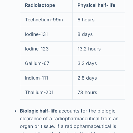
Radioisotope
Physical half-life
Technetium-99m
6 hours
Iodine-131
8 days
Iodine-123
13.2 hours
Gallium-67
3.3 days
Indium-111
2.8 days
Thallium-201
73 hours
Biologic half-life
accounts for the biologic
clearance of a radiopharmaceutical from an
organ or tissue. If a radiopharmaceutical is