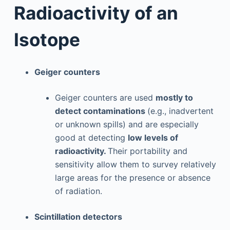
Radioactivity of an
Isotope
Geiger counters
Geiger counters are used
mostly to
detect contaminations
(e.g., inadvertent
or unknown spills) and are especially
good at detecting
low levels of
radioactivity.
Their portability and
sensitivity allow them to survey relatively
large areas for the presence or absence
of radiation.
Scintillation detectors