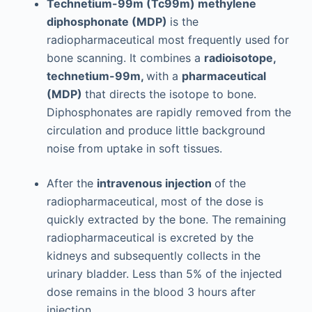
Technetium-99m (Tc99m) methylene
diphosphonate (MDP)
is the
radiopharmaceutical most frequently used for
bone scanning. It combines a
radioisotope,
technetium-99m,
with a
pharmaceutical
(MDP)
that directs the isotope to bone.
Diphosphonates are rapidly removed from the
circulation and produce little background
noise from uptake in soft tissues.
After the
intravenous injection
of the
radiopharmaceutical, most of the dose is
quickly extracted by the bone. The remaining
radiopharmaceutical is excreted by the
kidneys and subsequently collects in the
urinary bladder. Less than 5% of the injected
dose remains in the blood 3 hours after
injection.