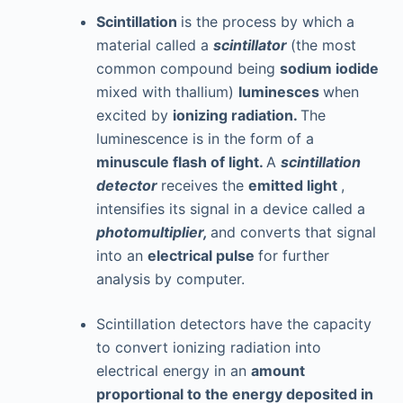
Scintillation
is the process by which a
material called a
scintillator
(the most
common compound being
sodium iodide
mixed with thallium)
luminesces
when
excited by
ionizing radiation.
The
luminescence is in the form of a
minuscule flash of light.
A
scintillation
detector
receives the
emitted light
,
intensifies its signal in a device called a
photomultiplier,
and converts that signal
into an
electrical pulse
for further
analysis by computer.
Scintillation detectors have the capacity
to convert ionizing radiation into
electrical energy in an
amount
proportional to the energy deposited in