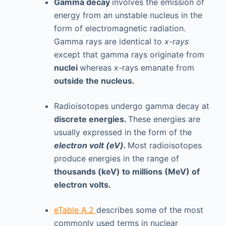
Gamma decay
involves the emission of
energy from an unstable nucleus in the
form of electromagnetic radiation.
Gamma rays are identical to
x-rays
except that gamma rays originate from
nuclei
whereas x-rays emanate from
outside the nucleus.
Radioisotopes undergo gamma decay at
discrete energies.
These energies are
usually expressed in the form of the
electron volt (eV).
Most radioisotopes
produce energies in the range of
thousands (keV) to millions (MeV) of
electron volts.
eTable A.2
describes some of the most
commonly used terms in nuclear