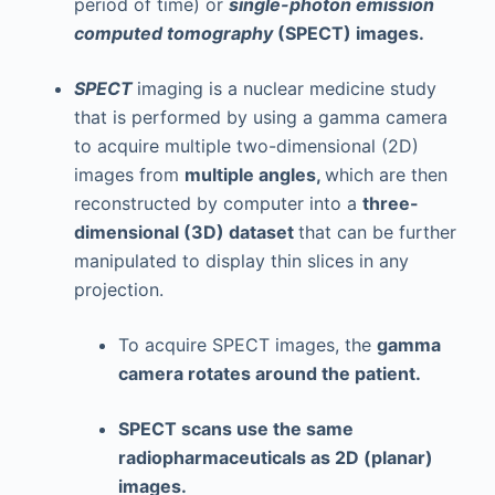
period of time) or
single-photon emission
computed tomography
(SPECT) images.
SPECT
imaging is a nuclear medicine study
that is performed by using a gamma camera
to acquire multiple two-dimensional (2D)
images from
multiple angles,
which are then
reconstructed by computer into a
three-
dimensional (3D) dataset
that can be further
manipulated to display thin slices in any
projection.
To acquire SPECT images, the
gamma
camera rotates around the patient.
SPECT scans use the same
radiopharmaceuticals as 2D (planar)
images.