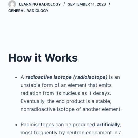
LEARNING RADIOLOGY
SEPTEMBER 11, 2023
GENERAL RADIOLOGY
How it Works
A
radioactive isotope (radioisotope)
is an
unstable form of an element that emits
radiation from its nucleus as it decays.
Eventually, the end product is a stable,
nonradioactive isotope of another element.
Radioisotopes can be produced
artificially,
most frequently by neutron enrichment in a