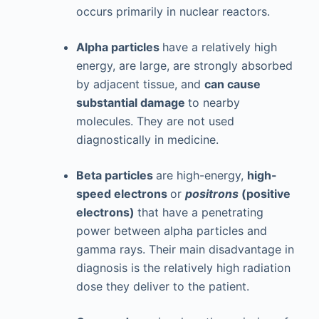
occurs primarily in nuclear reactors.
Alpha particles
have a relatively high
energy, are large, are strongly absorbed
by adjacent tissue, and
can cause
substantial damage
to nearby
molecules. They are not used
diagnostically in medicine.
Beta particles
are high-energy,
high-
speed electrons
or
positrons
(positive
electrons)
that have a penetrating
power between alpha particles and
gamma rays. Their main disadvantage in
diagnosis is the relatively high radiation
dose they deliver to the patient.