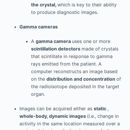
the crystal,
which is key to their ability
to produce diagnostic images.
Gamma cameras
A
gamma camera
uses one or more
scintillation detectors
made of crystals
that scintillate in response to gamma
rays emitted from the patient. A
computer reconstructs an image based
on the
distribution and concentration
of
the radioisotope deposited in the target
organ.
Images can be acquired either as
static
,
whole-body, dynamic images
(i.e., change in
activity in the same location measured over a