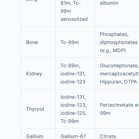
81m, Tc-
albumin
99m
aerosolized
Phosphates,
Bone
Tc-99m
diphosphonates
(e.g., MDP)
Tc-99m,
Glucoheptonate,
Kidney
iodine-131,
mercaptoacetyltr
iodine-123
Hippuran, DTPA
Iodine-131,
iodine-123,
Pertechnetate w
Thyroid
iodine-125,
99m
Tc-99m
Gallium
Gallium-67
Citrate