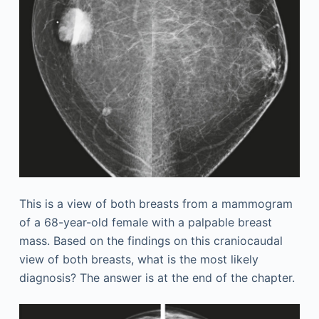
This is a view of both breasts from a mammogram
of a 68-year-old female with a palpable breast
mass. Based on the findings on this craniocaudal
view of both breasts, what is the most likely
diagnosis? The answer is at the end of the chapter.