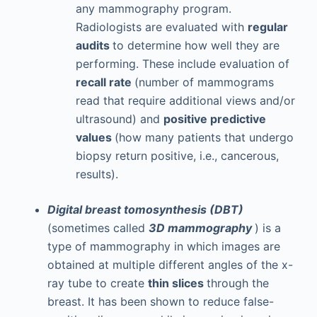
any mammography program.
Radiologists are evaluated with
regular
audits
to determine how well they are
performing. These include evaluation of
recall rate
(number of mammograms
read that require additional views and/or
ultrasound) and
positive predictive
values
(how many patients that undergo
biopsy return positive, i.e., cancerous,
results).
Digital breast tomosynthesis (DBT)
(sometimes called
3D mammography
) is a
type of mammography in which images are
obtained at multiple different angles of the x-
ray tube to create
thin slices
through the
breast. It has been shown to reduce false-