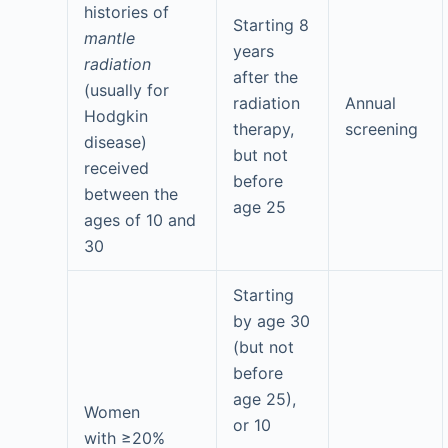
histories of
Starting 8
mantle
years
radiation
after the
(usually for
radiation
Annual
Hodgkin
therapy,
screening
disease)
but not
received
before
between the
age 25
ages of 10 and
30
Starting
by age 30
(but not
before
age 25),
Women
or 10
with ≥20%