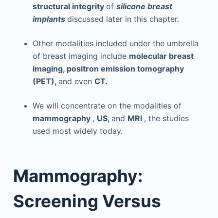
structural integrity
of
silicone breast
implants
discussed later in this chapter.
Other modalities included under the umbrella
of breast imaging include
molecular breast
imaging, positron emission tomography
(PET),
and even
CT.
We will concentrate on the modalities of
mammography
,
US,
and
MRI
, the studies
used most widely today.
Mammography:
Screening Versus