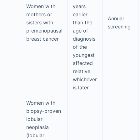
Women with
years
mothers or
earlier
Annual
sisters with
than the
screening
premenopausal
age of
breast cancer
diagnosis
of the
youngest
affected
relative,
whichever
is later
Women with
biopsy-proven
lobular
neoplasia
(lobular