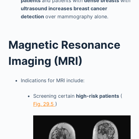
patients
and patients with
dense breasts
with
ultrasound increases breast cancer
detection
over mammography alone.
Magnetic Resonance
Imaging (MRI)
Indications for MRI include:
Screening certain
high-risk patients
(
Fig. 29.5
)