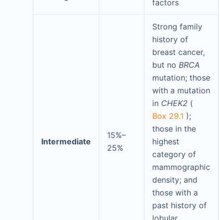
factors
Strong family
history of
breast cancer,
but no
BRCA
mutation; those
with a mutation
in
CHEK2
(
Box 29.1
);
those in the
15%–
Intermediate
highest
25%
category of
mammographic
density; and
those with a
past history of
lobular