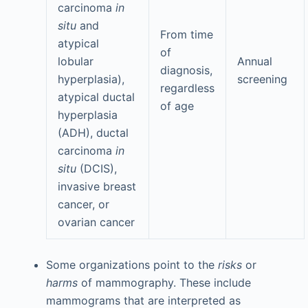
carcinoma
in
situ
and
From time
atypical
of
lobular
Annual
diagnosis,
hyperplasia),
screening
regardless
atypical ductal
of age
hyperplasia
(ADH), ductal
carcinoma
in
situ
(DCIS),
invasive breast
cancer, or
ovarian cancer
Some organizations point to the
risks
or
harms
of mammography. These include
mammograms that are interpreted as