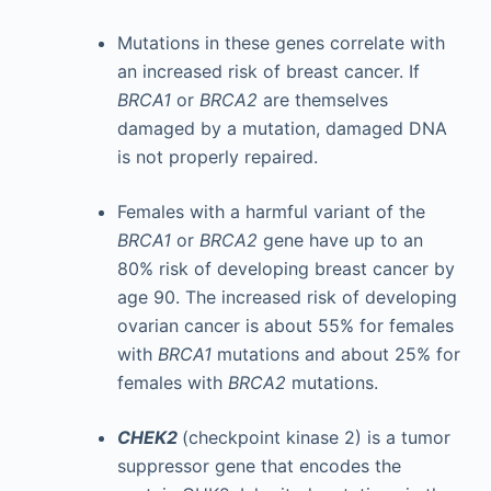
Mutations in these genes correlate with
an increased risk of breast cancer. If
BRCA1
or
BRCA2
are themselves
damaged by a mutation, damaged DNA
is not properly repaired.
Females with a harmful variant of the
BRCA1
or
BRCA2
gene have up to an
80% risk of developing breast cancer by
age 90. The increased risk of developing
ovarian cancer is about 55% for females
with
BRCA1
mutations and about 25% for
females with
BRCA2
mutations.
CHEK2
(checkpoint kinase 2) is a tumor
suppressor gene that encodes the