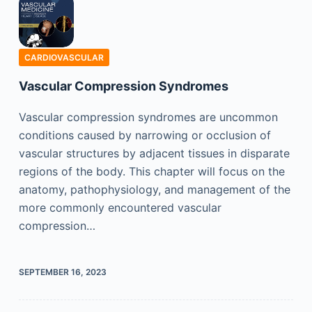
CARDIOVASCULAR
Vascular Compression Syndromes
Vascular compression syndromes are uncommon
conditions caused by narrowing or occlusion of
vascular structures by adjacent tissues in disparate
regions of the body. This chapter will focus on the
anatomy, pathophysiology, and management of the
more commonly encountered vascular
compression…
SEPTEMBER 16, 2023