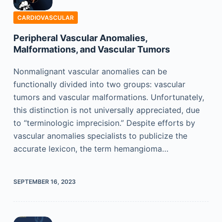
CARDIOVASCULAR
Peripheral Vascular Anomalies,
Malformations, and Vascular Tumors
Nonmalignant vascular anomalies can be
functionally divided into two groups: vascular
tumors and vascular malformations. Unfortunately,
this distinction is not universally appreciated, due
to “terminologic imprecision.” Despite efforts by
vascular anomalies specialists to publicize the
accurate lexicon, the term hemangioma…
SEPTEMBER 16, 2023