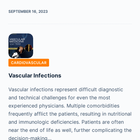
SEPTEMBER 16, 2023
CARDIOVASCULAR
Vascular Infections
Vascular infections represent difficult diagnostic
and technical challenges for even the most
experienced physicians. Multiple comorbidities
frequently afflict the patients, resulting in nutritional
and immunologic deficiencies. Patients are often
near the end of life as well, further complicating the
decision-making…