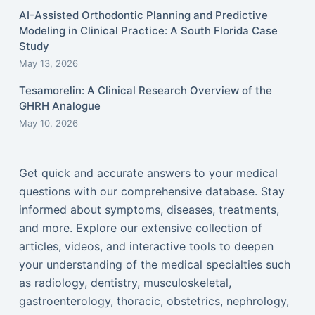
AI-Assisted Orthodontic Planning and Predictive
Modeling in Clinical Practice: A South Florida Case
Study
May 13, 2026
Tesamorelin: A Clinical Research Overview of the
GHRH Analogue
May 10, 2026
Get quick and accurate answers to your medical
questions with our comprehensive database. Stay
informed about symptoms, diseases, treatments,
and more. Explore our extensive collection of
articles, videos, and interactive tools to deepen
your understanding of the medical specialties such
as radiology, dentistry, musculoskeletal,
gastroenterology, thoracic, obstetrics, nephrology,