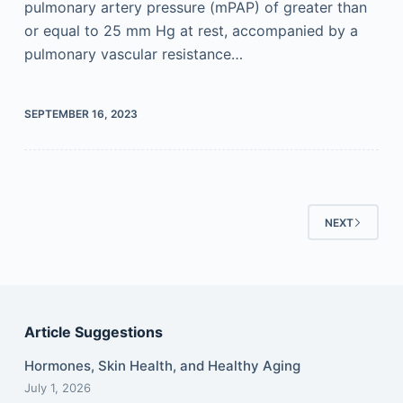
pulmonary artery pressure (mPAP) of greater than
or equal to 25 mm Hg at rest, accompanied by a
pulmonary vascular resistance…
SEPTEMBER 16, 2023
NEXT
Article Suggestions
Hormones, Skin Health, and Healthy Aging
July 1, 2026