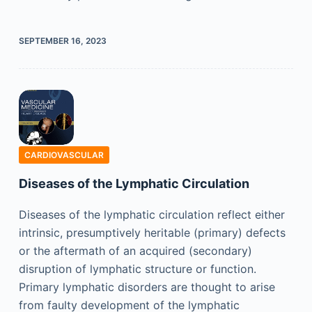
SEPTEMBER 16, 2023
CARDIOVASCULAR
Diseases of the Lymphatic Circulation
Diseases of the lymphatic circulation reflect either
intrinsic, presumptively heritable (primary) defects
or the aftermath of an acquired (secondary)
disruption of lymphatic structure or function.
Primary lymphatic disorders are thought to arise
from faulty development of the lymphatic