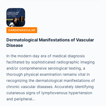
CARDIOVASCULAR
Dermatological Manifestations of Vascular
Disease
In the modern-day era of medical diagnosis
facilitated by sophisticated radiographic imaging
and/or comprehensive serological testing, a
thorough physical examination remains vital in
recognizing the dermatological manifestations of
chronic vascular diseases. Accurately identifying
cutaneous signs of lymphovenous hypertension
and peripheral…