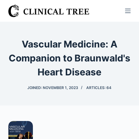
S
k
i
p
t
Vascular Medicine: A
o
c
Companion to Braunwald's
o
Heart Disease
n
t
e
JOINED: NOVEMBER 1, 2023
ARTICLES: 64
n
t