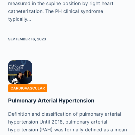
measured in the supine position by right heart
catheterization. The PH clinical syndrome
typically…
SEPTEMBER 16, 2023
CARDIOVASCULAR
Pulmonary Arterial Hypertension
Definition and classification of pulmonary arterial
hypertension Until 2018, pulmonary arterial
hypertension (PAH) was formally defined as a mean