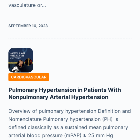
vasculature or…
SEPTEMBER 16, 2023
CARDIOVASCULAR
Pulmonary Hypertension in Patients With
Nonpulmonary Arterial Hypertension
Overview of pulmonary hypertension Definition and
Nomenclature Pulmonary hypertension (PH) is
defined classically as a sustained mean pulmonary
arterial blood pressure (mPAP) ≥ 25 mm Hg