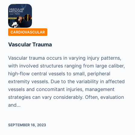
CARDIOVASCULAR
Vascular Trauma
Vascular trauma occurs in varying injury patterns,
with involved structures ranging from large caliber,
high-flow central vessels to small, peripheral
extremity vessels. Due to the variability in affected
vessels and concomitant injuries, management
strategies can vary considerably. Often, evaluation
and…
SEPTEMBER 16, 2023