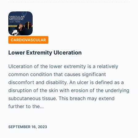
CARDIOVASCULAR
Lower Extremity Ulceration
Ulceration of the lower extremity is a relatively
common condition that causes significant
discomfort and disability. An ulcer is defined as a
disruption of the skin with erosion of the underlying
subcutaneous tissue. This breach may extend
further to the…
SEPTEMBER 16, 2023