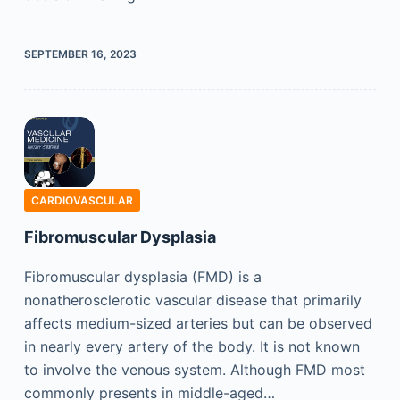
SEPTEMBER 16, 2023
CARDIOVASCULAR
Fibromuscular Dysplasia
Fibromuscular dysplasia (FMD) is a
nonatherosclerotic vascular disease that primarily
affects medium-sized arteries but can be observed
in nearly every artery of the body. It is not known
to involve the venous system. Although FMD most
commonly presents in middle-aged…