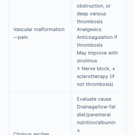
obstruction, or
deep venous
thrombosis
Vascular malformation
Analgesics
—pain
Anticoagulation if
thrombosis
May improve with
sirolimus
± Nerve block, ±
sclerotherapy (if
not thrombosis)
Evaluate cause
Drainage/low-fat
diet/parenteral
nutrition/albumin
±
Chylous ascites