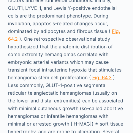
factors and environmental conditions. Initially,
GLUT1, LYVE-1, and Lewis Y-positive endothelial
cells are the predominant phenotype. During
involution, apoptosis-related changes occur,
dominated by adipocytes and fibrous tissue (
Fig.
64.2
). One retrospective observational study
hypothesized that the anatomic distribution of
some extremity hemangiomas correlate with
embryonic arterial variants which may cause
transient focal intrauterine hypoxia that stimulates
hemangioma stem cell proliferation (
Fig. 64.3
).
Less commonly, GLUT-1-positive segmental
reticular telangiectatic hemangiomas (usually on
the lower and distal extremities) can be associated
with minimal cutaneous growth (so-called abortive
hemangiomas or infantile hemangiomas with
minimal or arrested growth [IH-MAG]) ± soft tissue
hypertrophy, and are prone to ulceration. Several