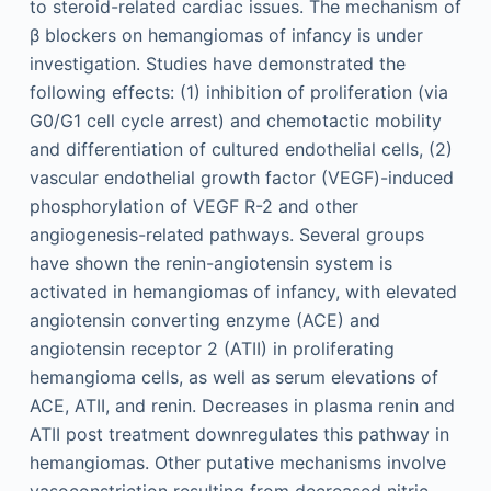
to steroid-related cardiac issues. The mechanism of
β blockers on hemangiomas of infancy is under
investigation. Studies have demonstrated the
following effects: (1) inhibition of proliferation (via
G0/G1 cell cycle arrest) and chemotactic mobility
and differentiation of cultured endothelial cells, (2)
vascular endothelial growth factor (VEGF)-induced
phosphorylation of VEGF R-2 and other
angiogenesis-related pathways. Several groups
have shown the renin-angiotensin system is
activated in hemangiomas of infancy, with elevated
angiotensin converting enzyme (ACE) and
angiotensin receptor 2 (ATII) in proliferating
hemangioma cells, as well as serum elevations of
ACE, ATII, and renin. Decreases in plasma renin and
ATII post treatment downregulates this pathway in
hemangiomas. Other putative mechanisms involve