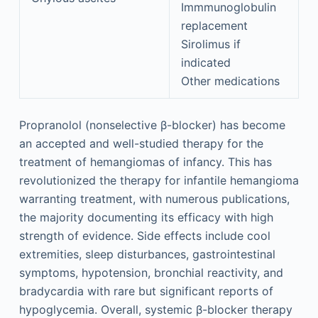
Immmunoglobulin
replacement
Sirolimus if
indicated
Other medications
Propranolol (nonselective β-blocker) has become
an accepted and well-studied therapy for the
treatment of hemangiomas of infancy. This has
revolutionized the therapy for infantile hemangioma
warranting treatment, with numerous publications,
the majority documenting its efficacy with high
strength of evidence. Side effects include cool
extremities, sleep disturbances, gastrointestinal
symptoms, hypotension, bronchial reactivity, and
bradycardia with rare but significant reports of
hypoglycemia. Overall, systemic β-blocker therapy