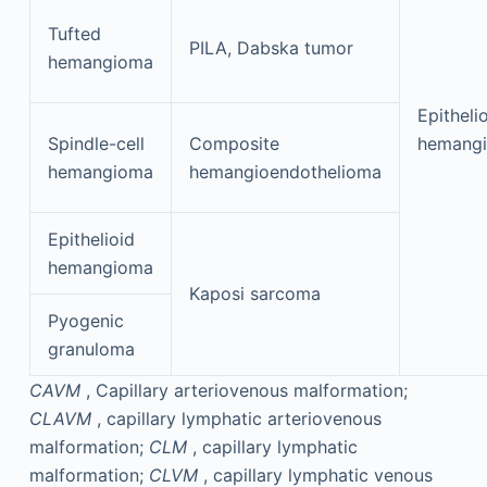
Tufted
PILA, Dabska tumor
hemangioma
Epitheli
Spindle-cell
Composite
hemangi
hemangioma
hemangioendothelioma
Epithelioid
hemangioma
Kaposi sarcoma
Pyogenic
granuloma
CAVM
, Capillary arteriovenous malformation;
CLAVM
, capillary lymphatic arteriovenous
malformation;
CLM
, capillary lymphatic
malformation;
CLVM
, capillary lymphatic venous