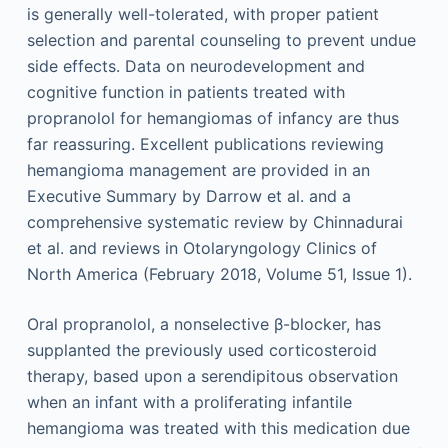
is generally well-tolerated, with proper patient
selection and parental counseling to prevent undue
side effects. Data on neurodevelopment and
cognitive function in patients treated with
propranolol for hemangiomas of infancy are thus
far reassuring. Excellent publications reviewing
hemangioma management are provided in an
Executive Summary by Darrow et al. and a
comprehensive systematic review by Chinnadurai
et al. and reviews in Otolaryngology Clinics of
North America (February 2018, Volume 51, Issue 1).
Oral propranolol, a nonselective β-blocker, has
supplanted the previously used corticosteroid
therapy, based upon a serendipitous observation
when an infant with a proliferating infantile
hemangioma was treated with this medication due