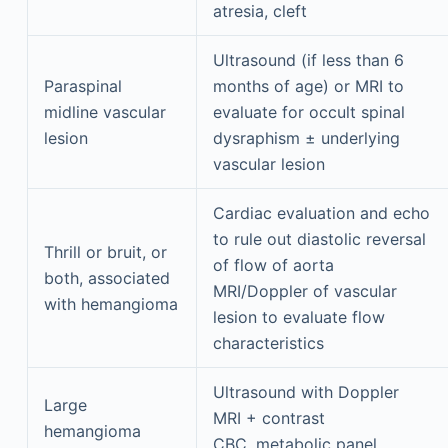
atresia, cleft
Ultrasound (if less than 6
Paraspinal
months of age) or MRI to
midline vascular
evaluate for occult spinal
lesion
dysraphism ± underlying
vascular lesion
Cardiac evaluation and echo
to rule out diastolic reversal
Thrill or bruit, or
of flow of aorta
both, associated
MRI/Doppler of vascular
with hemangioma
lesion to evaluate flow
characteristics
Ultrasound with Doppler
Large
MRI + contrast
hemangioma
CBC, metabolic panel,