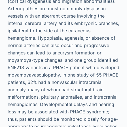
(cortical dysgenesis and migration abnormalities).
Arteriopathies are most commonly dysplastic
vessels with an aberrant course involving the
internal cerebral artery and its embryonic branches,
ipsilateral to the side of the cutaneous
hemangioma. Hypoplasia, agenesis, or absence of
normal arteries can also occur and progressive
changes can lead to aneurysm formation or
moyamoya-type changes, and one group identified
RNF213 variants in a PHACE patient who developed
moyamoyavasculopathy. In one study of 55 PHACE
patients, 62% had a nonvascular intracranial
anomaly, many of whom had structural brain
malformations, pituitary anomalies, and intracranial
hemangiomas. Developmental delays and hearing
loss may be associated with PHACE syndrome;
thus, patients should be monitored closely for age-
appropriate neurocognitive milestones. Headaches