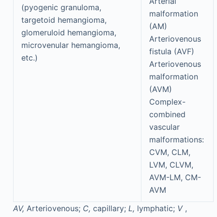
Arterial
(pyogenic granuloma,
malformation
targetoid hemangioma,
(AM)
glomeruloid hemangioma,
Arteriovenous
microvenular hemangioma,
fistula (AVF)
etc.)
Arteriovenous
malformation
(AVM)
Complex-
combined
vascular
malformations:
CVM, CLM,
LVM, CLVM,
AVM-LM, CM-
AVM
AV,
Arteriovenous;
C,
capillary;
L,
lymphatic;
V
,