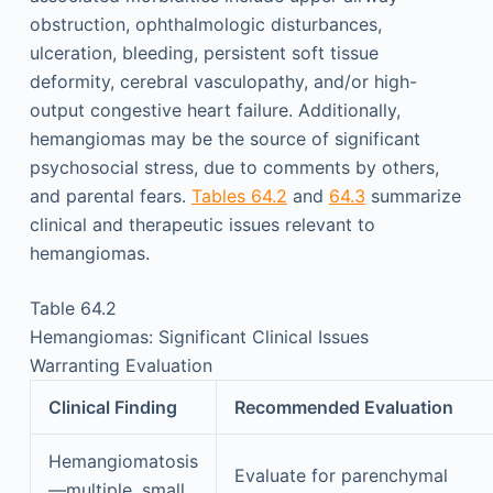
obstruction, ophthalmologic disturbances,
ulceration, bleeding, persistent soft tissue
deformity, cerebral vasculopathy, and/or high-
output congestive heart failure. Additionally,
hemangiomas may be the source of significant
psychosocial stress, due to comments by others,
and parental fears.
Tables 64.2
and
64.3
summarize
clinical and therapeutic issues relevant to
hemangiomas.
Table 64.2
Hemangiomas: Significant Clinical Issues
Warranting Evaluation
Clinical Finding
Recommended Evaluation
Hemangiomatosis
Evaluate for parenchymal
—multiple, small,