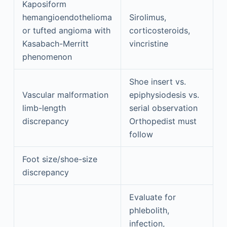
Kaposiform
hemangioendothelioma
Sirolimus,
or tufted angioma with
corticosteroids,
Kasabach-Merritt
vincristine
phenomenon
Shoe insert vs.
Vascular malformation
epiphysiodesis vs.
limb-length
serial observation
discrepancy
Orthopedist must
follow
Foot size/shoe-size
discrepancy
Evaluate for
phlebolith,
infection,