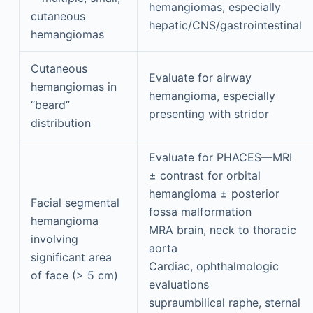
hemangiomas, especially
cutaneous
hepatic/CNS/gastrointestinal
hemangiomas
Cutaneous
Evaluate for airway
hemangiomas in
hemangioma, especially
“beard”
presenting with stridor
distribution
Evaluate for PHACES—MRI
± contrast for orbital
hemangioma ± posterior
Facial segmental
fossa malformation
hemangioma
MRA brain, neck to thoracic
involving
aorta
significant area
Cardiac, ophthalmologic
of face (> 5 cm)
evaluations
supraumbilical raphe, sternal