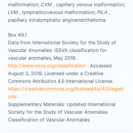
malformation;
CVM
, capillary venous malformation;
LVM
, lymphaticovenous malformation;
PILA
,
papillary intralymphatic angioendothelioma.
Box 64.1
Data from International Society for the Study of
Vascular Anomalies: ISSVA classification for
vascular anomalies; May 2018.
http://www.issva.org/classification
. Accessed
August 3, 2018. Licensed under a Creative
Commons Attribution 4.0 International License.
https://creativecommons.org/licenses/by/4.0/legalc
ode
.
Supplementary Materials: Updated International
Society for the Study of Vascular Anomalies
Classification of Vascular Anomalies