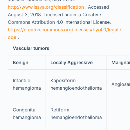
http://www.issva.org/classification
. Accessed
August 3, 2018. Licensed under a Creative
Commons Attribution 4.0 International License.
https://creativecommons.org/licenses/by/4.0/legalc
ode
.
Vascular tumors
Benign
Locally Aggressive
Maligna
Infantile
Kaposiform
Angiosa
hemangioma
hemangioendothelioma
Congenital
Retiform
hemangioma
hemangioendothelioma