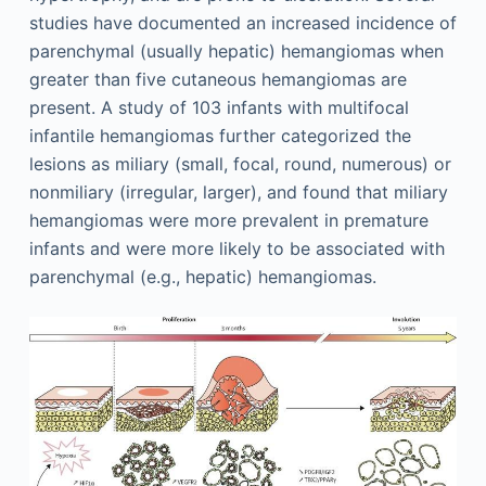
studies have documented an increased incidence of
parenchymal (usually hepatic) hemangiomas when
greater than five cutaneous hemangiomas are
present. A study of 103 infants with multifocal
infantile hemangiomas further categorized the
lesions as miliary (small, focal, round, numerous) or
nonmiliary (irregular, larger), and found that miliary
hemangiomas were more prevalent in premature
infants and were more likely to be associated with
parenchymal (e.g., hepatic) hemangiomas.