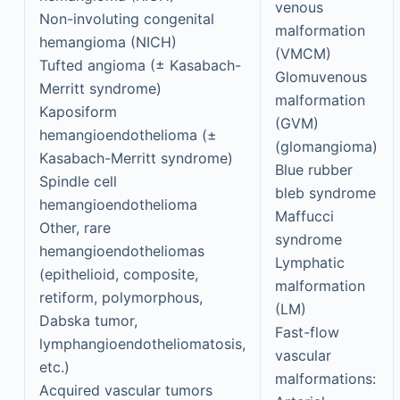
venous
Non-involuting congenital
malformation
hemangioma (NICH)
(VMCM)
Tufted angioma (± Kasabach-
Glomuvenous
Merritt syndrome)
malformation
Kaposiform
(GVM)
hemangioendothelioma (±
(glomangioma)
Kasabach-Merritt syndrome)
Blue rubber
Spindle cell
bleb syndrome
hemangioendothelioma
Maffucci
Other, rare
syndrome
hemangioendotheliomas
Lymphatic
(epithelioid, composite,
malformation
retiform, polymorphous,
(LM)
Dabska tumor,
Fast-flow
lymphangioendotheliomatosis,
vascular
etc.)
malformations:
Acquired vascular tumors