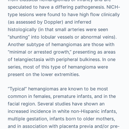
speculated to have a differing pathogenesis. NICH-
type lesions were found to have high flow clinically
(as assessed by Doppler) and inferred
histologically (in that small arteries were seen
“shunting” into lobular vessels or abnormal veins).
Another subtype of hemangiomas are those with
“minimal or arrested growth,” presenting as areas
of telangiectasia with peripheral bulkiness. In one
series, most of this type of hemangioma were
present on the lower extremities.
“Typical” hemangiomas are known to be most
common in females, premature infants, and in the
facial region. Several studies have shown an
increased incidence in white non-Hispanic infants,
multiple gestation, infants born to older mothers,
and in association with placenta previa and/or pre-