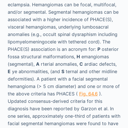
eclampsia. Hemangiomas can be focal, multifocal,
and/or segmental. Segmental hemangiomas can be
associated with a higher incidence of PHACE(S),
visceral hemangiomas, underlying lumbosacral
anomalies (e.g., occult spinal dysraphism including
lipomyelomeningocele with tethered cord). The
PHACE(S) association is an acronym for:
P
osterior
fossa structural malformations,
H
emangiomas
(segmental),
A
rterial anomalies,
C
ardiac defects,
E
ye abnormalities, (and
S
ternal and other midline
deformities). A patient with a facial segmental
hemangioma (> 5 cm diameter) and one or more of
the above criteria has PHACES (
Fig. 64.6
).
Updated consensus-derived criteria for this
diagnosis have been reported by Garzon et al. In
one series, approximately one-third of patients with
facial segmental hemangiomas were found to have