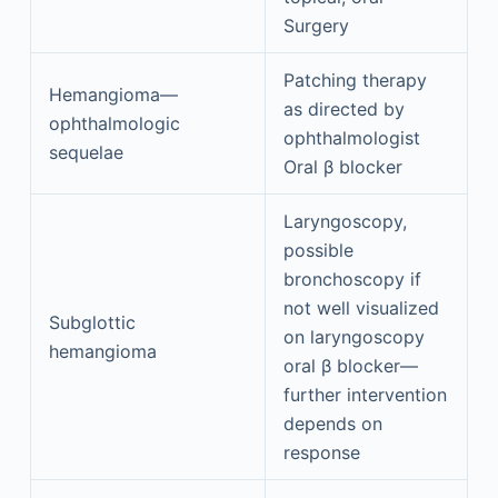
Surgery
Patching therapy
Hemangioma—
as directed by
ophthalmologic
ophthalmologist
sequelae
Oral β blocker
Laryngoscopy,
possible
bronchoscopy if
not well visualized
Subglottic
on laryngoscopy
hemangioma
oral β blocker—
further intervention
depends on
response