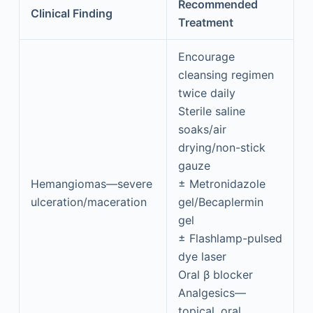
Recommended
Clinical Finding
Treatment
Encourage
cleansing regimen
twice daily
Sterile saline
soaks/air
drying/non-stick
gauze
Hemangiomas—severe
± Metronidazole
ulceration/maceration
gel/Becaplermin
gel
± Flashlamp-pulsed
dye laser
Oral β blocker
Analgesics—
topical, oral