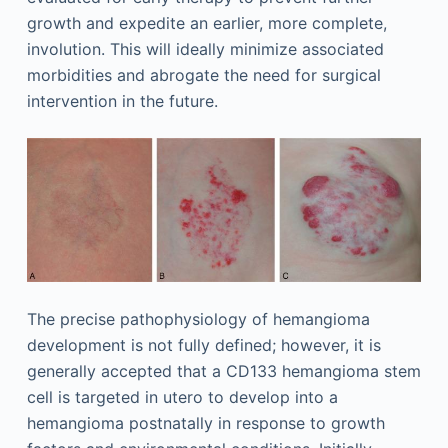
growth and expedite an earlier, more complete,
involution. This will ideally minimize associated
morbidities and abrogate the need for surgical
intervention in the future.
The precise pathophysiology of hemangioma
development is not fully defined; however, it is
generally accepted that a CD133 hemangioma stem
cell is targeted in utero to develop into a
hemangioma postnatally in response to growth