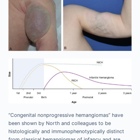
“Congenital nonprogressive hemangiomas” have
been shown by North and colleagues to be
histologically and immunophenotypically distinct
from classical hemangiomas of infancy and are