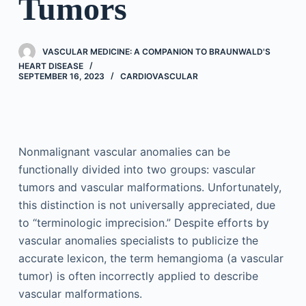
Tumors
VASCULAR MEDICINE: A COMPANION TO BRAUNWALD'S
HEART DISEASE
SEPTEMBER 16, 2023
CARDIOVASCULAR
Nonmalignant vascular anomalies can be
functionally divided into two groups: vascular
tumors and vascular malformations. Unfortunately,
this distinction is not universally appreciated, due
to “terminologic imprecision.” Despite efforts by
vascular anomalies specialists to publicize the
accurate lexicon, the term hemangioma (a vascular
tumor) is often incorrectly applied to describe
vascular malformations.