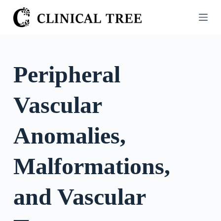
S
k
i
p
t
Peripheral
o
c
Vascular
o
n
t
Anomalies,
e
n
Malformations,
t
and Vascular