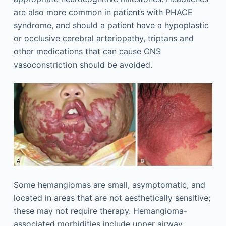
are also more common in patients with PHACE
syndrome, and should a patient have a hypoplastic
or occlusive cerebral arteriopathy, triptans and
other medications that can cause CNS
vasoconstriction should be avoided.
Some hemangiomas are small, asymptomatic, and
located in areas that are not aesthetically sensitive;
these may not require therapy. Hemangioma-
associated morbidities include upper airway