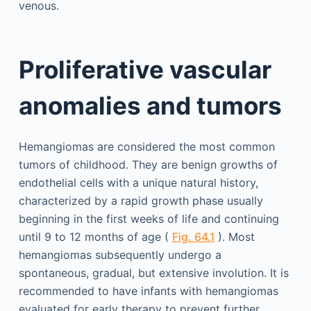
venous.
Proliferative vascular
anomalies and tumors
Hemangiomas are considered the most common
tumors of childhood. They are benign growths of
endothelial cells with a unique natural history,
characterized by a rapid growth phase usually
beginning in the first weeks of life and continuing
until 9 to 12 months of age (
Fig. 64.1
). Most
hemangiomas subsequently undergo a
spontaneous, gradual, but extensive involution. It is
recommended to have infants with hemangiomas
evaluated for early therapy to prevent further