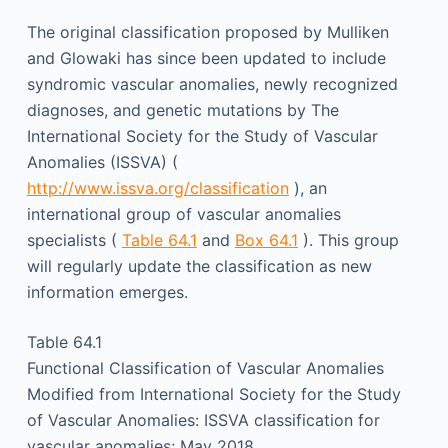
The original classification proposed by Mulliken
and Glowaki has since been updated to include
syndromic vascular anomalies, newly recognized
diagnoses, and genetic mutations by The
International Society for the Study of Vascular
Anomalies (ISSVA) (
http://www.issva.org/classification
), an
international group of vascular anomalies
specialists (
Table 64.1
and
Box 64.1
). This group
will regularly update the classification as new
information emerges.
Table 64.1
Functional Classification of Vascular Anomalies
Modified from International Society for the Study
of Vascular Anomalies: ISSVA classification for
vascular anomalies; May 2018.