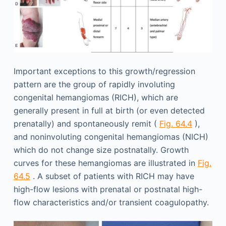
Important exceptions to this growth/regression
pattern are the group of rapidly involuting
congenital hemangiomas (RICH), which are
generally present in full at birth (or even detected
prenatally) and spontaneously remit (
Fig. 64.4
),
and noninvoluting congenital hemangiomas (NICH)
which do not change size postnatally. Growth
curves for these hemangiomas are illustrated in
Fig.
64.5
. A subset of patients with RICH may have
high-flow lesions with prenatal or postnatal high-
flow characteristics and/or transient coagulopathy.