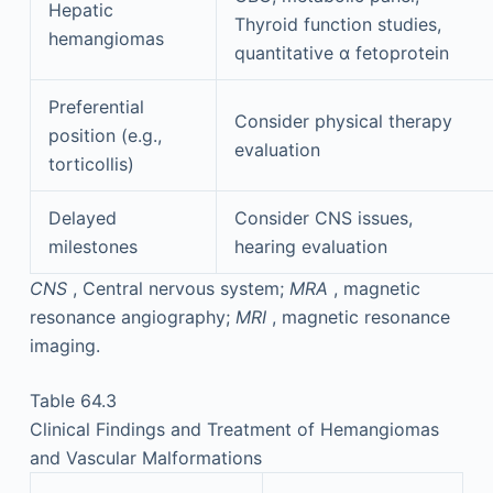
Hepatic
Thyroid function studies,
hemangiomas
quantitative α fetoprotein
Preferential
Consider physical therapy
position (e.g.,
evaluation
torticollis)
Delayed
Consider CNS issues,
milestones
hearing evaluation
CNS
, Central nervous system;
MRA
, magnetic
resonance angiography;
MRI
, magnetic resonance
imaging.
Table 64.3
Clinical Findings and Treatment of Hemangiomas
and Vascular Malformations