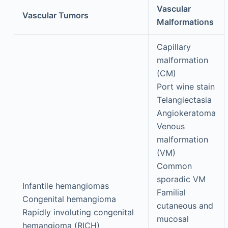
Vascular
Vascular Tumors
Malformations
Capillary
malformation
(CM)
Port wine stain
Telangiectasia
Angiokeratoma
Venous
malformation
(VM)
Common
sporadic VM
Infantile hemangiomas
Familial
Congenital hemangioma
cutaneous and
Rapidly involuting congenital
mucosal
hemangioma (RICH)