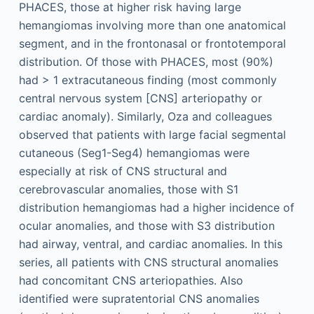
PHACES, those at higher risk having large
hemangiomas involving more than one anatomical
segment, and in the frontonasal or frontotemporal
distribution. Of those with PHACES, most (90%)
had > 1 extracutaneous finding (most commonly
central nervous system [CNS] arteriopathy or
cardiac anomaly). Similarly, Oza and colleagues
observed that patients with large facial segmental
cutaneous (Seg1-Seg4) hemangiomas were
especially at risk of CNS structural and
cerebrovascular anomalies, those with S1
distribution hemangiomas had a higher incidence of
ocular anomalies, and those with S3 distribution
had airway, ventral, and cardiac anomalies. In this
series, all patients with CNS structural anomalies
had concomitant CNS arteriopathies. Also
identified were supratentorial CNS anomalies