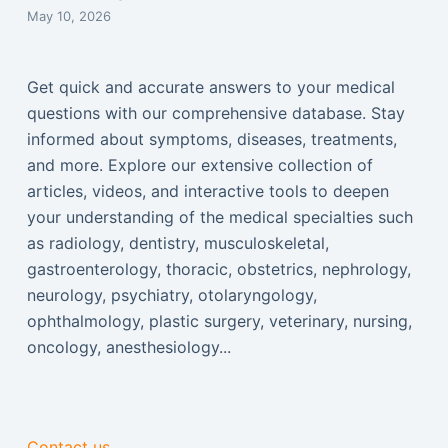
May 10, 2026
Get quick and accurate answers to your medical
questions with our comprehensive database. Stay
informed about symptoms, diseases, treatments,
and more. Explore our extensive collection of
articles, videos, and interactive tools to deepen
your understanding of the medical specialties such
as radiology, dentistry, musculoskeletal,
gastroenterology, thoracic, obstetrics, nephrology,
neurology, psychiatry, otolaryngology,
ophthalmology, plastic surgery, veterinary, nursing,
oncology, anesthesiology...
Contact us