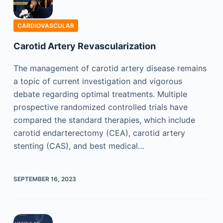
CARDIOVASCULAR
Carotid Artery Revascularization
The management of carotid artery disease remains
a topic of current investigation and vigorous
debate regarding optimal treatments. Multiple
prospective randomized controlled trials have
compared the standard therapies, which include
carotid endarterectomy (CEA), carotid artery
stenting (CAS), and best medical…
SEPTEMBER 16, 2023