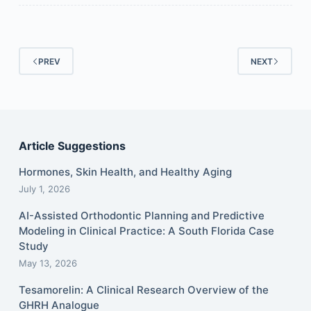
PREV
NEXT
Article Suggestions
Hormones, Skin Health, and Healthy Aging
July 1, 2026
AI-Assisted Orthodontic Planning and Predictive
Modeling in Clinical Practice: A South Florida Case
Study
May 13, 2026
Tesamorelin: A Clinical Research Overview of the
GHRH Analogue