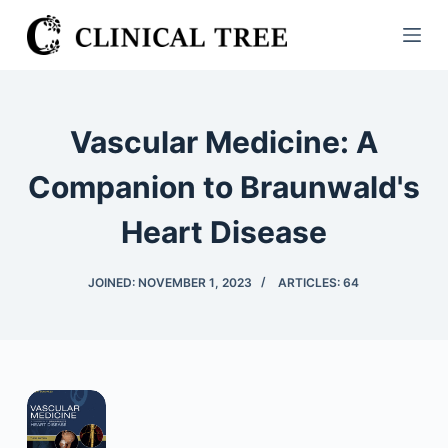
S
k
i
p
t
Vascular Medicine: A
o
c
Companion to Braunwald's
o
Heart Disease
n
t
e
JOINED: NOVEMBER 1, 2023
ARTICLES: 64
n
t