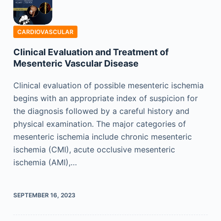
CARDIOVASCULAR
Clinical Evaluation and Treatment of
Mesenteric Vascular Disease
Clinical evaluation of possible mesenteric ischemia
begins with an appropriate index of suspicion for
the diagnosis followed by a careful history and
physical examination. The major categories of
mesenteric ischemia include chronic mesenteric
ischemia (CMI), acute occlusive mesenteric
ischemia (AMI),…
SEPTEMBER 16, 2023