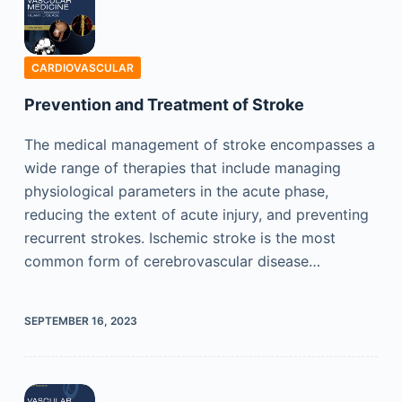
CARDIOVASCULAR
Prevention and Treatment of Stroke
The medical management of stroke encompasses a
wide range of therapies that include managing
physiological parameters in the acute phase,
reducing the extent of acute injury, and preventing
recurrent strokes. Ischemic stroke is the most
common form of cerebrovascular disease…
SEPTEMBER 16, 2023