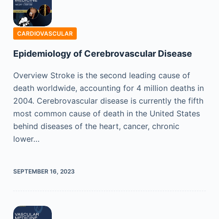
CARDIOVASCULAR
Epidemiology of Cerebrovascular Disease
Overview Stroke is the second leading cause of
death worldwide, accounting for 4 million deaths in
2004. Cerebrovascular disease is currently the fifth
most common cause of death in the United States
behind diseases of the heart, cancer, chronic
lower…
SEPTEMBER 16, 2023