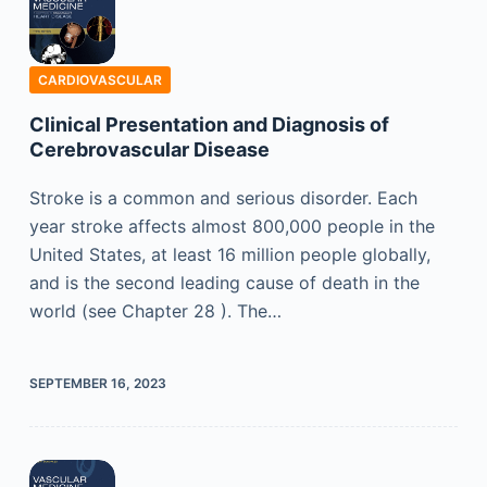
CARDIOVASCULAR
Clinical Presentation and Diagnosis of
Cerebrovascular Disease
Stroke is a common and serious disorder. Each
year stroke affects almost 800,000 people in the
United States, at least 16 million people globally,
and is the second leading cause of death in the
world (see Chapter 28 ). The…
SEPTEMBER 16, 2023