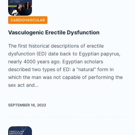
CARDIOVASCULAR
Vasculogenic Erectile Dysfunction
The first historical descriptions of erectile
dysfunction (ED) date back to Egyptian papyrus,
nearly 4000 years ago. Egyptian scholars
described two types of ED: a “natural” form in
which the man was not capable of performing the
sex act and…
SEPTEMBER 16, 2023