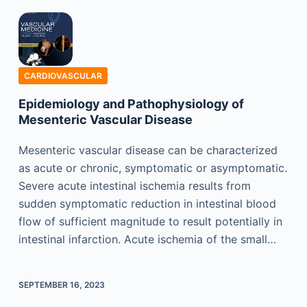
CARDIOVASCULAR
Epidemiology and Pathophysiology of
Mesenteric Vascular Disease
Mesenteric vascular disease can be characterized
as acute or chronic, symptomatic or asymptomatic.
Severe acute intestinal ischemia results from
sudden symptomatic reduction in intestinal blood
flow of sufficient magnitude to result potentially in
intestinal infarction. Acute ischemia of the small…
SEPTEMBER 16, 2023