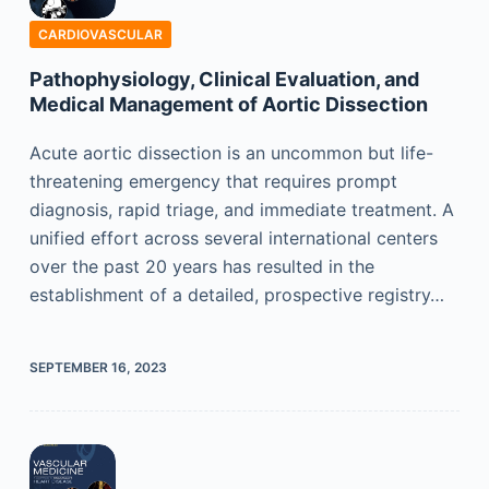
CARDIOVASCULAR
Pathophysiology, Clinical Evaluation, and
Medical Management of Aortic Dissection
Acute aortic dissection is an uncommon but life-
threatening emergency that requires prompt
diagnosis, rapid triage, and immediate treatment. A
unified effort across several international centers
over the past 20 years has resulted in the
establishment of a detailed, prospective registry…
SEPTEMBER 16, 2023