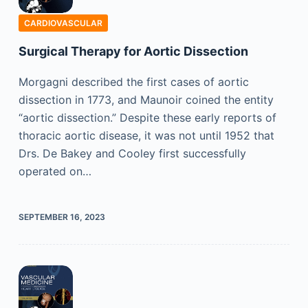
CARDIOVASCULAR
Surgical Therapy for Aortic Dissection
Morgagni described the first cases of aortic
dissection in 1773, and Maunoir coined the entity
“aortic dissection.” Despite these early reports of
thoracic aortic disease, it was not until 1952 that
Drs. De Bakey and Cooley first successfully
operated on…
SEPTEMBER 16, 2023