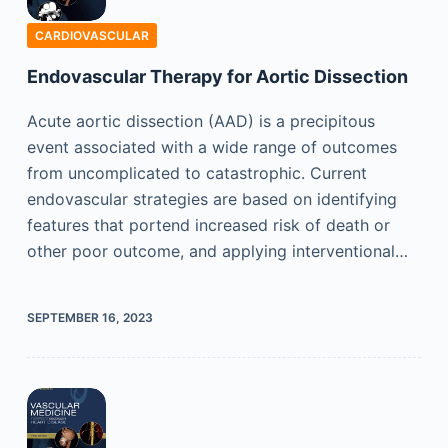
CARDIOVASCULAR
Endovascular Therapy for Aortic Dissection
Acute aortic dissection (AAD) is a precipitous
event associated with a wide range of outcomes
from uncomplicated to catastrophic. Current
endovascular strategies are based on identifying
features that portend increased risk of death or
other poor outcome, and applying interventional…
SEPTEMBER 16, 2023