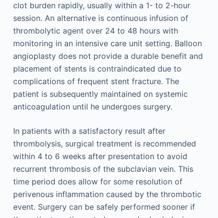
clot burden rapidly, usually within a 1- to 2-hour
session. An alternative is continuous infusion of
thrombolytic agent over 24 to 48 hours with
monitoring in an intensive care unit setting. Balloon
angioplasty does not provide a durable benefit and
placement of stents is contraindicated due to
complications of frequent stent fracture. The
patient is subsequently maintained on systemic
anticoagulation until he undergoes surgery.
In patients with a satisfactory result after
thrombolysis, surgical treatment is recommended
within 4 to 6 weeks after presentation to avoid
recurrent thrombosis of the subclavian vein. This
time period does allow for some resolution of
perivenous inflammation caused by the thrombotic
event. Surgery can be safely performed sooner if