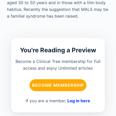
aged 30 to 50 years and in those with a thin body
habitus. Recently the suggestion that MALS may be
a familial syndrome has been raised.
You're Reading a Preview
Become a Clinical Tree membership for Full
access and enjoy Unlimited articles
BECOME MEMBERSHIP
If you are a member.
Log in here