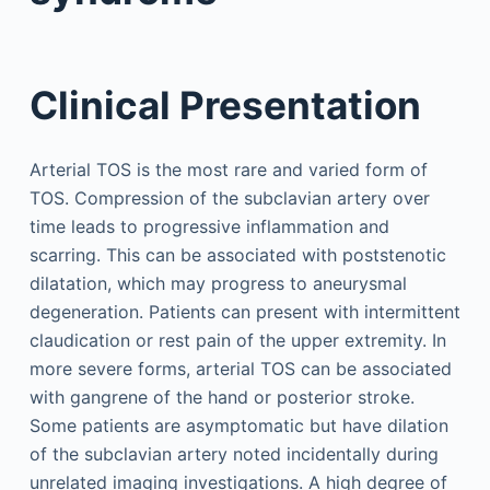
Clinical Presentation
Arterial TOS is the most rare and varied form of
TOS. Compression of the subclavian artery over
time leads to progressive inflammation and
scarring. This can be associated with poststenotic
dilatation, which may progress to aneurysmal
degeneration. Patients can present with intermittent
claudication or rest pain of the upper extremity. In
more severe forms, arterial TOS can be associated
with gangrene of the hand or posterior stroke.
Some patients are asymptomatic but have dilation
of the subclavian artery noted incidentally during
unrelated imaging investigations. A high degree of