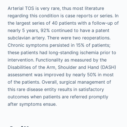
Arterial TOS is very rare, thus most literature
regarding this condition is case reports or series. In
the largest series of 40 patients with a follow-up of
nearly 5 years, 92% continued to have a patent
subclavian artery. There were two reoperations.
Chronic symptoms persisted in 15% of patients;
these patients had long-standing ischemia prior to
intervention. Functionality as measured by the
Disabilities of the Arm, Shoulder and Hand (DASH)
assessment was improved by nearly 50% in most
of the patients. Overall, surgical management of
this rare disease entity results in satisfactory
outcomes when patients are referred promptly
after symptoms ensue.