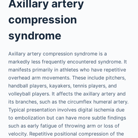
Axillary artery
compression
syndrome
Axillary artery compression syndrome is a
markedly less frequently encountered syndrome. It
manifests primarily in athletes who have repetitive
overhead arm movements. These include pitchers,
handball players, kayakers, tennis players, and
volleyball players. It affects the axillary artery and
its branches, such as the circumflex humeral artery.
Typical presentation involves digital ischemia due
to embolization but can have more subtle findings
such as early fatigue of throwing arm or loss of
velocity. Repetitive positional compression of the