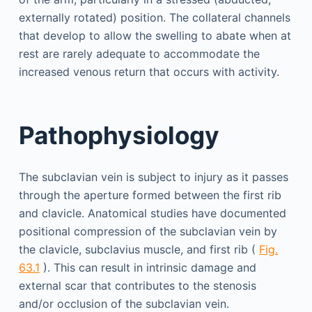
externally rotated) position. The collateral channels
that develop to allow the swelling to abate when at
rest are rarely adequate to accommodate the
increased venous return that occurs with activity.
Pathophysiology
The subclavian vein is subject to injury as it passes
through the aperture formed between the first rib
and clavicle. Anatomical studies have documented
positional compression of the subclavian vein by
the clavicle, subclavius muscle, and first rib (
Fig.
63.1
). This can result in intrinsic damage and
external scar that contributes to the stenosis
and/or occlusion of the subclavian vein.