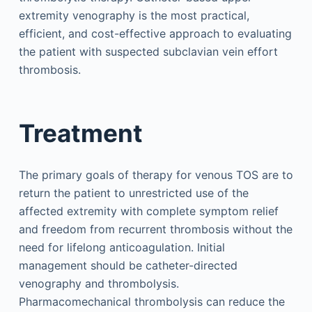
extremity venography is the most practical,
efficient, and cost-effective approach to evaluating
the patient with suspected subclavian vein effort
thrombosis.
Treatment
The primary goals of therapy for venous TOS are to
return the patient to unrestricted use of the
affected extremity with complete symptom relief
and freedom from recurrent thrombosis without the
need for lifelong anticoagulation. Initial
management should be catheter-directed
venography and thrombolysis.
Pharmacomechanical thrombolysis can reduce the