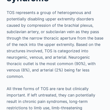
TOS represents a group of heterogenous and
potentially disabling upper extremity disorders
caused by compression of the brachial plexus,
subclavian artery, or subclavian vein as they pass
through the narrow thoracic aperture from the base
of the neck into the upper extremity. Based on the
structures involved, TOS is categorized into
neurogenic, venous, and arterial. Neurogenic
thoracic outlet is the most common (90%), with
venous (8%), and arterial (2%) being far less
common.
All three forms of TOS are rare but clinically
important. If left untreated, they can potentially
result in chronic pain syndromes, long-term
restrictions to limb use, limb-threatening