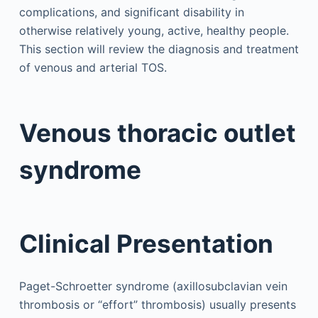
complications, and significant disability in
otherwise relatively young, active, healthy people.
This section will review the diagnosis and treatment
of venous and arterial TOS.
Venous thoracic outlet
syndrome
Clinical Presentation
Paget-Schroetter syndrome (axillosubclavian vein
thrombosis or “effort” thrombosis) usually presents