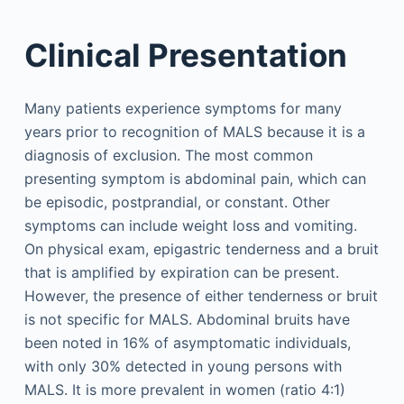
Clinical Presentation
Many patients experience symptoms for many
years prior to recognition of MALS because it is a
diagnosis of exclusion. The most common
presenting symptom is abdominal pain, which can
be episodic, postprandial, or constant. Other
symptoms can include weight loss and vomiting.
On physical exam, epigastric tenderness and a bruit
that is amplified by expiration can be present.
However, the presence of either tenderness or bruit
is not specific for MALS. Abdominal bruits have
been noted in 16% of asymptomatic individuals,
with only 30% detected in young persons with
MALS. It is more prevalent in women (ratio 4:1)