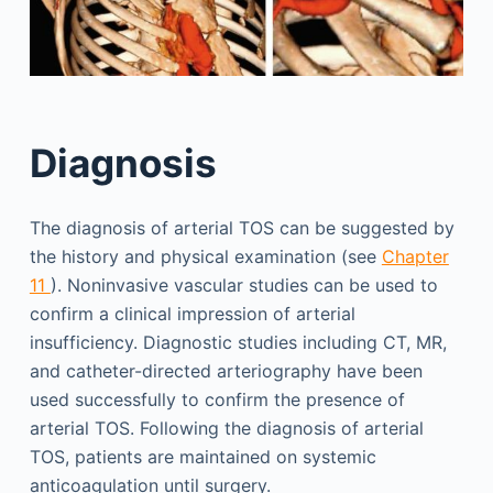
Diagnosis
The diagnosis of arterial TOS can be suggested by
the history and physical examination (see
Chapter
11
). Noninvasive vascular studies can be used to
confirm a clinical impression of arterial
insufficiency. Diagnostic studies including CT, MR,
and catheter-directed arteriography have been
used successfully to confirm the presence of
arterial TOS. Following the diagnosis of arterial
TOS, patients are maintained on systemic
anticoagulation until surgery.