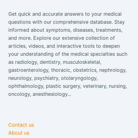
Get quick and accurate answers to your medical
questions with our comprehensive database. Stay
informed about symptoms, diseases, treatments,
and more. Explore our extensive collection of
articles, videos, and interactive tools to deepen
your understanding of the medical specialties such
as radiology, dentistry, musculoskeletal,
gastroenterology, thoracic, obstetrics, nephrology,
neurology, psychiatry, otolaryngology,
ophthalmology, plastic surgery, veterinary, nursing,
oncology, anesthesiology...
Contact us
About us