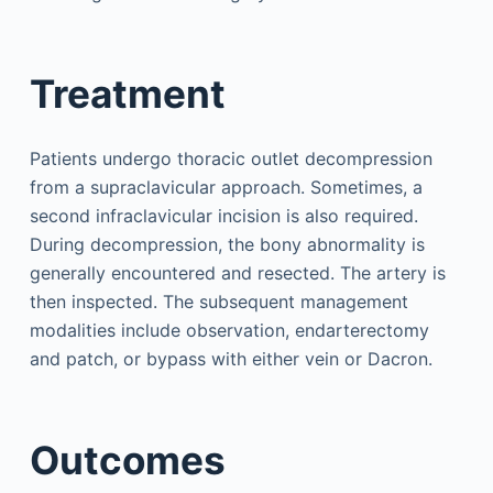
Treatment
Patients undergo thoracic outlet decompression
from a supraclavicular approach. Sometimes, a
second infraclavicular incision is also required.
During decompression, the bony abnormality is
generally encountered and resected. The artery is
then inspected. The subsequent management
modalities include observation, endarterectomy
and patch, or bypass with either vein or Dacron.
Outcomes