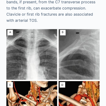
bands, if present, from the C7 transverse process
to the first rib, can exacerbate compression.
Clavicle or first rib fractures are also associated
with arterial TOS.