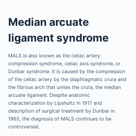
Median arcuate
ligament syndrome
MALS is also known as the celiac artery
compression syndrome, celiac axis syndrome, or
Dunbar syndrome. It is caused by the compression
of the celiac artery by the diaphragmatic crura and
the fibrous arch that unites the crura, the median
arcuate ligament. Despite anatomic
characterization by Lipshultz in 1917 and
description of surgical treatment by Dunbar in
1965, the diagnosis of MALS continues to be
controversial.