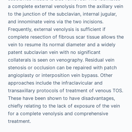
a complete external venolysis from the axillary vein
to the junction of the subclavian, internal jugular,
and innominate veins via the two incisions.
Frequently, external venolysis is sufficient if
complete resection of fibrous scar tissue allows the
vein to resume its normal diameter and a widely
patent subclavian vein with no significant
collaterals is seen on venography. Residual vein
stenosis or occlusion can be repaired with patch
angioplasty or interposition vein bypass. Other
approaches include the infraclavicular and
transaxillary protocols of treatment of venous TOS.
These have been shown to have disadvantages,
chiefly relating to the lack of exposure of the vein
for a complete venolysis and comprehensive
treatment.