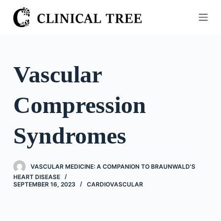
S
k
i
p
t
Vascular
o
c
Compression
o
n
t
Syndromes
e
n
t
VASCULAR MEDICINE: A COMPANION TO BRAUNWALD'S
HEART DISEASE
SEPTEMBER 16, 2023
CARDIOVASCULAR