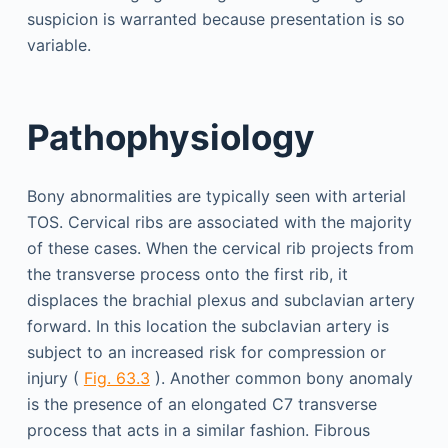
suspicion is warranted because presentation is so
variable.
Pathophysiology
Bony abnormalities are typically seen with arterial
TOS. Cervical ribs are associated with the majority
of these cases. When the cervical rib projects from
the transverse process onto the first rib, it
displaces the brachial plexus and subclavian artery
forward. In this location the subclavian artery is
subject to an increased risk for compression or
injury (
Fig. 63.3
). Another common bony anomaly
is the presence of an elongated C7 transverse
process that acts in a similar fashion. Fibrous