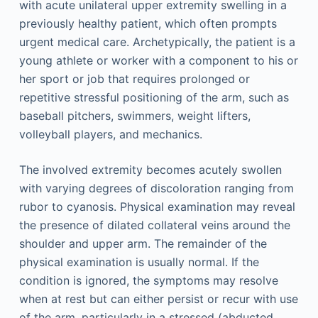
with acute unilateral upper extremity swelling in a
previously healthy patient, which often prompts
urgent medical care. Archetypically, the patient is a
young athlete or worker with a component to his or
her sport or job that requires prolonged or
repetitive stressful positioning of the arm, such as
baseball pitchers, swimmers, weight lifters,
volleyball players, and mechanics.
The involved extremity becomes acutely swollen
with varying degrees of discoloration ranging from
rubor to cyanosis. Physical examination may reveal
the presence of dilated collateral veins around the
shoulder and upper arm. The remainder of the
physical examination is usually normal. If the
condition is ignored, the symptoms may resolve
when at rest but can either persist or recur with use
of the arm, particularly in a stressed (abducted,