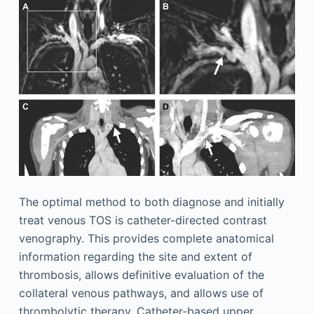
The optimal method to both diagnose and initially
treat venous TOS is catheter-directed contrast
venography. This provides complete anatomical
information regarding the site and extent of
thrombosis, allows definitive evaluation of the
collateral venous pathways, and allows use of
thrombolytic therapy. Catheter-based upper