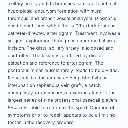
axillary artery and its branches can lead to intimal
hyperplasia, aneurysm formation with mural
thrombus, and branch vessel aneurysm. Diagnosis
can be confirmed with either a CT arteriogram or
catheter-directed arteriogram. Treatment involves a
surgical exploration through an upper medial arm
incision. The distal axillary artery is exposed and
controlled. The lesion is identified by direct
palpation and reference to arteriogram. The
pectoralis minor muscle rarely needs to be divided.
Revascularization can be accomplished via an
interposition saphenous vein graft, a patch
angioplasty, or an aneurysm excision alone. In the
largest series of nine professional baseball players,
89% were able to return to the sport. Duration of
symptoms prior to repair appears to be a limiting
factor in the recovery process.