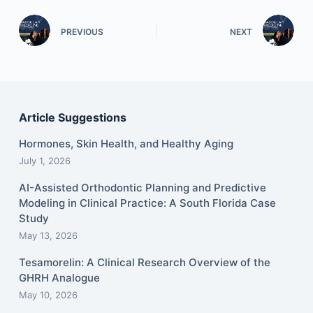
PREVIOUS
NEXT
Article Suggestions
Hormones, Skin Health, and Healthy Aging
July 1, 2026
AI-Assisted Orthodontic Planning and Predictive
Modeling in Clinical Practice: A South Florida Case
Study
May 13, 2026
Tesamorelin: A Clinical Research Overview of the
GHRH Analogue
May 10, 2026