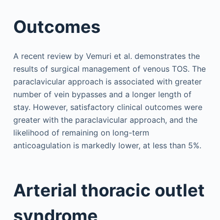
Outcomes
A recent review by Vemuri et al. demonstrates the
results of surgical management of venous TOS. The
paraclavicular approach is associated with greater
number of vein bypasses and a longer length of
stay. However, satisfactory clinical outcomes were
greater with the paraclavicular approach, and the
likelihood of remaining on long-term
anticoagulation is markedly lower, at less than 5%.
Arterial thoracic outlet
syndrome