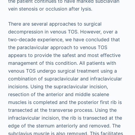
the patient continues to have marked subclavian
vein stenosis or occlusion after lysis.
There are several approaches to surgical
decompression in venous TOS. However, over a
two-decade experience, we have concluded that
the paraclavicular approach to venous TOS
appears to provide the safest and most effective
management of this condition. All patients with
venous TOS undergo surgical treatment using a
combination of supraclavicular and infraclavicular
incisions. Using the supraclavicular incision,
resection of the anterior and middle scalene
muscles is completed and the posterior first rib is
transected at the transverse process. Using the
infraclavicular incision, the rib is transected at the
edge of the sternum anteriorly and removed. The
subclavius muscle is also removed. This facilitates