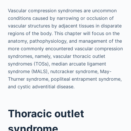
Vascular compression syndromes are uncommon
conditions caused by narrowing or occlusion of
vascular structures by adjacent tissues in disparate
regions of the body. This chapter will focus on the
anatomy, pathophysiology, and management of the
more commonly encountered vascular compression
syndromes, namely, vascular thoracic outlet
syndromes (TOSs), median arcuate ligament
syndrome (MALS), nutcracker syndrome, May-
Thurner syndrome, popliteal entrapment syndrome,
and cystic adventitial disease.
Thoracic outlet
syndrome