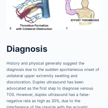
Diagnosis
History and physical generally suggest the
diagnosis due to the sudden spontaneous onset of
unilateral upper extremity swelling and
discoloration. Duplex ultrasound has been
advocated as the first step to diagnose venous
TOS. However, duplex ultrasound has a false-
negative rate as high as 30%, due to the
interference of the clavicle with the acoustic