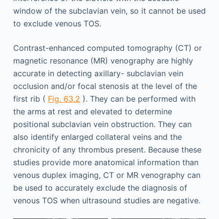
window of the subclavian vein, so it cannot be used
to exclude venous TOS.
Contrast-enhanced computed tomography (CT) or
magnetic resonance (MR) venography are highly
accurate in detecting axillary- subclavian vein
occlusion and/or focal stenosis at the level of the
first rib (
Fig. 63.2
). They can be performed with
the arms at rest and elevated to determine
positional subclavian vein obstruction. They can
also identify enlarged collateral veins and the
chronicity of any thrombus present. Because these
studies provide more anatomical information than
venous duplex imaging, CT or MR venography can
be used to accurately exclude the diagnosis of
venous TOS when ultrasound studies are negative.