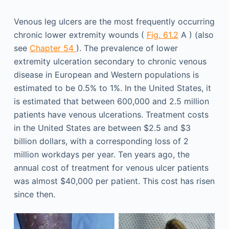
Venous leg ulcers are the most frequently occurring
chronic lower extremity wounds (
Fig. 61.2
A ) (also
see
Chapter 54
). The prevalence of lower
extremity ulceration secondary to chronic venous
disease in European and Western populations is
estimated to be 0.5% to 1%. In the United States, it
is estimated that between 600,000 and 2.5 million
patients have venous ulcerations. Treatment costs
in the United States are between $2.5 and $3
billion dollars, with a corresponding loss of 2
million workdays per year. Ten years ago, the
annual cost of treatment for venous ulcer patients
was almost $40,000 per patient. This cost has risen
since then.