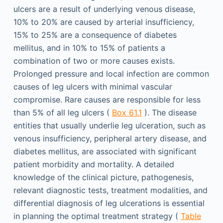
ulcers are a result of underlying venous disease,
10% to 20% are caused by arterial insufficiency,
15% to 25% are a consequence of diabetes
mellitus, and in 10% to 15% of patients a
combination of two or more causes exists.
Prolonged pressure and local infection are common
causes of leg ulcers with minimal vascular
compromise. Rare causes are responsible for less
than 5% of all leg ulcers (
Box 61.1
). The disease
entities that usually underlie leg ulceration, such as
venous insufficiency, peripheral artery disease, and
diabetes mellitus, are associated with significant
patient morbidity and mortality. A detailed
knowledge of the clinical picture, pathogenesis,
relevant diagnostic tests, treatment modalities, and
differential diagnosis of leg ulcerations is essential
in planning the optimal treatment strategy (
Table