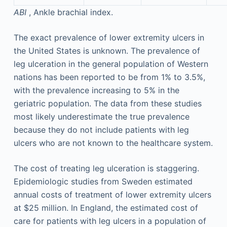
ABI
, Ankle brachial index.
The exact prevalence of lower extremity ulcers in
the United States is unknown. The prevalence of
leg ulceration in the general population of Western
nations has been reported to be from 1% to 3.5%,
with the prevalence increasing to 5% in the
geriatric population. The data from these studies
most likely underestimate the true prevalence
because they do not include patients with leg
ulcers who are not known to the healthcare system.
The cost of treating leg ulceration is staggering.
Epidemiologic studies from Sweden estimated
annual costs of treatment of lower extremity ulcers
at $25 million. In England, the estimated cost of
care for patients with leg ulcers in a population of