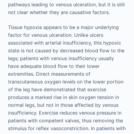
pathways leading to venous ulceration, but it is still
not clear whether they are causative factors.
Tissue hypoxia appears to be a major underlying
factor for venous ulceration. Unlike ulcers
associated with arterial insufficiency, this hypoxic
state is not caused by decreased blood flow to the
legs; patients with venous insufficiency usually
have adequate blood flow to their lower
extremities. Direct measurements of
transcutaneous oxygen levels on the lower portion
of the leg have demonstrated that exercise
produces a marked rise in skin oxygen tension in
normal legs, but not in those affected by venous
insufficiency. Exercise reduces venous pressure in
patients with competent valves, thus removing the
stimulus for reflex vasoconstriction. In patients with