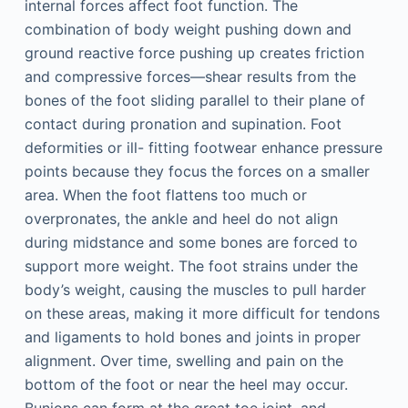
internal forces affect foot function. The
combination of body weight pushing down and
ground reactive force pushing up creates friction
and compressive forces—shear results from the
bones of the foot sliding parallel to their plane of
contact during pronation and supination. Foot
deformities or ill- fitting footwear enhance pressure
points because they focus the forces on a smaller
area. When the foot flattens too much or
overpronates, the ankle and heel do not align
during midstance and some bones are forced to
support more weight. The foot strains under the
body’s weight, causing the muscles to pull harder
on these areas, making it more difficult for tendons
and ligaments to hold bones and joints in proper
alignment. Over time, swelling and pain on the
bottom of the foot or near the heel may occur.