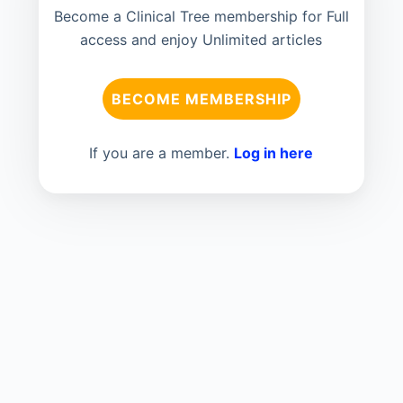
Become a Clinical Tree membership for Full
access and enjoy Unlimited articles
BECOME MEMBERSHIP
If you are a member.
Log in here