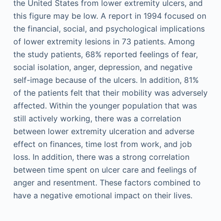
the United States from lower extremity ulcers, and
this figure may be low. A report in 1994 focused on
the financial, social, and psychological implications
of lower extremity lesions in 73 patients. Among
the study patients, 68% reported feelings of fear,
social isolation, anger, depression, and negative
self-image because of the ulcers. In addition, 81%
of the patients felt that their mobility was adversely
affected. Within the younger population that was
still actively working, there was a correlation
between lower extremity ulceration and adverse
effect on finances, time lost from work, and job
loss. In addition, there was a strong correlation
between time spent on ulcer care and feelings of
anger and resentment. These factors combined to
have a negative emotional impact on their lives.