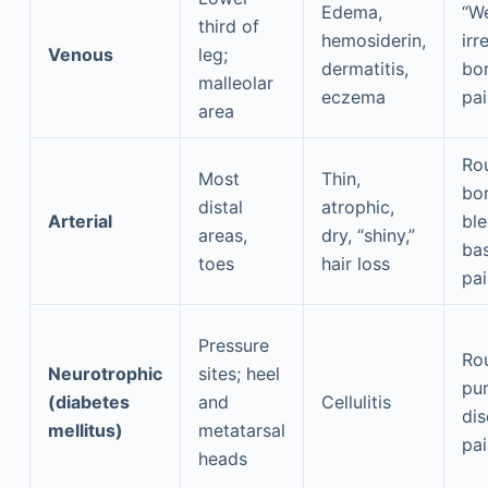
Edema,
“We
third of
hemosiderin,
irr
Venous
leg;
dermatitis,
bor
malleolar
eczema
pai
area
Rou
Most
Thin,
bor
distal
atrophic,
Arterial
ble
areas,
dry, “shiny,”
bas
toes
hair loss
pai
Pressure
Ro
Neurotrophic
sites; heel
pur
(diabetes
and
Cellulitis
dis
mellitus)
metatarsal
pai
heads