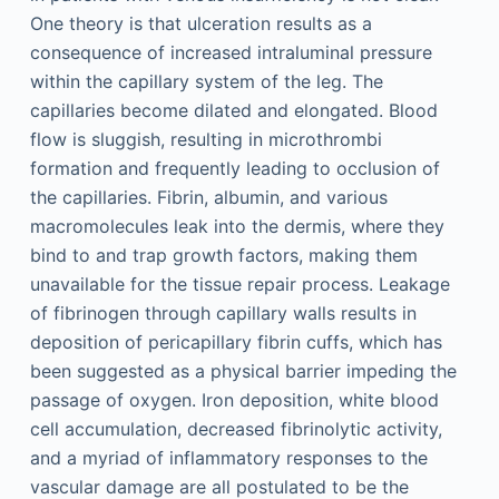
One theory is that ulceration results as a
consequence of increased intraluminal pressure
within the capillary system of the leg. The
capillaries become dilated and elongated. Blood
flow is sluggish, resulting in microthrombi
formation and frequently leading to occlusion of
the capillaries. Fibrin, albumin, and various
macromolecules leak into the dermis, where they
bind to and trap growth factors, making them
unavailable for the tissue repair process. Leakage
of fibrinogen through capillary walls results in
deposition of pericapillary fibrin cuffs, which has
been suggested as a physical barrier impeding the
passage of oxygen. Iron deposition, white blood
cell accumulation, decreased fibrinolytic activity,
and a myriad of inflammatory responses to the
vascular damage are all postulated to be the