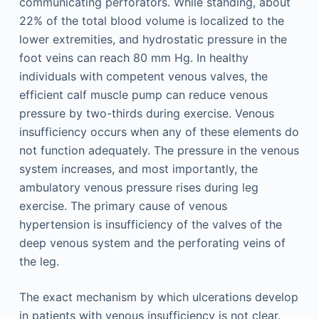
communicating perforators. While standing, about
22% of the total blood volume is localized to the
lower extremities, and hydrostatic pressure in the
foot veins can reach 80 mm Hg. In healthy
individuals with competent venous valves, the
efficient calf muscle pump can reduce venous
pressure by two-thirds during exercise. Venous
insufficiency occurs when any of these elements do
not function adequately. The pressure in the venous
system increases, and most importantly, the
ambulatory venous pressure rises during leg
exercise. The primary cause of venous
hypertension is insufficiency of the valves of the
deep venous system and the perforating veins of
the leg.
The exact mechanism by which ulcerations develop
in patients with venous insufficiency is not clear.