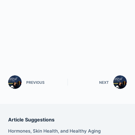
PREVIOUS
NEXT
Article Suggestions
Hormones, Skin Health, and Healthy Aging