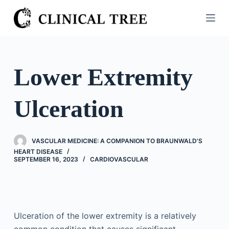
S
k
i
p
t
Lower Extremity
o
c
Ulceration
o
n
t
VASCULAR MEDICINE: A COMPANION TO BRAUNWALD'S
e
HEART DISEASE
n
SEPTEMBER 16, 2023
CARDIOVASCULAR
t
Ulceration of the lower extremity is a relatively