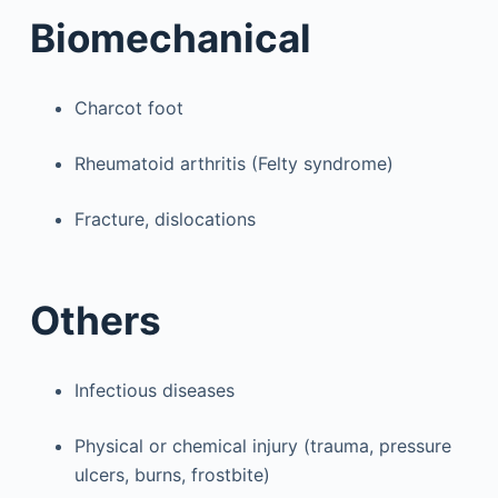
Biomechanical
Charcot foot
Rheumatoid arthritis (Felty syndrome)
Fracture, dislocations
Others
Infectious diseases
Physical or chemical injury (trauma, pressure
ulcers, burns, frostbite)