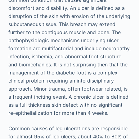
common condition that causes significant
discomfort and disability. An ulcer is defined as a
disruption of the skin with erosion of the underlying
subcutaneous tissue. This breach may extend
further to the contiguous muscle and bone. The
pathophysiologic mechanisms underlying ulcer
formation are multifactorial and include neuropathy,
infection, ischemia, and abnormal foot structure
and biomechanics. It is not surprising then that the
management of the diabetic foot is a complex
clinical problem requiring an interdisciplinary
approach. Minor trauma, often footwear related, is
a frequent inciting event. A chronic ulcer is defined
as a full thickness skin defect with no significant
re-epithelialization for more than 4 weeks.
Common causes of leg ulcerations are responsible
for almost 95% of leg ulcers; about 40% to 80% of