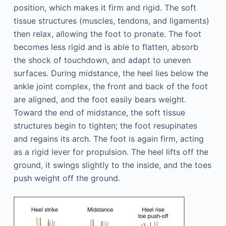
position, which makes it firm and rigid. The soft
tissue structures (muscles, tendons, and ligaments)
then relax, allowing the foot to pronate. The foot
becomes less rigid and is able to flatten, absorb
the shock of touchdown, and adapt to uneven
surfaces. During midstance, the heel lies below the
ankle joint complex, the front and back of the foot
are aligned, and the foot easily bears weight.
Toward the end of midstance, the soft tissue
structures begin to tighten; the foot resupinates
and regains its arch. The foot is again firm, acting
as a rigid lever for propulsion. The heel lifts off the
ground, it swings slightly to the inside, and the toes
push weight off the ground.