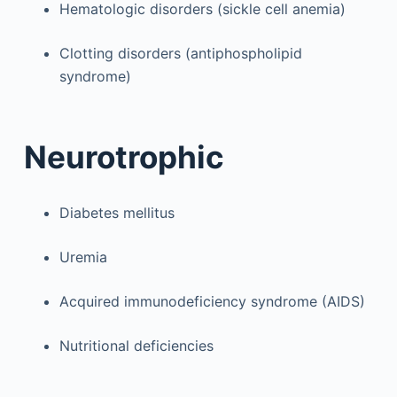
Hematologic disorders (sickle cell anemia)
Clotting disorders (antiphospholipid
syndrome)
Neurotrophic
Diabetes mellitus
Uremia
Acquired immunodeficiency syndrome (AIDS)
Nutritional deficiencies