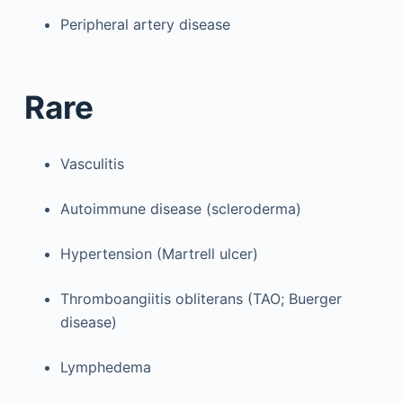
Peripheral artery disease
Rare
Vasculitis
Autoimmune disease (scleroderma)
Hypertension (Martrell ulcer)
Thromboangiitis obliterans (TAO; Buerger
disease)
Lymphedema