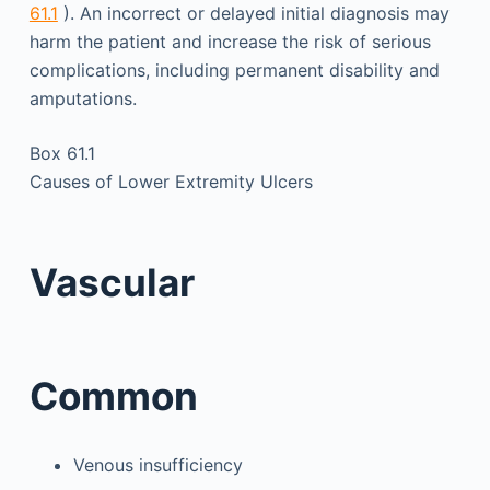
61.1
). An incorrect or delayed initial diagnosis may
harm the patient and increase the risk of serious
complications, including permanent disability and
amputations.
Box 61.1
Causes of Lower Extremity Ulcers
Vascular
Common
Venous insufficiency