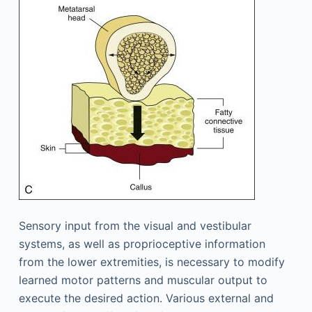
Sensory input from the visual and vestibular
systems, as well as proprioceptive information
from the lower extremities, is necessary to modify
learned motor patterns and muscular output to
execute the desired action. Various external and