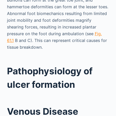
Bunions can form at the great toe joint, and
hammertoe deformities can form at the lesser toes.
Abnormal foot biomechanics resulting from limited
joint mobility and foot deformities magnify
shearing forces, resulting in increased plantar
pressure on the foot during ambulation (see
Fig.
61.1
B and C). This can represent critical causes for
tissue breakdown.
Pathophysiology of
ulcer formation
Venous Disease