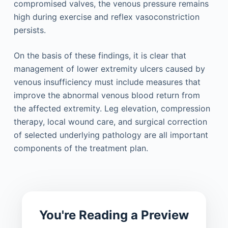
compromised valves, the venous pressure remains
high during exercise and reflex vasoconstriction
persists.
On the basis of these findings, it is clear that
management of lower extremity ulcers caused by
venous insufficiency must include measures that
improve the abnormal venous blood return from
the affected extremity. Leg elevation, compression
therapy, local wound care, and surgical correction
of selected underlying pathology are all important
components of the treatment plan.
You're Reading a Preview