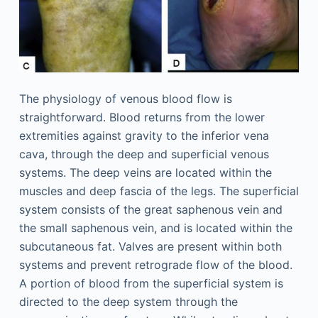
The physiology of venous blood flow is
straightforward. Blood returns from the lower
extremities against gravity to the inferior vena
cava, through the deep and superficial venous
systems. The deep veins are located within the
muscles and deep fascia of the legs. The superficial
system consists of the great saphenous vein and
the small saphenous vein, and is located within the
subcutaneous fat. Valves are present within both
systems and prevent retrograde flow of the blood.
A portion of blood from the superficial system is
directed to the deep system through the