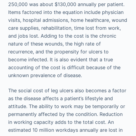
250,000 was about $130,000 annually per patient.
Items factored into the equation include physician
visits, hospital admissions, home healthcare, wound
care supplies, rehabilitation, time lost from work,
and jobs lost. Adding to the cost is the chronic
nature of these wounds, the high rate of
recurrence, and the propensity for ulcers to
become infected. It is also evident that a true
accounting of the cost is difficult because of the
unknown prevalence of disease.
The social cost of leg ulcers also becomes a factor
as the disease affects a patient’s lifestyle and
attitude. The ability to work may be temporarily or
permanently affected by the condition. Reduction
in working capacity adds to the total cost. An
estimated 10 million workdays annually are lost in