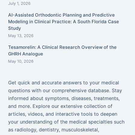
July 1, 2026
AI-Assisted Orthodontic Planning and Predictive
Modeling in Clinical Practice: A South Florida Case
Study
May 13, 2026
Tesamorelin: A Clinical Research Overview of the
GHRH Analogue
May 10, 2026
Get quick and accurate answers to your medical
questions with our comprehensive database. Stay
informed about symptoms, diseases, treatments,
and more. Explore our extensive collection of
articles, videos, and interactive tools to deepen
your understanding of the medical specialties such
as radiology, dentistry, musculoskeletal,