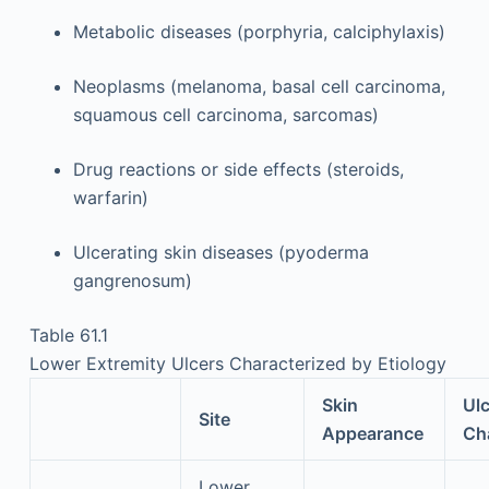
Metabolic diseases (porphyria, calciphylaxis)
Neoplasms (melanoma, basal cell carcinoma,
squamous cell carcinoma, sarcomas)
Drug reactions or side effects (steroids,
warfarin)
Ulcerating skin diseases (pyoderma
gangrenosum)
Table 61.1
Lower Extremity Ulcers Characterized by Etiology
Skin
Ulc
Site
Appearance
Cha
Lower