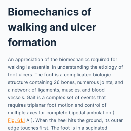
Biomechanics of
walking and ulcer
formation
An appreciation of the biomechanics required for
walking is essential in understanding the etiology of
foot ulcers. The foot is a complicated biologic
structure containing 26 bones, numerous joints, and
a network of ligaments, muscles, and blood
vessels. Gait is a complex set of events that
requires triplanar foot motion and control of
multiple axes for complete bipedal ambulation (
Fig. 61.1
A ). When the heel hits the ground, its outer
edge touches first. The foot is in a supinated