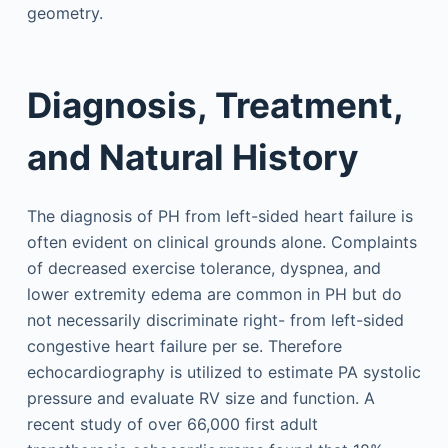
geometry.
Diagnosis, Treatment,
and Natural History
The diagnosis of PH from left-sided heart failure is
often evident on clinical grounds alone. Complaints
of decreased exercise tolerance, dyspnea, and
lower extremity edema are common in PH but do
not necessarily discriminate right- from left-sided
congestive heart failure per se. Therefore
echocardiography is utilized to estimate PA systolic
pressure and evaluate RV size and function. A
recent study of over 66,000 first adult