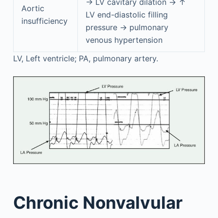
→ LV cavitary dilation → ↑
Aortic
LV end-diastolic filling
insufficiency
pressure → pulmonary
venous hypertension
LV, Left ventricle; PA, pulmonary artery.
Chronic Nonvalvular