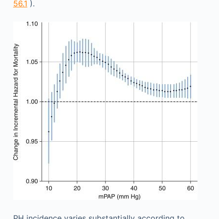
56.1
).
PH incidence varies substantially according to