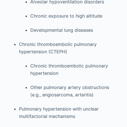
Alveolar hypoventilation disorders
Chronic exposure to high altitude
Developmental lung diseases
Chronic thromboembolic pulmonary
hypertension (CTEPH)
Chronic thromboembolic pulmonary
hypertension
Other pulmonary artery obstructions
(e.g., angiosarcoma, arteritis)
Pulmonary hypertension with unclear
multifactorial mechanisms