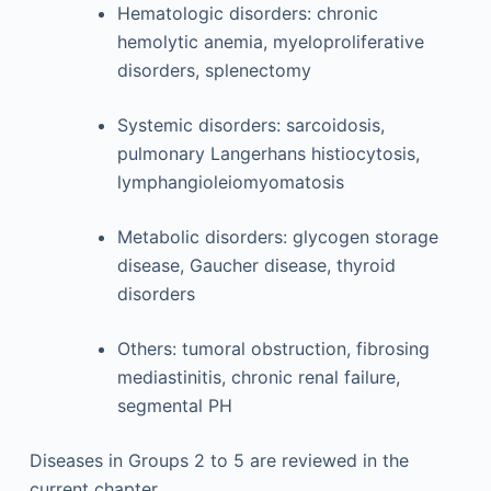
Hematologic disorders: chronic
hemolytic anemia, myeloproliferative
disorders, splenectomy
Systemic disorders: sarcoidosis,
pulmonary Langerhans histiocytosis,
lymphangioleiomyomatosis
Metabolic disorders: glycogen storage
disease, Gaucher disease, thyroid
disorders
Others: tumoral obstruction, fibrosing
mediastinitis, chronic renal failure,
segmental PH
Diseases in Groups 2 to 5 are reviewed in the
current chapter.