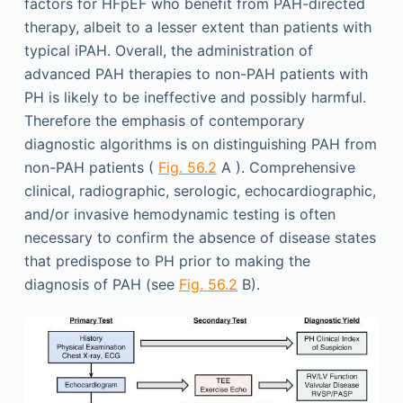
factors for HFpEF who benefit from PAH-directed
therapy, albeit to a lesser extent than patients with
typical iPAH. Overall, the administration of
advanced PAH therapies to non-PAH patients with
PH is likely to be ineffective and possibly harmful.
Therefore the emphasis of contemporary
diagnostic algorithms is on distinguishing PAH from
non-PAH patients (
Fig. 56.2
A ). Comprehensive
clinical, radiographic, serologic, echocardiographic,
and/or invasive hemodynamic testing is often
necessary to confirm the absence of disease states
that predispose to PH prior to making the
diagnosis of PAH (see
Fig. 56.2
B).