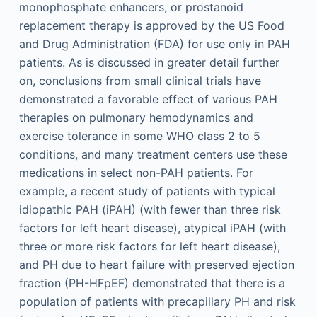
monophosphate enhancers, or prostanoid
replacement therapy is approved by the US Food
and Drug Administration (FDA) for use only in PAH
patients. As is discussed in greater detail further
on, conclusions from small clinical trials have
demonstrated a favorable effect of various PAH
therapies on pulmonary hemodynamics and
exercise tolerance in some WHO class 2 to 5
conditions, and many treatment centers use these
medications in select non-PAH patients. For
example, a recent study of patients with typical
idiopathic PAH (iPAH) (with fewer than three risk
factors for left heart disease), atypical iPAH (with
three or more risk factors for left heart disease),
and PH due to heart failure with preserved ejection
fraction (PH-HFpEF) demonstrated that there is a
population of patients with precapillary PH and risk