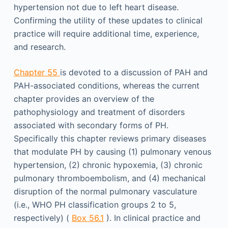
hypertension not due to left heart disease.
Confirming the utility of these updates to clinical
practice will require additional time, experience,
and research.
Chapter 55
is devoted to a discussion of PAH and
PAH-associated conditions, whereas the current
chapter provides an overview of the
pathophysiology and treatment of disorders
associated with secondary forms of PH.
Specifically this chapter reviews primary diseases
that modulate PH by causing (1) pulmonary venous
hypertension, (2) chronic hypoxemia, (3) chronic
pulmonary thromboembolism, and (4) mechanical
disruption of the normal pulmonary vasculature
(i.e., WHO PH classification groups 2 to 5,
respectively) (
Box 56.1
). In clinical practice and