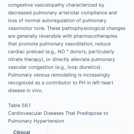
congestive vasculopathy characterized by
decreased pulmonary arteriolar compliance and
loss of normal autoregulation of pulmonary
vasomotor tone. These pathophysiological changes
are generally reversible with pharmacotherapies
that promote pulmonary vasodilation, reduce
•
cardiac preload (e.g., NO
donors, particularly
nitrate therapy), or directly alleviate pulmonary
vascular congestion (e.g., loop diuretics).
Pulmonary venous remodeling is increasingly
recognized as a contributor to PH in left heart
disease in vivo.
Table 56.1
Cardiovascular Diseases That Predispose to
Pulmonary Hypertension
Clinical