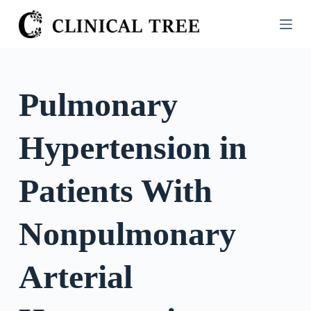
S
k
i
p
t
Pulmonary
o
c
Hypertension in
o
n
t
Patients With
e
n
Nonpulmonary
t
Arterial