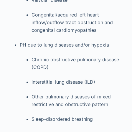
Congenital/acquired left heart
inflow/outflow tract obstruction and
congenital cardiomyopathies
PH due to lung diseases and/or hypoxia
Chronic obstructive pulmonary disease
(COPD)
Interstitial lung disease (ILD)
Other pulmonary diseases of mixed
restrictive and obstructive pattern
Sleep-disordered breathing