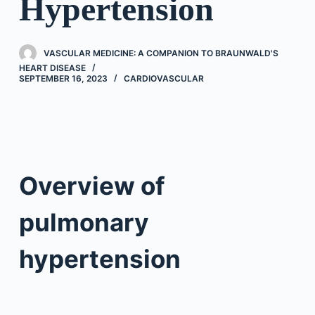
Hypertension
VASCULAR MEDICINE: A COMPANION TO BRAUNWALD'S
HEART DISEASE
SEPTEMBER 16, 2023
CARDIOVASCULAR
Overview of
pulmonary
hypertension