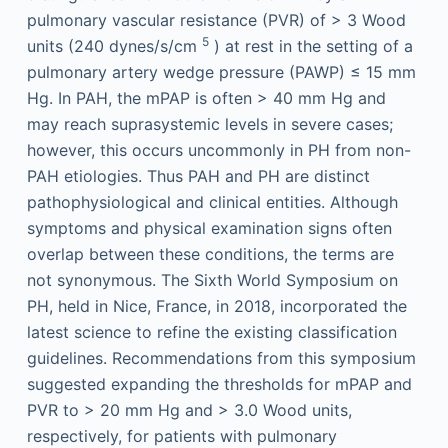
pulmonary vascular resistance (PVR) of > 3 Wood
5
units (240 dynes/s/cm
) at rest in the setting of a
pulmonary artery wedge pressure (PAWP) ≤ 15 mm
Hg. In PAH, the mPAP is often > 40 mm Hg and
may reach suprasystemic levels in severe cases;
however, this occurs uncommonly in PH from non-
PAH etiologies. Thus PAH and PH are distinct
pathophysiological and clinical entities. Although
symptoms and physical examination signs often
overlap between these conditions, the terms are
not synonymous. The Sixth World Symposium on
PH, held in Nice, France, in 2018, incorporated the
latest science to refine the existing classification
guidelines. Recommendations from this symposium
suggested expanding the thresholds for mPAP and
PVR to > 20 mm Hg and > 3.0 Wood units,
respectively, for patients with pulmonary