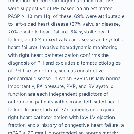
transthoracic echocardiograms found that 18%
were suggestive of PH based on an estimated
PASP > 40 mm Hg; of these, 69% were attributable
to left-sided heart disease (37% valvular disease,
20% diastolic heart failure, 8% systolic heart
failure, and 5% mixed valvular disease and systolic
heart failure). Invasive hemodynamic monitoring
with right heart catheterization confirms the
diagnosis of PH and excludes alternate etiologies
of PH-like symptoms, such as constrictive
pericardial disease, in which PVR is usually normal.
Importantly, PA pressure, PVR, and RV systolic
function are each independent predictors of
outcome in patients with chronic left-sided heart
failure. In one study of 377 patients undergoing
right heart catheterization with low LV ejection
fraction and a history of congestive heart failure, a
mPAP > 29 mm Hg portended an approximately