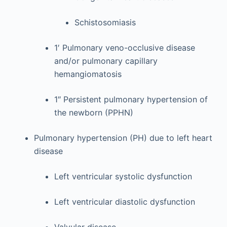
Schistosomiasis
1′ Pulmonary veno-occlusive disease
and/or pulmonary capillary
hemangiomatosis
1″ Persistent pulmonary hypertension of
the newborn (PPHN)
Pulmonary hypertension (PH) due to left heart
disease
Left ventricular systolic dysfunction
Left ventricular diastolic dysfunction
Valvular disease