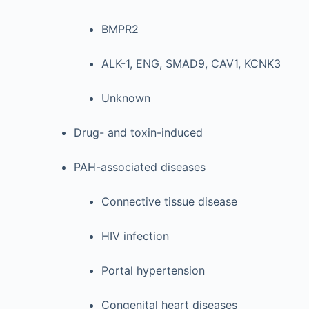
BMPR2
ALK-1, ENG, SMAD9, CAV1, KCNK3
Unknown
Drug- and toxin-induced
PAH-associated diseases
Connective tissue disease
HIV infection
Portal hypertension
Congenital heart diseases