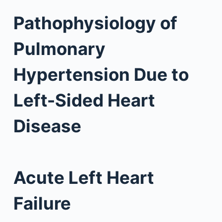
Pathophysiology of
Pulmonary
Hypertension Due to
Left-Sided Heart
Disease
Acute Left Heart
Failure