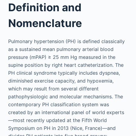
Definition and
Nomenclature
Pulmonary hypertension (PH) is defined classically
as a sustained mean pulmonary arterial blood
pressure (mPAP) ≥ 25 mm Hg measured in the
supine position by right heart catheterization. The
PH clinical syndrome typically includes dyspnea,
diminished exercise capacity, and hypoxemia,
which may result from several different
pathophysiologic and molecular mechanisms. The
contemporary PH classification system was
created by an international panel of world experts
—most recently updated at the Fifth World
Symposium on PH in 2013 (Nice, France)—and
divides PH patients into five broad groups: