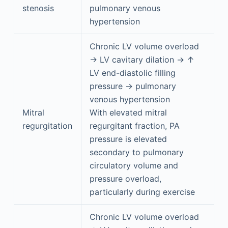
stenosis
pulmonary venous
hypertension
Chronic LV volume overload
→ LV cavitary dilation → ↑
LV end-diastolic filling
pressure → pulmonary
venous hypertension
Mitral
With elevated mitral
regurgitation
regurgitant fraction, PA
pressure is elevated
secondary to pulmonary
circulatory volume and
pressure overload,
particularly during exercise
Chronic LV volume overload