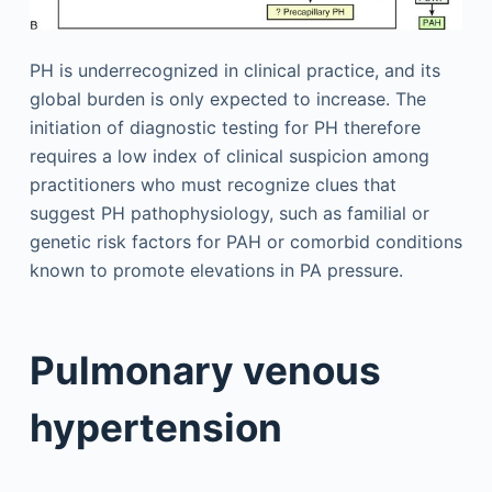
PH is underrecognized in clinical practice, and its
global burden is only expected to increase. The
initiation of diagnostic testing for PH therefore
requires a low index of clinical suspicion among
practitioners who must recognize clues that
suggest PH pathophysiology, such as familial or
genetic risk factors for PAH or comorbid conditions
known to promote elevations in PA pressure.
Pulmonary venous
hypertension