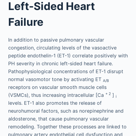
Left-Sided Heart
Failure
In addition to passive pulmonary vascular
congestion, circulating levels of the vasoactive
peptide endothelin-1 (ET-1) correlate positively with
PH severity in chronic left-sided heart failure.
Pathophysiological concentrations of ET-1 disrupt
normal vasomotor tone by activating ET
A/B
receptors on vascular smooth muscle cells
+ 2
(VSMCs), thus increasing intracellular [Ca
]
i
levels. ET-1 also promotes the release of
neurohumoral factors, such as norepinephrine and
aldosterone, that cause pulmonary vascular
remodeling. Together these processes are linked to
pulmonary artery endothelial cell dysfunction and