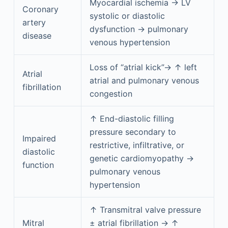
Myocardial ischemia → LV
Coronary
systolic or diastolic
artery
dysfunction → pulmonary
disease
venous hypertension
Loss of “atrial kick”→ ↑ left
Atrial
atrial and pulmonary venous
fibrillation
congestion
↑ End-diastolic filling
pressure secondary to
Impaired
restrictive, infiltrative, or
diastolic
genetic cardiomyopathy →
function
pulmonary venous
hypertension
↑ Transmitral valve pressure
Mitral
± atrial fibrillation → ↑