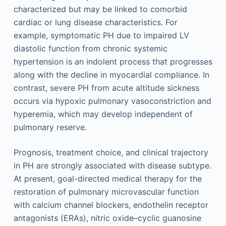
characterized but may be linked to comorbid
cardiac or lung disease characteristics. For
example, symptomatic PH due to impaired LV
diastolic function from chronic systemic
hypertension is an indolent process that progresses
along with the decline in myocardial compliance. In
contrast, severe PH from acute altitude sickness
occurs via hypoxic pulmonary vasoconstriction and
hyperemia, which may develop independent of
pulmonary reserve.
Prognosis, treatment choice, and clinical trajectory
in PH are strongly associated with disease subtype.
At present, goal-directed medical therapy for the
restoration of pulmonary microvascular function
with calcium channel blockers, endothelin receptor
antagonists (ERAs), nitric oxide–cyclic guanosine