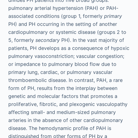
pulmonary arterial hypertension (PAH) or PAH-
associated conditions (group 1, formerly
primary
PH) and PH occurring in the setting of another
cardiopulmonary or systemic disease (groups 2 to
5, formerly
secondary
PH). In the vast majority of
patients, PH develops as a consequence of hypoxic
pulmonary vasoconstriction; vascular congestion;
or impedance to pulmonary blood flow due to
primary lung, cardiac, or pulmonary vascular
thromboembolic disease. In contrast, PAH, a rare
form of PH, results from the interplay between
genetic and molecular factors that promotes a
proliferative, fibrotic, and plexogenic vasculopathy
affecting small- and medium-sized pulmonary
arteries in the absence of other cardiopulmonary
disease. The hemodynamic profile of PAH is
distinguished from other forms of PH by a