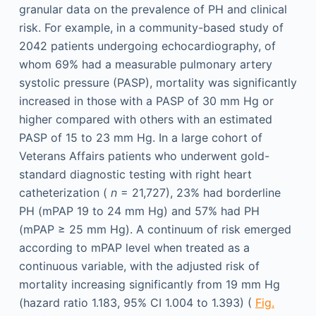
granular data on the prevalence of PH and clinical
risk. For example, in a community-based study of
2042 patients undergoing echocardiography, of
whom 69% had a measurable pulmonary artery
systolic pressure (PASP), mortality was significantly
increased in those with a PASP of 30 mm Hg or
higher compared with others with an estimated
PASP of 15 to 23 mm Hg. In a large cohort of
Veterans Affairs patients who underwent gold-
standard diagnostic testing with right heart
catheterization (
n
= 21,727), 23% had borderline
PH (mPAP 19 to 24 mm Hg) and 57% had PH
(mPAP ≥ 25 mm Hg). A continuum of risk emerged
according to mPAP level when treated as a
continuous variable, with the adjusted risk of
mortality increasing significantly from 19 mm Hg
(hazard ratio 1.183, 95% CI 1.004 to 1.393) (
Fig.