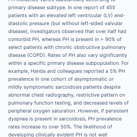
primary disease subtype. In one report of 455
patients with an elevated left ventricular (LV) end-
diastolic pressure (but without left-sided valvular
disease), investigators observed that over half had
comorbid PH, whereas PH is present in > 90% of
select patients with chronic obstructive pulmonary
disease (COPD). Rates of PH also vary significantly
within a specific primary disease subpopulation. For
example, Handa and colleagues reported a 5% PH
prevalence in one cohort of asymptomatic or
mildly symptomatic sarcoidosis patients despite
abnormal chest radiography, restrictive pattern on
pulmonary function testing, and decreased levels of
peripheral oxygen saturation. However, if persistent
dyspnea is present in sarcoidosis, PH prevalence
rates increase to over 50%. The likelihood of
developing
clinically evident
PH is not well