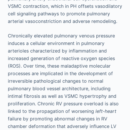
VSMC contraction, which in PH offsets vasodilatory
cell signaling pathways to promote pulmonary
arterial vasoconstriction and adverse remodeling.
Chronically elevated pulmonary venous pressure
induces a cellular environment in pulmonary
arterioles characterized by inflammation and
increased generation of reactive oxygen species
(ROS). Over time, these maladaptive molecular
processes are implicated in the development of
irreversible pathological changes to normal
pulmonary blood vessel architecture, including
intimal fibrosis as well as VSMC hypertrophy and
proliferation. Chronic RV pressure overload is also
linked to the propagation of worsening
left-heart
failure by promoting abnormal changes in RV
chamber deformation that adversely influence LV