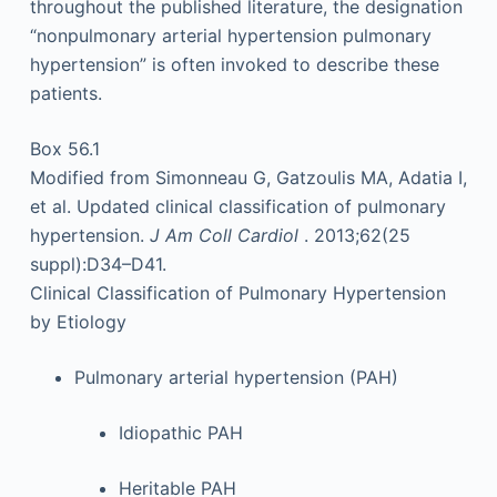
throughout the published literature, the designation
“nonpulmonary arterial hypertension pulmonary
hypertension” is often invoked to describe these
patients.
Box 56.1
Modified from Simonneau G, Gatzoulis MA, Adatia I,
et al. Updated clinical classification of pulmonary
hypertension.
J Am Coll Cardiol
. 2013;62(25
suppl):D34–D41.
Clinical Classification of Pulmonary Hypertension
by Etiology
Pulmonary arterial hypertension (PAH)
Idiopathic PAH
Heritable PAH