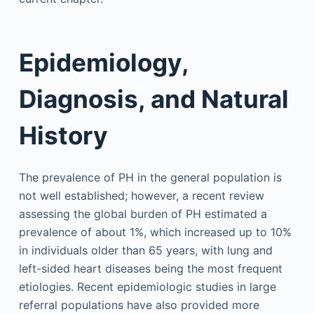
Epidemiology,
Diagnosis, and Natural
History
The prevalence of PH in the general population is
not well established; however, a recent review
assessing the global burden of PH estimated a
prevalence of about 1%, which increased up to 10%
in individuals older than 65 years, with lung and
left-sided heart diseases being the most frequent
etiologies. Recent epidemiologic studies in large
referral populations have also provided more