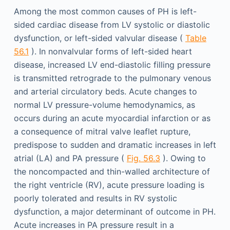
Among the most common causes of PH is left-
sided cardiac disease from LV systolic or diastolic
dysfunction, or left-sided valvular disease (
Table
56.1
). In nonvalvular forms of left-sided heart
disease, increased LV end-diastolic filling pressure
is transmitted retrograde to the pulmonary venous
and arterial circulatory beds. Acute changes to
normal LV pressure-volume hemodynamics, as
occurs during an acute myocardial infarction or as
a consequence of mitral valve leaflet rupture,
predispose to sudden and dramatic increases in left
atrial (LA) and PA pressure (
Fig. 56.3
). Owing to
the noncompacted and thin-walled architecture of
the right ventricle (RV), acute pressure loading is
poorly tolerated and results in RV systolic
dysfunction, a major determinant of outcome in PH.
Acute increases in PA pressure result in a