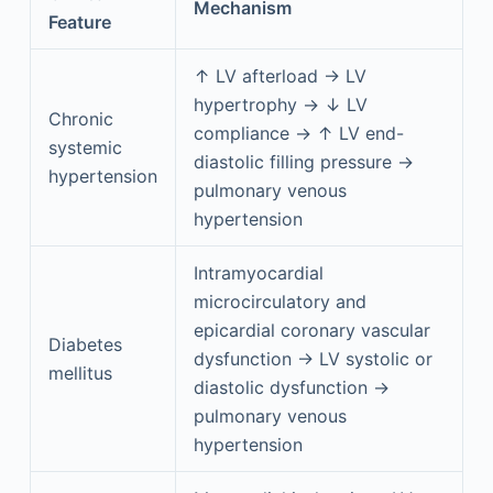
Mechanism
Feature
↑ LV afterload → LV
hypertrophy → ↓ LV
Chronic
compliance → ↑ LV end-
systemic
diastolic filling pressure →
hypertension
pulmonary venous
hypertension
Intramyocardial
microcirculatory and
epicardial coronary vascular
Diabetes
dysfunction → LV systolic or
mellitus
diastolic dysfunction →
pulmonary venous
hypertension