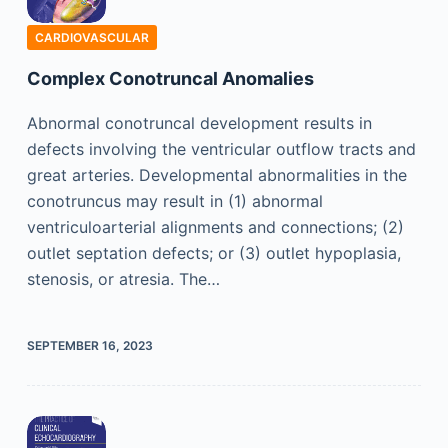
CARDIOVASCULAR
Complex Conotruncal Anomalies
Abnormal conotruncal development results in
defects involving the ventricular outflow tracts and
great arteries. Developmental abnormalities in the
conotruncus may result in (1) abnormal
ventriculoarterial alignments and connections; (2)
outlet septation defects; or (3) outlet hypoplasia,
stenosis, or atresia. The…
SEPTEMBER 16, 2023