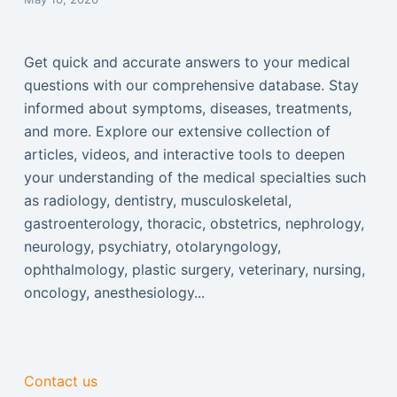
Get quick and accurate answers to your medical
questions with our comprehensive database. Stay
informed about symptoms, diseases, treatments,
and more. Explore our extensive collection of
articles, videos, and interactive tools to deepen
your understanding of the medical specialties such
as radiology, dentistry, musculoskeletal,
gastroenterology, thoracic, obstetrics, nephrology,
neurology, psychiatry, otolaryngology,
ophthalmology, plastic surgery, veterinary, nursing,
oncology, anesthesiology...
Contact us