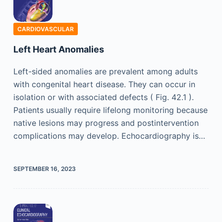
CARDIOVASCULAR
Left Heart Anomalies
Left-sided anomalies are prevalent among adults
with congenital heart disease. They can occur in
isolation or with associated defects ( Fig. 42.1 ).
Patients usually require lifelong monitoring because
native lesions may progress and postintervention
complications may develop. Echocardiography is…
SEPTEMBER 16, 2023