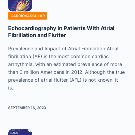
CARDIOVASCULAR
Echocardiography in Patients With Atrial
Fibrillation and Flutter
Prevalence and Impact of Atrial Fibrillation Atrial
fibrillation (AF) is the most common cardiac
arrhythmia, with an estimated prevalence of more
than 3 million Americans in 2012. Although the true
prevalence of atrial flutter (AFL) is not known, it
is…
SEPTEMBER 16, 2023