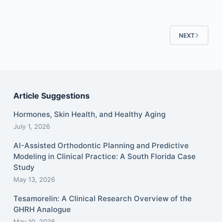
NEXT
Article Suggestions
Hormones, Skin Health, and Healthy Aging
July 1, 2026
AI-Assisted Orthodontic Planning and Predictive
Modeling in Clinical Practice: A South Florida Case
Study
May 13, 2026
Tesamorelin: A Clinical Research Overview of the
GHRH Analogue
May 10, 2026