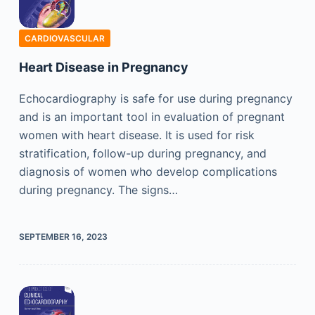
CARDIOVASCULAR
Heart Disease in Pregnancy
Echocardiography is safe for use during pregnancy
and is an important tool in evaluation of pregnant
women with heart disease. It is used for risk
stratification, follow-up during pregnancy, and
diagnosis of women who develop complications
during pregnancy. The signs…
SEPTEMBER 16, 2023