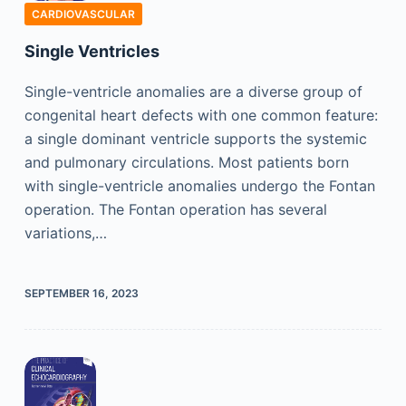
CARDIOVASCULAR
Single Ventricles
Single-ventricle anomalies are a diverse group of
congenital heart defects with one common feature:
a single dominant ventricle supports the systemic
and pulmonary circulations. Most patients born
with single-ventricle anomalies undergo the Fontan
operation. The Fontan operation has several
variations,…
SEPTEMBER 16, 2023