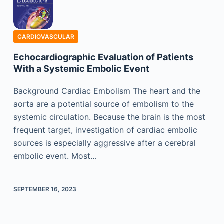
CARDIOVASCULAR
Echocardiographic Evaluation of Patients
With a Systemic Embolic Event
Background Cardiac Embolism The heart and the
aorta are a potential source of embolism to the
systemic circulation. Because the brain is the most
frequent target, investigation of cardiac embolic
sources is especially aggressive after a cerebral
embolic event. Most…
SEPTEMBER 16, 2023