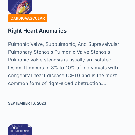
CARDIOVASCULAR
Right Heart Anomalies
Pulmonic Valve, Subpulmonic, And Supravalvular
Pulmonary Stenosis Pulmonic Valve Stenosis
Pulmonic valve stenosis is usually an isolated
lesion. It occurs in 8% to 10% of individuals with
congenital heart disease (CHD) and is the most
common form of right-sided obstruction.…
SEPTEMBER 16, 2023