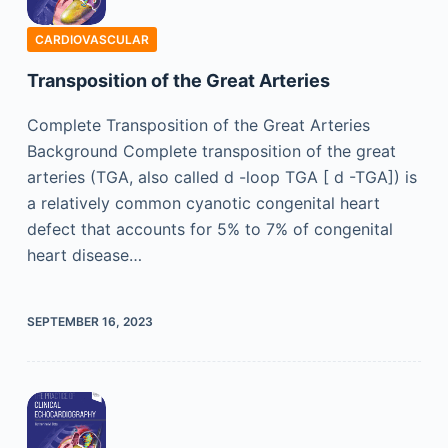
CARDIOVASCULAR
Transposition of the Great Arteries
Complete Transposition of the Great Arteries
Background Complete transposition of the great
arteries (TGA, also called d -loop TGA [ d -TGA]) is
a relatively common cyanotic congenital heart
defect that accounts for 5% to 7% of congenital
heart disease…
SEPTEMBER 16, 2023