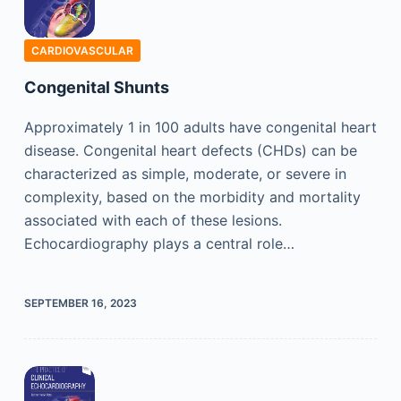
CARDIOVASCULAR
Congenital Shunts
Approximately 1 in 100 adults have congenital heart
disease. Congenital heart defects (CHDs) can be
characterized as simple, moderate, or severe in
complexity, based on the morbidity and mortality
associated with each of these lesions.
Echocardiography plays a central role…
SEPTEMBER 16, 2023