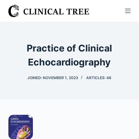
S
k
i
p
t
Practice of Clinical
o
c
Echocardiography
o
n
JOINED: NOVEMBER 1, 2023
ARTICLES: 46
t
e
n
t