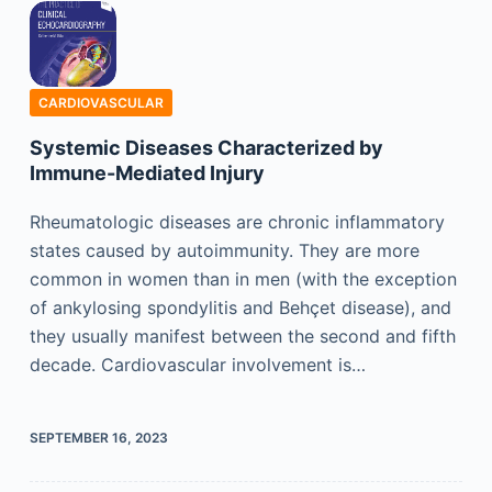
CARDIOVASCULAR
Systemic Diseases Characterized by
Immune-Mediated Injury
Rheumatologic diseases are chronic inflammatory
states caused by autoimmunity. They are more
common in women than in men (with the exception
of ankylosing spondylitis and Behçet disease), and
they usually manifest between the second and fifth
decade. Cardiovascular involvement is…
SEPTEMBER 16, 2023