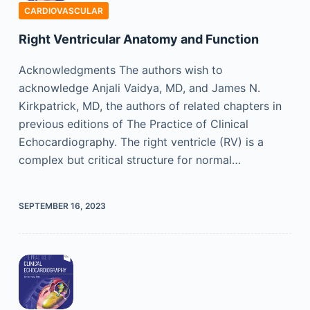
CARDIOVASCULAR
Right Ventricular Anatomy and Function
Acknowledgments The authors wish to
acknowledge Anjali Vaidya, MD, and James N.
Kirkpatrick, MD, the authors of related chapters in
previous editions of The Practice of Clinical
Echocardiography. The right ventricle (RV) is a
complex but critical structure for normal…
SEPTEMBER 16, 2023