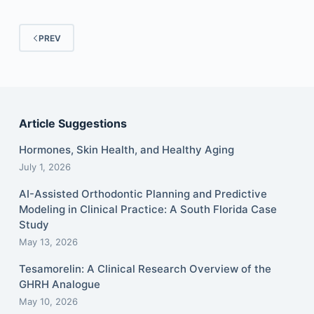
PREV
Article Suggestions
Hormones, Skin Health, and Healthy Aging
July 1, 2026
AI-Assisted Orthodontic Planning and Predictive
Modeling in Clinical Practice: A South Florida Case
Study
May 13, 2026
Tesamorelin: A Clinical Research Overview of the
GHRH Analogue
May 10, 2026