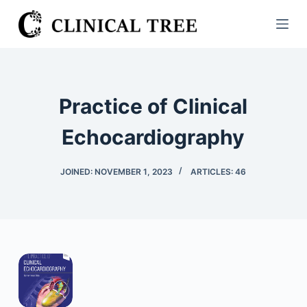
S
k
i
p
t
Practice of Clinical
o
c
Echocardiography
o
n
JOINED: NOVEMBER 1, 2023
ARTICLES: 46
t
e
n
t