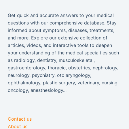
Get quick and accurate answers to your medical
questions with our comprehensive database. Stay
informed about symptoms, diseases, treatments,
and more. Explore our extensive collection of
articles, videos, and interactive tools to deepen
your understanding of the medical specialties such
as radiology, dentistry, musculoskeletal,
gastroenterology, thoracic, obstetrics, nephrology,
neurology, psychiatry, otolaryngology,
ophthalmology, plastic surgery, veterinary, nursing,
oncology, anesthesiology...
Contact us
About us