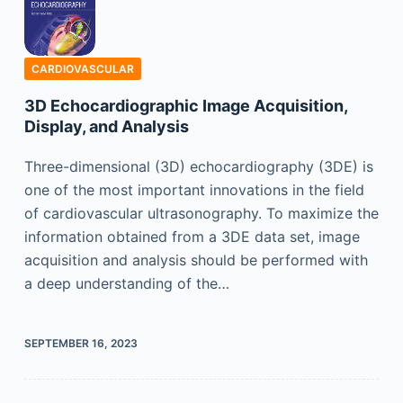
CARDIOVASCULAR
3D Echocardiographic Image Acquisition,
Display, and Analysis
Three-dimensional (3D) echocardiography (3DE) is
one of the most important innovations in the field
of cardiovascular ultrasonography. To maximize the
information obtained from a 3DE data set, image
acquisition and analysis should be performed with
a deep understanding of the…
SEPTEMBER 16, 2023