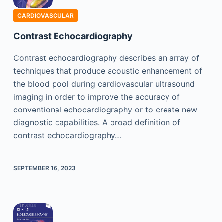
CARDIOVASCULAR
Contrast Echocardiography
Contrast echocardiography describes an array of
techniques that produce acoustic enhancement of
the blood pool during cardiovascular ultrasound
imaging in order to improve the accuracy of
conventional echocardiography or to create new
diagnostic capabilities. A broad definition of
contrast echocardiography…
SEPTEMBER 16, 2023