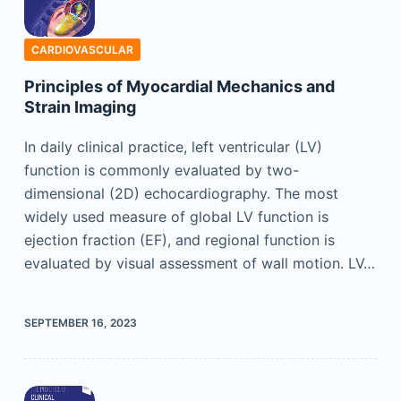
CARDIOVASCULAR
Principles of Myocardial Mechanics and
Strain Imaging
In daily clinical practice, left ventricular (LV)
function is commonly evaluated by two-
dimensional (2D) echocardiography. The most
widely used measure of global LV function is
ejection fraction (EF), and regional function is
evaluated by visual assessment of wall motion. LV…
SEPTEMBER 16, 2023