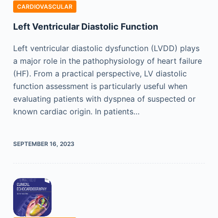
CARDIOVASCULAR
Left Ventricular Diastolic Function
Left ventricular diastolic dysfunction (LVDD) plays
a major role in the pathophysiology of heart failure
(HF). From a practical perspective, LV diastolic
function assessment is particularly useful when
evaluating patients with dyspnea of suspected or
known cardiac origin. In patients…
SEPTEMBER 16, 2023