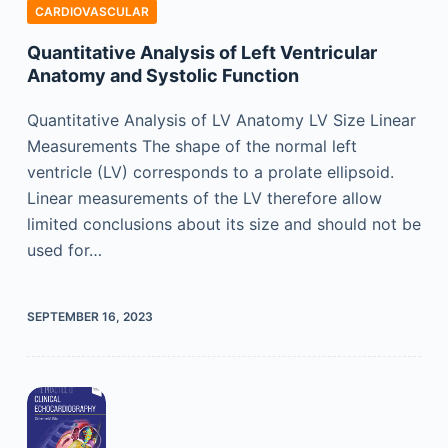
CARDIOVASCULAR
Quantitative Analysis of Left Ventricular
Anatomy and Systolic Function
Quantitative Analysis of LV Anatomy LV Size Linear
Measurements The shape of the normal left
ventricle (LV) corresponds to a prolate ellipsoid.
Linear measurements of the LV therefore allow
limited conclusions about its size and should not be
used for…
SEPTEMBER 16, 2023