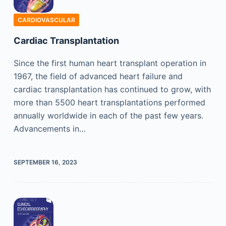
CARDIOVASCULAR
Cardiac Transplantation
Since the first human heart transplant operation in
1967, the field of advanced heart failure and
cardiac transplantation has continued to grow, with
more than 5500 heart transplantations performed
annually worldwide in each of the past few years.
Advancements in…
SEPTEMBER 16, 2023