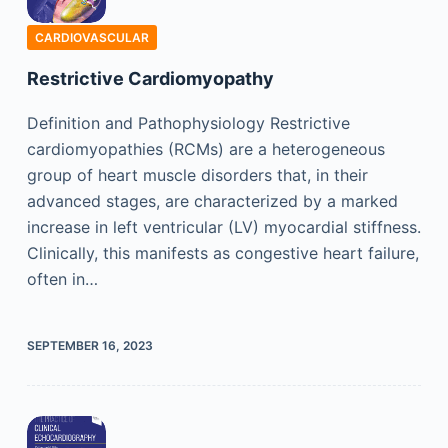
CARDIOVASCULAR
Restrictive Cardiomyopathy
Definition and Pathophysiology Restrictive
cardiomyopathies (RCMs) are a heterogeneous
group of heart muscle disorders that, in their
advanced stages, are characterized by a marked
increase in left ventricular (LV) myocardial stiffness.
Clinically, this manifests as congestive heart failure,
often in…
SEPTEMBER 16, 2023