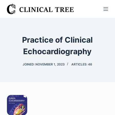
S
k
i
p
t
Practice of Clinical
o
c
Echocardiography
o
n
JOINED: NOVEMBER 1, 2023
ARTICLES: 46
t
e
n
t