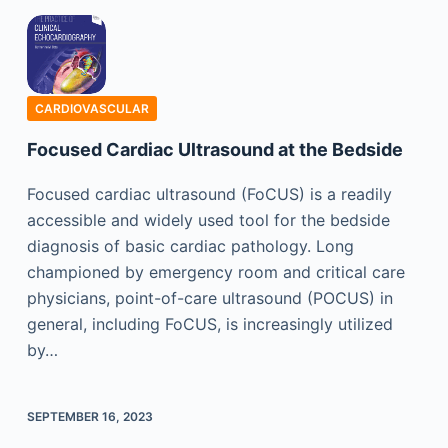
CARDIOVASCULAR
Focused Cardiac Ultrasound at the Bedside
Focused cardiac ultrasound (FoCUS) is a readily
accessible and widely used tool for the bedside
diagnosis of basic cardiac pathology. Long
championed by emergency room and critical care
physicians, point-of-care ultrasound (POCUS) in
general, including FoCUS, is increasingly utilized
by…
SEPTEMBER 16, 2023