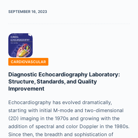
SEPTEMBER 16, 2023
CARDIOVASCULAR
Diagnostic Echocardiography Laboratory:
Structure, Standards, and Quality
Improvement
Echocardiography has evolved dramatically,
starting with initial M-mode and two-dimensional
(2D) imaging in the 1970s and growing with the
addition of spectral and color Doppler in the 1980s.
Since then, the breadth and sophistication of