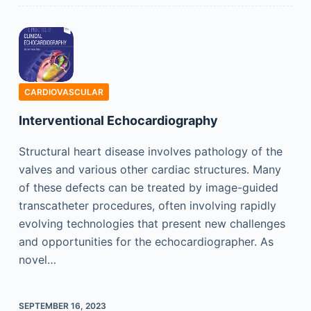
CARDIOVASCULAR
Interventional Echocardiography
Structural heart disease involves pathology of the
valves and various other cardiac structures. Many
of these defects can be treated by image-guided
transcatheter procedures, often involving rapidly
evolving technologies that present new challenges
and opportunities for the echocardiographer. As
novel…
SEPTEMBER 16, 2023