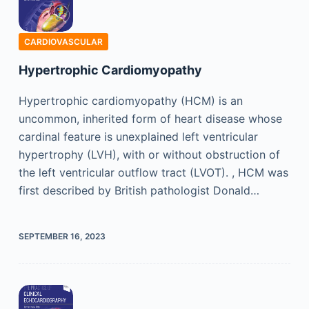
CARDIOVASCULAR
Hypertrophic Cardiomyopathy
Hypertrophic cardiomyopathy (HCM) is an
uncommon, inherited form of heart disease whose
cardinal feature is unexplained left ventricular
hypertrophy (LVH), with or without obstruction of
the left ventricular outflow tract (LVOT). , HCM was
first described by British pathologist Donald…
SEPTEMBER 16, 2023