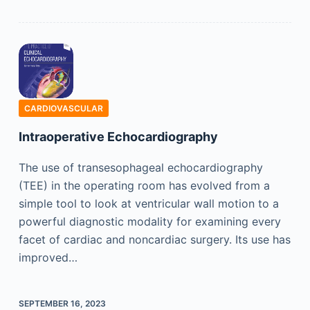
CARDIOVASCULAR
Intraoperative Echocardiography
The use of transesophageal echocardiography
(TEE) in the operating room has evolved from a
simple tool to look at ventricular wall motion to a
powerful diagnostic modality for examining every
facet of cardiac and noncardiac surgery. Its use has
improved…
SEPTEMBER 16, 2023