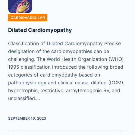
CARDIOVASCULAR
Dilated Cardiomyopathy
Classification of Dilated Cardiomyopathy Precise
designation of the cardiomyopathies can be
challenging. The World Health Organization (WHO)
1995 classification introduced the following broad
categories of cardiomyopathy based on
pathophysiology and clinical cause: dilated (DCM),
hypertrophic, restrictive, arrhythmogenic RV, and
unclassified.…
SEPTEMBER 16, 2023