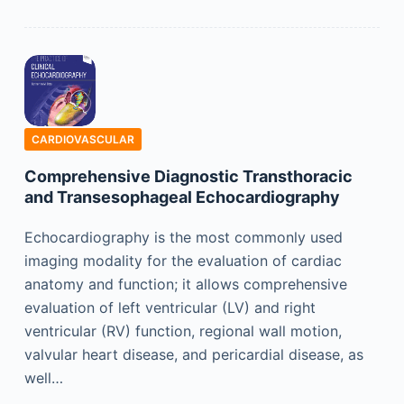
CARDIOVASCULAR
Comprehensive Diagnostic Transthoracic
and Transesophageal Echocardiography
Echocardiography is the most commonly used
imaging modality for the evaluation of cardiac
anatomy and function; it allows comprehensive
evaluation of left ventricular (LV) and right
ventricular (RV) function, regional wall motion,
valvular heart disease, and pericardial disease, as
well…