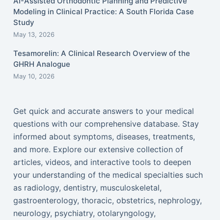
AI-Assisted Orthodontic Planning and Predictive
Modeling in Clinical Practice: A South Florida Case
Study
May 13, 2026
Tesamorelin: A Clinical Research Overview of the
GHRH Analogue
May 10, 2026
Get quick and accurate answers to your medical
questions with our comprehensive database. Stay
informed about symptoms, diseases, treatments,
and more. Explore our extensive collection of
articles, videos, and interactive tools to deepen
your understanding of the medical specialties such
as radiology, dentistry, musculoskeletal,
gastroenterology, thoracic, obstetrics, nephrology,
neurology, psychiatry, otolaryngology,