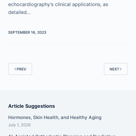
echocardiography’s clinical applications, as
detailed…
SEPTEMBER 16, 2023
PREV
NEXT
Article Suggestions
Hormones, Skin Health, and Healthy Aging
July 1, 2026