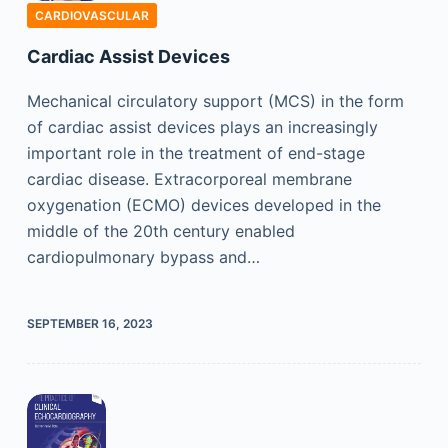
CARDIOVASCULAR
Cardiac Assist Devices
Mechanical circulatory support (MCS) in the form
of cardiac assist devices plays an increasingly
important role in the treatment of end-stage
cardiac disease. Extracorporeal membrane
oxygenation (ECMO) devices developed in the
middle of the 20th century enabled
cardiopulmonary bypass and…
SEPTEMBER 16, 2023