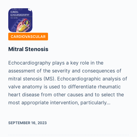
CARDIOVASCULAR
Mitral Stenosis
Echocardiography plays a key role in the
assessment of the severity and consequences of
mitral stenosis (MS). Echocardiographic analysis of
valve anatomy is used to differentiate rheumatic
heart disease from other causes and to select the
most appropriate intervention, particularly…
SEPTEMBER 16, 2023