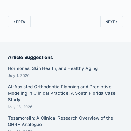
PREV
NEXT
Article Suggestions
Hormones, Skin Health, and Healthy Aging
July 1, 2026
AI-Assisted Orthodontic Planning and Predictive
Modeling in Clinical Practice: A South Florida Case
Study
May 13, 2026
Tesamorelin: A Clinical Research Overview of the
GHRH Analogue