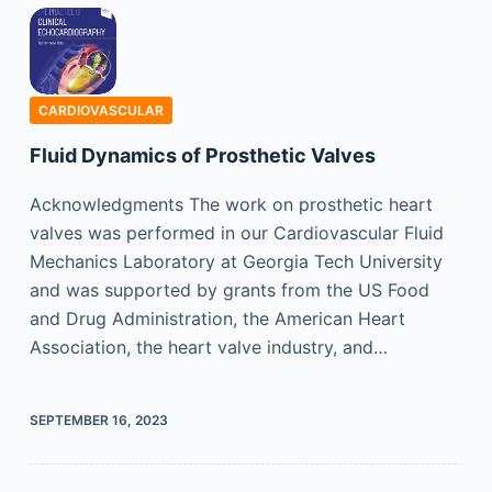
CARDIOVASCULAR
Fluid Dynamics of Prosthetic Valves
Acknowledgments The work on prosthetic heart
valves was performed in our Cardiovascular Fluid
Mechanics Laboratory at Georgia Tech University
and was supported by grants from the US Food
and Drug Administration, the American Heart
Association, the heart valve industry, and…
SEPTEMBER 16, 2023