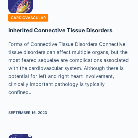
CARDIOVASCULAR
Inherited Connective Tissue Disorders
Forms of Connective Tissue Disorders Connective
tissue disorders can affect multiple organs, but the
most feared sequelae are complications associated
with the cardiovascular system. Although there is
potential for left and right heart involvement,
clinically important pathology is typically
confined…
SEPTEMBER 16, 2023