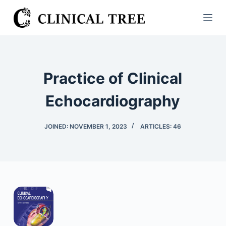
S
k
i
p
t
Practice of Clinical
o
c
Echocardiography
o
n
JOINED: NOVEMBER 1, 2023
ARTICLES: 46
t
e
n
t