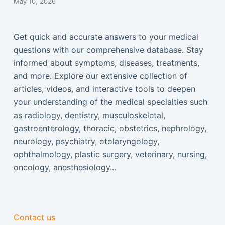
May 10, 2026
Get quick and accurate answers to your medical
questions with our comprehensive database. Stay
informed about symptoms, diseases, treatments,
and more. Explore our extensive collection of
articles, videos, and interactive tools to deepen
your understanding of the medical specialties such
as radiology, dentistry, musculoskeletal,
gastroenterology, thoracic, obstetrics, nephrology,
neurology, psychiatry, otolaryngology,
ophthalmology, plastic surgery, veterinary, nursing,
oncology, anesthesiology...
Contact us