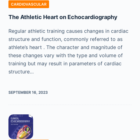
CARDIOVASCULAR
The Athletic Heart on Echocardiography
Regular athletic training causes changes in cardiac
structure and function, commonly referred to as
athlete’s heart . The character and magnitude of
these changes vary with the type and volume of
training but may result in parameters of cardiac
structure…
SEPTEMBER 16, 2023