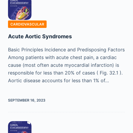
CARDIOVASCULAR
Acute Aortic Syndromes
Basic Principles Incidence and Predisposing Factors
Among patients with acute chest pain, a cardiac
cause (most often acute myocardial infarction) is
responsible for less than 20% of cases ( Fig. 32.1 ).
Aortic disease accounts for less than 1% of…
SEPTEMBER 16, 2023