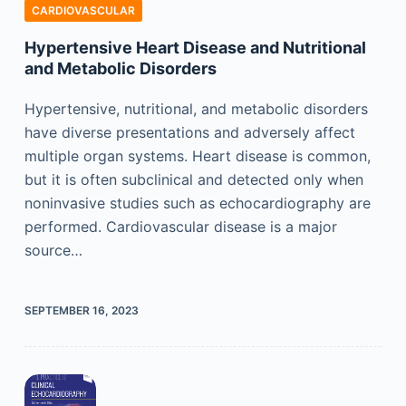
CARDIOVASCULAR
Hypertensive Heart Disease and Nutritional
and Metabolic Disorders
Hypertensive, nutritional, and metabolic disorders
have diverse presentations and adversely affect
multiple organ systems. Heart disease is common,
but it is often subclinical and detected only when
noninvasive studies such as echocardiography are
performed. Cardiovascular disease is a major
source…
SEPTEMBER 16, 2023