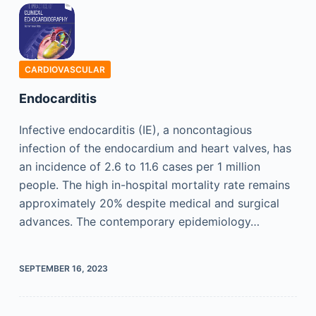
CARDIOVASCULAR
Endocarditis
Infective endocarditis (IE), a noncontagious
infection of the endocardium and heart valves, has
an incidence of 2.6 to 11.6 cases per 1 million
people. The high in-hospital mortality rate remains
approximately 20% despite medical and surgical
advances. The contemporary epidemiology…
SEPTEMBER 16, 2023