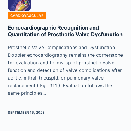
CARDIOVASCULAR
Echocardiographic Recognition and
Quantitation of Prosthetic Valve Dysfunction
Prosthetic Valve Complications and Dysfunction
Doppler echocardiography remains the cornerstone
for evaluation and follow-up of prosthetic valve
function and detection of valve complications after
aortic, mitral, tricuspid, or pulmonary valve
replacement ( Fig. 31.1 ). Evaluation follows the
same principles…
SEPTEMBER 16, 2023