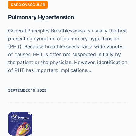
CARDIOVASCULAR
Pulmonary Hypertension
General Principles Breathlessness is usually the first
presenting symptom of pulmonary hypertension
(PHT). Because breathlessness has a wide variety
of causes, PHT is often not suspected initially by
the patient or the physician. However, identification
of PHT has important implications…
SEPTEMBER 16, 2023