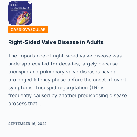
CARDIOVASCULAR
Right-Sided Valve Disease in Adults
The importance of right-sided valve disease was
underappreciated for decades, largely because
tricuspid and pulmonary valve diseases have a
prolonged latency phase before the onset of overt
symptoms. Tricuspid regurgitation (TR) is
frequently caused by another predisposing disease
process that…
SEPTEMBER 16, 2023