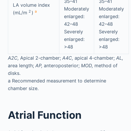
35–41
35–41
LA volume index
Moderately
Moderately
2
a
(mL/m
)
enlarged:
enlarged:
42–48
42–48
Severely
Severely
enlarged:
enlarged:
>48
>48
A2C,
Apical 2-chamber;
A4C,
apical 4-chamber;
AL,
area length;
AP,
anteroposterior;
MOD,
method of
disks.
a
Recommended measurement to determine
chamber size.
Atrial Function