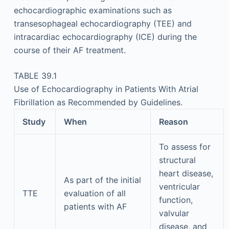
echocardiographic examinations such as
transesophageal echocardiography (TEE) and
intracardiac echocardiography (ICE) during the
course of their AF treatment.
TABLE 39.1
Use of Echocardiography in Patients With Atrial
Fibrillation as Recommended by Guidelines.
Study
When
Reason
To assess for
structural
heart disease,
As part of the initial
ventricular
TTE
evaluation of all
function,
patients with AF
valvular
disease, and