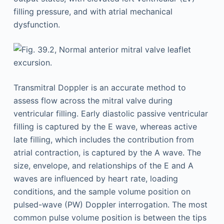
filling pressure, and with atrial mechanical
dysfunction.
Transmitral Doppler is an accurate method to
assess flow across the mitral valve during
ventricular filling. Early diastolic passive ventricular
filling is captured by the E wave, whereas active
late filling, which includes the contribution from
atrial contraction, is captured by the A wave. The
size, envelope, and relationships of the E and A
waves are influenced by heart rate, loading
conditions, and the sample volume position on
pulsed-wave (PW) Doppler interrogation. The most
common pulse volume position is between the tips