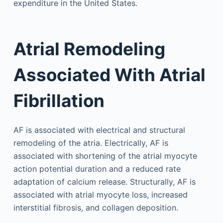
expenditure in the United States.
Atrial Remodeling
Associated With Atrial
Fibrillation
AF is associated with electrical and structural
remodeling of the atria. Electrically, AF is
associated with shortening of the atrial myocyte
action potential duration and a reduced rate
adaptation of calcium release. Structurally, AF is
associated with atrial myocyte loss, increased
interstitial fibrosis, and collagen deposition.