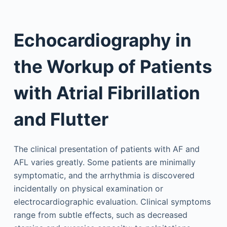
Echocardiography in
the Workup of Patients
with Atrial Fibrillation
and Flutter
The clinical presentation of patients with AF and
AFL varies greatly. Some patients are minimally
symptomatic, and the arrhythmia is discovered
incidentally on physical examination or
electrocardiographic evaluation. Clinical symptoms
range from subtle effects, such as decreased