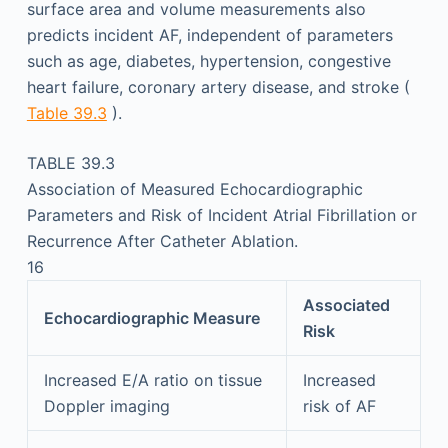
surface area and volume measurements also
predicts incident AF, independent of parameters
such as age, diabetes, hypertension, congestive
heart failure, coronary artery disease, and stroke (
Table 39.3
).
TABLE 39.3
Association of Measured Echocardiographic
Parameters and Risk of Incident Atrial Fibrillation or
Recurrence After Catheter Ablation.
16
Associated
Echocardiographic Measure
Risk
Increased E/A ratio on tissue
Increased
Doppler imaging
risk of AF