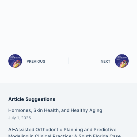
PREVIOUS
NEXT
Article Suggestions
Hormones, Skin Health, and Healthy Aging
July 1, 2026
AI-Assisted Orthodontic Planning and Predictive
Modeling in Clinical Practice: A South Florida Case