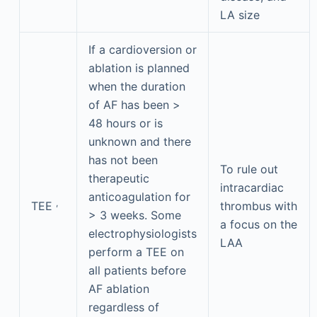
LA size
If a cardioversion or
ablation is planned
when the duration
of AF has been >
48 hours or is
unknown and there
has not been
To rule out
therapeutic
intracardiac
anticoagulation for
,
TEE
thrombus with
> 3 weeks. Some
a focus on the
electrophysiologists
LAA
perform a TEE on
all patients before
AF ablation
regardless of