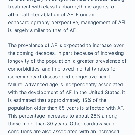
treatment with class I antiarrhythmic agents, or
after catheter ablation of AF. From an
echocardiography perspective, management of AFL
is largely similar to that of AF.
The prevalence of AF is expected to increase over
the coming decades, in part because of increasing
longevity of the population, a greater prevalence of
comorbidities, and improved mortality rates for
ischemic heart disease and congestive heart
failure. Advanced age is independently associated
with the development of AF. In the United States, it
is estimated that approximately 15% of the
population older than 65 years is affected with AF.
This percentage increases to about 25% among
those older than 80 years. Other cardiovascular
conditions are also associated with an increased