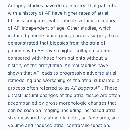
Autopsy studies have demonstrated that patients
with a history of AF have higher rates of atrial
fibrosis compared with patients without a history
of AF, independent of age. Other studies, which
included patients undergoing cardiac surgery, have
demonstrated that biopsies from the atria of
patients with AF have a higher collagen content
compared with those from patients without a
history of the arrhythmia. Animal studies have
shown that AF leads to progressive adverse atrial
remodeling and worsening of the atrial substrate, a
process often referred to as
AF begets AF
. These
ultrastructural changes of the atrial tissue are often
accompanied by gross morphologic changes that
can be seen on imaging, including increased atrial
size measured by atrial diameter, surface area, and
volume and reduced atrial contractile function.