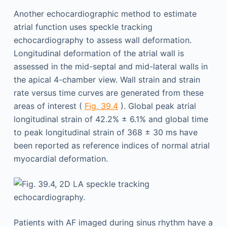
Another echocardiographic method to estimate
atrial function uses speckle tracking
echocardiography to assess wall deformation.
Longitudinal deformation of the atrial wall is
assessed in the mid-septal and mid-lateral walls in
the apical 4-chamber view. Wall strain and strain
rate versus time curves are generated from these
areas of interest (
Fig. 39.4
). Global peak atrial
longitudinal strain of 42.2% ± 6.1% and global time
to peak longitudinal strain of 368 ± 30 ms have
been reported as reference indices of normal atrial
myocardial deformation.
Patients with AF imaged during sinus rhythm have a