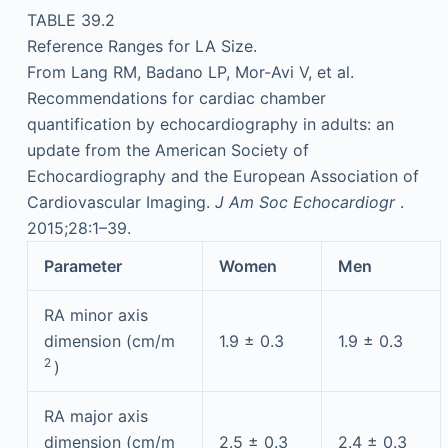
TABLE 39.2
Reference Ranges for LA Size.
From Lang RM, Badano LP, Mor-Avi V, et al.
Recommendations for cardiac chamber
quantification by echocardiography in adults: an
update from the American Society of
Echocardiography and the European Association of
Cardiovascular Imaging.
J Am Soc Echocardiogr
.
2015;28:1–39.
Parameter
Women
Men
RA minor axis
dimension (cm/m
1.9 ± 0.3
1.9 ± 0.3
2
)
RA major axis
dimension (cm/m
2.5 ± 0.3
2.4 ± 0.3