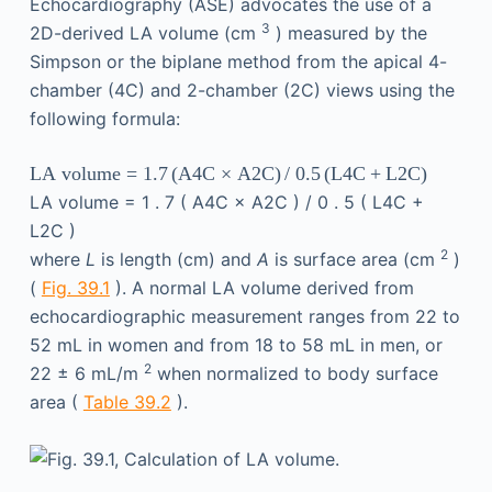
Echocardiography (ASE) advocates the use of a
3
2D-derived LA volume (cm
) measured by the
Simpson or the biplane method from the apical 4-
chamber (4C) and 2-chamber (2C) views using the
following formula:
LA volume
=
1
.
7
(
A4C × A2C
)
/ 0
.
5
(
L4C
+
L2C
)
LA volume
=
1
.
7
(
A4C × A2C
)
/ 0
.
5
(
L4C
+
L2C
)
2
where
L
is length (cm) and
A
is surface area (cm
)
(
Fig. 39.1
). A normal LA volume derived from
echocardiographic measurement ranges from 22 to
52 mL in women and from 18 to 58 mL in men, or
2
22 ± 6 mL/m
when normalized to body surface
area (
Table 39.2
).