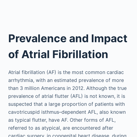
Prevalence and Impact
of Atrial Fibrillation
Atrial fibrillation (AF) is the most common cardiac
arrhythmia, with an estimated prevalence of more
than 3 million Americans in 2012. Although the true
prevalence of atrial flutter (AFL) is not known, it is
suspected that a large proportion of patients with
cavotricuspid isthmus–dependent AFL, also known
as typical flutter, have AF. Other forms of AFL,
referred to as atypical, are encountered after
cardiac surgery, in congenital heart disease, during