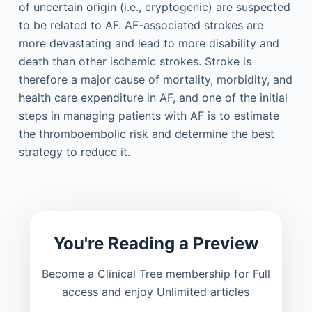
of uncertain origin (i.e., cryptogenic) are suspected
to be related to AF. AF-associated strokes are
more devastating and lead to more disability and
death than other ischemic strokes. Stroke is
therefore a major cause of mortality, morbidity, and
health care expenditure in AF, and one of the initial
steps in managing patients with AF is to estimate
the thromboembolic risk and determine the best
strategy to reduce it.
You're Reading a Preview
Become a Clinical Tree membership for Full
access and enjoy Unlimited articles