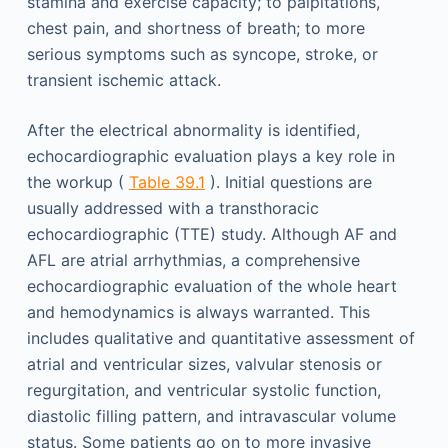
stamina and exercise capacity; to palpitations,
chest pain, and shortness of breath; to more
serious symptoms such as syncope, stroke, or
transient ischemic attack.
After the electrical abnormality is identified,
echocardiographic evaluation plays a key role in
the workup (
Table 39.1
). Initial questions are
usually addressed with a transthoracic
echocardiographic (TTE) study. Although AF and
AFL are atrial arrhythmias, a comprehensive
echocardiographic evaluation of the whole heart
and hemodynamics is always warranted. This
includes qualitative and quantitative assessment of
atrial and ventricular sizes, valvular stenosis or
regurgitation, and ventricular systolic function,
diastolic filling pattern, and intravascular volume
status. Some patients go on to more invasive