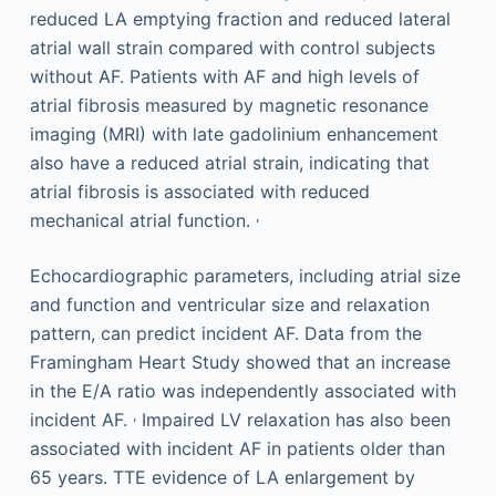
reduced LA emptying fraction and reduced lateral
atrial wall strain compared with control subjects
without AF. Patients with AF and high levels of
atrial fibrosis measured by magnetic resonance
imaging (MRI) with late gadolinium enhancement
also have a reduced atrial strain, indicating that
atrial fibrosis is associated with reduced
,
mechanical atrial function.
Echocardiographic parameters, including atrial size
and function and ventricular size and relaxation
pattern, can predict incident AF. Data from the
Framingham Heart Study showed that an increase
in the E/A ratio was independently associated with
,
incident AF.
Impaired LV relaxation has also been
associated with incident AF in patients older than
65 years. TTE evidence of LA enlargement by