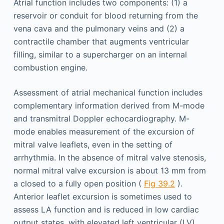
Atrial function includes two components: (1) a
reservoir or conduit for blood returning from the
vena cava and the pulmonary veins and (2) a
contractile chamber that augments ventricular
filling, similar to a supercharger on an internal
combustion engine.
Assessment of atrial mechanical function includes
complementary information derived from M-mode
and transmitral Doppler echocardiography. M-
mode enables measurement of the excursion of
mitral valve leaflets, even in the setting of
arrhythmia. In the absence of mitral valve stenosis,
normal mitral valve excursion is about 13 mm from
a closed to a fully open position (
Fig 39.2
).
Anterior leaflet excursion is sometimes used to
assess LA function and is reduced in low cardiac
output states, with elevated left ventricular (LV)