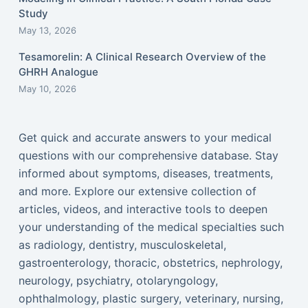
Study
May 13, 2026
Tesamorelin: A Clinical Research Overview of the
GHRH Analogue
May 10, 2026
Get quick and accurate answers to your medical
questions with our comprehensive database. Stay
informed about symptoms, diseases, treatments,
and more. Explore our extensive collection of
articles, videos, and interactive tools to deepen
your understanding of the medical specialties such
as radiology, dentistry, musculoskeletal,
gastroenterology, thoracic, obstetrics, nephrology,
neurology, psychiatry, otolaryngology,
ophthalmology, plastic surgery, veterinary, nursing,