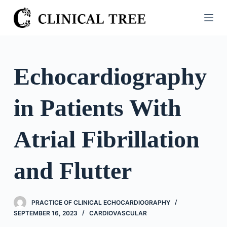
S
k
i
p
t
Echocardiography
o
c
in Patients With
o
n
t
Atrial Fibrillation
e
n
and Flutter
t
PRACTICE OF CLINICAL ECHOCARDIOGRAPHY
SEPTEMBER 16, 2023
CARDIOVASCULAR