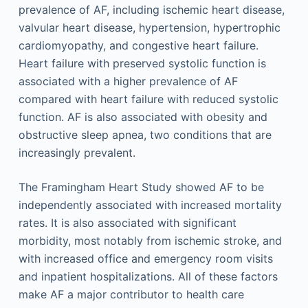
prevalence of AF, including ischemic heart disease,
valvular heart disease, hypertension, hypertrophic
cardiomyopathy, and congestive heart failure.
Heart failure with preserved systolic function is
associated with a higher prevalence of AF
compared with heart failure with reduced systolic
function. AF is also associated with obesity and
obstructive sleep apnea, two conditions that are
increasingly prevalent.
The Framingham Heart Study showed AF to be
independently associated with increased mortality
rates. It is also associated with significant
morbidity, most notably from ischemic stroke, and
with increased office and emergency room visits
and inpatient hospitalizations. All of these factors
make AF a major contributor to health care