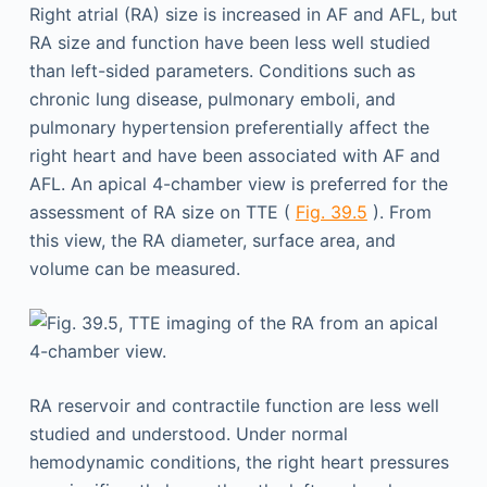
Right atrial (RA) size is increased in AF and AFL, but
RA size and function have been less well studied
than left-sided parameters. Conditions such as
chronic lung disease, pulmonary emboli, and
pulmonary hypertension preferentially affect the
right heart and have been associated with AF and
AFL. An apical 4-chamber view is preferred for the
assessment of RA size on TTE (
Fig. 39.5
). From
this view, the RA diameter, surface area, and
volume can be measured.
RA reservoir and contractile function are less well
studied and understood. Under normal
hemodynamic conditions, the right heart pressures