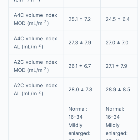
A4C volume index
25.1 ± 7.2
24.5 ± 6.4
2
MOD (mL/m
)
A4C volume index
27.3 ± 7.9
27.0 ± 7.0
2
AL (mL/m
)
A2C volume index
26.1 ± 6.7
27.1 ± 7.9
2
MOD (mL/m
)
A2C volume index
28.0 ± 7.3
28.9 ± 8.5
2
AL (mL/m
)
Normal:
Normal:
16–34
16–34
Mildly
Mildly
enlarged:
enlarged: