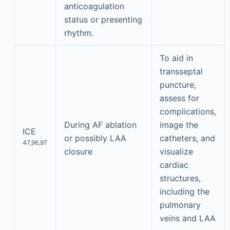
anticoagulation
status or presenting
rhythm.
To aid in
transseptal
puncture,
assess for
complications,
During AF ablation
image the
ICE
or possibly LAA
catheters, and
47,96,97
closure
visualize
cardiac
structures,
including the
pulmonary
veins and LAA