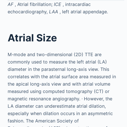
AF
, Atrial fibrillation;
ICE
, intracardiac
echocardiography,
LAA
, left atrial appendage.
Atrial Size
M-mode and two-dimensional (2D) TTE are
commonly used to measure the left atrial (LA)
diameter in the parasternal long-axis view. This
correlates with the atrial surface area measured in
the apical long-axis view and with atrial volume
measured using computed tomography (CT) or
,
magnetic resonance angiography.
However, the
LA diameter can underestimate atrial dilation,
especially when dilation occurs in an asymmetric
fashion. The American Society of