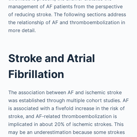
management of AF patients from the perspective
of reducing stroke. The following sections address
the relationship of AF and thromboembolization in
more detail.
Stroke and Atrial
Fibrillation
The association between AF and ischemic stroke
was established through multiple cohort studies. AF
is associated with a fivefold increase in the risk of
stroke, and AF-related thromboembolization is
implicated in about 20% of ischemic strokes. This
may be an underestimation because some strokes