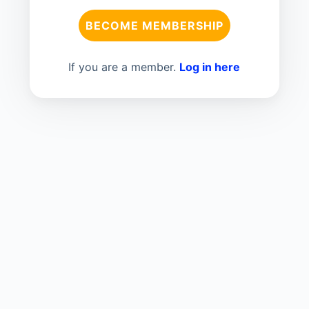
BECOME MEMBERSHIP
If you are a member.
Log in here