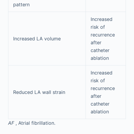
pattern
Increased
risk of
recurrence
Increased LA volume
after
catheter
ablation
Increased
risk of
recurrence
Reduced LA wall strain
after
catheter
ablation
AF
, Atrial fibrillation.