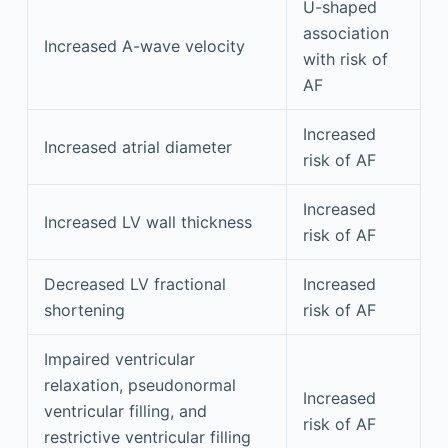
U-shaped
association
Increased A-wave velocity
with risk of
AF
Increased
Increased atrial diameter
risk of AF
Increased
Increased LV wall thickness
risk of AF
Decreased LV fractional
Increased
shortening
risk of AF
Impaired ventricular
relaxation, pseudonormal
Increased
ventricular filling, and
risk of AF
restrictive ventricular filling