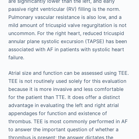
are significantly lower than the left, and early
passive right ventricular (RV) filling is the norm.
Pulmonary vascular resistance is also low, and a
mild amount of tricuspid valve regurgitation is not
uncommon. For the right heart, reduced tricuspid
annular plane systolic excursion (TAPSE) has been
associated with AF in patients with systolic heart
failure.
Atrial size and function can be assessed using TEE.
TEE is not routinely used solely for this evaluation
because it is more invasive and less comfortable
for the patient than TTE. It does offer a distinct
advantage in evaluating the left and right atrial
appendages for function and existence of
thrombus. TEE is most commonly performed in AF
to answer the important question of whether a
thrombus is present; the answer dictates the