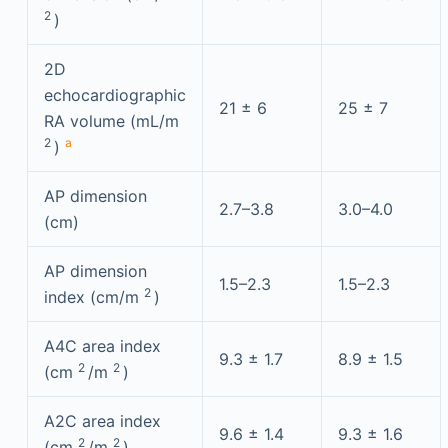
2
)
2D
echocardiographic
21 ± 6
25 ± 7
RA volume (mL/m
2
a
)
AP dimension
2.7–3.8
3.0–4.0
(cm)
AP dimension
1.5–2.3
1.5–2.3
2
index (cm/m
)
A4C area index
9.3 ± 1.7
8.9 ± 1.5
2
2
(cm
/m
)
A2C area index
9.6 ± 1.4
9.3 ± 1.6
2
2
(cm
/m
)