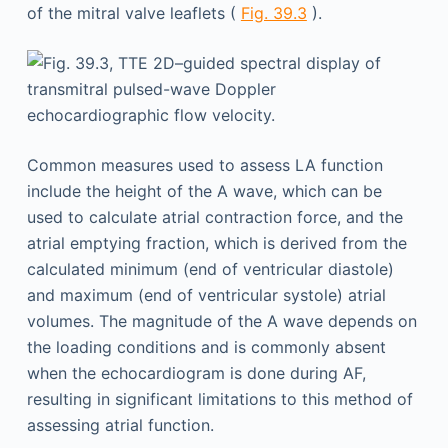
of the mitral valve leaflets (
Fig. 39.3
).
Common measures used to assess LA function
include the height of the A wave, which can be
used to calculate atrial contraction force, and the
atrial emptying fraction, which is derived from the
calculated minimum (end of ventricular diastole)
and maximum (end of ventricular systole) atrial
volumes. The magnitude of the A wave depends on
the loading conditions and is commonly absent
when the echocardiogram is done during AF,
resulting in significant limitations to this method of
assessing atrial function.