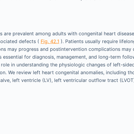
s are prevalent among adults with congenital heart disease
ssociated defects (
Fig. 42.1
). Patients usually require lifelo
ions may progress and postintervention complications may 
 essential for diagnosis, management, and long-term follo
a role in understanding the physiologic changes of left-sid
ion. We review left heart congenital anomalies, including tho
alve, left ventricle (LV), left ventricular outflow tract (LVOT