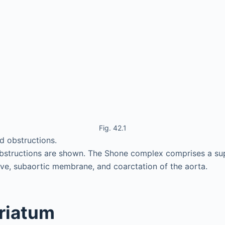
Fig. 42.1
d obstructions.
obstructions are shown. The Shone complex comprises a sup
lve, subaortic membrane, and coarctation of the aorta.
triatum