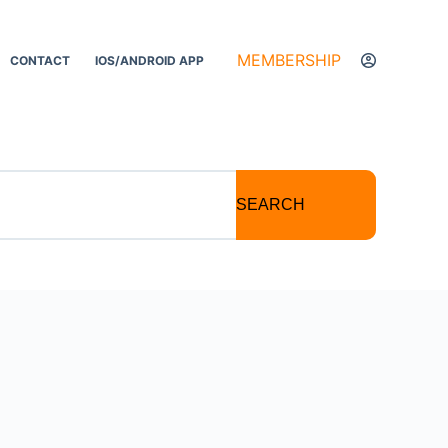
MEMBERSHIP
CONTACT
IOS/ANDROID APP
SEARCH