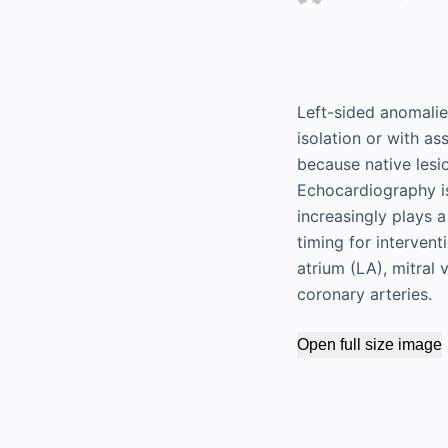
Left-sided anomalie
isolation or with a
because native les
Echocardiography is
increasingly plays 
timing for intervent
atrium (LA), mitral v
coronary arteries.
Open full size image