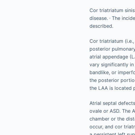
Cor triatriatum sini
,
disease.
The incide
described.
Cor triatriatum (i.e
posterior pulmonary
atrial appendage (L
vary significantly i
bandlike, or imperfo
the posterior portio
the LAA is located
Atrial septal defec
ovale or ASD. The 
chamber or the dis
occur, and cor tria
a persistent left su