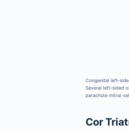
Congenital left-side
Several left-sided 
parachute mitral va
Cor Tria