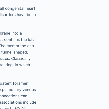
all congenital heart
disorders have been
mbrane into a
 contains the left
. The membrane can
e funnel shaped,
izes. Classically,
al ring, in which
 patent foramen
he pulmonary venous
onnections can
associations include
he aorta (CoA).