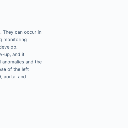
. They can occur in
ng monitoring
develop.
w-up, and it
ed anomalies and the
se of the left
), aorta, and