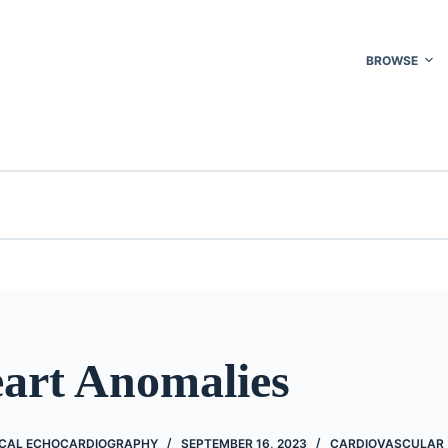
BROWSE
eart Anomalies
NICAL ECHOCARDIOGRAPHY
SEPTEMBER 16, 2023
CARDIOVASCULAR