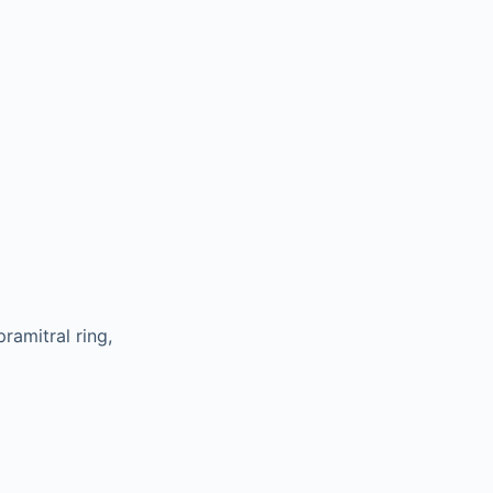
ramitral ring,