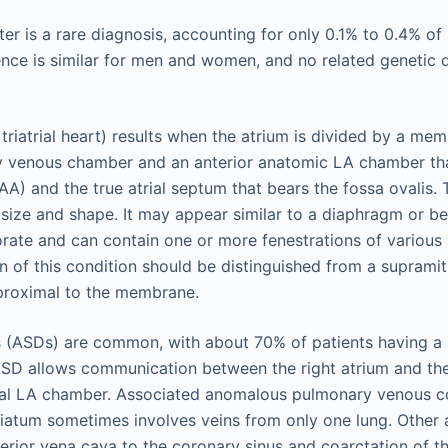
ster is a rare diagnosis, accounting for only 0.1% to 0.4% of 
nce is similar for men and women, and no related genetic 
., triatrial heart) results when the atrium is divided by a me
 venous chamber and an anterior anatomic LA chamber that
AA) and the true atrial septum that bears the fossa ovalis
n size and shape. It may appear similar to a diaphragm or b
rate and can contain one or more fenestrations of various s
n of this condition should be distinguished from a supramitr
 proximal to the membrane.
ts (ASDs) are common, with about 70% of patients having a
ASD allows communication between the right atrium and t
tal LA chamber. Associated anomalous pulmonary venous c
triatum sometimes involves veins from only one lung. Other 
perior vena cava to the coronary sinus and coarctation of t