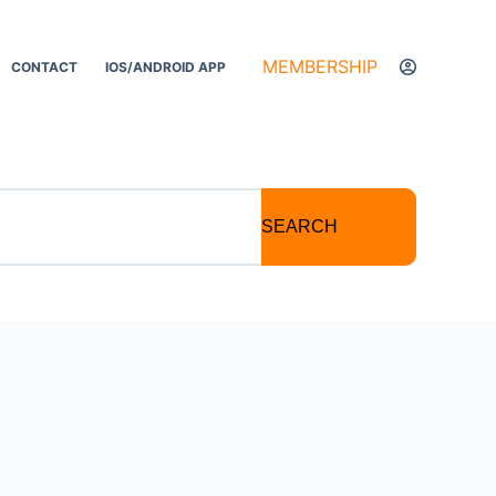
MEMBERSHIP
CONTACT
IOS/ANDROID APP
SEARCH