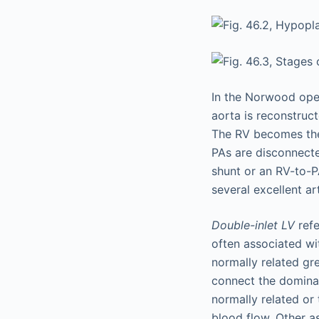
In the Norwood ope
aorta is reconstruct
The RV becomes the
PAs are disconnecte
shunt or an RV-to-P
several excellent art
Double-inlet LV
refe
often associated wi
normally related grea
connect the dominan
normally related or
blood flow. Other as