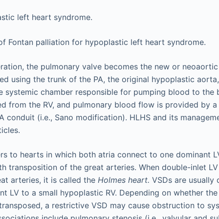
ration, the pulmonary valve becomes the new or neoaortic 
ed using the trunk of the PA, the original hypoplastic aorta,
 systemic chamber responsible for pumping blood to the 
d from the RV, and pulmonary blood flow is provided by a 
A conduit (i.e., Sano modification). HLHS and its manageme
icles.
rs to hearts in which both atria connect to one dominant LV
th transposition of the great arteries. When double-inlet L
t arteries, it is called the
Holmes heart.
VSDs are usually 
t LV to a small hypoplastic RV. Depending on whether the 
 transposed, a restrictive VSD may cause obstruction to s
sociations include pulmonary stenosis (i.e., valvular and su