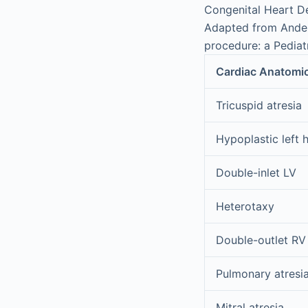
Congenital Heart De
Adapted from Ander
procedure: a Pediat
Cardiac Anatomi
Tricuspid atresia
Hypoplastic left 
Double-inlet LV
Heterotaxy
Double-outlet RV
Pulmonary atresia
Mitral atresia