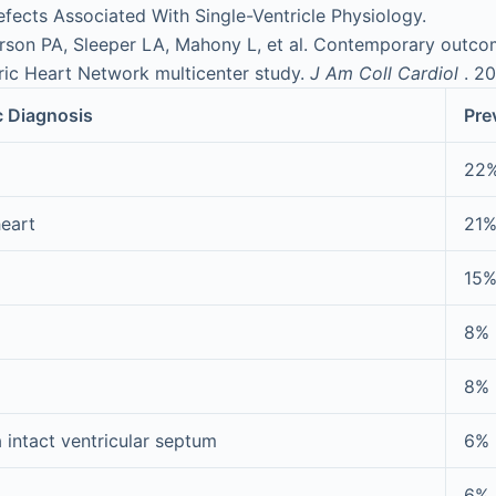
fects Associated With Single-Ventricle Physiology.
son PA, Sleeper LA, Mahony L, et al. Contemporary outcom
ric Heart Network multicenter study.
J Am Coll Cardiol
. 2
c Diagnosis
Pre
22
heart
21
15
8%
8%
 intact ventricular septum
6%
6%