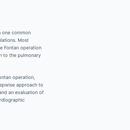
ith one common
lations. Most
he Fontan operation
rn to the pulmonary
Fontan operation,
stepwise approach to
nd an evaluation of
rdiographic