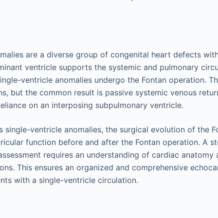
omalies are a diverse group of congenital heart defects w
ominant ventricle supports the systemic and pulmonary circu
single-ventricle anomalies undergo the Fontan operation. T
ons, but the common result is passive systemic venous retu
reliance on an interposing subpulmonary ventricle.
 single-ventricle anomalies, the surgical evolution of the 
ricular function before and after the Fontan operation. A 
assessment requires an understanding of cardiac anatomy a
ions. This ensures an organized and comprehensive echoca
ts with a single-ventricle circulation.