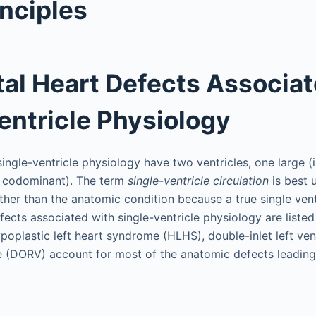
inciples
al Heart Defects Associa
entricle Physiology
ingle-ventricle physiology have two ventricles, one large (
., codominant). The term
single-ventricle circulation
is best 
ther than the anatomic condition because a true single ventr
fects associated with single-ventricle physiology are listed
ypoplastic left heart syndrome (HLHS), double-inlet left ven
cle (DORV) account for most of the anatomic defects leading 