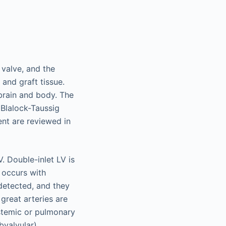
valve, and the
 and graft tissue.
brain and body. The
Blalock-Taussig
nt are reviewed in
. Double-inlet LV is
V occurs with
detected, and they
great arteries are
ystemic or pulmonary
bvalvular),