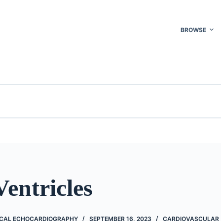
BROWSE
Ventricles
NICAL ECHOCARDIOGRAPHY
SEPTEMBER 16, 2023
CARDIOVASCULAR