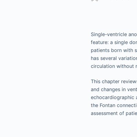
Single-ventricle an
feature: a single d
patients born with 
has several variati
circulation without 
This chapter reviews
and changes in vent
echocardiographic 
the Fontan connect
assessment of patien