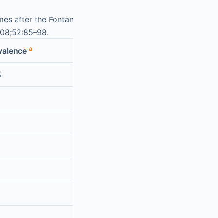
es after the Fontan
008;52:85–98.
a
valence
%
%
%