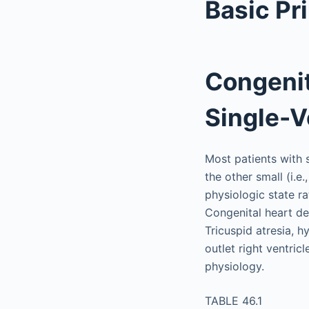
Basic Pr
Congenit
Single-V
Most patients with s
the other small (i.e
physiologic state ra
Congenital heart de
Tricuspid atresia, h
outlet right ventri
physiology.
TABLE 46.1