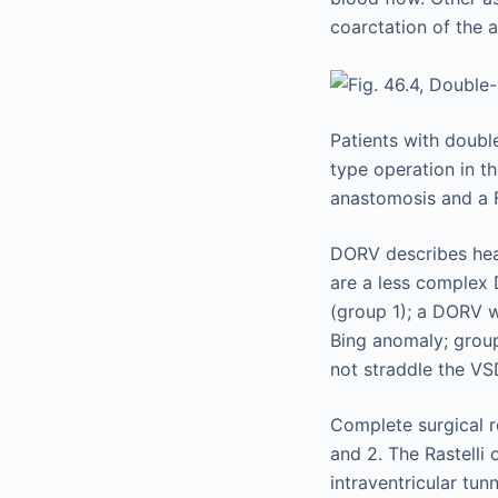
coarctation of the a
Patients with doubl
type operation in t
anastomosis and a 
DORV describes hear
are a less complex 
(group 1); a DORV w
Bing anomaly; grou
not straddle the VS
Complete surgical re
and 2. The Rastelli
intraventricular tu