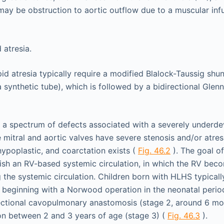
may be obstruction to aortic outflow due to a muscular inf
pid atresia typically require a modified Blalock-Taussig shu
 synthetic tube), which is followed by a bidirectional Glen
 spectrum of defects associated with a severely underdev
 mitral and aortic valves have severe stenosis and/or atresi
hypoplastic, and coarctation exists (
Fig. 46.2
). The goal of
lish an RV-based systemic circulation, in which the RV be
g the systemic circulation. Children born with HLHS typicall
, beginning with a Norwood operation in the neonatal perio
rectional cavopulmonary anastomosis (stage 2, around 6 mo
on between 2 and 3 years of age (stage 3) (
Fig. 46.3
).