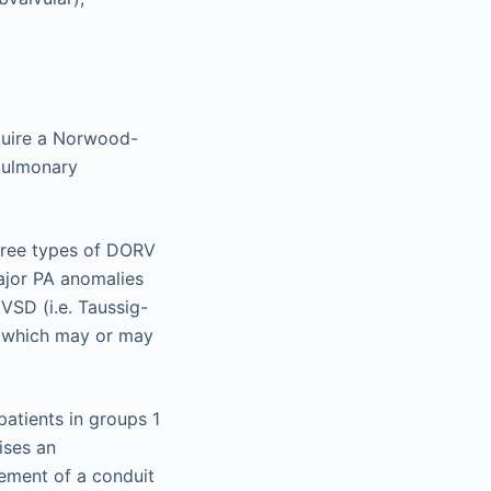
equire a Norwood-
opulmonary
three types of DORV
ajor PA anomalies
VSD (i.e. Taussig-
 (which may or may
patients in groups 1
ises an
cement of a conduit