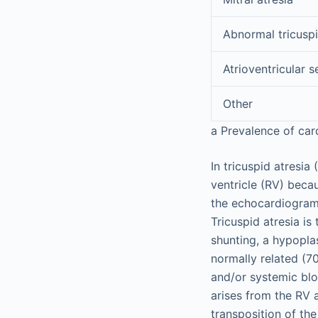
Abnormal tricuspi
Atrioventricular 
Other
a
Prevalence of car
In tricuspid atresia 
ventricle (RV) becau
the echocardiogram 
Tricuspid atresia is
shunting, a hypoplas
normally related (7
and/or systemic bloo
arises from the RV 
transposition of the