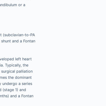
undibulum or a
nt (subclavian-to-PA
n shunt and a Fontan
eloped left heart
a. Typically, the
 surgical palliation
comes the dominant
y undergo a series
d (stage 1) and
nths) and a Fontan