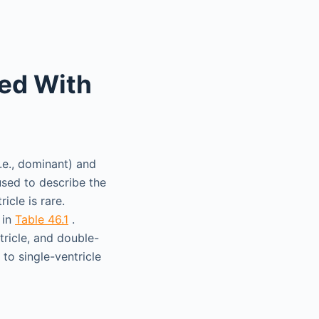
ted With
i.e., dominant) and
used to describe the
icle is rare.
 in
Table 46.1
.
tricle, and double-
to single-ventricle