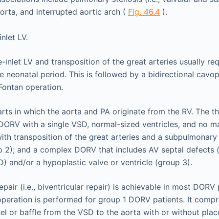
orta, and interrupted aortic arch (
Fig. 46.4
).
e-inlet LV and transposition of the great arteries usually r
he neonatal period. This is followed by a bidirectional cav
Fontan operation.
ts in which the aorta and PA originate from the RV. The 
DORV with a single VSD, normal-sized ventricles, and no m
ith transposition of the great arteries and a subpulmonary 
p 2); and a complex DORV that includes AV septal defects
D) and/or a hypoplastic valve or ventricle (group 3).
pair (i.e., biventricular repair) is achievable in most DORV 
 operation is performed for group 1 DORV patients. It compr
nnel or baffle from the VSD to the aorta with or without pla