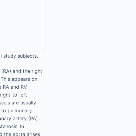
 study subjects.
 (RA) and the right
. This appears on
e RA and RV.
right-to-left
sels are usually
n to pulmonary
onary artery (PA)
tenosis. In
nd the aorta arises