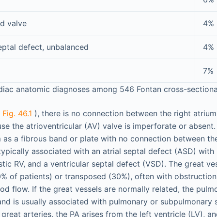
d valve
4%
septal defect, unbalanced
4%
7%
diac anatomic diagnoses among 546 Fontan cross-sectional
(
Fig. 46.1
), there is no connection between the right atrium
se the atrioventricular (AV) valve is imperforate or absent
as a fibrous band or plate with no connection between th
 typically associated with an atrial septal defect (ASD) with 
tic RV, and a ventricular septal defect (VSD). The great ves
0% of patients) or transposed (30%), often with obstructio
d flow. If the great vessels are normally related, the pulm
and is usually associated with pulmonary or subpulmonary s
 great arteries, the PA arises from the left ventricle (LV), a