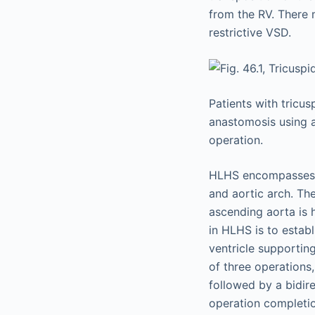
from the RV. There 
restrictive VSD.
Patients with tricus
anastomosis using a
operation.
HLHS encompasses a
and aortic arch. The
ascending aorta is 
in HLHS is to estab
ventricle supportin
of three operations
followed by a bidi
operation completi