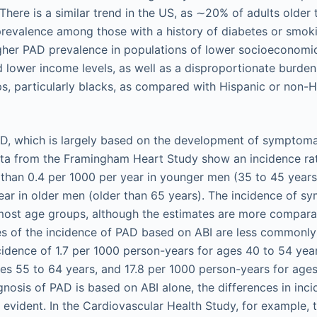
There is a similar trend in the US, as ∼20% of adults older
prevalence among those with a history of diabetes or smoki
her PAD prevalence in populations of lower socioeconomic 
d lower income levels, as well as a disproportionate burd
ps, particularly blacks, as compared with Hispanic or non-H
D, which is largely based on the development of symptomati
ata from the Framingham Heart Study show an incidence rat
s than 0.4 per 1000 per year in younger men (35 to 45 years
ear in older men (older than 65 years). The incidence of s
ost age groups, although the estimates are more comparab
es of the incidence of PAD based on ABI are less commonly
cidence of 1.7 per 1000 person-years for ages 40 to 54 year
es 55 to 64 years, and 17.8 per 1000 person-years for age
gnosis of PAD is based on ABI alone, the differences in in
evident. In the Cardiovascular Health Study, for example, 