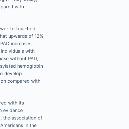
mpared with
wo- to four-fold.
 that upwards of 12%
f PAD increases
individuals with
hose without PAD,
osylated hemoglobin
to develop
tion compared with
ed with its
gh evidence
, the association of
 Americans in the