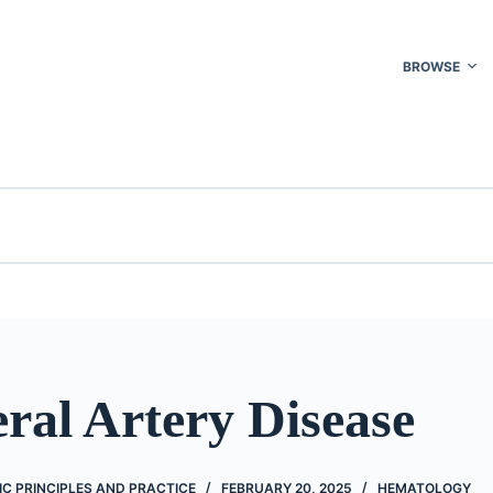
BROWSE
ral Artery Disease
C PRINCIPLES AND PRACTICE
FEBRUARY 20, 2025
HEMATOLOGY