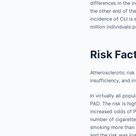
differences in the i
the other end of th
incidence of CLI is
million individuals p
Risk Fac
Atherosclerotic risk
insufficiency, and 
In virtually all pop
PAD. The risk is hi
increased odds of P
number of cigarette
smoking more than 1
and the risk was lo