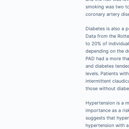
smoking was two to
coronary artery dis
Diabetes is also a p
Data from the Rotte
to 20% of individua
depending on the du
PAD had a more tha
and diabetes tended
levels. Patients wi
intermittent claudi
those without diabe
Hypertension is a m
importance as a ris
suggests that hyper
hypertension with a