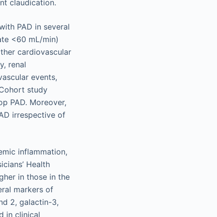
nt claudication.
with PAD in several
 rate <60 mL/min)
ther cardiovascular
, renal
vascular events,
 Cohort study
lop PAD. Moreover,
PAD irrespective of
emic inflammation,
icians’ Health
her in those in the
eral markers of
nd 2, galactin-3,
in clinical