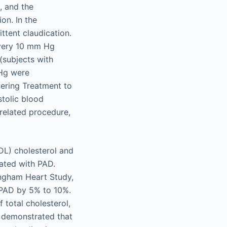
, and the
on. In the
ttent claudication.
every 10 mm Hg
 (subjects with
 Hg were
wering Treatment to
tolic blood
related procedure,
LDL) cholesterol and
iated with PAD.
ingham Heart Study,
f PAD by 5% to 10%.
f total cholesterol,
o demonstrated that