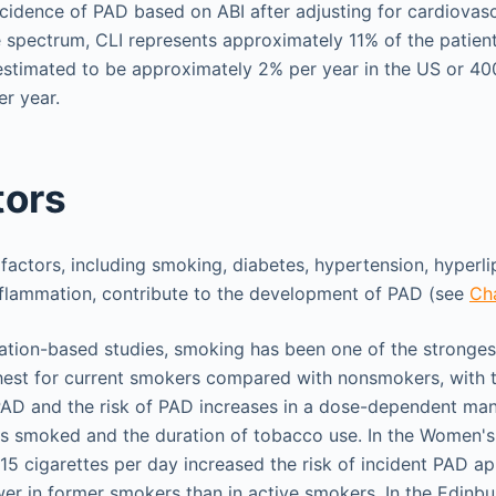
ncidence of PAD based on ABI after adjusting for cardiovascu
e spectrum, CLI represents approximately 11% of the patien
 estimated to be approximately 2% per year in the US or 40
er year.
tors
 factors, including smoking, diabetes, hypertension, hyperli
inflammation, contribute to the development of PAD (see
Ch
ulation-based studies, smoking has been one of the strongest
ghest for current smokers compared with nonsmokers, with 
AD and the risk of PAD increases in a dose-dependent mann
s smoked and the duration of tobacco use. In the Women's
5 cigarettes per day increased the risk of incident PAD ap
wer in former smokers than in active smokers. In the Edinbu