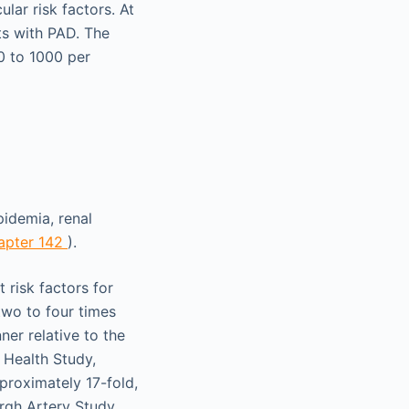
lar risk factors. At
ts with PAD. The
0 to 1000 per
pidemia, renal
apter 142
).
 risk factors for
two to four times
er relative to the
 Health Study,
proximately 17-fold,
rgh Artery Study,