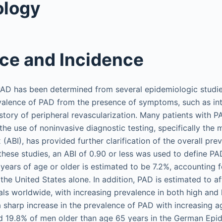
ology
ce and Incidence
AD has been determined from several epidemiologic studies
valence of PAD from the presence of symptoms, such as int
istory of peripheral revascularization. Many patients with P
he use of noninvasive diagnostic testing, specifically the
 (ABI), has provided further clarification of the overall pre
 these studies, an ABI of 0.90 or less was used to define P
 years of age or older is estimated to be 7.2%, accounting 
n the United States alone. In addition, PAD is estimated to 
uals worldwide, with increasing prevalence in both high an
 a sharp increase in the prevalence of PAD with increasing 
 19.8% of men older than age 65 years in the German Epide