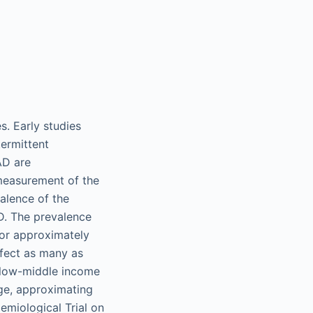
. Early studies
ermittent
AD are
 measurement of the
valence of the
AD. The prevalence
for approximately
affect as many as
d low-middle income
age, approximating
miological Trial on