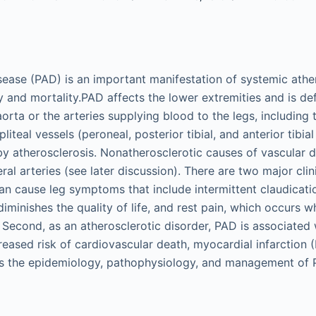
isease (PAD) is an important manifestation of systemic athe
y and mortality.PAD affects the lower extremities and is de
aorta or the arteries supplying blood to the legs, including t
pliteal vessels (peroneal, posterior tibial, and anterior tibial
 by atherosclerosis. Nonatherosclerotic causes of vascular 
ral arteries (see later discussion). There are two major cl
can cause leg symptoms that include intermittent claudicati
diminishes the quality of life, and rest pain, which occurs wh
. Second, as an atherosclerotic disorder, PAD is associated
creased risk of cardiovascular death, myocardial infarction (
ws the epidemiology, pathophysiology, and management of 