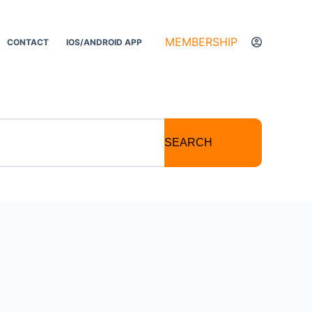
MEMBERSHIP
CONTACT
IOS/ANDROID APP
SEARCH