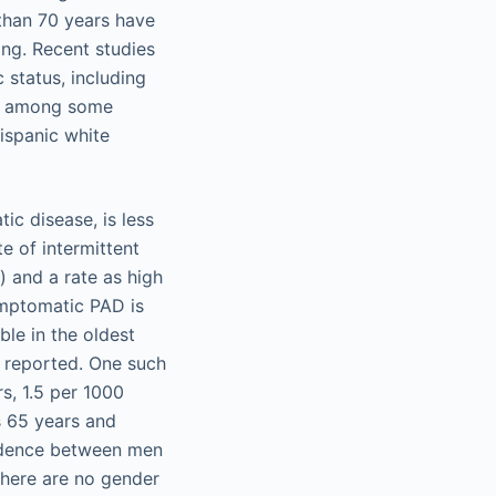
 than 70 years have
ng. Recent studies
status, including
en among some
ispanic white
c disease, is less
e of intermittent
) and a rate as high
ymptomatic PAD is
le in the oldest
 reported. One such
s, 1.5 per 1000
s 65 years and
cidence between men
there are no gender