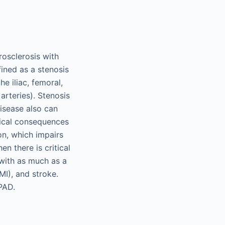
rosclerosis with
fined as a stenosis
he iliac, femoral,
 arteries). Stenosis
disease also can
inical consequences
on, which impairs
en there is critical
 with as much as a
MI), and stroke.
PAD.