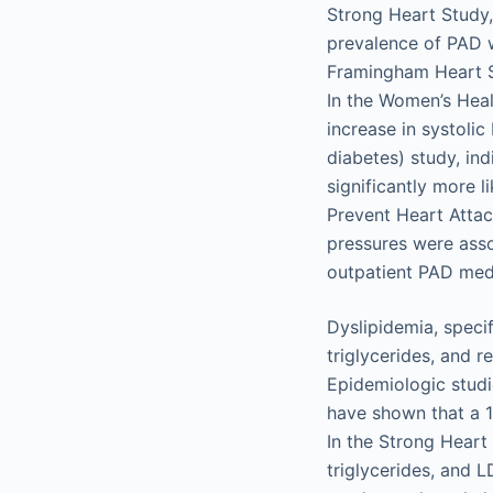
Strong Heart Study,
prevalence of PAD w
Framingham Heart St
In the Women’s Heal
increase in systolic
diabetes) study, in
significantly more 
Prevent Heart Atta
pressures were asso
outpatient PAD medi
Dyslipidemia, specif
triglycerides, and r
Epidemiologic studi
have shown that a 1
In the Strong Heart 
triglycerides, and 