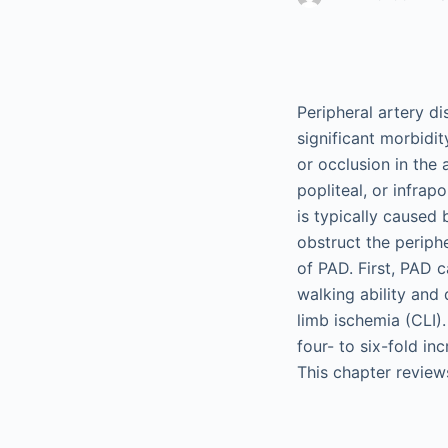
Peripheral artery d
significant morbidit
or occlusion in the 
popliteal, or infrapo
is typically caused
obstruct the periphe
of PAD. First, PAD 
walking ability and 
limb ischemia (CLI)
four- to six-fold in
This chapter revie