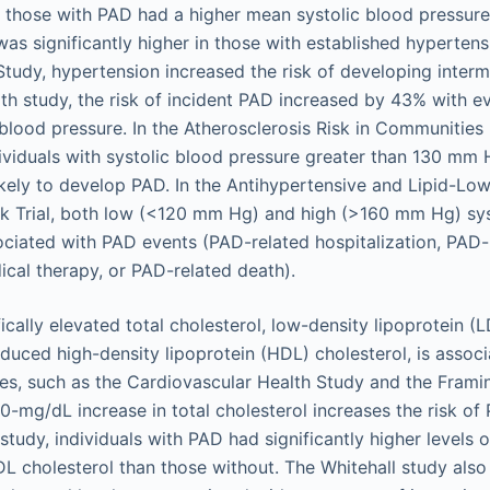
 those with PAD had a higher mean systolic blood pressure
as significantly higher in those with established hypertensi
udy, hypertension increased the risk of developing intermi
th study, the risk of incident PAD increased by 43% with 
 blood pressure. In the Atherosclerosis Risk in Communities
dividuals with systolic blood pressure greater than 130 mm
likely to develop PAD. In the Antihypertensive and Lipid-Lo
ck Trial, both low (<120 mm Hg) and high (>160 mm Hg) sys
ciated with PAD events (PAD-related hospitalization, PAD-
cal therapy, or PAD-related death).
ically elevated total cholesterol, low-density lipoprotein (
educed high-density lipoprotein (HDL) cholesterol, is assoc
es, such as the Cardiovascular Health Study and the Fram
0-mg/dL increase in total cholesterol increases the risk o
study, individuals with PAD had significantly higher levels o
LDL cholesterol than those without. The Whitehall study als