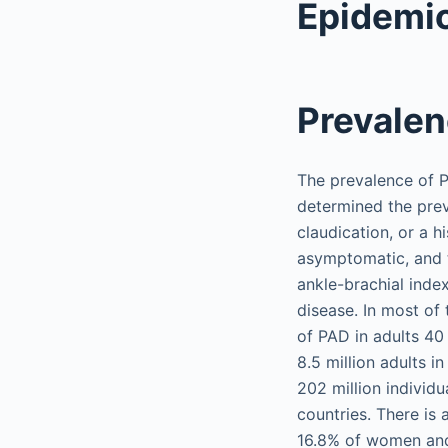
Epidemi
Prevalen
The prevalence of P
determined the pre
claudication, or a h
asymptomatic, and t
ankle-brachial index
disease. In most of
of PAD in adults 40
8.5 million adults i
202 million individ
countries. There is
16.8% of women and