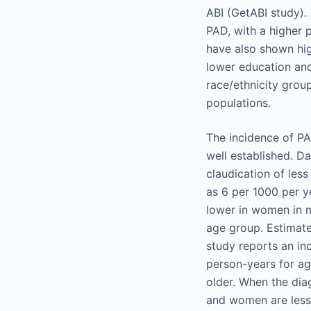
ABI (GetABI study). 
PAD, with a higher 
have also shown hig
lower education an
race/ethnicity grou
populations.
The incidence of PA
well established. D
claudication of les
as 6 per 1000 per y
lower in women in m
age group. Estimat
study reports an in
person-years for ag
older. When the dia
and women are less 