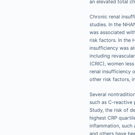
an elevated total c
Chronic renal insuf
studies. In the NHAN
was associated with
risk factors. In th
insufficiency was al
including revascula
(CRIC), women less
renal insufficiency 
other risk factors, 
Several nontraditio
such as C-reactive p
Study, the risk of 
highest CRP quartil
inflammation, such a
and others have bee