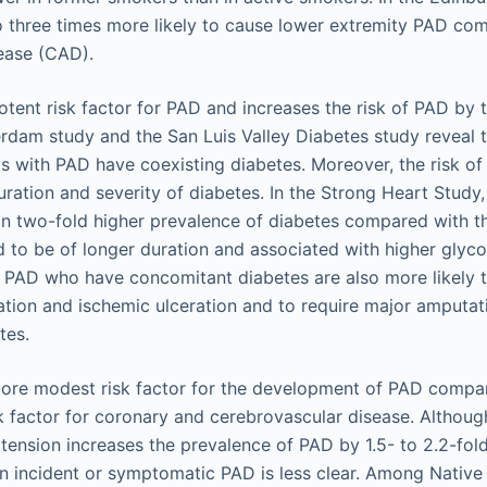
 three times more likely to cause lower extremity PAD co
ease (CAD).
otent risk factor for PAD and increases the risk of PAD by t
rdam study and the San Luis Valley Diabetes study reveal
ls with PAD have coexisting diabetes. Moreover, the risk o
ration and severity of diabetes. In the Strong Heart Study, 
n two-fold higher prevalence of diabetes compared with t
 to be of longer duration and associated with higher glyc
th PAD who have concomitant diabetes are also more likely 
cation and ischemic ulceration and to require major amputa
tes.
ore modest risk factor for the development of PAD compar
k factor for coronary and cerebrovascular disease. Althou
tension increases the prevalence of PAD by 1.5- to 2.2-fold
n incident or symptomatic PAD is less clear. Among Native