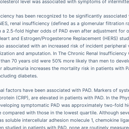
holesterol level was associated with symptoms of intermitte
ficiency has been recognized to be significantly associated 
ES, renal insufficiency (defined as a glomerular filtration
 a 2.5-fold higher odds of PAD even after adjustment for o
e Heart and Estrogen/Progesterone Replacement (HERS) study
so associated with an increased risk of incident peripheral 
rization and amputation. In The Chronic Renal Insufficiency
 than 70 years old were 50% more likely than men to deve
or albuminuria increases the mortality risk in patients with 
including diabetes.
nal factors have been associated with PAD. Markers of syst
rotein (CRP), are elevated in patients with PAD. In the Phys
developing symptomatic PAD was approximately two-fold hig
e compared with those in the lowest quartile. Although sev
s soluble intercellular adhesion molecule 1, chemokine liga
n studied in patients with PAD, none are routinely measured 