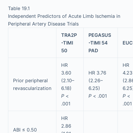
Table 19.1
Independent Predictors of Acute Limb Ischemia in
Peripheral Artery Disease Trials
TRA2P
PEGASUS
-TIMI
-TIMI 54
EUC
50
PAD
HR
HR
3.60
HR 3.76
4.23
Prior peripheral
(2.10–
(2.26–
(2.8
revascularization
6.18)
6.25)
6.25
P
<
P
< .001
P
<
.001
.001
HR
2.86
ABI ≤ 0.50