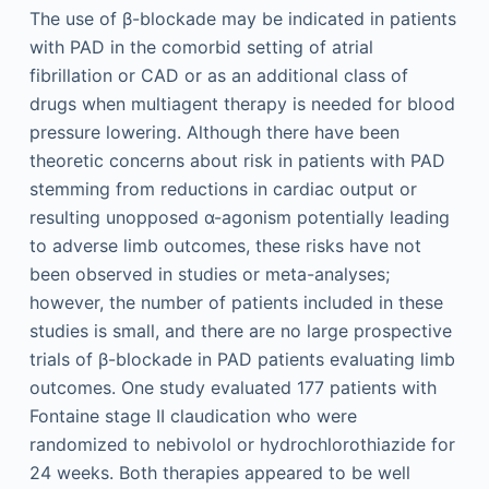
The use of β-blockade may be indicated in patients
with PAD in the comorbid setting of atrial
fibrillation or CAD or as an additional class of
drugs when multiagent therapy is needed for blood
pressure lowering. Although there have been
theoretic concerns about risk in patients with PAD
stemming from reductions in cardiac output or
resulting unopposed α-agonism potentially leading
to adverse limb outcomes, these risks have not
been observed in studies or meta-analyses;
however, the number of patients included in these
studies is small, and there are no large prospective
trials of β-blockade in PAD patients evaluating limb
outcomes. One study evaluated 177 patients with
Fontaine stage II claudication who were
randomized to nebivolol or hydrochlorothiazide for
24 weeks. Both therapies appeared to be well