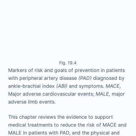
Fig. 19.4
Markers of risk and goals of prevention in patients
with peripheral artery disease
(PAD)
diagnosed by
ankle-brachial index
(ABI)
and symptoms.
MACE,
Major adverse cardiovascular events;
MALE,
major
adverse limb events.
This chapter reviews the evidence to support
medical treatments to reduce the risk of MACE and
MALE in patients with PAD, and the physical and