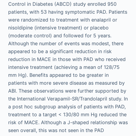
Control in Diabetes (ABCD) study enrolled 950
patients, with 53 having symptomatic PAD. Patients
were randomized to treatment with enalapril or
nisoldipine (intensive treatment) or placebo
(moderate control) and followed for 5 years.
Although the number of events was modest, there
appeared to be a significant reduction in risk
reduction in MACE in those with PAD who received
intensive treatment (achieving a mean of 128/75
mm Hg). Benefits appeared to be greater in
patients with more severe disease as measured by
ABI. These observations were further supported by
the International Verapamil-SR/Trandolapril study. In
a post hoc subgroup analysis of patients with PAD,
treatment to a target < 130/80 mm Hg reduced the
risk of MACE. Although a J-shaped relationship was
seen overall, this was not seen in the PAD