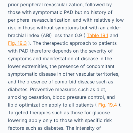
prior peripheral revascularization, followed by
those with symptomatic PAD but no history of
peripheral revascularization, and with relatively low
risk in those without symptoms but with an ankle-
brachial index (ABI) less than 0.9 (
Table 19.1
and
Fig. 19.3
). The therapeutic approach to patients
with PAD therefore depends on the severity of
symptoms and manifestation of disease in the
lower extremities, the presence of concomitant
symptomatic disease in other vascular territories,
and the presence of comorbid disease such as
diabetes. Preventive measures such as diet,
smoking cessation, blood pressure control, and
lipid optimization apply to all patients (
Fig. 19.4
).
Targeted therapies such as those for glucose
lowering apply only to those with specific risk
factors such as diabetes. The intensity of