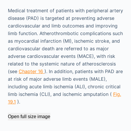
Medical treatment of patients with peripheral artery
disease (PAD) is targeted at preventing adverse
cardiovascular and limb outcomes and improving
limb function. Atherothrombotic complications such
as myocardial infarction (MI), ischemic stroke, and
cardiovascular death are referred to as major
adverse cardiovascular events (MACE), with risk
related to the systemic nature of atherosclerosis
(see
Chapter 16
). In addition, patients with PAD are
at risk of major adverse limb events (MALE),
including acute limb ischemia (ALI), chronic critical
limb ischemia (CLI), and ischemic amputation (
Fig.
19.1
).
Open full size image