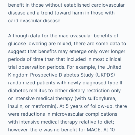
benefit in those without established cardiovascular
disease and a trend toward harm in those with
cardiovascular disease.
Although data for the macrovascular benefits of
glucose lowering are mixed, there are some data to
suggest that benefits may emerge only over longer
periods of time than that included in most clinical
trial observation periods. For example, the United
Kingdom Prospective Diabetes Study (UKPDS)
randomized patients with newly diagnosed type II
diabetes mellitus to either dietary restriction only
or intensive medical therapy (with sulfonylurea,
insulin, or metformin). At 5 years of follow-up, there
were reductions in microvascular complications
with intensive medical therapy relative to diet;
however, there was no benefit for MACE. At 10