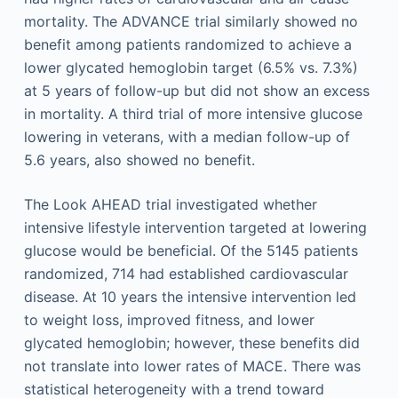
mortality. The ADVANCE trial similarly showed no
benefit among patients randomized to achieve a
lower glycated hemoglobin target (6.5% vs. 7.3%)
at 5 years of follow-up but did not show an excess
in mortality. A third trial of more intensive glucose
lowering in veterans, with a median follow-up of
5.6 years, also showed no benefit.
The Look AHEAD trial investigated whether
intensive lifestyle intervention targeted at lowering
glucose would be beneficial. Of the 5145 patients
randomized, 714 had established cardiovascular
disease. At 10 years the intensive intervention led
to weight loss, improved fitness, and lower
glycated hemoglobin; however, these benefits did
not translate into lower rates of MACE. There was
statistical heterogeneity with a trend toward