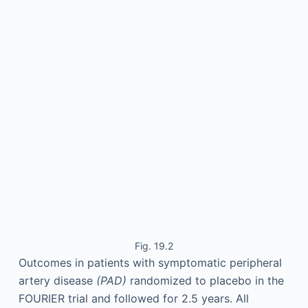
Fig. 19.2
Outcomes in patients with symptomatic peripheral
artery disease
(PAD)
randomized to placebo in the
FOURIER trial and followed for 2.5 years. All