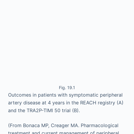
Fig. 19.1
Outcomes in patients with symptomatic peripheral
artery disease at 4 years in the REACH registry (A)
and the TRA2P-TIMI 50 trial (B).
(From Bonaca MP, Creager MA. Pharmacological
treatment and current management of peripheral