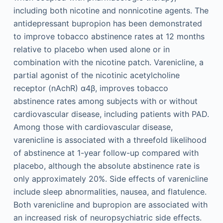
including both nicotine and nonnicotine agents. The
antidepressant bupropion has been demonstrated
to improve tobacco abstinence rates at 12 months
relative to placebo when used alone or in
combination with the nicotine patch. Varenicline, a
partial agonist of the nicotinic acetylcholine
receptor (nAchR) α4β, improves tobacco
abstinence rates among subjects with or without
cardiovascular disease, including patients with PAD.
Among those with cardiovascular disease,
varenicline is associated with a threefold likelihood
of abstinence at 1-year follow-up compared with
placebo, although the absolute abstinence rate is
only approximately 20%. Side effects of varenicline
include sleep abnormalities, nausea, and flatulence.
Both varenicline and bupropion are associated with
an increased risk of neuropsychiatric side effects.