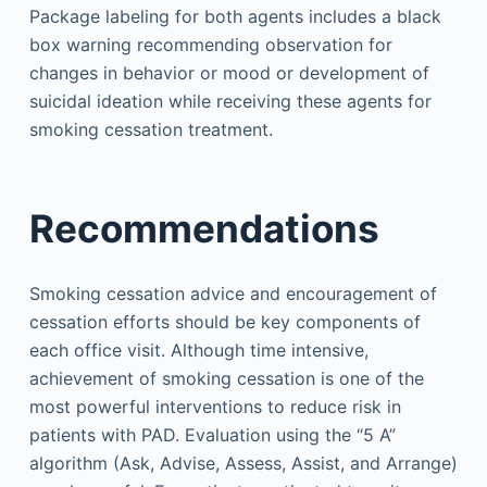
Package labeling for both agents includes a black
box warning recommending observation for
changes in behavior or mood or development of
suicidal ideation while receiving these agents for
smoking cessation treatment.
Recommendations
Smoking cessation advice and encouragement of
cessation efforts should be key components of
each office visit. Although time intensive,
achievement of smoking cessation is one of the
most powerful interventions to reduce risk in
patients with PAD. Evaluation using the “5 A”
algorithm (Ask, Advise, Assess, Assist, and Arrange)