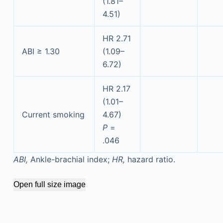
(1.81–
4.51)
HR 2.71
ABI ≥ 1.30
(1.09–
6.72)
HR 2.17
(1.01–
Current smoking
4.67)
P
=
.046
ABI,
Ankle-brachial index;
HR,
hazard ratio.
Open full size image