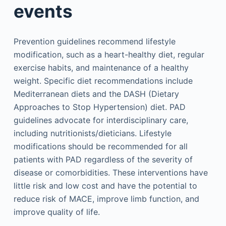
events
Prevention guidelines recommend lifestyle
modification, such as a heart-healthy diet, regular
exercise habits, and maintenance of a healthy
weight. Specific diet recommendations include
Mediterranean diets and the DASH (Dietary
Approaches to Stop Hypertension) diet. PAD
guidelines advocate for interdisciplinary care,
including nutritionists/dieticians. Lifestyle
modifications should be recommended for all
patients with PAD regardless of the severity of
disease or comorbidities. These interventions have
little risk and low cost and have the potential to
reduce risk of MACE, improve limb function, and
improve quality of life.