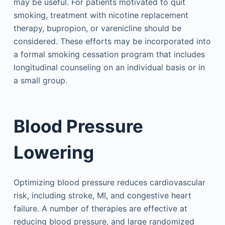
may be useful. For patients motivated to quit
smoking, treatment with nicotine replacement
therapy, bupropion, or varenicline should be
considered. These efforts may be incorporated into
a formal smoking cessation program that includes
longitudinal counseling on an individual basis or in
a small group.
Blood Pressure
Lowering
Optimizing blood pressure reduces cardiovascular
risk, including stroke, MI, and congestive heart
failure. A number of therapies are effective at
reducing blood pressure, and large randomized