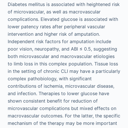
Diabetes mellitus is associated with heightened risk
of microvascular, as well as macrovascular
complications. Elevated glucose is associated with
lower patency rates after peripheral vascular
intervention and higher risk of amputation.
Independent risk factors for amputation include
poor vision, neuropathy, and ABI ≤ 0.5, suggesting
both microvascular and macrovascular etiologies
to limb loss in this complex population. Tissue loss
in the setting of chronic CLI may have a particularly
complex pathobiology, with significant
contributions of ischemia, microvascular disease,
and infection. Therapies to lower glucose have
shown consistent benefit for reduction of
microvascular complications but mixed effects on
macrovascular outcomes. For the latter, the specific
mechanism of the therapy may be more important