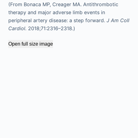
(From Bonaca MP, Creager MA. Antithrombotic
therapy and major adverse limb events in
peripheral artery disease: a step forward.
J Am Coll
Cardiol.
2018;71:2316–2318.)
Open full size image