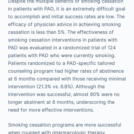
Despite the multiple benefits of smoking cessation
in patients with PAD, it is an extremely difficult goal
to accomplish and initial success rates are low. The
efficacy of physician advice in achieving smoking
cessation is less than 5%. The effectiveness of
smoking cessation interventions in patients with
PAD was evaluated in a randomized trial of 124
patients with PAD who were currently smoking.
Patients randomized to a PAD-specific tailored
counseling program had higher rates of abstinence
at 6 months compared with those receiving minimal
intervention (21.3% vs. 6.8%). Although the
intervention was successful, almost 80% were no
longer abstinent at 6 months, underscoring the
need for more effective interventions.
Smoking cessation programs are more successful
when coupled with pharmacologic therapy,