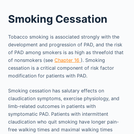
Smoking Cessation
Tobacco smoking is associated strongly with the
development and progression of PAD, and the risk
of PAD among smokers is as high as threefold that
of nonsmokers (see
Chapter 16
). Smoking
cessation is a critical component of risk factor
modification for patients with PAD.
Smoking cessation has salutary effects on
claudication symptoms, exercise physiology, and
limb-related outcomes in patients with
symptomatic PAD. Patients with intermittent
claudication who quit smoking have longer pain-
free walking times and maximal walking times