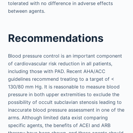
tolerated with no difference in adverse effects
between agents.
Recommendations
Blood pressure control is an important component
of cardiovascular risk reduction in all patients,
including those with PAD. Recent AHA/ACC
guidelines recommend treating to a target of <
130/80 mm Hg. It is reasonable to measure blood
pressure in both upper extremities to exclude the
possibility of occult subclavian stenosis leading to
inaccurate blood pressure assessment in one of the
arms. Although limited data exist comparing
specific agents, the benefits of ACEI and ARB
therapy have been shown, and these agents should