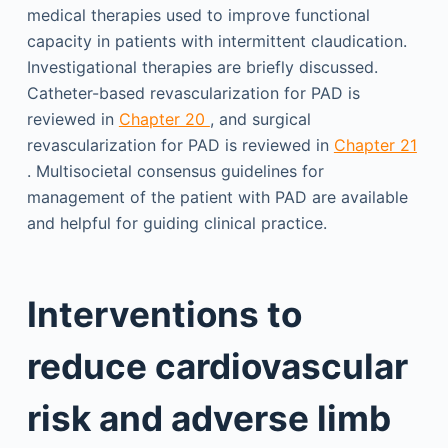
medical therapies used to improve functional
capacity in patients with intermittent claudication.
Investigational therapies are briefly discussed.
Catheter-based revascularization for PAD is
reviewed in
Chapter 20
, and surgical
revascularization for PAD is reviewed in
Chapter 21
. Multisocietal consensus guidelines for
management of the patient with PAD are available
and helpful for guiding clinical practice.
Interventions to
reduce cardiovascular
risk and adverse limb