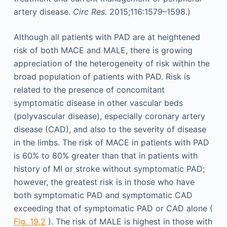
artery disease.
Circ Res.
2015;116:1579–1598.)
Although all patients with PAD are at heightened
risk of both MACE and MALE, there is growing
appreciation of the heterogeneity of risk within the
broad population of patients with PAD. Risk is
related to the presence of concomitant
symptomatic disease in other vascular beds
(polyvascular disease), especially coronary artery
disease (CAD), and also to the severity of disease
in the limbs. The risk of MACE in patients with PAD
is 60% to 80% greater than that in patients with
history of MI or stroke without symptomatic PAD;
however, the greatest risk is in those who have
both symptomatic PAD and symptomatic CAD
exceeding that of symptomatic PAD or CAD alone (
Fig. 19.2
). The risk of MALE is highest in those with