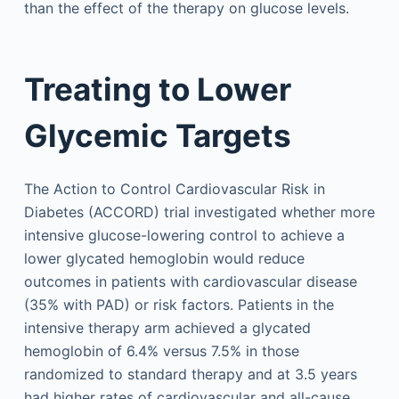
than the effect of the therapy on glucose levels.
Treating to Lower
Glycemic Targets
The Action to Control Cardiovascular Risk in
Diabetes (ACCORD) trial investigated whether more
intensive glucose-lowering control to achieve a
lower glycated hemoglobin would reduce
outcomes in patients with cardiovascular disease
(35% with PAD) or risk factors. Patients in the
intensive therapy arm achieved a glycated
hemoglobin of 6.4% versus 7.5% in those
randomized to standard therapy and at 3.5 years
had higher rates of cardiovascular and all-cause