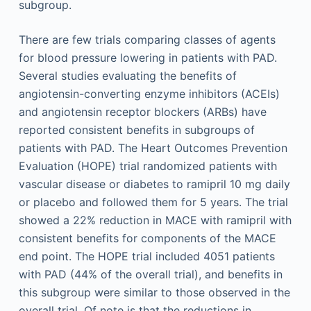
subgroup.
There are few trials comparing classes of agents
for blood pressure lowering in patients with PAD.
Several studies evaluating the benefits of
angiotensin-converting enzyme inhibitors (ACEIs)
and angiotensin receptor blockers (ARBs) have
reported consistent benefits in subgroups of
patients with PAD. The Heart Outcomes Prevention
Evaluation (HOPE) trial randomized patients with
vascular disease or diabetes to ramipril 10 mg daily
or placebo and followed them for 5 years. The trial
showed a 22% reduction in MACE with ramipril with
consistent benefits for components of the MACE
end point. The HOPE trial included 4051 patients
with PAD (44% of the overall trial), and benefits in
this subgroup were similar to those observed in the
overall trial. Of note is that the reductions in