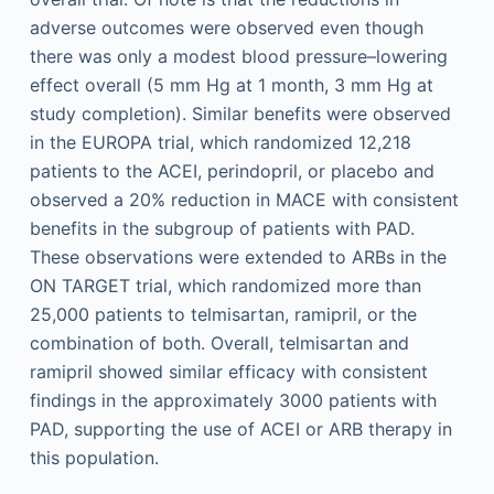
adverse outcomes were observed even though
there was only a modest blood pressure–lowering
effect overall (5 mm Hg at 1 month, 3 mm Hg at
study completion). Similar benefits were observed
in the EUROPA trial, which randomized 12,218
patients to the ACEI, perindopril, or placebo and
observed a 20% reduction in MACE with consistent
benefits in the subgroup of patients with PAD.
These observations were extended to ARBs in the
ON TARGET trial, which randomized more than
25,000 patients to telmisartan, ramipril, or the
combination of both. Overall, telmisartan and
ramipril showed similar efficacy with consistent
findings in the approximately 3000 patients with
PAD, supporting the use of ACEI or ARB therapy in
this population.