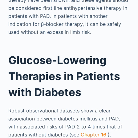
be considered first line antihypertensive therapy in
patients with PAD. In patients with another
indication for β-blocker therapy, it can be safely
used without an excess in limb risk.
Glucose-Lowering
Therapies in Patients
with Diabetes
Robust observational datasets show a clear
association between diabetes mellitus and PAD,
with associated risks of PAD 2 to 4 times that of
patients without diabetes (see
Chapter 16
).