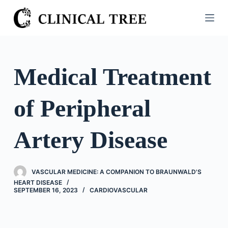
S
k
i
p
t
Medical Treatment
o
c
of Peripheral
o
n
t
Artery Disease
e
n
t
VASCULAR MEDICINE: A COMPANION TO BRAUNWALD'S
HEART DISEASE
SEPTEMBER 16, 2023
CARDIOVASCULAR