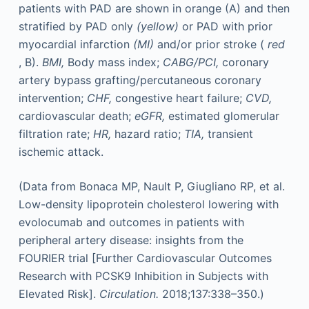
patients with PAD are shown in orange (A) and then
stratified by PAD only
(yellow)
or PAD with prior
myocardial infarction
(MI)
and/or prior stroke (
red
, B).
BMI,
Body mass index;
CABG/PCI,
coronary
artery bypass grafting/percutaneous coronary
intervention;
CHF,
congestive heart failure;
CVD,
cardiovascular death;
eGFR,
estimated glomerular
filtration rate;
HR,
hazard ratio;
TIA,
transient
ischemic attack.
(Data from Bonaca MP, Nault P, Giugliano RP, et al.
Low-density lipoprotein cholesterol lowering with
evolocumab and outcomes in patients with
peripheral artery disease: insights from the
FOURIER trial [Further Cardiovascular Outcomes
Research with PCSK9 Inhibition in Subjects with
Elevated Risk].
Circulation.
2018;137:338–350.)