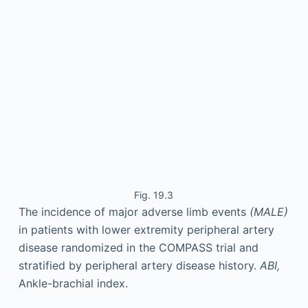
Fig. 19.3
The incidence of major adverse limb events
(MALE)
in patients with lower extremity peripheral artery
disease randomized in the COMPASS trial and
stratified by peripheral artery disease history.
ABI,
Ankle-brachial index.