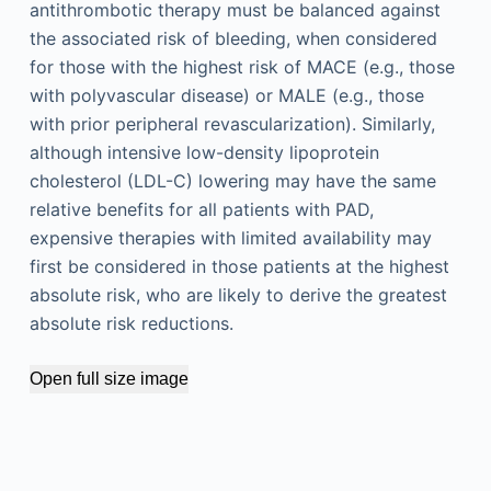
antithrombotic therapy must be balanced against
the associated risk of bleeding, when considered
for those with the highest risk of MACE (e.g., those
with polyvascular disease) or MALE (e.g., those
with prior peripheral revascularization). Similarly,
although intensive low-density lipoprotein
cholesterol (LDL-C) lowering may have the same
relative benefits for all patients with PAD,
expensive therapies with limited availability may
first be considered in those patients at the highest
absolute risk, who are likely to derive the greatest
absolute risk reductions.
Open full size image