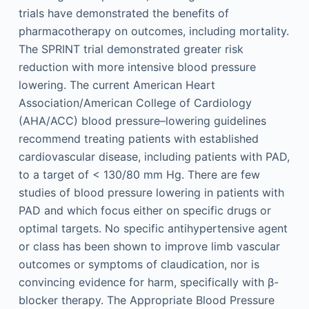
trials have demonstrated the benefits of
pharmacotherapy on outcomes, including mortality.
The SPRINT trial demonstrated greater risk
reduction with more intensive blood pressure
lowering. The current American Heart
Association/American College of Cardiology
(AHA/ACC) blood pressure–lowering guidelines
recommend treating patients with established
cardiovascular disease, including patients with PAD,
to a target of < 130/80 mm Hg. There are few
studies of blood pressure lowering in patients with
PAD and which focus either on specific drugs or
optimal targets. No specific antihypertensive agent
or class has been shown to improve limb vascular
outcomes or symptoms of claudication, nor is
convincing evidence for harm, specifically with β-
blocker therapy. The Appropriate Blood Pressure