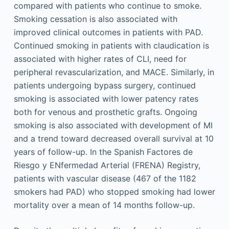
compared with patients who continue to smoke.
Smoking cessation is also associated with
improved clinical outcomes in patients with PAD.
Continued smoking in patients with claudication is
associated with higher rates of CLI, need for
peripheral revascularization, and MACE. Similarly, in
patients undergoing bypass surgery, continued
smoking is associated with lower patency rates
both for venous and prosthetic grafts. Ongoing
smoking is also associated with development of MI
and a trend toward decreased overall survival at 10
years of follow-up. In the Spanish Factores de
Riesgo y ENfermedad Arterial (FRENA) Registry,
patients with vascular disease (467 of the 1182
smokers had PAD) who stopped smoking had lower
mortality over a mean of 14 months follow-up.