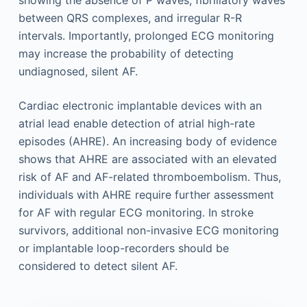
between QRS complexes, and irregular R-R
intervals. Importantly, prolonged ECG monitoring
may increase the probability of detecting
undiagnosed, silent AF.
Cardiac electronic implantable devices with an
atrial lead enable detection of atrial high-rate
episodes (AHRE). An increasing body of evidence
shows that AHRE are associated with an elevated
risk of AF and AF-related thromboembolism. Thus,
individuals with AHRE require further assessment
for AF with regular ECG monitoring. In stroke
survivors, additional non-invasive ECG monitoring
or implantable loop-recorders should be
considered to detect silent AF.