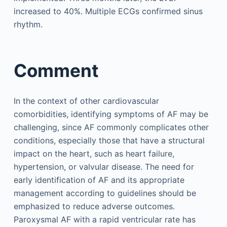
increased to 40%. Multiple ECGs confirmed sinus
rhythm.
Comment
In the context of other cardiovascular
comorbidities, identifying symptoms of AF may be
challenging, since AF commonly complicates other
conditions, especially those that have a structural
impact on the heart, such as heart failure,
hypertension, or valvular disease. The need for
early identification of AF and its appropriate
management according to guidelines should be
emphasized to reduce adverse outcomes.
Paroxysmal AF with a rapid ventricular rate has