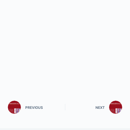
PREVIOUS
NEXT