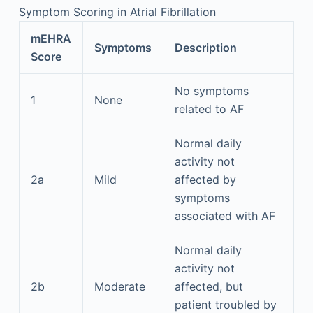
Symptom Scoring in Atrial Fibrillation
mEHRA
Symptoms
Description
Score
No symptoms
1
None
related to AF
Normal daily
activity not
2a
Mild
affected by
symptoms
associated with AF
Normal daily
activity not
2b
Moderate
affected, but
patient troubled by