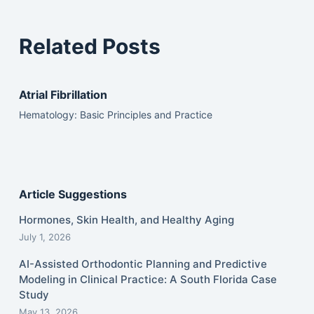
Related Posts
Atrial Fibrillation
Hematology: Basic Principles and Practice
Article Suggestions
Hormones, Skin Health, and Healthy Aging
July 1, 2026
AI-Assisted Orthodontic Planning and Predictive
Modeling in Clinical Practice: A South Florida Case
Study
May 13, 2026