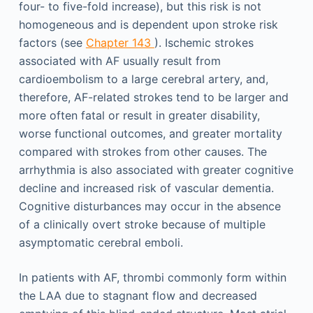
four- to five-fold increase), but this risk is not
homogeneous and is dependent upon stroke risk
factors (see
Chapter 143
). Ischemic strokes
associated with AF usually result from
cardioembolism to a large cerebral artery, and,
therefore, AF-related strokes tend to be larger and
more often fatal or result in greater disability,
worse functional outcomes, and greater mortality
compared with strokes from other causes. The
arrhythmia is also associated with greater cognitive
decline and increased risk of vascular dementia.
Cognitive disturbances may occur in the absence
of a clinically overt stroke because of multiple
asymptomatic cerebral emboli.
In patients with AF, thrombi commonly form within
the LAA due to stagnant flow and decreased