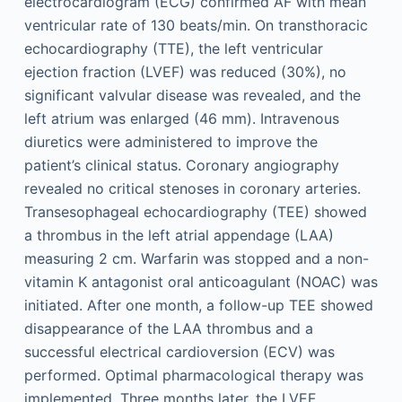
electrocardiogram (ECG) confirmed AF with mean
ventricular rate of 130 beats/min. On transthoracic
echocardiography (TTE), the left ventricular
ejection fraction (LVEF) was reduced (30%), no
significant valvular disease was revealed, and the
left atrium was enlarged (46 mm). Intravenous
diuretics were administered to improve the
patient’s clinical status. Coronary angiography
revealed no critical stenoses in coronary arteries.
Transesophageal echocardiography (TEE) showed
a thrombus in the left atrial appendage (LAA)
measuring 2 cm. Warfarin was stopped and a non-
vitamin K antagonist oral anticoagulant (NOAC) was
initiated. After one month, a follow-up TEE showed
disappearance of the LAA thrombus and a
successful electrical cardioversion (ECV) was
performed. Optimal pharmacological therapy was
implemented. Three months later, the LVEF