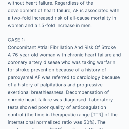
without heart failure. Regardless of the
development of heart failure, AF is associated with
a two-fold increased risk of all-cause mortality in
women and a 1.5-fold increase in men.
CASE 1:
Concomitant Atrial Fibrillation And Risk Of Stroke
A 76-year-old woman with chronic heart failure and
coronary artery disease who was taking warfarin
for stroke prevention because of a history of
paroxysmal AF was referred to cardiology because
of a history of palpitations and progressive
exertional breathlessness. Decompensation of
chronic heart failure was diagnosed. Laboratory
tests showed poor quality of anticoagulation
control (the time in therapeutic range [TTR] of the
international normalized ratio was 50%). The