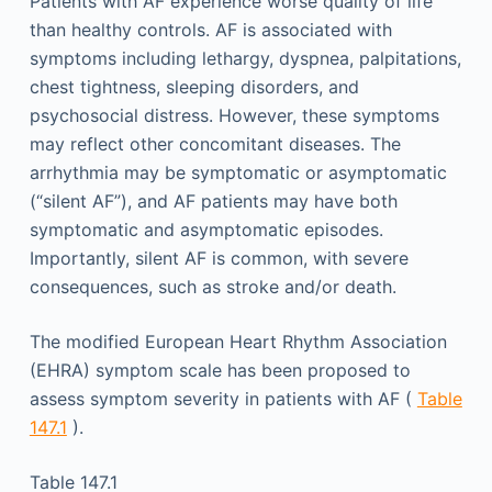
Patients with AF experience worse quality of life
than healthy controls. AF is associated with
symptoms including lethargy, dyspnea, palpitations,
chest tightness, sleeping disorders, and
psychosocial distress. However, these symptoms
may reflect other concomitant diseases. The
arrhythmia may be symptomatic or asymptomatic
(“silent AF”), and AF patients may have both
symptomatic and asymptomatic episodes.
Importantly, silent AF is common, with severe
consequences, such as stroke and/or death.
The modified European Heart Rhythm Association
(EHRA) symptom scale has been proposed to
assess symptom severity in patients with AF (
Table
147.1
).
Table 147.1