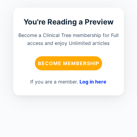
You're Reading a Preview
Become a Clinical Tree membership for Full
access and enjoy Unlimited articles
BECOME MEMBERSHIP
If you are a member.
Log in here