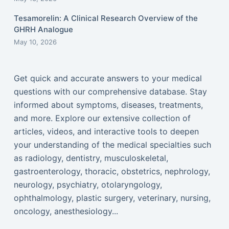
Tesamorelin: A Clinical Research Overview of the
GHRH Analogue
May 10, 2026
Get quick and accurate answers to your medical
questions with our comprehensive database. Stay
informed about symptoms, diseases, treatments,
and more. Explore our extensive collection of
articles, videos, and interactive tools to deepen
your understanding of the medical specialties such
as radiology, dentistry, musculoskeletal,
gastroenterology, thoracic, obstetrics, nephrology,
neurology, psychiatry, otolaryngology,
ophthalmology, plastic surgery, veterinary, nursing,
oncology, anesthesiology...