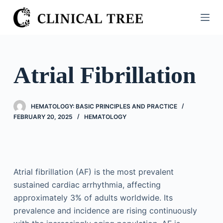
S
k
i
p
t
Atrial Fibrillation
o
c
o
HEMATOLOGY: BASIC PRINCIPLES AND PRACTICE
n
FEBRUARY 20, 2025
HEMATOLOGY
t
e
n
t
Atrial fibrillation (AF) is the most prevalent
sustained cardiac arrhythmia, affecting
approximately 3% of adults worldwide. Its
prevalence and incidence are rising continuously