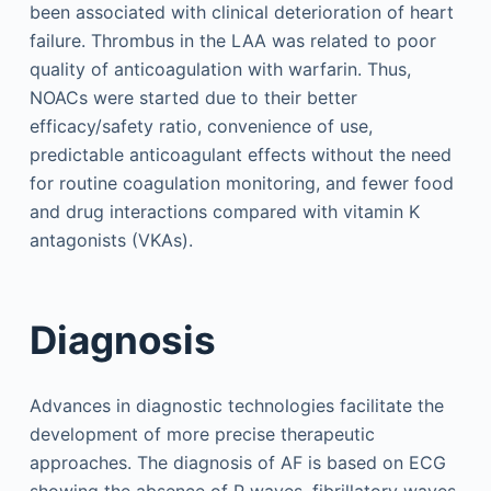
been associated with clinical deterioration of heart
failure. Thrombus in the LAA was related to poor
quality of anticoagulation with warfarin. Thus,
NOACs were started due to their better
efficacy/safety ratio, convenience of use,
predictable anticoagulant effects without the need
for routine coagulation monitoring, and fewer food
and drug interactions compared with vitamin K
antagonists (VKAs).
Diagnosis
Advances in diagnostic technologies facilitate the
development of more precise therapeutic
approaches. The diagnosis of AF is based on ECG
showing the absence of P waves, fibrillatory waves