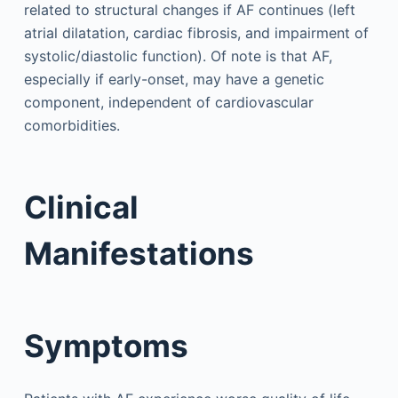
related to structural changes if AF continues (left
atrial dilatation, cardiac fibrosis, and impairment of
systolic/diastolic function). Of note is that AF,
especially if early-onset, may have a genetic
component, independent of cardiovascular
comorbidities.
Clinical
Manifestations
Symptoms