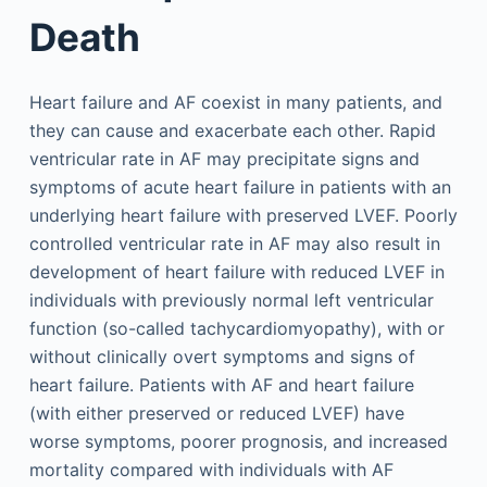
Death
Heart failure and AF coexist in many patients, and
they can cause and exacerbate each other. Rapid
ventricular rate in AF may precipitate signs and
symptoms of acute heart failure in patients with an
underlying heart failure with preserved LVEF. Poorly
controlled ventricular rate in AF may also result in
development of heart failure with reduced LVEF in
individuals with previously normal left ventricular
function (so-called tachycardiomyopathy), with or
without clinically overt symptoms and signs of
heart failure. Patients with AF and heart failure
(with either preserved or reduced LVEF) have
worse symptoms, poorer prognosis, and increased
mortality compared with individuals with AF