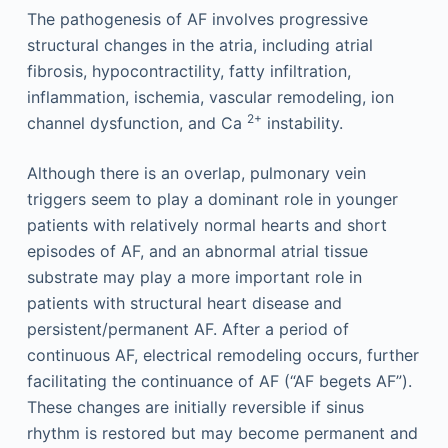
The pathogenesis of AF involves progressive
structural changes in the atria, including atrial
fibrosis, hypocontractility, fatty infiltration,
inflammation, ischemia, vascular remodeling, ion
2+
channel dysfunction, and Ca
instability.
Although there is an overlap, pulmonary vein
triggers seem to play a dominant role in younger
patients with relatively normal hearts and short
episodes of AF, and an abnormal atrial tissue
substrate may play a more important role in
patients with structural heart disease and
persistent/permanent AF. After a period of
continuous AF, electrical remodeling occurs, further
facilitating the continuance of AF (“AF begets AF”).
These changes are initially reversible if sinus
rhythm is restored but may become permanent and