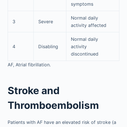
symptoms
Normal daily
3
Severe
activity affected
Normal daily
4
Disabling
activity
discontinued
AF, Atrial fibrillation.
Stroke and
Thromboembolism
Patients with AF have an elevated risk of stroke (a