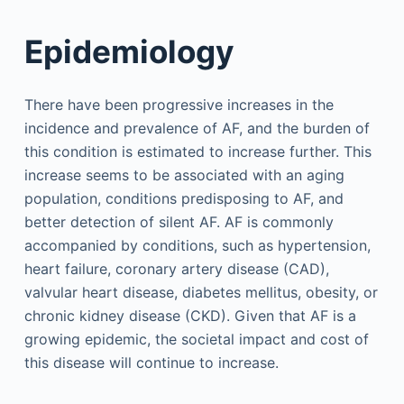
Epidemiology
There have been progressive increases in the
incidence and prevalence of AF, and the burden of
this condition is estimated to increase further. This
increase seems to be associated with an aging
population, conditions predisposing to AF, and
better detection of silent AF. AF is commonly
accompanied by conditions, such as hypertension,
heart failure, coronary artery disease (CAD),
valvular heart disease, diabetes mellitus, obesity, or
chronic kidney disease (CKD). Given that AF is a
growing epidemic, the societal impact and cost of
this disease will continue to increase.