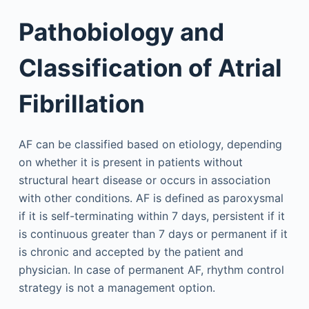
Pathobiology and
Classification of Atrial
Fibrillation
AF can be classified based on etiology, depending
on whether it is present in patients without
structural heart disease or occurs in association
with other conditions. AF is defined as paroxysmal
if it is self-terminating within 7 days, persistent if it
is continuous greater than 7 days or permanent if it
is chronic and accepted by the patient and
physician. In case of permanent AF, rhythm control
strategy is not a management option.