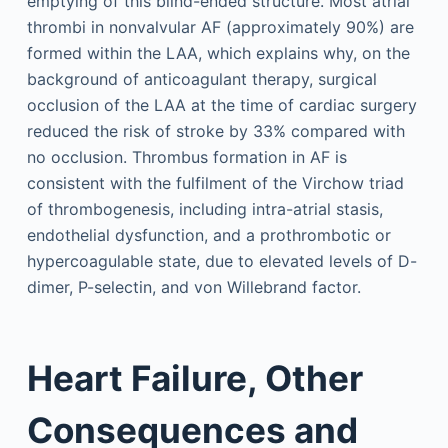
emptying of this blind-ended structure. Most atrial
thrombi in nonvalvular AF (approximately 90%) are
formed within the LAA, which explains why, on the
background of anticoagulant therapy, surgical
occlusion of the LAA at the time of cardiac surgery
reduced the risk of stroke by 33% compared with
no occlusion. Thrombus formation in AF is
consistent with the fulfilment of the Virchow triad
of thrombogenesis, including intra-atrial stasis,
endothelial dysfunction, and a prothrombotic or
hypercoagulable state, due to elevated levels of D-
dimer, P-selectin, and von Willebrand factor.
Heart Failure, Other
Consequences and