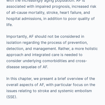
with the increasingly aging population. AF is
associated with impaired prognosis, increased risk
of all-cause mortality, stroke, heart failure, and
hospital admissions, in addition to poor quality of
life.
Importantly, AF should not be considered in
isolation regarding the process of prevention,
detection, and management. Rather, a more holistic
approach and integrated care is needed to
consider underlying comorbidities and cross-
disease sequelae of AF.
In this chapter, we present a brief overview of the
overall aspects of AF, with particular focus on the
issues relating to stroke and systemic embolism
(SSE).