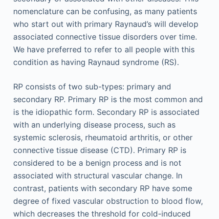
nomenclature can be confusing, as many patients
who start out with primary Raynaud’s will develop
associated connective tissue disorders over time.
We have preferred to refer to all people with this
condition as having Raynaud syndrome (RS).
RP consists of two sub-types: primary and
secondary RP. Primary RP is the most common and
is the idiopathic form. Secondary RP is associated
with an underlying disease process, such as
systemic sclerosis, rheumatoid arthritis, or other
connective tissue disease (CTD). Primary RP is
considered to be a benign process and is not
associated with structural vascular change. In
contrast, patients with secondary RP have some
degree of fixed vascular obstruction to blood flow,
which decreases the threshold for cold-induced