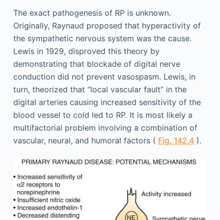
The exact pathogenesis of RP is unknown.
Originally, Raynaud proposed that hyperactivity of
the sympathetic nervous system was the cause.
Lewis in 1929, disproved this theory by
demonstrating that blockade of digital nerve
conduction did not prevent vasospasm. Lewis, in
turn, theorized that “local vascular fault” in the
digital arteries causing increased sensitivity of the
blood vessel to cold led to RP. It is most likely a
multifactorial problem involving a combination of
vascular, neural, and humoral factors (
Fig. 142.4
).