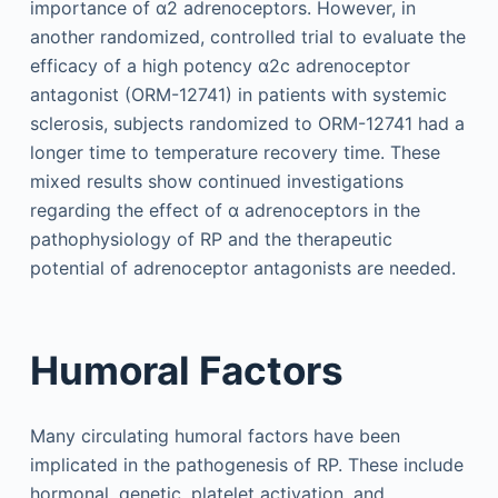
importance of α2 adrenoceptors. However, in
another randomized, controlled trial to evaluate the
efficacy of a high potency α2c adrenoceptor
antagonist (ORM-12741) in patients with systemic
sclerosis, subjects randomized to ORM-12741 had a
longer time to temperature recovery time. These
mixed results show continued investigations
regarding the effect of α adrenoceptors in the
pathophysiology of RP and the therapeutic
potential of adrenoceptor antagonists are needed.
Humoral Factors
Many circulating humoral factors have been
implicated in the pathogenesis of RP. These include
hormonal, genetic, platelet activation, and