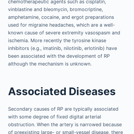
chemotherapeutic agents such as cisplatin,
vinblastine and bleomycin, bromocriptine,
amphetamine, cocaine, and ergot preparations
used for migraine headaches, which are a well-
known cause of severe extremity vasospasm and
ischemia. More recently the tyrosine kinase
inhibitors (e.g., imatinib, nilotinib, erlotinib) have
been associated with the development of RP
although the mechanism is unknown.
Associated Diseases
Secondary causes of RP are typically associated
with some degree of fixed digital arterial
obstruction. When the artery is narrowed because
of preexisting large- or small-vessel disease, there