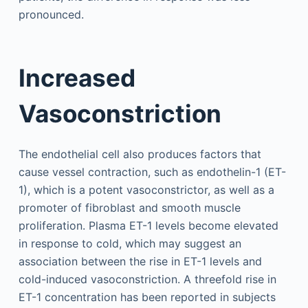
pronounced.
Increased
Vasoconstriction
The endothelial cell also produces factors that
cause vessel contraction, such as endothelin-1 (ET-
1), which is a potent vasoconstrictor, as well as a
promoter of fibroblast and smooth muscle
proliferation. Plasma ET-1 levels become elevated
in response to cold, which may suggest an
association between the rise in ET-1 levels and
cold-induced vasoconstriction. A threefold rise in
ET-1 concentration has been reported in subjects