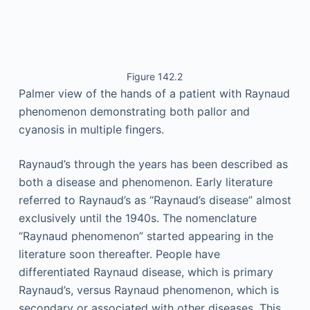
Figure 142.2
Palmer view of the hands of a patient with Raynaud
phenomenon demonstrating both pallor and
cyanosis in multiple fingers.
Raynaud’s through the years has been described as
both a disease and phenomenon. Early literature
referred to Raynaud’s as “Raynaud’s disease” almost
exclusively until the 1940s. The nomenclature
“Raynaud phenomenon” started appearing in the
literature soon thereafter. People have
differentiated Raynaud disease, which is primary
Raynaud’s, versus Raynaud phenomenon, which is
secondary or associated with other diseases. This