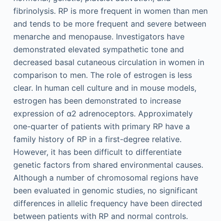
fibrinolysis. RP is more frequent in women than men
and tends to be more frequent and severe between
menarche and menopause. Investigators have
demonstrated elevated sympathetic tone and
decreased basal cutaneous circulation in women in
comparison to men. The role of estrogen is less
clear. In human cell culture and in mouse models,
estrogen has been demonstrated to increase
expression of α2 adrenoceptors. Approximately
one-quarter of patients with primary RP have a
family history of RP in a first-degree relative.
However, it has been difficult to differentiate
genetic factors from shared environmental causes.
Although a number of chromosomal regions have
been evaluated in genomic studies, no significant
differences in allelic frequency have been directed
between patients with RP and normal controls.