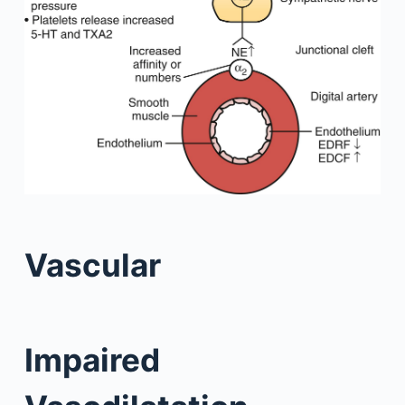
Vascular
Impaired