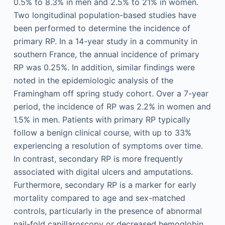
0.5% to 8.3% in men and 2.5% to 21% in women.
Two longitudinal population-based studies have
been performed to determine the incidence of
primary RP. In a 14-year study in a community in
southern France, the annual incidence of primary
RP was 0.25%. In addition, similar findings were
noted in the epidemiologic analysis of the
Framingham off spring study cohort. Over a 7-year
period, the incidence of RP was 2.2% in women and
1.5% in men. Patients with primary RP typically
follow a benign clinical course, with up to 33%
experiencing a resolution of symptoms over time.
In contrast, secondary RP is more frequently
associated with digital ulcers and amputations.
Furthermore, secondary RP is a marker for early
mortality compared to age and sex-matched
controls, particularly in the presence of abnormal
nail-fold capillaroscopy or decreased hemoglobin