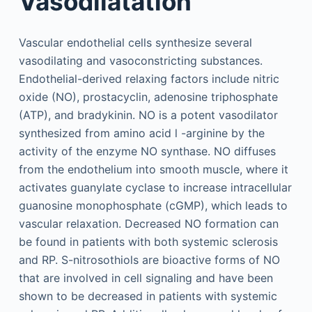
Vasodilatation
Vascular endothelial cells synthesize several
vasodilating and vasoconstricting substances.
Endothelial-derived relaxing factors include nitric
oxide (NO), prostacyclin, adenosine triphosphate
(ATP), and bradykinin. NO is a potent vasodilator
synthesized from amino acid
l
-arginine by the
activity of the enzyme NO synthase. NO diffuses
from the endothelium into smooth muscle, where it
activates guanylate cyclase to increase intracellular
guanosine monophosphate (cGMP), which leads to
vascular relaxation. Decreased NO formation can
be found in patients with both systemic sclerosis
and RP. S-nitrosothiols are bioactive forms of NO
that are involved in cell signaling and have been
shown to be decreased in patients with systemic