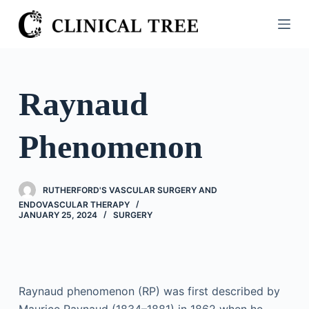
S
k
i
p
t
Raynaud
o
c
Phenomenon
o
n
t
RUTHERFORD'S VASCULAR SURGERY AND
e
ENDOVASCULAR THERAPY
n
JANUARY 25, 2024
SURGERY
t
Raynaud phenomenon (RP) was first described by