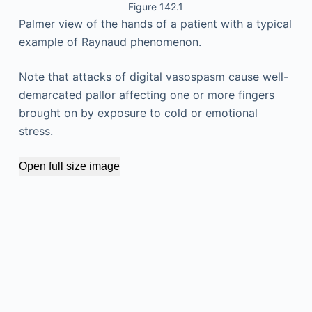
Figure 142.1
Palmer view of the hands of a patient with a typical
example of Raynaud phenomenon.
Note that attacks of digital vasospasm cause well-
demarcated pallor affecting one or more fingers
brought on by exposure to cold or emotional
stress.
Open full size image