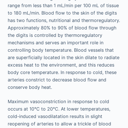
range from less than 1 mL/min per 100 mL of tissue
to 180 mL/min. Blood flow to the skin of the digits
has two functions, nutritional and thermoregulatory.
Approximately 80% to 90% of blood flow through
the digits is controlled by thermoregulatory
mechanisms and serves an important role in
controlling body temperature. Blood vessels that
are superficially located in the skin dilate to radiate
excess heat to the environment, and this reduces
body core temperature. In response to cold, these
arteries constrict to decrease blood flow and
conserve body heat.
Maximum vasoconstriction in response to cold
occurs at 10°C to 20°C. At lower temperatures,
cold-induced vasodilatation results in slight
reopening of arteries to allow a trickle of blood