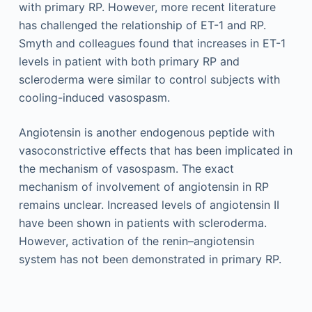
with primary RP. However, more recent literature
has challenged the relationship of ET-1 and RP.
Smyth and colleagues found that increases in ET-1
levels in patient with both primary RP and
scleroderma were similar to control subjects with
cooling-induced vasospasm.
Angiotensin is another endogenous peptide with
vasoconstrictive effects that has been implicated in
the mechanism of vasospasm. The exact
mechanism of involvement of angiotensin in RP
remains unclear. Increased levels of angiotensin II
have been shown in patients with scleroderma.
However, activation of the renin–angiotensin
system has not been demonstrated in primary RP.