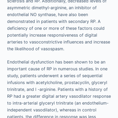
sclerosis and RP. Additionally, decreased levels of
asymmetric dimethyl-arginine, an inhibitor of
endothelial NO synthase, have also been
demonstrated in patients with secondary RP. A
deficiency of one or more of these factors could
potentially increase responsiveness of digital
arteries to vasoconstrictive influences and increase
the likelihood of vasospasm.
Endothelial dysfunction has been shown to be an
important cause of RP in numerous studies. In one
study, patients underwent a series of sequential
infusions with acetylcholine, prostacyclin, glyceryl
trinitrate, and
l
-arginine. Patients with a history of
RP had a greater digital artery vasodilator response
to intra-arterial glyceryl trinitrate (an endothelium-
independent vasodilator), whereas in control
patients, the difference in response was less