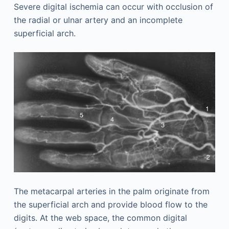
Severe digital ischemia can occur with occlusion of
the radial or ulnar artery and an incomplete
superficial arch.
The metacarpal arteries in the palm originate from
the superficial arch and provide blood flow to the
digits. At the web space, the common digital