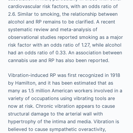
cardiovascular risk factors, with an odds ratio of
2.6. Similar to smoking, the relationship between
alcohol and RP remains to be clarified. A recent
systematic review and meta-analysis of
observational studies reported smoking as a major
risk factor with an odds ratio of 1.27, while alcohol
had an odds ratio of 0.33. An association between
cannabis use and RP has also been reported.
Vibration-induced RP was first recognized in 1918
by Hamilton, and it has been estimated that as
many as 1.5 million American workers involved in a
variety of occupations using vibrating tools are
now at risk. Chronic vibration appears to cause
structural damage to the arterial wall with
hypertrophy of the intima and media. Vibration is
believed to cause sympathetic overactivity,