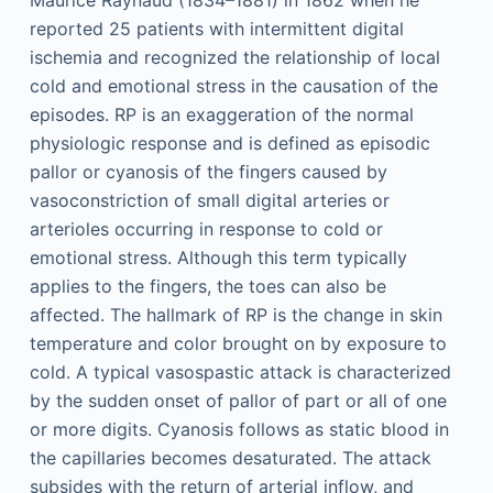
Maurice Raynaud (1834–1881) in 1862 when he
reported 25 patients with intermittent digital
ischemia and recognized the relationship of local
cold and emotional stress in the causation of the
episodes. RP is an exaggeration of the normal
physiologic response and is defined as episodic
pallor or cyanosis of the fingers caused by
vasoconstriction of small digital arteries or
arterioles occurring in response to cold or
emotional stress. Although this term typically
applies to the fingers, the toes can also be
affected. The hallmark of RP is the change in skin
temperature and color brought on by exposure to
cold. A typical vasospastic attack is characterized
by the sudden onset of pallor of part or all of one
or more digits. Cyanosis follows as static blood in
the capillaries becomes desaturated. The attack
subsides with the return of arterial inflow, and