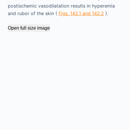
postischemic vasodilatation results in hyperemia
and rubor of the skin (
Figs. 142.1 and 142.2
).
Open full size image