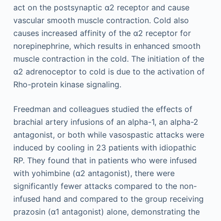
act on the postsynaptic α2 receptor and cause
vascular smooth muscle contraction. Cold also
causes increased affinity of the α2 receptor for
norepinephrine, which results in enhanced smooth
muscle contraction in the cold. The initiation of the
α2 adrenoceptor to cold is due to the activation of
Rho-protein kinase signaling.
Freedman and colleagues studied the effects of
brachial artery infusions of an alpha-1, an alpha-2
antagonist, or both while vasospastic attacks were
induced by cooling in 23 patients with idiopathic
RP. They found that in patients who were infused
with yohimbine (α2 antagonist), there were
significantly fewer attacks compared to the non-
infused hand and compared to the group receiving
prazosin (α1 antagonist) alone, demonstrating the