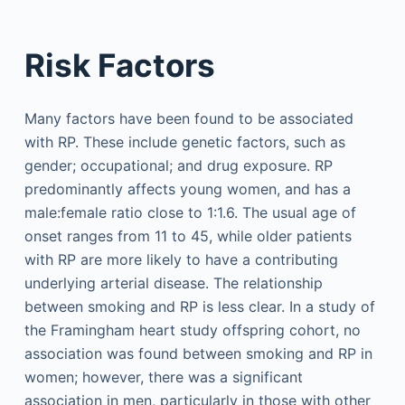
Risk Factors
Many factors have been found to be associated
with RP. These include genetic factors, such as
gender; occupational; and drug exposure. RP
predominantly affects young women, and has a
male:female ratio close to 1:1.6. The usual age of
onset ranges from 11 to 45, while older patients
with RP are more likely to have a contributing
underlying arterial disease. The relationship
between smoking and RP is less clear. In a study of
the Framingham heart study offspring cohort, no
association was found between smoking and RP in
women; however, there was a significant
association in men, particularly in those with other