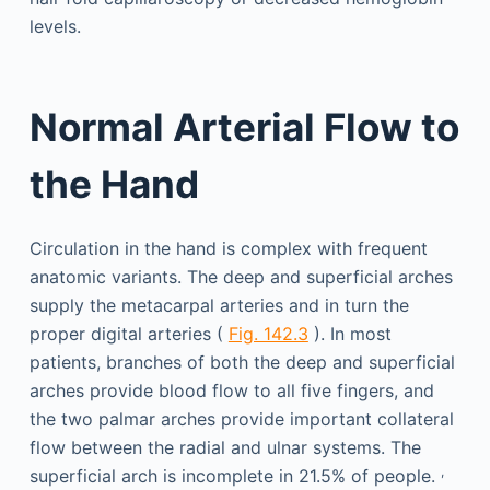
levels.
Normal Arterial Flow to
the Hand
Circulation in the hand is complex with frequent
anatomic variants. The deep and superficial arches
supply the metacarpal arteries and in turn the
proper digital arteries (
Fig. 142.3
). In most
patients, branches of both the deep and superficial
arches provide blood flow to all five fingers, and
the two palmar arches provide important collateral
flow between the radial and ulnar systems. The
,
superficial arch is incomplete in 21.5% of people.