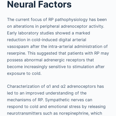
Neural Factors
The current focus of RP pathophysiology has been
on alterations in peripheral adrenoceptor activity.
Early laboratory studies showed a marked
reduction in cold-induced digital arterial
vasospasm after the intra-arterial administration of
reserpine. This suggested that patients with RP may
possess abnormal adrenergic receptors that
become increasingly sensitive to stimulation after
exposure to cold.
Characterization of α1 and α2 adrenoceptors has
led to an improved understanding of the
mechanisms of RP. Sympathetic nerves can
respond to cold and emotional stress by releasing
neurotransmitters such as norepinephrine, which