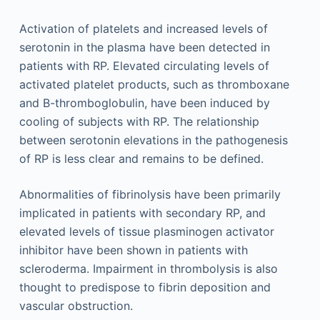
Activation of platelets and increased levels of
serotonin in the plasma have been detected in
patients with RP. Elevated circulating levels of
activated platelet products, such as thromboxane
and B-thromboglobulin, have been induced by
cooling of subjects with RP. The relationship
between serotonin elevations in the pathogenesis
of RP is less clear and remains to be defined.
Abnormalities of fibrinolysis have been primarily
implicated in patients with secondary RP, and
elevated levels of tissue plasminogen activator
inhibitor have been shown in patients with
scleroderma. Impairment in thrombolysis is also
thought to predispose to fibrin deposition and
vascular obstruction.