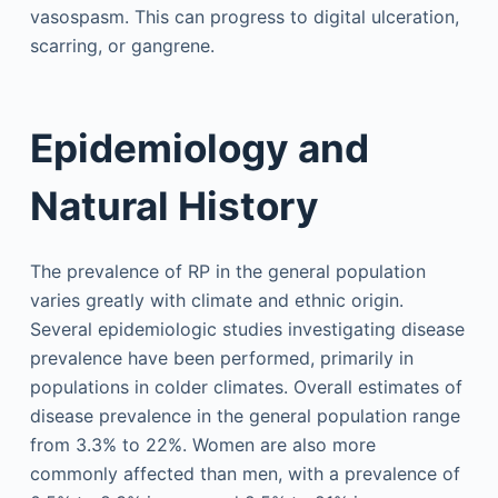
vasospasm. This can progress to digital ulceration,
scarring, or gangrene.
Epidemiology and
Natural History
The prevalence of RP in the general population
varies greatly with climate and ethnic origin.
Several epidemiologic studies investigating disease
prevalence have been performed, primarily in
populations in colder climates. Overall estimates of
disease prevalence in the general population range
from 3.3% to 22%. Women are also more
commonly affected than men, with a prevalence of