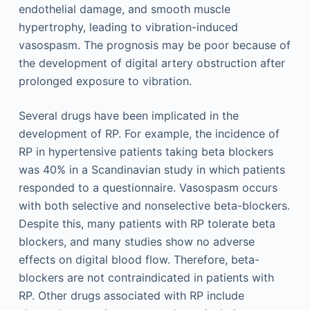
endothelial damage, and smooth muscle
hypertrophy, leading to vibration-induced
vasospasm. The prognosis may be poor because of
the development of digital artery obstruction after
prolonged exposure to vibration.
Several drugs have been implicated in the
development of RP. For example, the incidence of
RP in hypertensive patients taking beta blockers
was 40% in a Scandinavian study in which patients
responded to a questionnaire. Vasospasm occurs
with both selective and nonselective beta-blockers.
Despite this, many patients with RP tolerate beta
blockers, and many studies show no adverse
effects on digital blood flow. Therefore, beta-
blockers are not contraindicated in patients with
RP. Other drugs associated with RP include