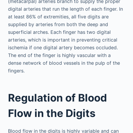
(metacarpal) arteries branch to supply the proper
digital arteries that run the length of each finger. In
at least 86% of extremities, all five digits are
supplied by arteries from both the deep and
superficial arches. Each finger has two digital
arteries, which is important in preventing critical
ischemia if one digital artery becomes occluded.
The end of the finger is highly vascular with a
dense network of blood vessels in the pulp of the
fingers.
Regulation of Blood
Flow in the Digits
Blood flow in the digits is highly variable and can