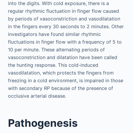
into the digits. With cold exposure, there is a
regular rhythmic fluctuation in finger flow caused
by periods of vasoconstriction and vasodilatation
in the fingers every 30 seconds to 2 minutes. Other
investigators have found similar rhythmic
fluctuations in finger flow with a frequency of 5 to
10 per minute. These alternating periods of
vasoconstriction and dilatation have been called
the hunting response. This cold-induced
vasodilatation, which protects the fingers from
freezing in a cold environment, is impaired in those
with secondary RP because of the presence of
occlusive arterial disease.
Pathogenesis