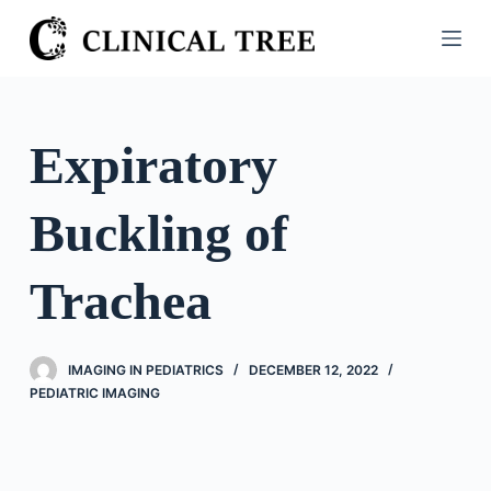
S
k
i
p
t
Expiratory
o
c
Buckling of
o
n
t
Trachea
e
n
t
IMAGING IN PEDIATRICS
DECEMBER 12, 2022
PEDIATRIC IMAGING