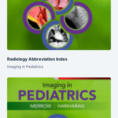
Radiology Abbreviation Index
Imaging in Pediatrics