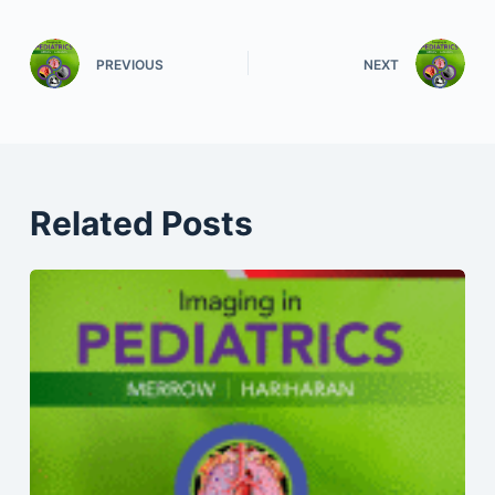
PREVIOUS
NEXT
Related Posts