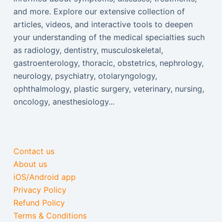
and more. Explore our extensive collection of
articles, videos, and interactive tools to deepen
your understanding of the medical specialties such
as radiology, dentistry, musculoskeletal,
gastroenterology, thoracic, obstetrics, nephrology,
neurology, psychiatry, otolaryngology,
ophthalmology, plastic surgery, veterinary, nursing,
oncology, anesthesiology...
Contact us
About us
iOS/Android app
Privacy Policy
Refund Policy
Terms & Conditions