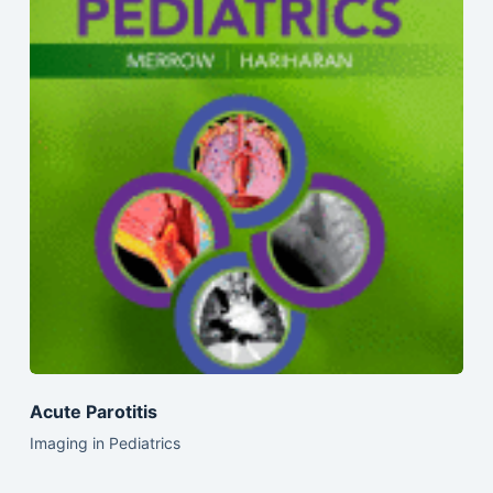
Acute Parotitis
Imaging in Pediatrics