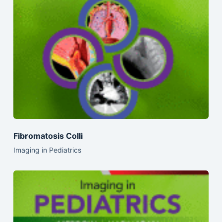
Fibromatosis Colli
Imaging in Pediatrics