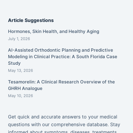
Article Suggestions
Hormones, Skin Health, and Healthy Aging
July 1, 2026
AI-Assisted Orthodontic Planning and Predictive
Modeling in Clinical Practice: A South Florida Case
Study
May 13, 2026
Tesamorelin: A Clinical Research Overview of the
GHRH Analogue
May 10, 2026
Get quick and accurate answers to your medical
questions with our comprehensive database. Stay
informed about symptoms, diseases, treatments,