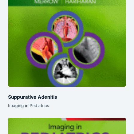
Suppurative Adenitis
Imaging in Pediatrics