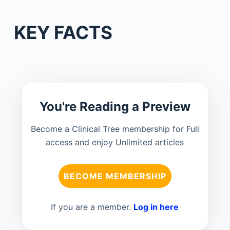
KEY FACTS
You're Reading a Preview
Become a Clinical Tree membership for Full
access and enjoy Unlimited articles
BECOME MEMBERSHIP
If you are a member.
Log in here