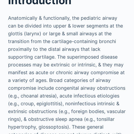
Introduction
Anatomically & functionally, the pediatric airway
can be divided into upper & lower segments at the
glottis (larynx) or large & small airways at the
transition from the cartilage-containing bronchi
proximally to the distal airways that lack
supporting cartilage. The superimposed disease
processes may be extrinsic or intrinsic, & they may
manifest as acute or chronic airway compromise at
a variety of ages. Broad categories of airway
compromise include congenital airway obstructions
(e.g., choanal atresia), acute infectious etiologies
(e.g., croup, epiglottitis), noninfectious intrinsic &
extrinsic obstructions (e.g., foreign bodies, vascular
rings), & obstructive sleep apnea (e.g., tonsillar
hypertrophy, glossoptosis). These general