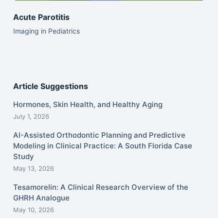
Acute Parotitis
Imaging in Pediatrics
Article Suggestions
Hormones, Skin Health, and Healthy Aging
July 1, 2026
AI-Assisted Orthodontic Planning and Predictive
Modeling in Clinical Practice: A South Florida Case
Study
May 13, 2026
Tesamorelin: A Clinical Research Overview of the
GHRH Analogue
May 10, 2026