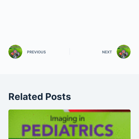
PREVIOUS
NEXT
Related Posts