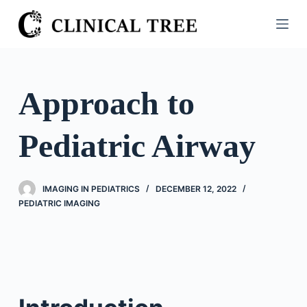
S
k
i
p
t
Approach to
o
c
Pediatric Airway
o
n
t
IMAGING IN PEDIATRICS
DECEMBER 12, 2022
e
PEDIATRIC IMAGING
n
t