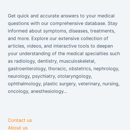
Get quick and accurate answers to your medical
questions with our comprehensive database. Stay
informed about symptoms, diseases, treatments,
and more. Explore our extensive collection of
articles, videos, and interactive tools to deepen
your understanding of the medical specialties such
as radiology, dentistry, musculoskeletal,
gastroenterology, thoracic, obstetrics, nephrology,
neurology, psychiatry, otolaryngology,
ophthalmology, plastic surgery, veterinary, nursing,
oncology, anesthesiology...
Contact us
About us