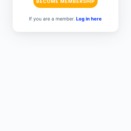
BECOME MEMBERSHIP
If you are a member.
Log in here