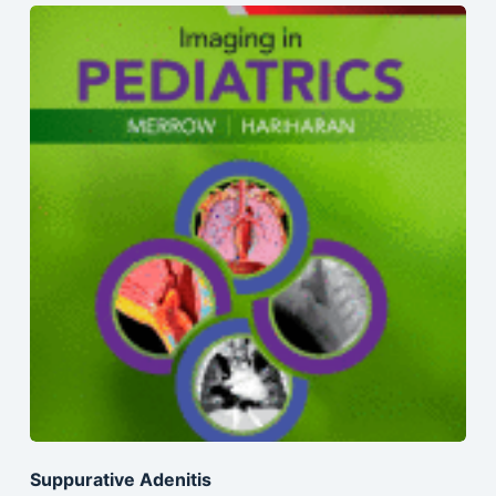
Suppurative Adenitis