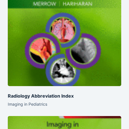
Radiology Abbreviation Index
Imaging in Pediatrics