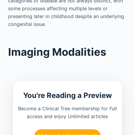
categories of disease are not always distinct, with
some processes affecting multiple levels or
presenting later in childhood despite an underlying
congenital issue.
Imaging Modalities
You're Reading a Preview
Become a Clinical Tree membership for Full
access and enjoy Unlimited articles