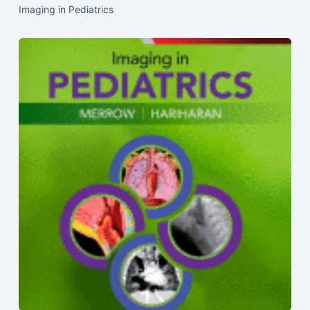
Imaging in Pediatrics