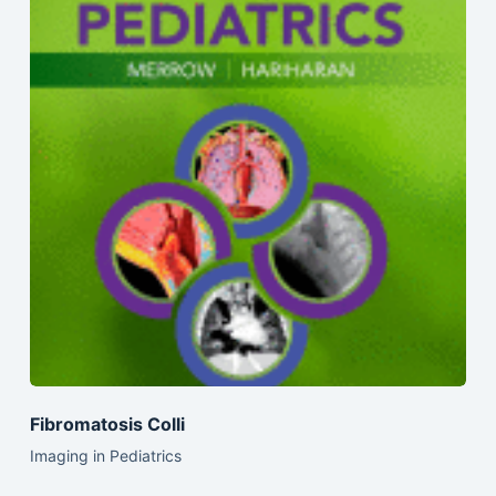
Fibromatosis Colli
Imaging in Pediatrics