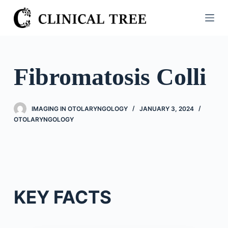
S
k
i
p
t
Fibromatosis Colli
o
c
o
IMAGING IN OTOLARYNGOLOGY
JANUARY 3, 2024
n
OTOLARYNGOLOGY
t
e
n
t
KEY FACTS