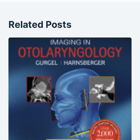
Related Posts