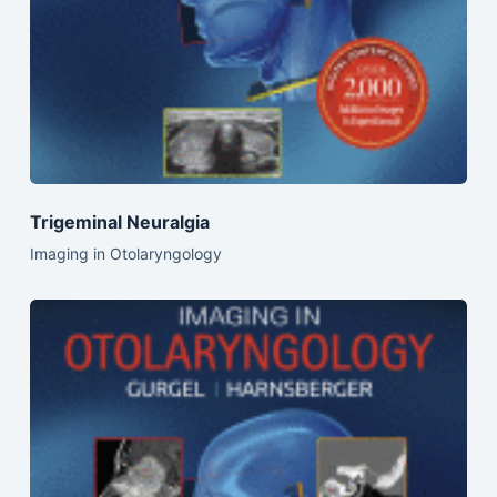
Trigeminal Neuralgia
Imaging in Otolaryngology