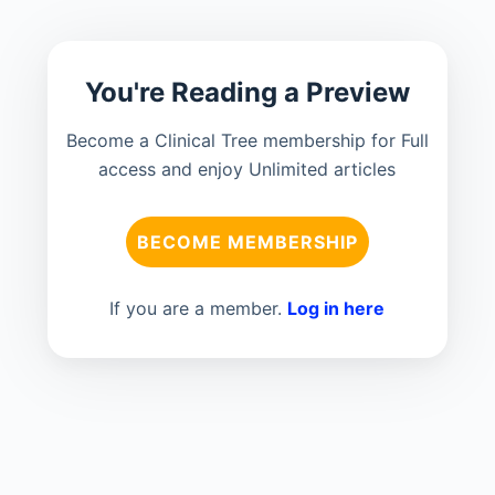
You're Reading a Preview
Become a Clinical Tree membership for Full
access and enjoy Unlimited articles
BECOME MEMBERSHIP
If you are a member.
Log in here