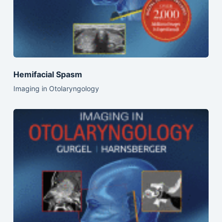
Hemifacial Spasm
Imaging in Otolaryngology