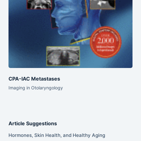
CPA-IAC Metastases
Imaging in Otolaryngology
Article Suggestions
Hormones, Skin Health, and Healthy Aging