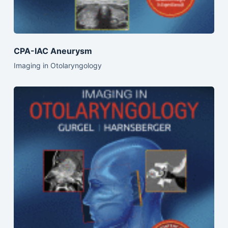
CPA-IAC Aneurysm
Imaging in Otolaryngology