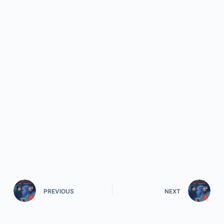
PREVIOUS
NEXT