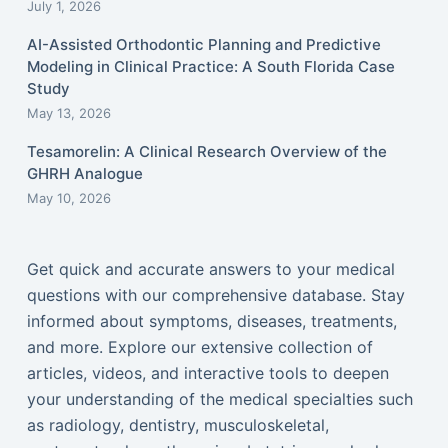
July 1, 2026
AI-Assisted Orthodontic Planning and Predictive
Modeling in Clinical Practice: A South Florida Case
Study
May 13, 2026
Tesamorelin: A Clinical Research Overview of the
GHRH Analogue
May 10, 2026
Get quick and accurate answers to your medical
questions with our comprehensive database. Stay
informed about symptoms, diseases, treatments,
and more. Explore our extensive collection of
articles, videos, and interactive tools to deepen
your understanding of the medical specialties such
as radiology, dentistry, musculoskeletal,