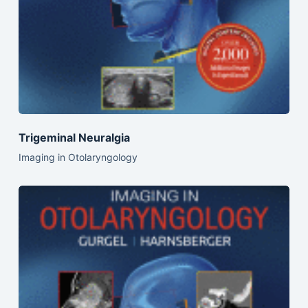
Trigeminal Neuralgia
Imaging in Otolaryngology