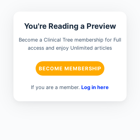
You're Reading a Preview
Become a Clinical Tree membership for Full
access and enjoy Unlimited articles
BECOME MEMBERSHIP
If you are a member.
Log in here