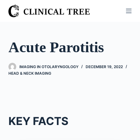
S
k
i
p
t
Acute Parotitis
o
c
o
IMAGING IN OTOLARYNGOLOGY
DECEMBER 19, 2022
n
HEAD & NECK IMAGING
t
e
n
t
KEY FACTS