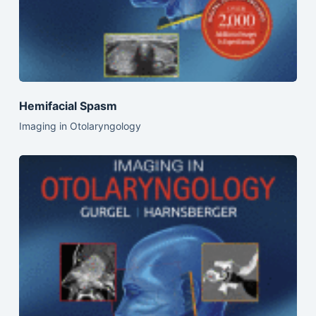
Hemifacial Spasm
Imaging in Otolaryngology