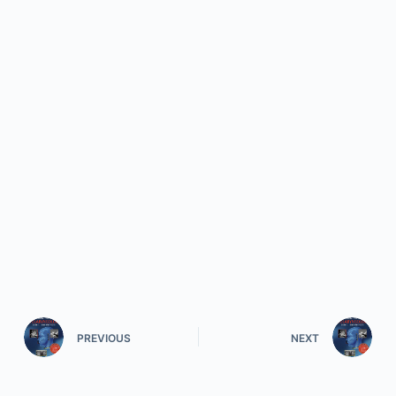
PREVIOUS
NEXT