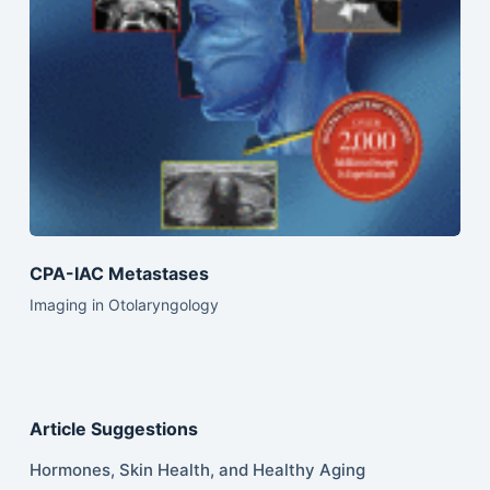
CPA-IAC Metastases
Imaging in Otolaryngology
Article Suggestions
Hormones, Skin Health, and Healthy Aging