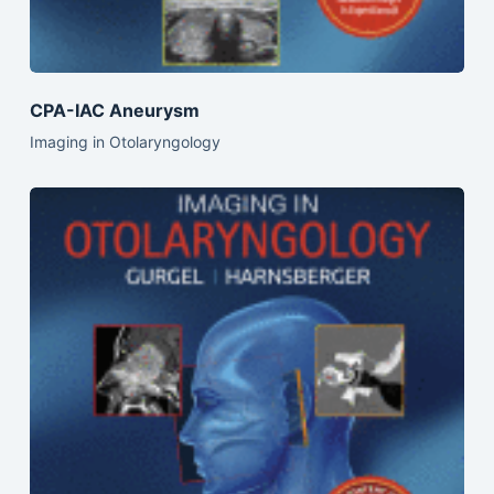
CPA-IAC Aneurysm
Imaging in Otolaryngology