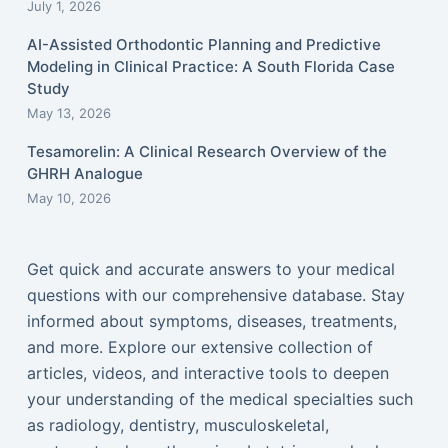
July 1, 2026
AI-Assisted Orthodontic Planning and Predictive
Modeling in Clinical Practice: A South Florida Case
Study
May 13, 2026
Tesamorelin: A Clinical Research Overview of the
GHRH Analogue
May 10, 2026
Get quick and accurate answers to your medical
questions with our comprehensive database. Stay
informed about symptoms, diseases, treatments,
and more. Explore our extensive collection of
articles, videos, and interactive tools to deepen
your understanding of the medical specialties such
as radiology, dentistry, musculoskeletal,