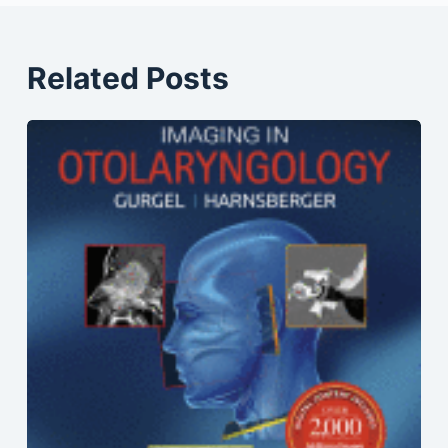
Related Posts