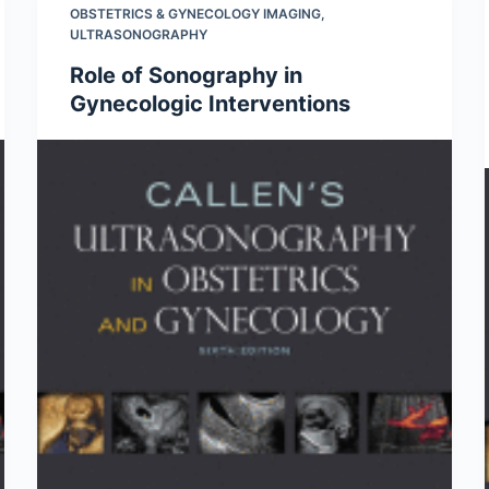
OBSTETRICS & GYNECOLOGY IMAGING
,
ULTRASONOGRAPHY
Role of Sonography in
Gynecologic Interventions