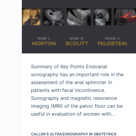
Summary of Key Points Endoanal
sonography has an important role in the
assessment of the anal sphincter in
patients with fecal incontinence.
Sonography and magnetic resonance
imaging (MRI) of the pelvic floor can be
useful in evaluation of women with…
CALLEN'S ULTRASONOGRAPHY IN OBSTETRICS