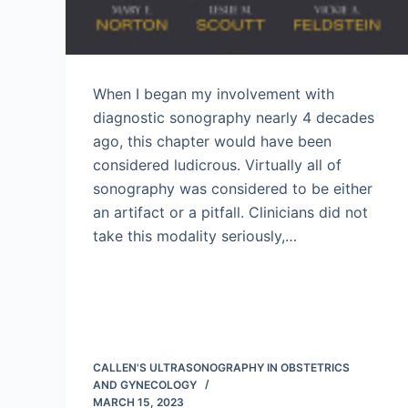
When I began my involvement with
diagnostic sonography nearly 4 decades
ago, this chapter would have been
considered ludicrous. Virtually all of
sonography was considered to be either
an artifact or a pitfall. Clinicians did not
take this modality seriously,…
CALLEN'S ULTRASONOGRAPHY IN OBSTETRICS
AND GYNECOLOGY
MARCH 15, 2023