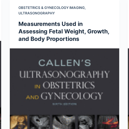
OBSTETRICS & GYNECOLOGY IMAGING
,
ULTRASONOGRAPHY
Measurements Used in
Assessing Fetal Weight, Growth,
and Body Proportions