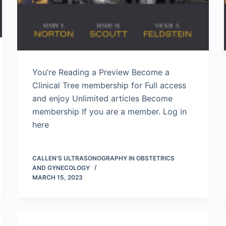
You’re Reading a Preview Become a
Clinical Tree membership for Full access
and enjoy Unlimited articles Become
membership If you are a member. Log in
here
CALLEN'S ULTRASONOGRAPHY IN OBSTETRICS
AND GYNECOLOGY
MARCH 15, 2023