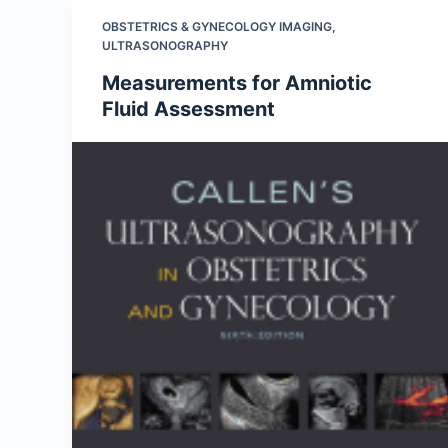
OBSTETRICS & GYNECOLOGY IMAGING
,
ULTRASONOGRAPHY
Measurements for Amniotic
Fluid Assessment