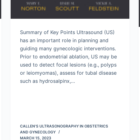
Summary of Key Points Ultrasound (US)
has an important role in planning and
guiding many gynecologic interventions.
Prior to endometrial ablation, US may be
used to detect focal lesions (e.g., polyps
or leiomyomas), assess for tubal disease
such as hydrosalpinx,…
CALLEN'S ULTRASONOGRAPHY IN OBSTETRICS
AND GYNECOLOGY
MARCH 15, 2023