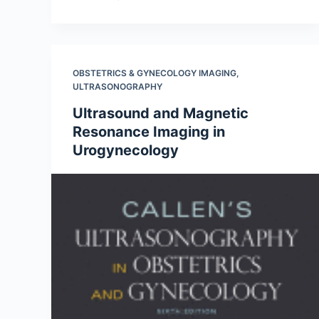
OBSTETRICS & GYNECOLOGY IMAGING
,
ULTRASONOGRAPHY
Ultrasound and Magnetic
Resonance Imaging in
Urogynecology