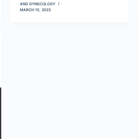
AND GYNECOLOGY
MARCH 15, 2023