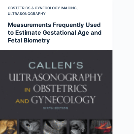
OBSTETRICS & GYNECOLOGY IMAGING
,
ULTRASONOGRAPHY
Measurements Frequently Used
to Estimate Gestational Age and
Fetal Biometry