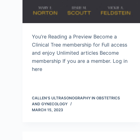
You’re Reading a Preview Become a
Clinical Tree membership for Full access
and enjoy Unlimited articles Become
membership If you are a member. Log in
here
CALLEN'S ULTRASONOGRAPHY IN OBSTETRICS
AND GYNECOLOGY
MARCH 15, 2023