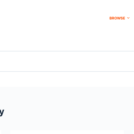
BROWSE
y