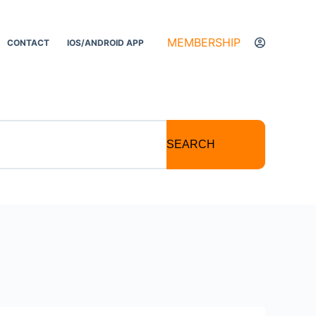
MEMBERSHIP
CONTACT
IOS/ANDROID APP
SEARCH