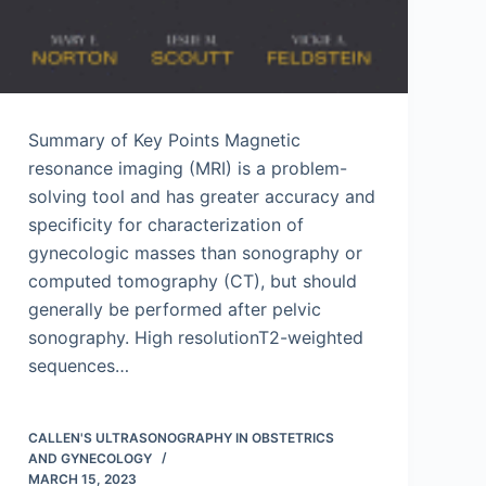
Summary of Key Points Magnetic
resonance imaging (MRI) is a problem-
solving tool and has greater accuracy and
specificity for characterization of
gynecologic masses than sonography or
computed tomography (CT), but should
generally be performed after pelvic
sonography. High resolutionT2-weighted
sequences…
CALLEN'S ULTRASONOGRAPHY IN OBSTETRICS
AND GYNECOLOGY
MARCH 15, 2023