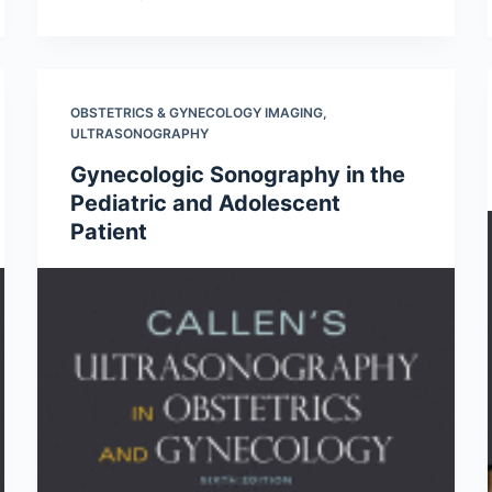
OBSTETRICS & GYNECOLOGY IMAGING
,
ULTRASONOGRAPHY
Gynecologic Sonography in the
Pediatric and Adolescent
Patient