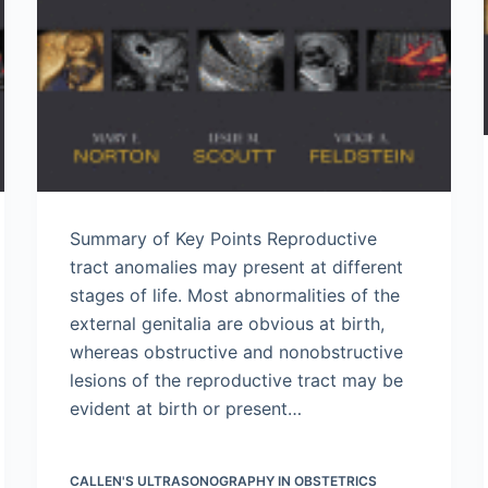
Summary of Key Points Reproductive
tract anomalies may present at different
stages of life. Most abnormalities of the
external genitalia are obvious at birth,
whereas obstructive and nonobstructive
lesions of the reproductive tract may be
evident at birth or present…
CALLEN'S ULTRASONOGRAPHY IN OBSTETRICS