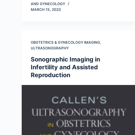
AND GYNECOLOGY
MARCH 15, 2023
OBSTETRICS & GYNECOLOGY IMAGING
,
ULTRASONOGRAPHY
Sonographic Imaging in
Infertility and Assisted
Reproduction