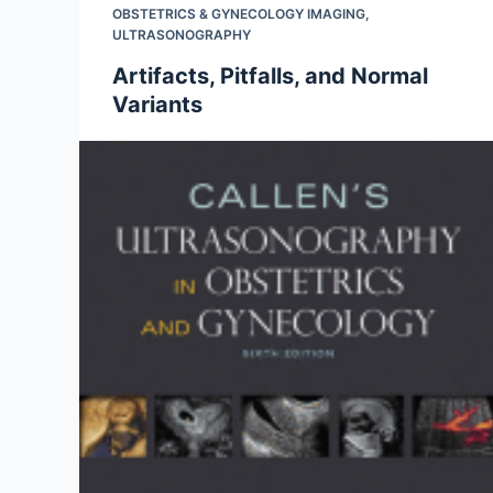
OBSTETRICS & GYNECOLOGY IMAGING
,
ULTRASONOGRAPHY
Artifacts, Pitfalls, and Normal
Variants