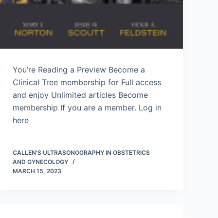
You’re Reading a Preview Become a
Clinical Tree membership for Full access
and enjoy Unlimited articles Become
membership If you are a member. Log in
here
CALLEN'S ULTRASONOGRAPHY IN OBSTETRICS
AND GYNECOLOGY
MARCH 15, 2023