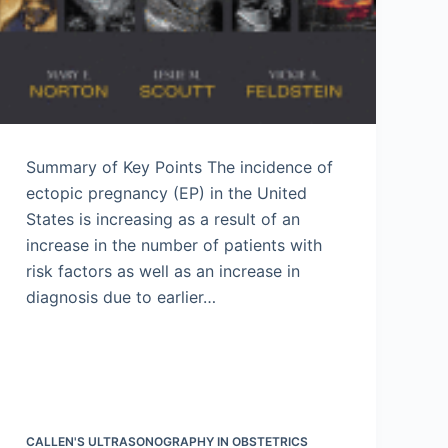
Summary of Key Points The incidence of
ectopic pregnancy (EP) in the United
States is increasing as a result of an
increase in the number of patients with
risk factors as well as an increase in
diagnosis due to earlier…
CALLEN'S ULTRASONOGRAPHY IN OBSTETRICS