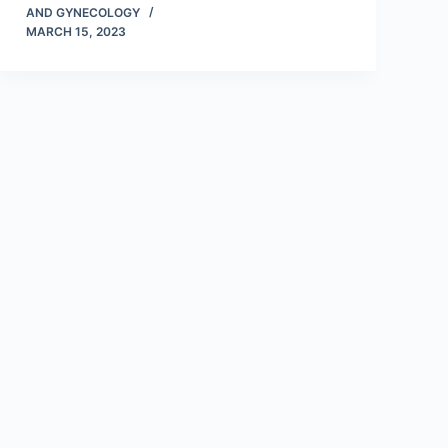
AND GYNECOLOGY
MARCH 15, 2023