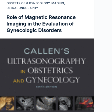
OBSTETRICS & GYNECOLOGY IMAGING
,
ULTRASONOGRAPHY
Role of Magnetic Resonance
Imaging in the Evaluation of
Gynecologic Disorders