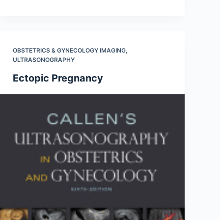
OBSTETRICS & GYNECOLOGY IMAGING
,
ULTRASONOGRAPHY
Ectopic Pregnancy