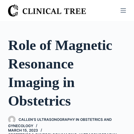
S
k
i
p
t
Role of Magnetic
o
c
Resonance
o
n
t
Imaging in
e
n
Obstetrics
t
CALLEN'S ULTRASONOGRAPHY IN OBSTETRICS AND
GYNECOLOGY
MARCH 15, 2023