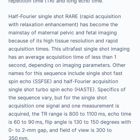
repetition time (TR) and long echo time.
Half-Fourier single shot RARE (rapid acquisition
with relaxation enhancement) has become the
mainstay of maternal pelvic and fetal imaging
because of its high tissue resolution and rapid
acquisition times. This ultrafast single shot imaging
has an average acquisition time of less than 1
second, depending on imaging parameters. Other
names for this sequence include single shot fast
spin echo (SSFSE) and half-Fourier acquisition
single shot turbo spin echo (HASTE). Specifics of
the sequence vary, but for the single shot
acquisition one signal and one measurement is
acquired, the TR range is 800 to 1100 ms, echo time
is 60 to 90 ms, flip angle is 130 to 150 degrees with
0- to 2-mm gap, and field of view is 300 to
350 mm.