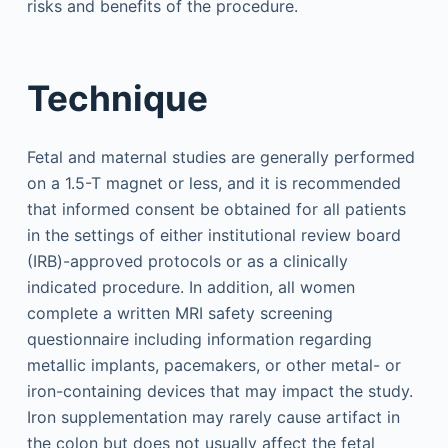
risks and benefits of the procedure.
Technique
Fetal and maternal studies are generally performed
on a 1.5-T magnet or less, and it is recommended
that informed consent be obtained for all patients
in the settings of either institutional review board
(IRB)-approved protocols or as a clinically
indicated procedure. In addition, all women
complete a written MRI safety screening
questionnaire including information regarding
metallic implants, pacemakers, or other metal- or
iron-containing devices that may impact the study.
Iron supplementation may rarely cause artifact in
the colon but does not usually affect the fetal