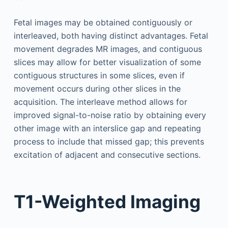
Fetal images may be obtained contiguously or
interleaved, both having distinct advantages. Fetal
movement degrades MR images, and contiguous
slices may allow for better visualization of some
contiguous structures in some slices, even if
movement occurs during other slices in the
acquisition. The interleave method allows for
improved signal-to-noise ratio by obtaining every
other image with an interslice gap and repeating
process to include that missed gap; this prevents
excitation of adjacent and consecutive sections.
T1-Weighted Imaging