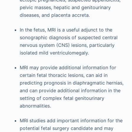
pelvic masses, hepatic and genitourinary
diseases, and placenta accreta.
In the fetus, MRI is a useful adjunct to the
sonographic diagnosis of suspected central
nervous system (CNS) lesions, particularly
isolated mild ventriculomegaly.
MRI may provide additional information for
certain fetal thoracic lesions, can aid in
predicting prognosis in diaphragmatic hernias,
and can provide additional information in the
setting of complex fetal genitourinary
abnormalities.
MRI studies add important information for the
potential fetal surgery candidate and may