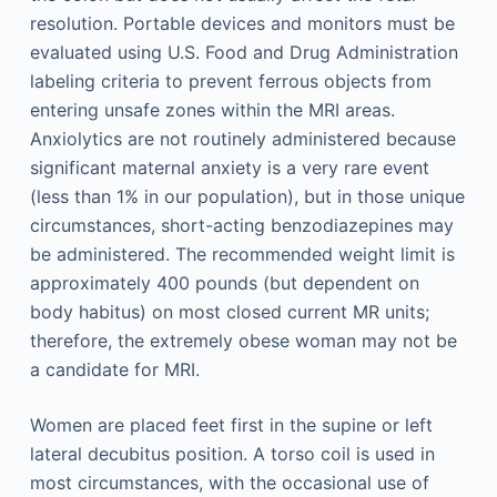
resolution. Portable devices and monitors must be
evaluated using U.S. Food and Drug Administration
labeling criteria to prevent ferrous objects from
entering unsafe zones within the MRI areas.
Anxiolytics are not routinely administered because
significant maternal anxiety is a very rare event
(less than 1% in our population), but in those unique
circumstances, short-acting benzodiazepines may
be administered. The recommended weight limit is
approximately 400 pounds (but dependent on
body habitus) on most closed current MR units;
therefore, the extremely obese woman may not be
a candidate for MRI.
Women are placed feet first in the supine or left
lateral decubitus position. A torso coil is used in
most circumstances, with the occasional use of