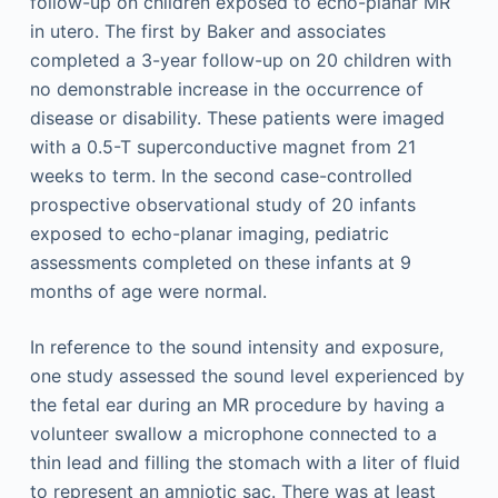
follow-up on children exposed to echo-planar MR
in utero. The first by Baker and associates
completed a 3-year follow-up on 20 children with
no demonstrable increase in the occurrence of
disease or disability. These patients were imaged
with a 0.5-T superconductive magnet from 21
weeks to term. In the second case-controlled
prospective observational study of 20 infants
exposed to echo-planar imaging, pediatric
assessments completed on these infants at 9
months of age were normal.
In reference to the sound intensity and exposure,
one study assessed the sound level experienced by
the fetal ear during an MR procedure by having a
volunteer swallow a microphone connected to a
thin lead and filling the stomach with a liter of fluid
to represent an amniotic sac. There was at least