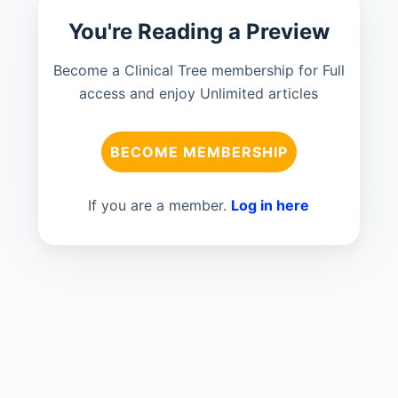
You're Reading a Preview
Become a Clinical Tree membership for Full
access and enjoy Unlimited articles
BECOME MEMBERSHIP
If you are a member.
Log in here