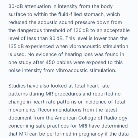
30-dB attenuation in intensity from the body
surface to within the fluid-filled stomach, which
reduced the acoustic sound pressure down from
the dangerous threshold of 120 dB to an acceptable
level of less than 90 dB. This level is lower than the
135 dB experienced when vibroacoustic stimulation
is used. No evidence of hearing loss was found in
one study after 450 babies were exposed to this
noise intensity from vibroacoustic stimulation.
Studies have also looked at fetal heart rate
patterns during MR procedures and reported no
change in heart rate patterns or incidence of fetal
movements. Recommendations from the latest
document from the American College of Radiology
concerning safe practices for MRI have determined
that MRI can be performed in pregnancy if the data