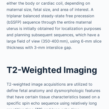
either the body or cardiac coil, depending on
maternal size, fetal size, and area of interest. A
triplanar balanced steady-state free precession
(bSSFP) sequence through the entire maternal
uterus is initially obtained for localization purposes
and planning subsequent sequences, which have a
large field of view (350-400 mm), using 6-mm slice
thickness with 3-mm interslice gap.
T2-Weighted Imaging
T2-weighted image acquisitions are utilized to
define fetal anatomy and dysmorphologic features
that have certain tissue characteristics based on a
specific spin echo sequence using relatively long