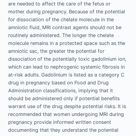
are needed to affect the care of the fetus or
mother during pregnancy. Because of the potential
for dissociation of the chelate molecule in the
amniotic fluid, MRI contrast agents should not be
routinely administered. The longer the chelate
molecule remains in a protected space such as the
amniotic sac, the greater the potential for
dissociation of the potentially toxic gadolinium ion,
which can lead to nephrogenic systemic fibrosis in
at-risk adults. Gadolinium is listed as a category C
drug in pregnancy based on Food and Drug
Administration classifications, implying that it
should be administered only if potential benefits
warrant use of the drug despite potential risks. It is
recommended that women undergoing MRI during
pregnancy provide informed written consent
documenting that they understand the potential