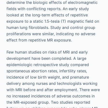
determine the biologic effects of electromagnetic
fields with conflicting reports. An early study
looked at the long-term effects of repetitive
exposure to a static 1.5-tesla (T) magnetic field on
human lung fibroblasts. Study and control group
proliferations were similar, indicating no adverse
effect from repetitive MR exposure.
Few human studies on risks of MRI and early
development have been completed. A large
epidemiologic retrospective study compared
spontaneous abortion rates, infertility rates,
incidence of low birth weight, and premature
delivery among nurses and technologists working
with MRI before and after employment. There were
no increased incidences of adverse outcomes in
the MR-exposed group. Two studies reported