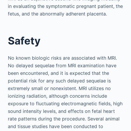
in evaluating the symptomatic pregnant patient, the
fetus, and the abnormally adherent placenta.
Safety
No known biologic risks are associated with MRI.
No delayed sequelae from MRI examination have
been encountered, and it is expected that the
potential risk for any such delayed sequelae is
extremely small or nonexistent. MRI utilizes no
ionizing radiation, although concerns include
exposure to fluctuating electromagnetic fields, high
sound intensity levels, and effects on fetal heart
rate patterns during the procedure. Several animal
and tissue studies have been conducted to