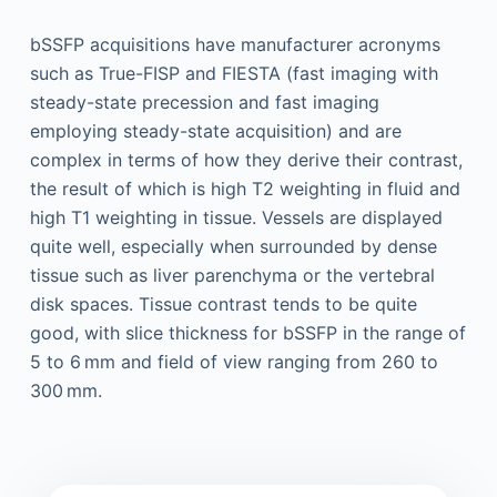
bSSFP acquisitions have manufacturer acronyms
such as True-FISP and FIESTA (fast imaging with
steady-state precession and fast imaging
employing steady-state acquisition) and are
complex in terms of how they derive their contrast,
the result of which is high T2 weighting in fluid and
high T1 weighting in tissue. Vessels are displayed
quite well, especially when surrounded by dense
tissue such as liver parenchyma or the vertebral
disk spaces. Tissue contrast tends to be quite
good, with slice thickness for bSSFP in the range of
5 to 6 mm and field of view ranging from 260 to
300 mm.