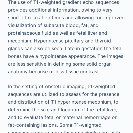
The use of T1-weighted gradient echo sequences
provides additional information, owing to very
short T1 relaxation times and allowing for improved
visualization of subacute blood, fat, and
proteinaceous fluid as well as fetal liver and
meconium. Hyperintense pituitary and thyroid
glands can also be seen. Late in gestation the fetal
bones have a hypointense appearance. The images
are less sensitive in defining some solid organ
anatomy because of less tissue contrast.
In the setting of obstetric imaging, T1-weighted
sequences are utilized to assess for the presence
and distribution of T1 hyperintense meconium, to
determine the size and location of the fetal liver,
and to evaluate fetal or maternal hemorrhage or
fat-containing lesions. Some T1-weighted
sequences require more than one single shot with