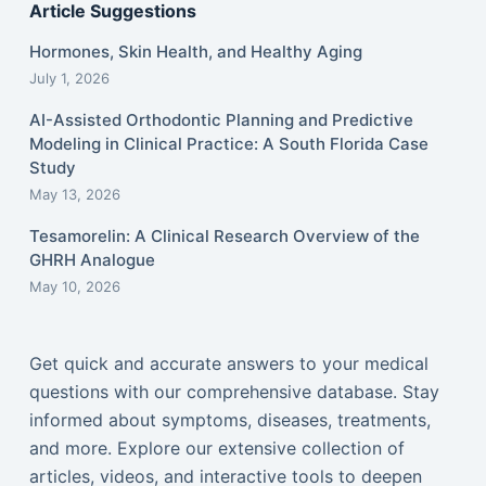
Article Suggestions
Hormones, Skin Health, and Healthy Aging
July 1, 2026
AI-Assisted Orthodontic Planning and Predictive
Modeling in Clinical Practice: A South Florida Case
Study
May 13, 2026
Tesamorelin: A Clinical Research Overview of the
GHRH Analogue
May 10, 2026
Get quick and accurate answers to your medical
questions with our comprehensive database. Stay
informed about symptoms, diseases, treatments,
and more. Explore our extensive collection of
articles, videos, and interactive tools to deepen