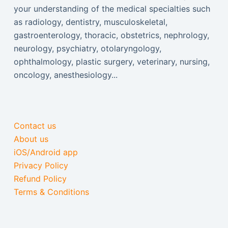
your understanding of the medical specialties such
as radiology, dentistry, musculoskeletal,
gastroenterology, thoracic, obstetrics, nephrology,
neurology, psychiatry, otolaryngology,
ophthalmology, plastic surgery, veterinary, nursing,
oncology, anesthesiology...
Contact us
About us
iOS/Android app
Privacy Policy
Refund Policy
Terms & Conditions