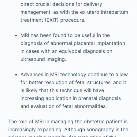
direct crucial decisions for delivery
management, as with the ex utero intrapartum
treatment (EXIT) procedure.
MRI has been found to be useful in the
diagnosis of abnormal placental implantation
in cases with an equivocal diagnosis on
ultrasound imaging.
Advances in MRI technology continue to allow
for better resolution of fetal structures, and it
is likely that this technique will have
increasing application in prenatal diagnosis
and evaluation of fetal abnormalities.
The role of MRI in managing the obstetric patient is
increasingly expanding. Although sonography is the