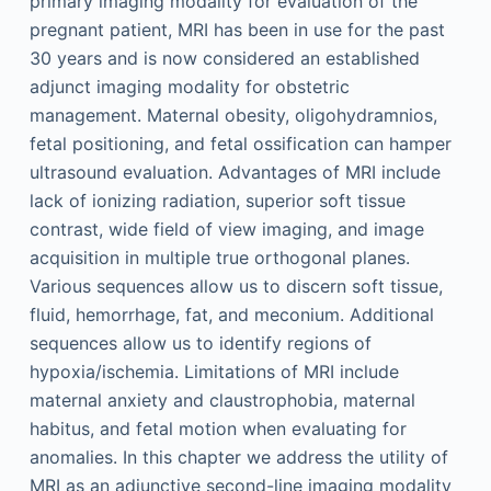
primary imaging modality for evaluation of the
pregnant patient, MRI has been in use for the past
30 years and is now considered an established
adjunct imaging modality for obstetric
management. Maternal obesity, oligohydramnios,
fetal positioning, and fetal ossification can hamper
ultrasound evaluation. Advantages of MRI include
lack of ionizing radiation, superior soft tissue
contrast, wide field of view imaging, and image
acquisition in multiple true orthogonal planes.
Various sequences allow us to discern soft tissue,
fluid, hemorrhage, fat, and meconium. Additional
sequences allow us to identify regions of
hypoxia/ischemia. Limitations of MRI include
maternal anxiety and claustrophobia, maternal
habitus, and fetal motion when evaluating for
anomalies. In this chapter we address the utility of
MRI as an adjunctive second-line imaging modality