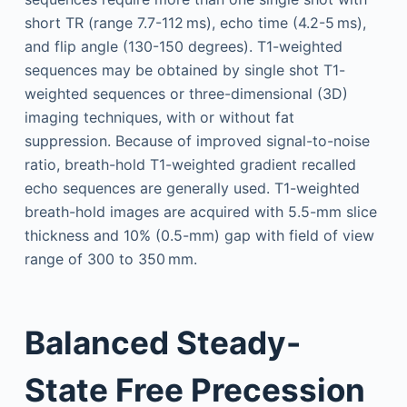
short TR (range 7.7-112 ms), echo time (4.2-5 ms),
and flip angle (130-150 degrees). T1-weighted
sequences may be obtained by single shot T1-
weighted sequences or three-dimensional (3D)
imaging techniques, with or without fat
suppression. Because of improved signal-to-noise
ratio, breath-hold T1-weighted gradient recalled
echo sequences are generally used. T1-weighted
breath-hold images are acquired with 5.5-mm slice
thickness and 10% (0.5-mm) gap with field of view
range of 300 to 350 mm.
Balanced Steady-
State Free Precession