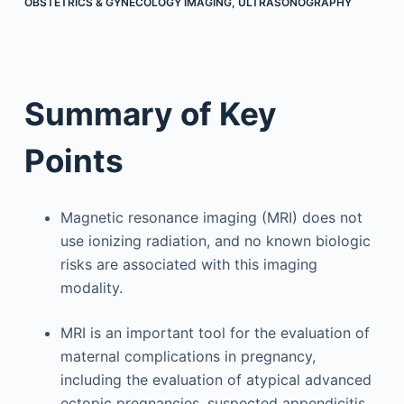
OBSTETRICS & GYNECOLOGY IMAGING
,
ULTRASONOGRAPHY
Summary of Key
Points
Magnetic resonance imaging (MRI) does not
use ionizing radiation, and no known biologic
risks are associated with this imaging
modality.
MRI is an important tool for the evaluation of
maternal complications in pregnancy,
including the evaluation of atypical advanced
ectopic pregnancies, suspected appendicitis,