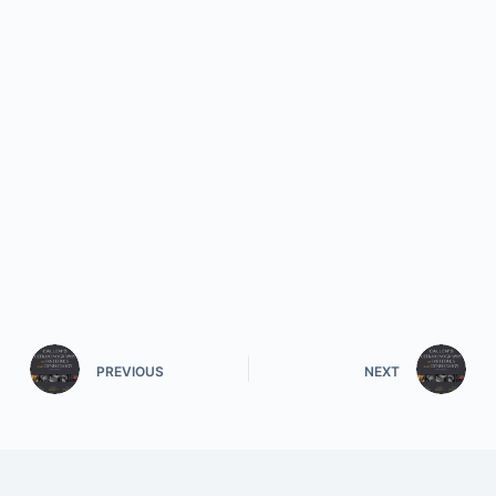
PREVIOUS
NEXT