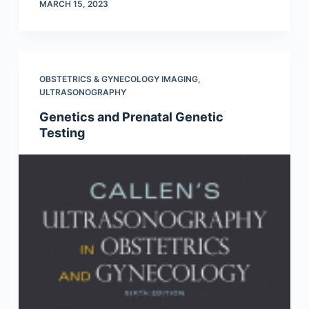
MARCH 15, 2023
OBSTETRICS & GYNECOLOGY IMAGING
,
ULTRASONOGRAPHY
Genetics and Prenatal Genetic
Testing