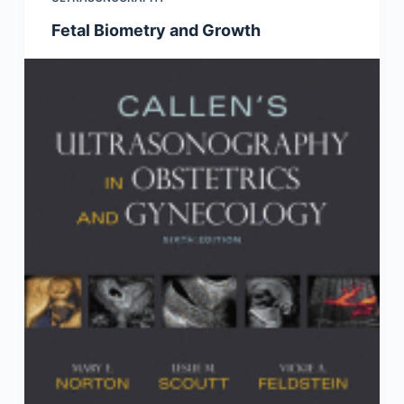
Fetal Biometry and Growth