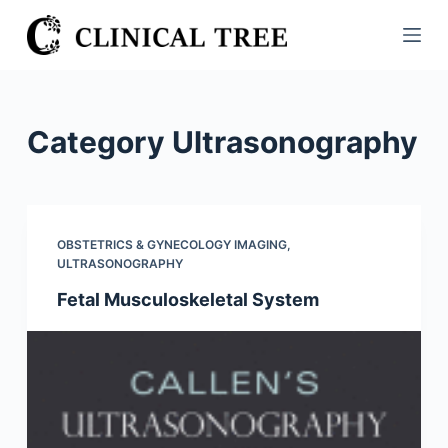
S
k
i
p
t
Category
Ultrasonography
o
c
o
n
OBSTETRICS & GYNECOLOGY IMAGING
,
t
ULTRASONOGRAPHY
e
Fetal Musculoskeletal System
n
t