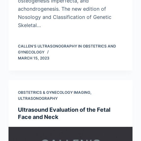
osteogenesis imperfecta, and
achondrogenesis. The new edition of
Nosology and Classification of Genetic
Skeletal…
CALLEN'S ULTRASONOGRAPHY IN OBSTETRICS AND
GYNECOLOGY
MARCH 15, 2023
OBSTETRICS & GYNECOLOGY IMAGING
,
ULTRASONOGRAPHY
Ultrasound Evaluation of the Fetal
Face and Neck