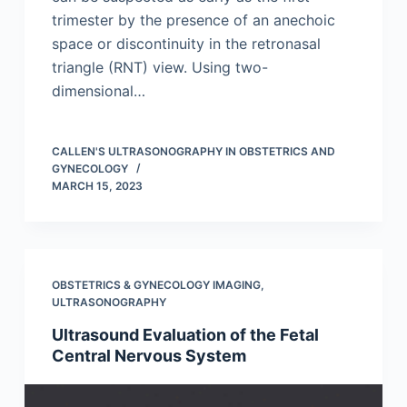
trimester by the presence of an anechoic
space or discontinuity in the retronasal
triangle (RNT) view. Using two-
dimensional…
CALLEN'S ULTRASONOGRAPHY IN OBSTETRICS AND
GYNECOLOGY
MARCH 15, 2023
OBSTETRICS & GYNECOLOGY IMAGING
,
ULTRASONOGRAPHY
Ultrasound Evaluation of the Fetal
Central Nervous System