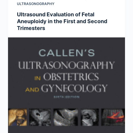
ULTRASONOGRAPHY
Ultrasound Evaluation of Fetal
Aneuploidy in the First and Second
Trimesters