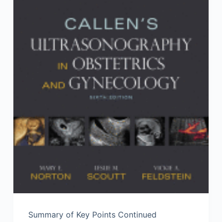
Summary of Key Points Continued