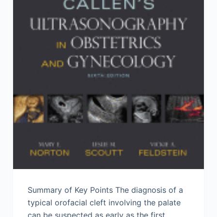
Summary of Key Points The diagnosis of a
typical orofacial cleft involving the palate
can be suspected as early as the first