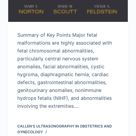
Summary of Key Points Major fetal
malformations are highly associated with
fetal chromosomal abnormalities,
particularly central nervous system
anomalies, facial abnormalities, cystic
hygroma, diaphragmatic hernia, cardiac
defects, gastrointestinal abnormalities,
genitourinary anomalies, nonimmune
hydrops fetalis (NIHF), and abnormalities
involving the extremities.…
CALLEN'S ULTRASONOGRAPHY IN OBSTETRICS AND
GYNECOLOGY