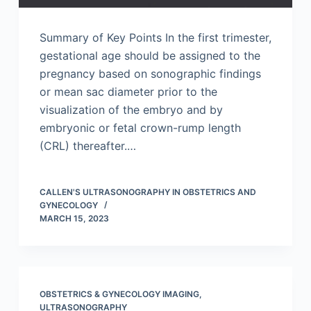
Summary of Key Points In the first trimester,
gestational age should be assigned to the
pregnancy based on sonographic findings
or mean sac diameter prior to the
visualization of the embryo and by
embryonic or fetal crown-rump length
(CRL) thereafter.…
CALLEN'S ULTRASONOGRAPHY IN OBSTETRICS AND
GYNECOLOGY
MARCH 15, 2023
OBSTETRICS & GYNECOLOGY IMAGING
,
ULTRASONOGRAPHY