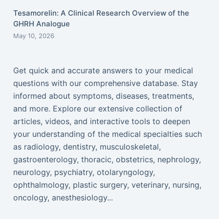
Tesamorelin: A Clinical Research Overview of the
GHRH Analogue
May 10, 2026
Get quick and accurate answers to your medical
questions with our comprehensive database. Stay
informed about symptoms, diseases, treatments,
and more. Explore our extensive collection of
articles, videos, and interactive tools to deepen
your understanding of the medical specialties such
as radiology, dentistry, musculoskeletal,
gastroenterology, thoracic, obstetrics, nephrology,
neurology, psychiatry, otolaryngology,
ophthalmology, plastic surgery, veterinary, nursing,
oncology, anesthesiology...