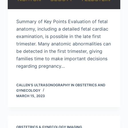
Summary of Key Points Evaluation of fetal
anatomy, including a detailed fetal cardiac
examination, is possible in the late first
trimester. Many anatomic abnormalities can
be detected in the first trimester, giving
families time to make important decisions
regarding pregnancy…
CALLEN'S ULTRASONOGRAPHY IN OBSTETRICS AND
GYNECOLOGY
MARCH 15, 2023
OBSTETRICS & GYNECOLOGY IMAGING
,