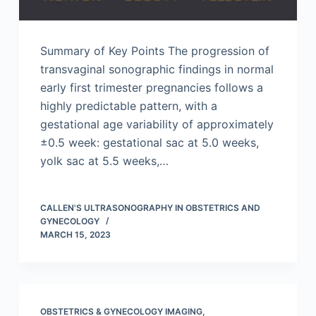
Summary of Key Points The progression of
transvaginal sonographic findings in normal
early first trimester pregnancies follows a
highly predictable pattern, with a
gestational age variability of approximately
±0.5 week: gestational sac at 5.0 weeks,
yolk sac at 5.5 weeks,…
CALLEN'S ULTRASONOGRAPHY IN OBSTETRICS AND
GYNECOLOGY
MARCH 15, 2023
OBSTETRICS & GYNECOLOGY IMAGING
,