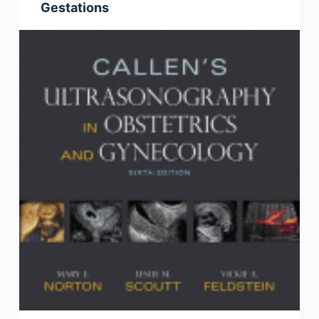
Gestations