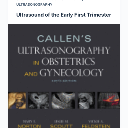
ULTRASONOGRAPHY
Ultrasound of the Early First Trimester