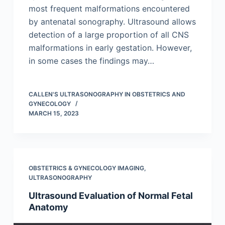
most frequent malformations encountered
by antenatal sonography. Ultrasound allows
detection of a large proportion of all CNS
malformations in early gestation. However,
in some cases the findings may…
CALLEN'S ULTRASONOGRAPHY IN OBSTETRICS AND
GYNECOLOGY
MARCH 15, 2023
OBSTETRICS & GYNECOLOGY IMAGING
,
ULTRASONOGRAPHY
Ultrasound Evaluation of Normal Fetal
Anatomy