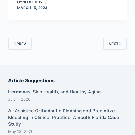
GYNECOLOGY
MARCH 15, 2023
PREV
NEXT
Article Suggestions
Hormones, Skin Health, and Healthy Aging
July 1, 2026
AI-Assisted Orthodontic Planning and Predictive
Modeling in Clinical Practice: A South Florida Case
Study
May 13, 2026