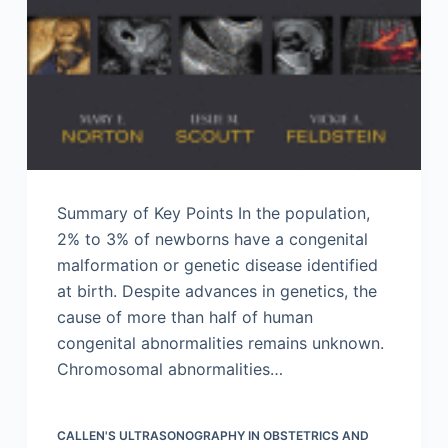
Summary of Key Points In the population,
2% to 3% of newborns have a congenital
malformation or genetic disease identified
at birth. Despite advances in genetics, the
cause of more than half of human
congenital abnormalities remains unknown.
Chromosomal abnormalities…
CALLEN'S ULTRASONOGRAPHY IN OBSTETRICS AND