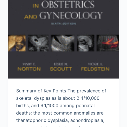
Summary of Key Points The prevalence of
skeletal dysplasias is about 2.4/10,000
births, and 9.1/1000 among perinatal
deaths; the most common anomalies are
thanatophoric dysplasia, achondroplasia,