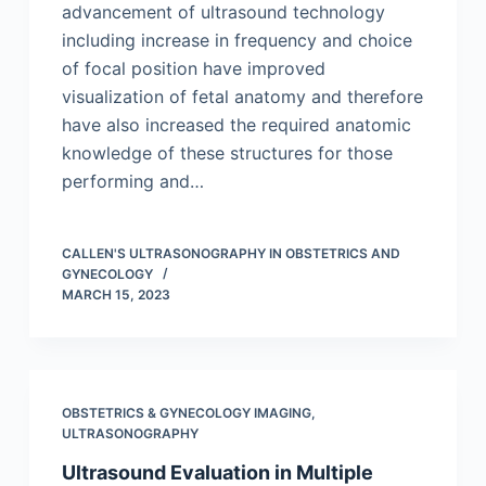
advancement of ultrasound technology
including increase in frequency and choice
of focal position have improved
visualization of fetal anatomy and therefore
have also increased the required anatomic
knowledge of these structures for those
performing and…
CALLEN'S ULTRASONOGRAPHY IN OBSTETRICS AND
GYNECOLOGY
MARCH 15, 2023
OBSTETRICS & GYNECOLOGY IMAGING
,
ULTRASONOGRAPHY
Ultrasound Evaluation in Multiple