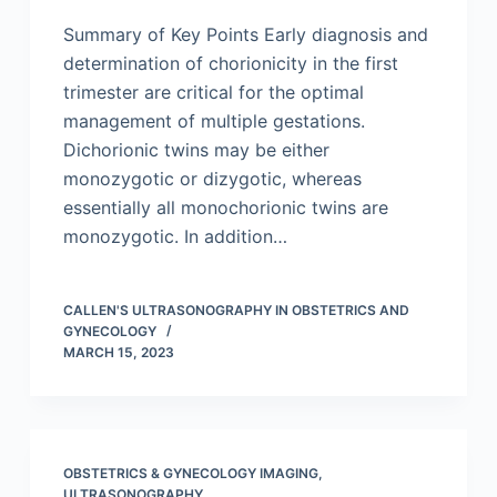
Summary of Key Points Early diagnosis and
determination of chorionicity in the first
trimester are critical for the optimal
management of multiple gestations.
Dichorionic twins may be either
monozygotic or dizygotic, whereas
essentially all monochorionic twins are
monozygotic. In addition…
CALLEN'S ULTRASONOGRAPHY IN OBSTETRICS AND
GYNECOLOGY
MARCH 15, 2023
OBSTETRICS & GYNECOLOGY IMAGING
,
ULTRASONOGRAPHY