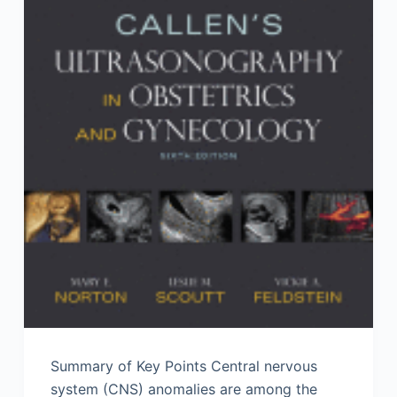
Summary of Key Points Central nervous
system (CNS) anomalies are among the