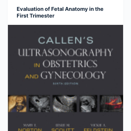
Evaluation of Fetal Anatomy in the
First Trimester