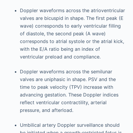
Doppler waveforms across the atrioventricular
valves are bicuspid in shape. The first peak (E
wave) corresponds to early ventricular filling
of diastole, the second peak (A wave)
corresponds to atrial systole or the atrial kick,
with the E/A ratio being an index of
ventricular preload and compliance.
Doppler waveforms across the semilunar
valves are uniphasic in shape. PSV and the
time to peak velocity (TPV) increase with
advancing gestation. These Doppler indices
reflect ventricular contractility, arterial
pressure, and afterload.
Umbilical artery Doppler surveillance should
be initiated when a growth-restricted fetus is