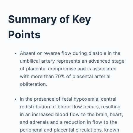
Summary of Key
Points
Absent or reverse flow during diastole in the
umbilical artery represents an advanced stage
of placental compromise and is associated
with more than 70% of placental arterial
obliteration.
In the presence of fetal hypoxemia, central
redistribution of blood flow occurs, resulting
in an increased blood flow to the brain, heart,
and adrenals and a reduction in flow to the
peripheral and placental circulations, known