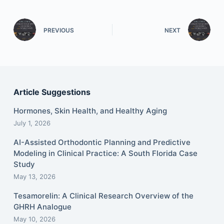
PREVIOUS
NEXT
Article Suggestions
Hormones, Skin Health, and Healthy Aging
July 1, 2026
AI-Assisted Orthodontic Planning and Predictive
Modeling in Clinical Practice: A South Florida Case
Study
May 13, 2026
Tesamorelin: A Clinical Research Overview of the
GHRH Analogue
May 10, 2026