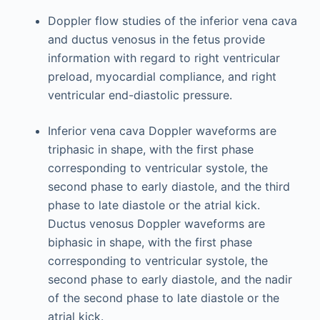
Doppler flow studies of the inferior vena cava
and ductus venosus in the fetus provide
information with regard to right ventricular
preload, myocardial compliance, and right
ventricular end-diastolic pressure.
Inferior vena cava Doppler waveforms are
triphasic in shape, with the first phase
corresponding to ventricular systole, the
second phase to early diastole, and the third
phase to late diastole or the atrial kick.
Ductus venosus Doppler waveforms are
biphasic in shape, with the first phase
corresponding to ventricular systole, the
second phase to early diastole, and the nadir
of the second phase to late diastole or the
atrial kick.