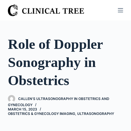
S
k
i
p
t
Role of Doppler
o
c
Sonography in
o
n
t
Obstetrics
e
n
t
CALLEN'S ULTRASONOGRAPHY IN OBSTETRICS AND
GYNECOLOGY
MARCH 15, 2023
OBSTETRICS & GYNECOLOGY IMAGING
,
ULTRASONOGRAPHY