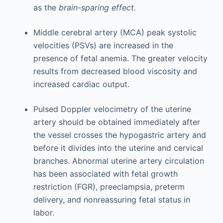
as the
brain-sparing effect.
Middle cerebral artery (MCA) peak systolic
velocities (PSVs) are increased in the
presence of fetal anemia. The greater velocity
results from decreased blood viscosity and
increased cardiac output.
Pulsed Doppler velocimetry of the uterine
artery should be obtained immediately after
the vessel crosses the hypogastric artery and
before it divides into the uterine and cervical
branches. Abnormal uterine artery circulation
has been associated with fetal growth
restriction (FGR), preeclampsia, preterm
delivery, and nonreassuring fetal status in
labor.