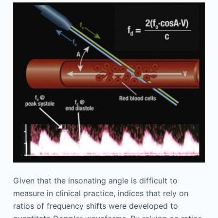
Given that the insonating angle is difficult to
measure in clinical practice, indices that rely on
ratios of frequency shifts were developed to