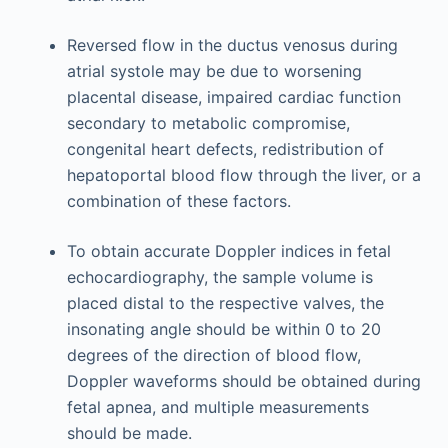
Reversed flow in the ductus venosus during
atrial systole may be due to worsening
placental disease, impaired cardiac function
secondary to metabolic compromise,
congenital heart defects, redistribution of
hepatoportal blood flow through the liver, or a
combination of these factors.
To obtain accurate Doppler indices in fetal
echocardiography, the sample volume is
placed distal to the respective valves, the
insonating angle should be within 0 to 20
degrees of the direction of blood flow,
Doppler waveforms should be obtained during
fetal apnea, and multiple measurements
should be made.