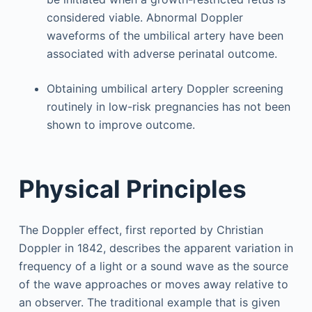
considered viable. Abnormal Doppler
waveforms of the umbilical artery have been
associated with adverse perinatal outcome.
Obtaining umbilical artery Doppler screening
routinely in low-risk pregnancies has not been
shown to improve outcome.
Physical Principles
The Doppler effect, first reported by Christian
Doppler in 1842, describes the apparent variation in
frequency of a light or a sound wave as the source
of the wave approaches or moves away relative to
an observer. The traditional example that is given