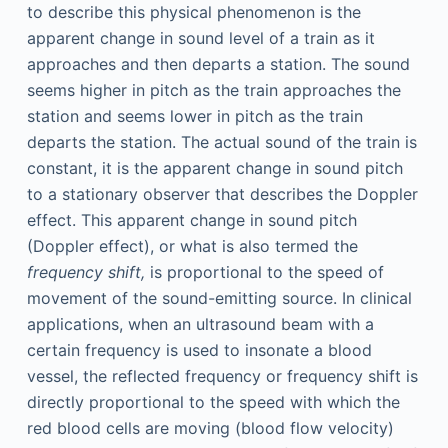
to describe this physical phenomenon is the
apparent change in sound level of a train as it
approaches and then departs a station. The sound
seems higher in pitch as the train approaches the
station and seems lower in pitch as the train
departs the station. The actual sound of the train is
constant, it is the apparent change in sound pitch
to a stationary observer that describes the Doppler
effect. This apparent change in sound pitch
(Doppler effect), or what is also termed the
frequency shift,
is proportional to the speed of
movement of the sound-emitting source. In clinical
applications, when an ultrasound beam with a
certain frequency is used to insonate a blood
vessel, the reflected frequency or frequency shift is
directly proportional to the speed with which the
red blood cells are moving (blood flow velocity)