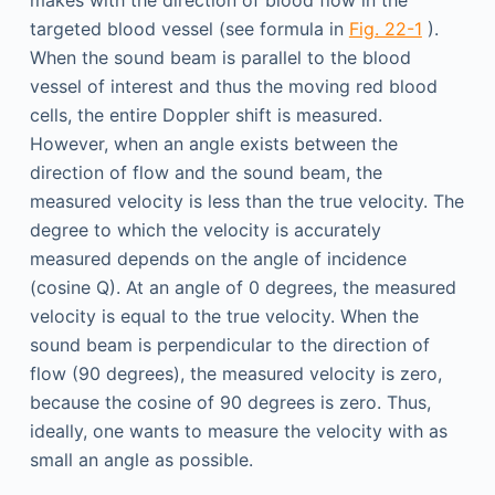
makes with the direction of blood flow in the
targeted blood vessel (see formula in
Fig. 22-1
).
When the sound beam is parallel to the blood
vessel of interest and thus the moving red blood
cells, the entire Doppler shift is measured.
However, when an angle exists between the
direction of flow and the sound beam, the
measured velocity is less than the true velocity. The
degree to which the velocity is accurately
measured depends on the angle of incidence
(cosine Q). At an angle of 0 degrees, the measured
velocity is equal to the true velocity. When the
sound beam is perpendicular to the direction of
flow (90 degrees), the measured velocity is zero,
because the cosine of 90 degrees is zero. Thus,
ideally, one wants to measure the velocity with as
small an angle as possible.