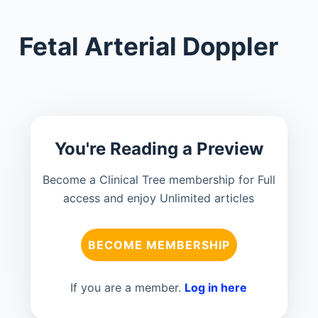
Fetal Arterial Doppler
You're Reading a Preview
Become a Clinical Tree membership for Full
access and enjoy Unlimited articles
BECOME MEMBERSHIP
If you are a member.
Log in here