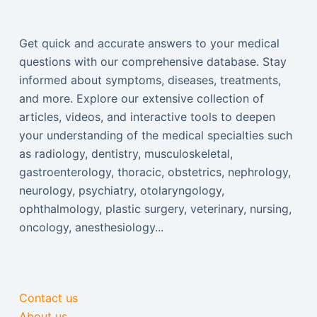
Get quick and accurate answers to your medical
questions with our comprehensive database. Stay
informed about symptoms, diseases, treatments,
and more. Explore our extensive collection of
articles, videos, and interactive tools to deepen
your understanding of the medical specialties such
as radiology, dentistry, musculoskeletal,
gastroenterology, thoracic, obstetrics, nephrology,
neurology, psychiatry, otolaryngology,
ophthalmology, plastic surgery, veterinary, nursing,
oncology, anesthesiology...
Contact us
About us