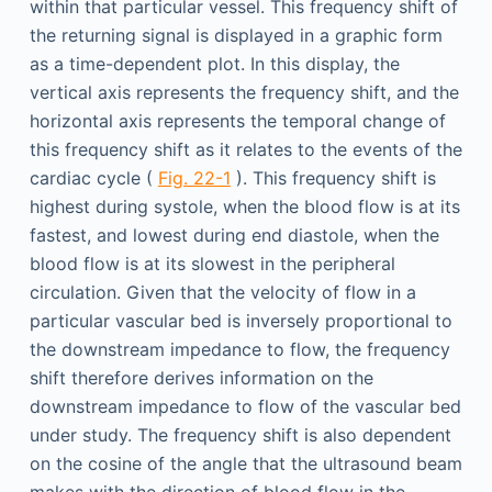
within that particular vessel. This frequency shift of
the returning signal is displayed in a graphic form
as a time-dependent plot. In this display, the
vertical axis represents the frequency shift, and the
horizontal axis represents the temporal change of
this frequency shift as it relates to the events of the
cardiac cycle (
Fig. 22-1
). This frequency shift is
highest during systole, when the blood flow is at its
fastest, and lowest during end diastole, when the
blood flow is at its slowest in the peripheral
circulation. Given that the velocity of flow in a
particular vascular bed is inversely proportional to
the downstream impedance to flow, the frequency
shift therefore derives information on the
downstream impedance to flow of the vascular bed
under study. The frequency shift is also dependent
on the cosine of the angle that the ultrasound beam