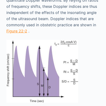
quantitate Doppler waveforms. By relying on ratios
of frequency shifts, these Doppler indices are thus
independent of the effects of the insonating angle
of the ultrasound beam. Doppler indices that are
commonly used in obstetric practice are shown in
Figure 22-2
.