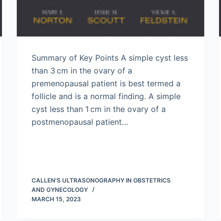
Summary of Key Points A simple cyst less
than 3 cm in the ovary of a
premenopausal patient is best termed a
follicle and is a normal finding. A simple
cyst less than 1 cm in the ovary of a
postmenopausal patient…
CALLEN'S ULTRASONOGRAPHY IN OBSTETRICS
AND GYNECOLOGY
MARCH 15, 2023