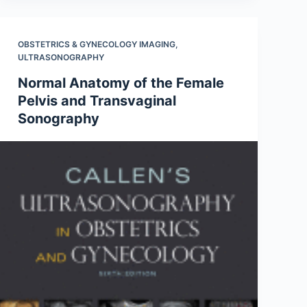
OBSTETRICS & GYNECOLOGY IMAGING
,
ULTRASONOGRAPHY
Normal Anatomy of the Female
Pelvis and Transvaginal
Sonography