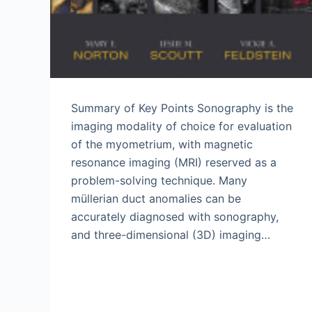
Summary of Key Points Sonography is the
imaging modality of choice for evaluation
of the myometrium, with magnetic
resonance imaging (MRI) reserved as a
problem-solving technique. Many
müllerian duct anomalies can be
accurately diagnosed with sonography,
and three-dimensional (3D) imaging…