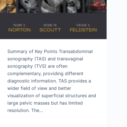
Summary of Key Points Transabdominal
sonography (TAS) and transvaginal
sonography (TVS) are often
complementary, providing different
diagnostic information. TAS provides a
wider field of view and better
visualization of superficial structures and
large pelvic masses but has limited
resolution. The…