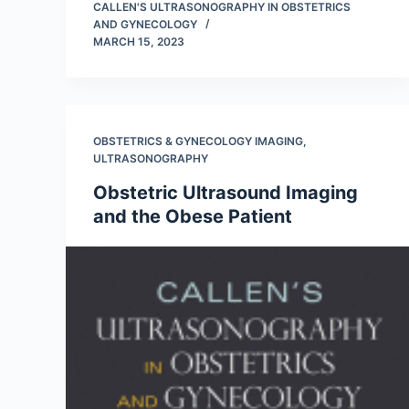
CALLEN'S ULTRASONOGRAPHY IN OBSTETRICS
AND GYNECOLOGY
MARCH 15, 2023
OBSTETRICS & GYNECOLOGY IMAGING
,
ULTRASONOGRAPHY
Obstetric Ultrasound Imaging
and the Obese Patient