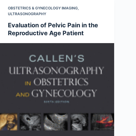
OBSTETRICS & GYNECOLOGY IMAGING
,
ULTRASONOGRAPHY
Evaluation of Pelvic Pain in the
Reproductive Age Patient