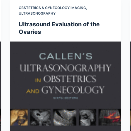
OBSTETRICS & GYNECOLOGY IMAGING
,
ULTRASONOGRAPHY
Ultrasound Evaluation of the
Ovaries