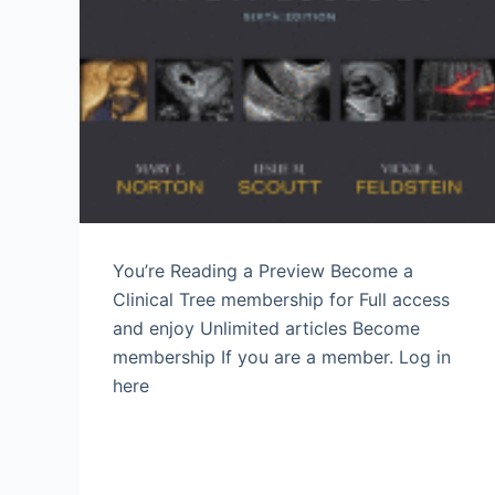
You’re Reading a Preview Become a
Clinical Tree membership for Full access
and enjoy Unlimited articles Become
membership If you are a member. Log in
here