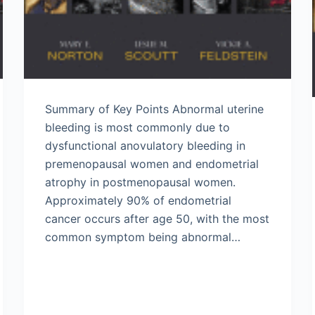
Summary of Key Points Abnormal uterine
bleeding is most commonly due to
dysfunctional anovulatory bleeding in
premenopausal women and endometrial
atrophy in postmenopausal women.
Approximately 90% of endometrial
cancer occurs after age 50, with the most
common symptom being abnormal…