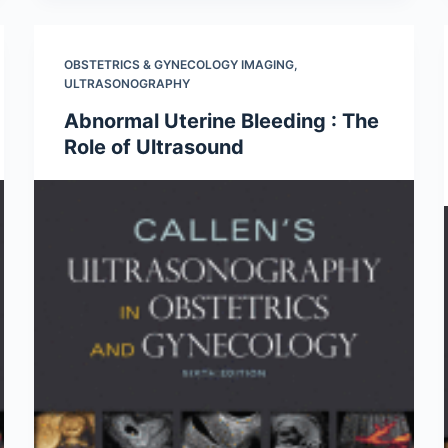
OBSTETRICS & GYNECOLOGY IMAGING
,
ULTRASONOGRAPHY
Abnormal Uterine Bleeding : The
Role of Ultrasound