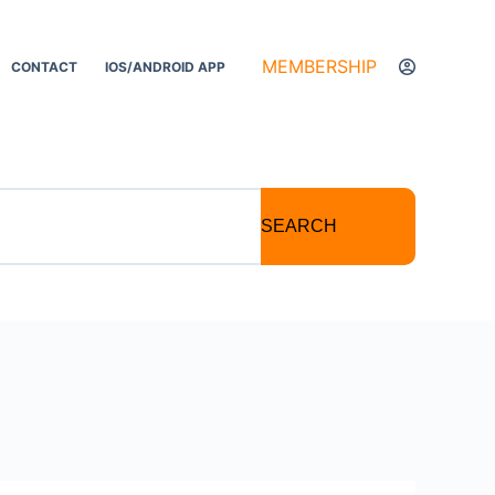
MEMBERSHIP
CONTACT
IOS/ANDROID APP
SEARCH