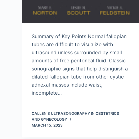
Summary of Key Points Normal fallopian
tubes are difficult to visualize with
ultrasound unless surrounded by small
amounts of free peritoneal fluid. Classic
sonographic signs that help distinguish a
dilated fallopian tube from other cystic
adnexal masses include waist,
incomplete…
CALLEN'S ULTRASONOGRAPHY IN OBSTETRICS
AND GYNECOLOGY
MARCH 15, 2023