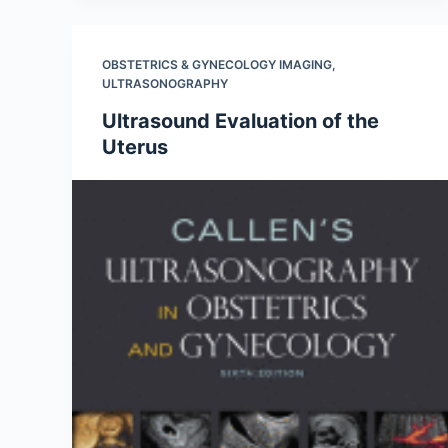
OBSTETRICS & GYNECOLOGY IMAGING
,
ULTRASONOGRAPHY
Ultrasound Evaluation of the
Uterus