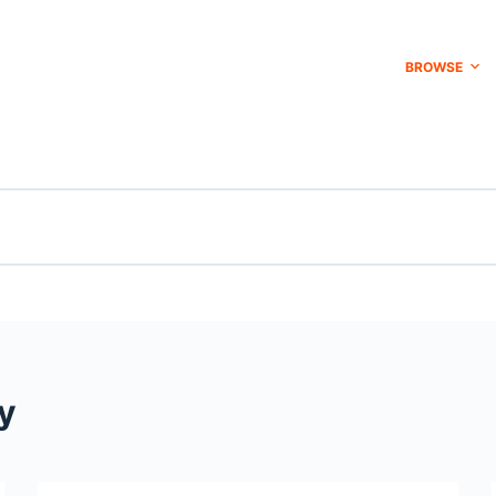
BROWSE
y