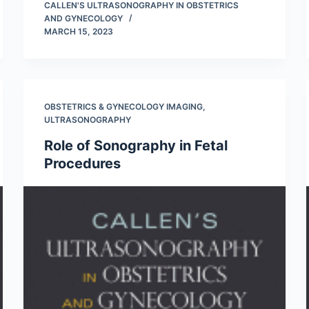
CALLEN'S ULTRASONOGRAPHY IN OBSTETRICS
AND GYNECOLOGY
MARCH 15, 2023
OBSTETRICS & GYNECOLOGY IMAGING
,
ULTRASONOGRAPHY
Role of Sonography in Fetal
Procedures