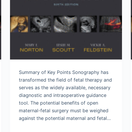
Summary of Key Points Sonography has
transformed the field of fetal therapy and
serves as the widely available, necessary
diagnostic and intraoperative guidance
tool. The potential benefits of open
maternal-fetal surgery must be weighed
against the potential maternal and fetal…