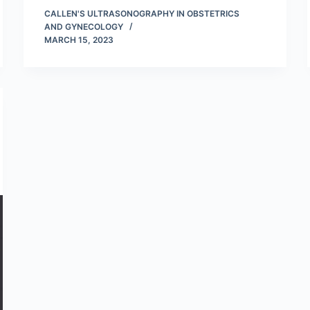
CALLEN'S ULTRASONOGRAPHY IN OBSTETRICS
AND GYNECOLOGY
MARCH 15, 2023