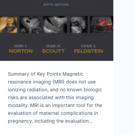
Summary of Key Points Magnetic
resonance imaging (MRI) does not use
ionizing radiation, and no known biologic
risks are associated with this imaging
modality. MRI is an important tool for the
evaluation of maternal complications in
pregnancy, including the evaluation…