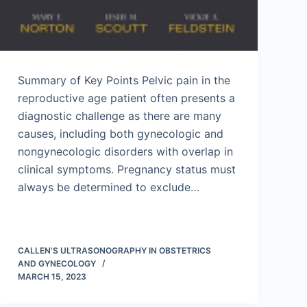
Summary of Key Points Pelvic pain in the
reproductive age patient often presents a
diagnostic challenge as there are many
causes, including both gynecologic and
nongynecologic disorders with overlap in
clinical symptoms. Pregnancy status must
always be determined to exclude…
CALLEN'S ULTRASONOGRAPHY IN OBSTETRICS
AND GYNECOLOGY
MARCH 15, 2023