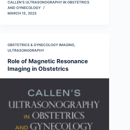
CALLEN'S ULTRASONOGRAPHY IN OBSTETRICS
AND GYNECOLOGY
MARCH 15, 2023
OBSTETRICS & GYNECOLOGY IMAGING
,
ULTRASONOGRAPHY
Role of Magnetic Resonance
Imaging in Obstetrics