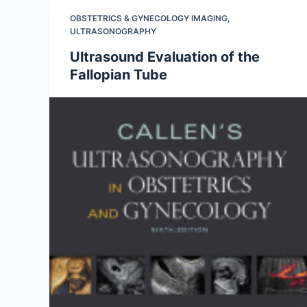
OBSTETRICS & GYNECOLOGY IMAGING
,
ULTRASONOGRAPHY
Ultrasound Evaluation of the
Fallopian Tube