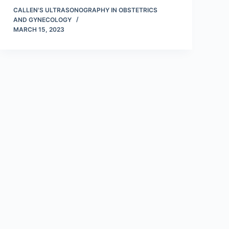
CALLEN'S ULTRASONOGRAPHY IN OBSTETRICS
AND GYNECOLOGY
MARCH 15, 2023