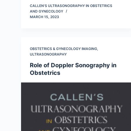
CALLEN'S ULTRASONOGRAPHY IN OBSTETRICS
AND GYNECOLOGY
MARCH 15, 2023
OBSTETRICS & GYNECOLOGY IMAGING
,
ULTRASONOGRAPHY
Role of Doppler Sonography in
Obstetrics