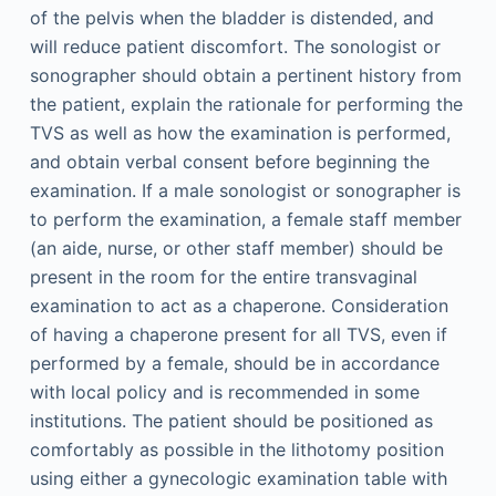
of the pelvis when the bladder is distended, and
will reduce patient discomfort. The sonologist or
sonographer should obtain a pertinent history from
the patient, explain the rationale for performing the
TVS as well as how the examination is performed,
and obtain verbal consent before beginning the
examination. If a male sonologist or sonographer is
to perform the examination, a female staff member
(an aide, nurse, or other staff member) should be
present in the room for the entire transvaginal
examination to act as a chaperone. Consideration
of having a chaperone present for all TVS, even if
performed by a female, should be in accordance
with local policy and is recommended in some
institutions. The patient should be positioned as
comfortably as possible in the lithotomy position
using either a gynecologic examination table with