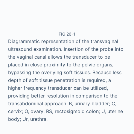
FIG 26-1
Diagrammatic representation of the transvaginal
ultrasound examination. Insertion of the probe into
the vaginal canal allows the transducer to be
placed in close proximity to the pelvic organs,
bypassing the overlying soft tissues. Because less
depth of soft tissue penetration is required, a
higher frequency transducer can be utilized,
providing better resolution in comparison to the
transabdominal approach. B, urinary bladder; C,
cervix; O, ovary; RS, rectosigmoid colon; U, uterine
body; Ur, urethra.