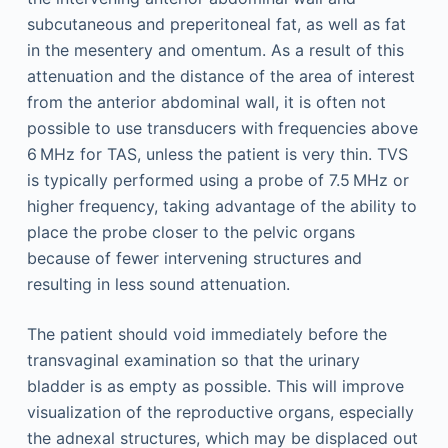
subcutaneous and preperitoneal fat, as well as fat
in the mesentery and omentum. As a result of this
attenuation and the distance of the area of interest
from the anterior abdominal wall, it is often not
possible to use transducers with frequencies above
6 MHz for TAS, unless the patient is very thin. TVS
is typically performed using a probe of 7.5 MHz or
higher frequency, taking advantage of the ability to
place the probe closer to the pelvic organs
because of fewer intervening structures and
resulting in less sound attenuation.
The patient should void immediately before the
transvaginal examination so that the urinary
bladder is as empty as possible. This will improve
visualization of the reproductive organs, especially
the adnexal structures, which may be displaced out