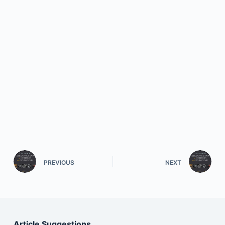
PREVIOUS
NEXT
Article Suggestions