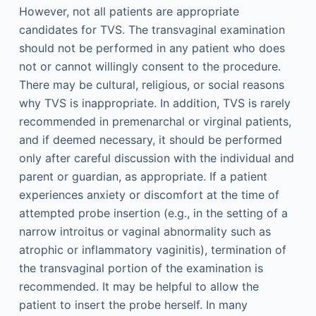
However, not all patients are appropriate
candidates for TVS. The transvaginal examination
should not be performed in any patient who does
not or cannot willingly consent to the procedure.
There may be cultural, religious, or social reasons
why TVS is inappropriate. In addition, TVS is rarely
recommended in premenarchal or virginal patients,
and if deemed necessary, it should be performed
only after careful discussion with the individual and
parent or guardian, as appropriate. If a patient
experiences anxiety or discomfort at the time of
attempted probe insertion (e.g., in the setting of a
narrow introitus or vaginal abnormality such as
atrophic or inflammatory vaginitis), termination of
the transvaginal portion of the examination is
recommended. It may be helpful to allow the
patient to insert the probe herself. In many