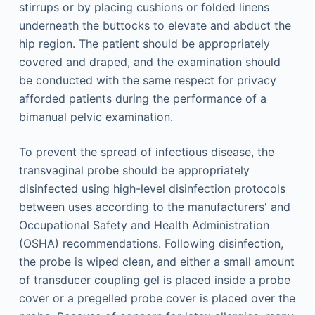
stirrups or by placing cushions or folded linens
underneath the buttocks to elevate and abduct the
hip region. The patient should be appropriately
covered and draped, and the examination should
be conducted with the same respect for privacy
afforded patients during the performance of a
bimanual pelvic examination.
To prevent the spread of infectious disease, the
transvaginal probe should be appropriately
disinfected using high-level disinfection protocols
between uses according to the manufacturers' and
Occupational Safety and Health Administration
(OSHA) recommendations. Following disinfection,
the probe is wiped clean, and either a small amount
of transducer coupling gel is placed inside a probe
cover or a pregelled probe cover is placed over the