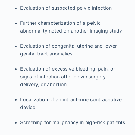
Evaluation of suspected pelvic infection
Further characterization of a pelvic
abnormality noted on another imaging study
Evaluation of congenital uterine and lower
genital tract anomalies
Evaluation of excessive bleeding, pain, or
signs of infection after pelvic surgery,
delivery, or abortion
Localization of an intrauterine contraceptive
device
Screening for malignancy in high-risk patients