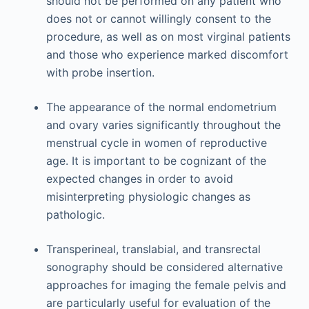
should not be performed on any patient who
does not or cannot willingly consent to the
procedure, as well as on most virginal patients
and those who experience marked discomfort
with probe insertion.
The appearance of the normal endometrium
and ovary varies significantly throughout the
menstrual cycle in women of reproductive
age. It is important to be cognizant of the
expected changes in order to avoid
misinterpreting physiologic changes as
pathologic.
Transperineal, translabial, and transrectal
sonography should be considered alternative
approaches for imaging the female pelvis and
are particularly useful for evaluation of the