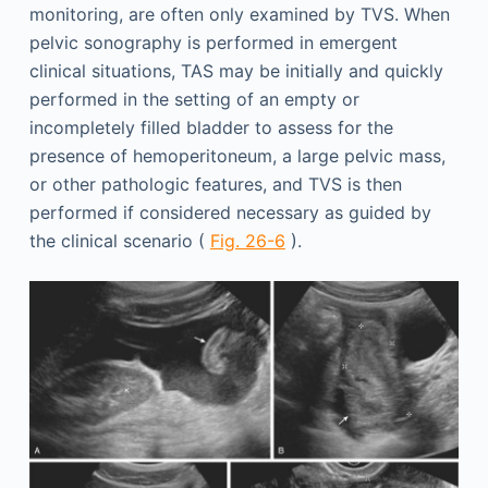
monitoring, are often only examined by TVS. When
pelvic sonography is performed in emergent
clinical situations, TAS may be initially and quickly
performed in the setting of an empty or
incompletely filled bladder to assess for the
presence of hemoperitoneum, a large pelvic mass,
or other pathologic features, and TVS is then
performed if considered necessary as guided by
the clinical scenario (
Fig. 26-6
).