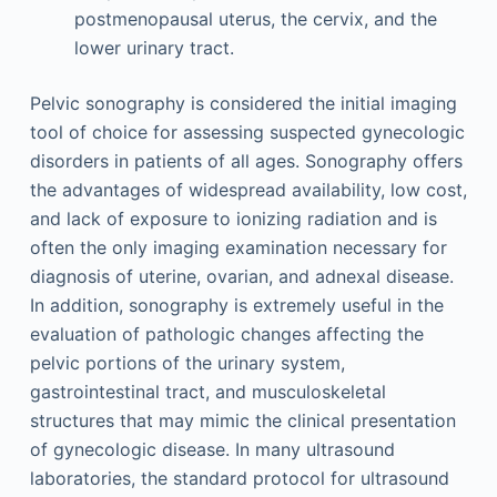
postmenopausal uterus, the cervix, and the
lower urinary tract.
Pelvic sonography is considered the initial imaging
tool of choice for assessing suspected gynecologic
disorders in patients of all ages. Sonography offers
the advantages of widespread availability, low cost,
and lack of exposure to ionizing radiation and is
often the only imaging examination necessary for
diagnosis of uterine, ovarian, and adnexal disease.
In addition, sonography is extremely useful in the
evaluation of pathologic changes affecting the
pelvic portions of the urinary system,
gastrointestinal tract, and musculoskeletal
structures that may mimic the clinical presentation
of gynecologic disease. In many ultrasound
laboratories, the standard protocol for ultrasound