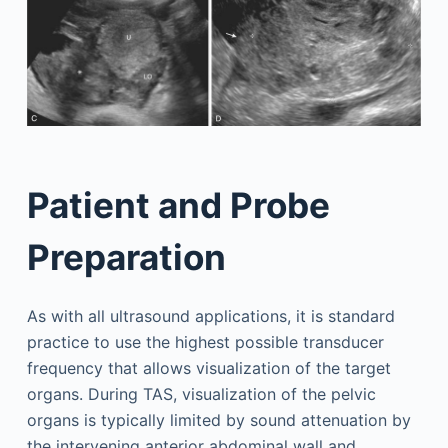
Patient and Probe
Preparation
As with all ultrasound applications, it is standard
practice to use the highest possible transducer
frequency that allows visualization of the target
organs. During TAS, visualization of the pelvic
organs is typically limited by sound attenuation by
the intervening anterior abdominal wall and