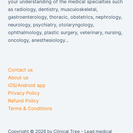
your understanding of the medical specialties such
as radiology, dentistry, musculoskeletal,
gastroenterology, thoracic, obstetrics, nephrology,
neurology, psychiatry, otolaryngology,
ophthalmology, plastic surgery, veterinary, nursing,
oncology, anesthesiology...
Contact us
About us
iOS/Android app
Privacy Policy
Refund Policy
Terms & Conditions
Copyright © 2026 by Clinical Tree - Lead medical