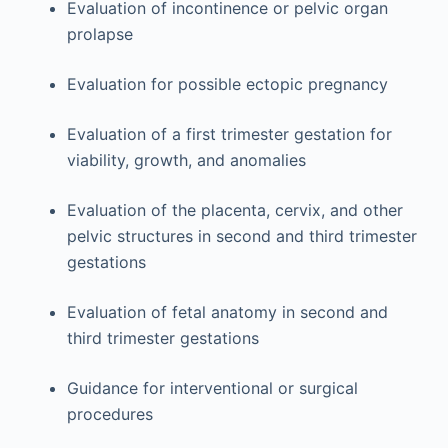
Evaluation of incontinence or pelvic organ
prolapse
Evaluation for possible ectopic pregnancy
Evaluation of a first trimester gestation for
viability, growth, and anomalies
Evaluation of the placenta, cervix, and other
pelvic structures in second and third trimester
gestations
Evaluation of fetal anatomy in second and
third trimester gestations
Guidance for interventional or surgical
procedures