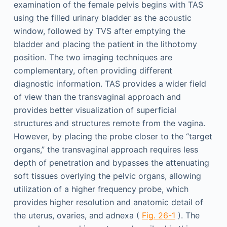
examination of the female pelvis begins with TAS
using the filled urinary bladder as the acoustic
window, followed by TVS after emptying the
bladder and placing the patient in the lithotomy
position. The two imaging techniques are
complementary, often providing different
diagnostic information. TAS provides a wider field
of view than the transvaginal approach and
provides better visualization of superficial
structures and structures remote from the vagina.
However, by placing the probe closer to the “target
organs,” the transvaginal approach requires less
depth of penetration and bypasses the attenuating
soft tissues overlying the pelvic organs, allowing
utilization of a higher frequency probe, which
provides higher resolution and anatomic detail of
the uterus, ovaries, and adnexa (
Fig. 26-1
). The