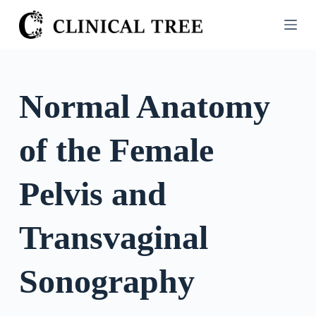
S
k
i
p
t
Normal Anatomy
o
c
of the Female
o
n
t
Pelvis and
e
n
Transvaginal
t
Sonography