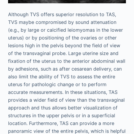
Although TVS offers superior resolution to TAS,
TVS maybe compromised by sound attenuation
(e.g., by large or calcified leiomyomas in the lower
uterus) or by positioning of the ovaries or other
lesions high in the pelvis beyond the field of view
of the transvaginal probe. Large uterine size and
fixation of the uterus to the anterior abdominal wall
by adhesions, such as after cesarean delivery, can
also limit the ability of TVS to assess the entire
uterus for pathologic change or to perform
accurate measurements. In these situations, TAS
provides a wider field of view than the transvaginal
approach and thus allows better visualization of
structures in the upper pelvis or in a superficial
location. Furthermore, TAS can provide a more
panoramic view of the entire pelvis, which is helpful