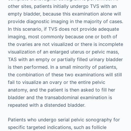
other sites, patients initially undergo TVS with an
empty bladder, because this examination alone will
provide diagnostic imaging in the majority of cases.
In this scenario, if TVS does not provide adequate
imaging, most commonly because one or both of
the ovaries are not visualized or there is incomplete
visualization of an enlarged uterus or pelvic mass,
TAS with an empty or partially filled urinary bladder
is then performed. In a small minority of patients,
the combination of these two examinations will still
fail to visualize an ovary or the entire pelvic
anatomy, and the patient is then asked to fill her
bladder and the transabdominal examination is
repeated with a distended bladder.
Patients who undergo serial pelvic sonography for
specific targeted indications, such as follicle