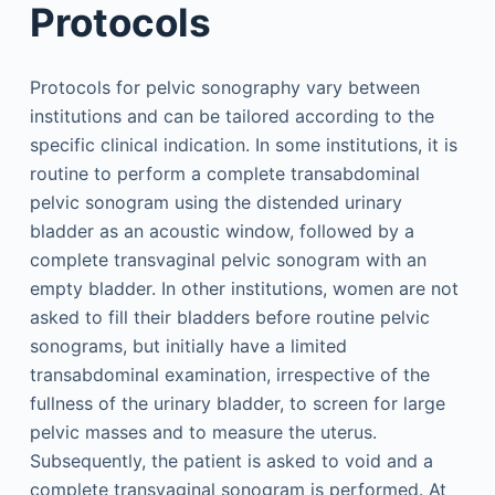
Protocols
Protocols for pelvic sonography vary between
institutions and can be tailored according to the
specific clinical indication. In some institutions, it is
routine to perform a complete transabdominal
pelvic sonogram using the distended urinary
bladder as an acoustic window, followed by a
complete transvaginal pelvic sonogram with an
empty bladder. In other institutions, women are not
asked to fill their bladders before routine pelvic
sonograms, but initially have a limited
transabdominal examination, irrespective of the
fullness of the urinary bladder, to screen for large
pelvic masses and to measure the uterus.
Subsequently, the patient is asked to void and a
complete transvaginal sonogram is performed. At