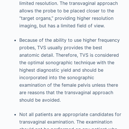
limited resolution. The transvaginal approach
allows the probe to be placed closer to the
“target organs,” providing higher resolution
imaging, but has a limited field of view.
Because of the ability to use higher frequency
probes, TVS usually provides the best
anatomic detail. Therefore, TVS is considered
the optimal sonographic technique with the
highest diagnostic yield and should be
incorporated into the sonographic
examination of the female pelvis unless there
are reasons that the transvaginal approach
should be avoided.
Not all patients are appropriate candidates for
transvaginal examination. The examination