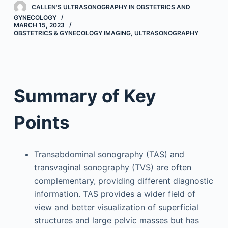
CALLEN'S ULTRASONOGRAPHY IN OBSTETRICS AND
GYNECOLOGY
MARCH 15, 2023
OBSTETRICS & GYNECOLOGY IMAGING
,
ULTRASONOGRAPHY
Summary of Key
Points
Transabdominal sonography (TAS) and
transvaginal sonography (TVS) are often
complementary, providing different diagnostic
information. TAS provides a wider field of
view and better visualization of superficial
structures and large pelvic masses but has