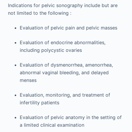
Indications for pelvic sonography include but are
not limited to the following :
Evaluation of pelvic pain and pelvic masses
Evaluation of endocrine abnormalities,
including polycystic ovaries
Evaluation of dysmenorrhea, amenorrhea,
abnormal vaginal bleeding, and delayed
menses
Evaluation, monitoring, and treatment of
infertility patients
Evaluation of pelvic anatomy in the setting of
a limited clinical examination