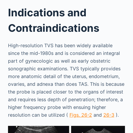
Indications and
Contraindications
High-resolution TVS has been widely available
since the mid-1980s and is considered an integral
part of gynecologic as well as early obstetric
sonographic examinations. TVS typically provides
more anatomic detail of the uterus, endometrium,
ovaries, and adnexa than does TAS. This is because
the probe is placed closer to the organs of interest
and requires less depth of penetration; therefore, a
higher frequency probe with ensuing higher
resolution can be utilized (
Figs. 26-2
and
26-3
).