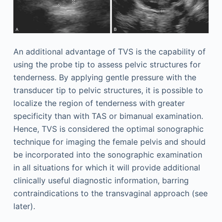
An additional advantage of TVS is the capability of
using the probe tip to assess pelvic structures for
tenderness. By applying gentle pressure with the
transducer tip to pelvic structures, it is possible to
localize the region of tenderness with greater
specificity than with TAS or bimanual examination.
Hence, TVS is considered the optimal sonographic
technique for imaging the female pelvis and should
be incorporated into the sonographic examination
in all situations for which it will provide additional
clinically useful diagnostic information, barring
contraindications to the transvaginal approach (see
later).