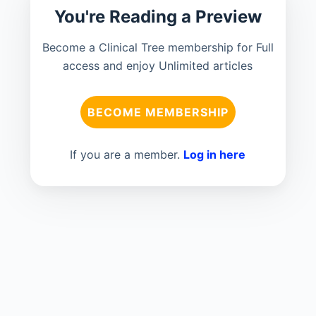
You're Reading a Preview
Become a Clinical Tree membership for Full
access and enjoy Unlimited articles
BECOME MEMBERSHIP
If you are a member.
Log in here