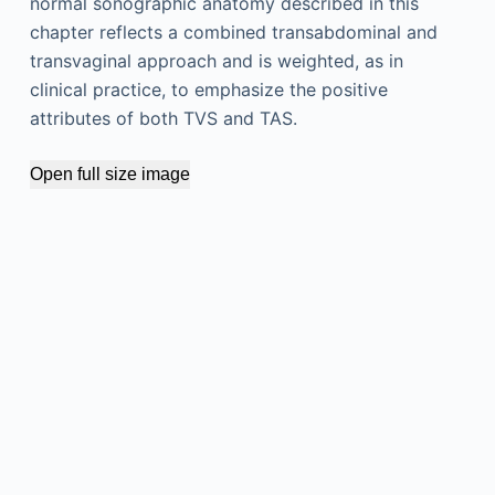
normal sonographic anatomy described in this
chapter reflects a combined transabdominal and
transvaginal approach and is weighted, as in
clinical practice, to emphasize the positive
attributes of both TVS and TAS.
Open full size image