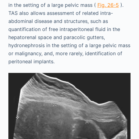
in the setting of a large pelvic mass (
Fig. 26-5
).
TAS also allows assessment of related intra-
abdominal disease and structures, such as
quantification of free intraperitoneal fluid in the
hepatorenal space and paracolic gutters,
hydronephrosis in the setting of a large pelvic mass
or malignancy, and, more rarely, identification of
peritoneal implants.