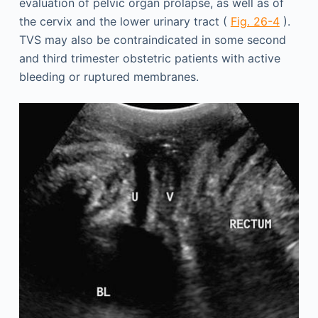
evaluation of pelvic organ prolapse, as well as of
the cervix and the lower urinary tract (
Fig. 26-4
).
TVS may also be contraindicated in some second
and third trimester obstetric patients with active
bleeding or ruptured membranes.