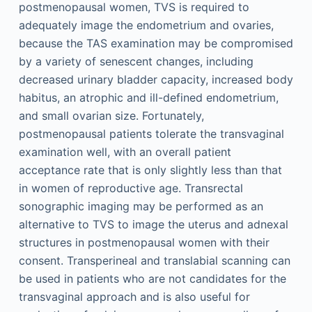
postmenopausal women, TVS is required to
adequately image the endometrium and ovaries,
because the TAS examination may be compromised
by a variety of senescent changes, including
decreased urinary bladder capacity, increased body
habitus, an atrophic and ill-defined endometrium,
and small ovarian size. Fortunately,
postmenopausal patients tolerate the transvaginal
examination well, with an overall patient
acceptance rate that is only slightly less than that
in women of reproductive age. Transrectal
sonographic imaging may be performed as an
alternative to TVS to image the uterus and adnexal
structures in postmenopausal women with their
consent. Transperineal and translabial scanning can
be used in patients who are not candidates for the
transvaginal approach and is also useful for