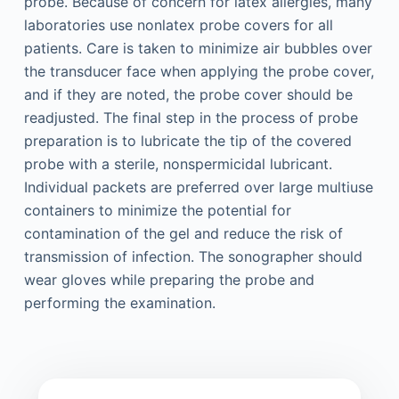
probe. Because of concern for latex allergies, many
laboratories use nonlatex probe covers for all
patients. Care is taken to minimize air bubbles over
the transducer face when applying the probe cover,
and if they are noted, the probe cover should be
readjusted. The final step in the process of probe
preparation is to lubricate the tip of the covered
probe with a sterile, nonspermicidal lubricant.
Individual packets are preferred over large multiuse
containers to minimize the potential for
contamination of the gel and reduce the risk of
transmission of infection. The sonographer should
wear gloves while preparing the probe and
performing the examination.