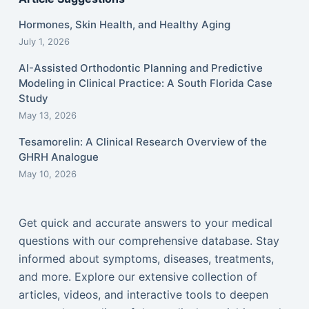
Hormones, Skin Health, and Healthy Aging
July 1, 2026
AI-Assisted Orthodontic Planning and Predictive
Modeling in Clinical Practice: A South Florida Case
Study
May 13, 2026
Tesamorelin: A Clinical Research Overview of the
GHRH Analogue
May 10, 2026
Get quick and accurate answers to your medical
questions with our comprehensive database. Stay
informed about symptoms, diseases, treatments,
and more. Explore our extensive collection of
articles, videos, and interactive tools to deepen