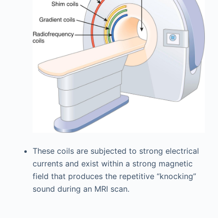
These coils are subjected to strong electrical
currents and exist within a strong magnetic
field that produces the repetitive “knocking”
sound during an MRI scan.