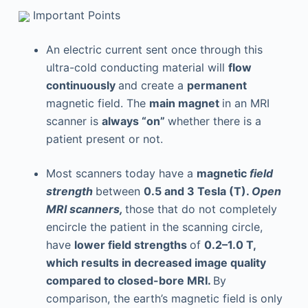
Important Points
An electric current sent once through this
ultra-cold conducting material will
flow
continuously
and create a
permanent
magnetic field. The
main magnet
in an MRI
scanner is
always “on”
whether there is a
patient present or not.
Most scanners today have a
magnetic
field
strength
between
0.5 and 3 Tesla (T).
Open
MRI scanners,
those that do not completely
encircle the patient in the scanning circle,
have
lower field strengths
of
0.2–1.0 T,
which results in decreased image quality
compared to closed-bore MRI.
By
comparison, the earth’s magnetic field is only