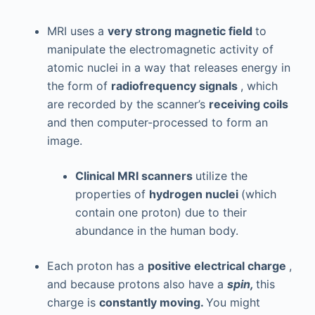
MRI uses a
very strong magnetic field
to
manipulate the electromagnetic activity of
atomic nuclei in a way that releases energy in
the form of
radiofrequency signals
, which
are recorded by the scanner’s
receiving coils
and then computer-processed to form an
image.
Clinical MRI scanners
utilize the
properties of
hydrogen nuclei
(which
contain one proton) due to their
abundance in the human body.
Each proton has a
positive electrical charge
,
and because protons also have a
spin,
this
charge is
constantly moving.
You might