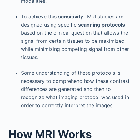
modalities.
To achieve this
sensitivity
, MRI studies are
designed using specific
scanning protocols
based on the clinical question that allows the
signal from certain tissues to be maximized
while minimizing competing signal from other
tissues.
Some understanding of these protocols is
necessary to comprehend how these contrast
differences are generated and then to
recognize what imaging protocol was used in
order to correctly interpret the images.
How MRI Works