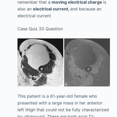
remember that a
moving electrical charge
is
also an
electrical current,
and because an
electrical current
Case Quiz 20 Question
This patient is a 61-year-old female who
presented with a large mass in her anterior
left thigh that could not be fully characterized
by ultrasound. These are both axial T1-