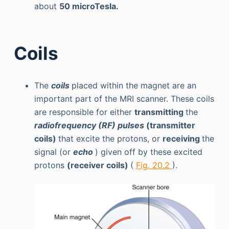
about
50 microTesla.
Coils
The
coils
placed within the magnet are an
important part of the MRI scanner. These coils
are responsible for either
transmitting
the
radiofrequency (RF) pulses
(transmitter
coils)
that excite the protons, or
receiving
the
signal (or
echo
) given off by these excited
protons
(receiver coils)
(
Fig. 20.2
).