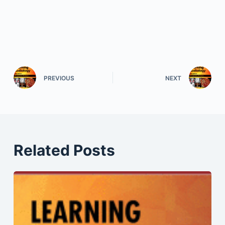
PREVIOUS
NEXT
Related Posts