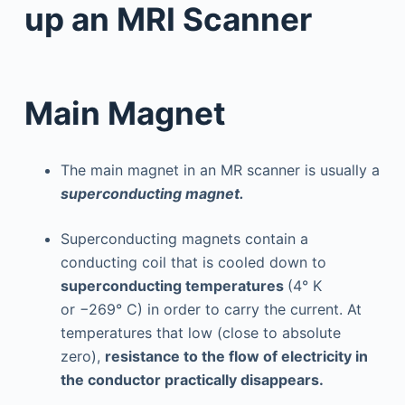
up an MRI Scanner
Main Magnet
The main magnet in an MR scanner is usually a
superconducting magnet.
Superconducting magnets contain a
conducting coil that is cooled down to
superconducting temperatures
(4° K
or −269° C) in order to carry the current. At
temperatures that low (close to absolute
zero),
resistance to the flow of electricity in
the conductor practically disappears.