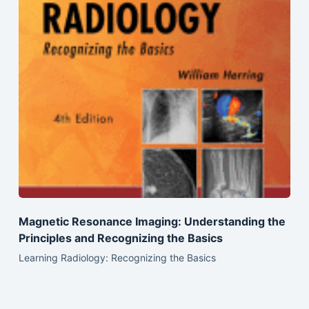
Magnetic Resonance Imaging: Understanding the
Principles and Recognizing the Basics
Learning Radiology: Recognizing the Basics