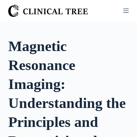
S
k
i
p
t
Magnetic
o
c
Resonance
o
n
t
Imaging:
e
n
Understanding the
t
Principles and