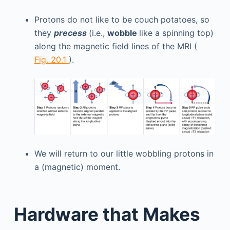
Protons do not like to be couch potatoes, so
they
precess
(i.e.,
wobble
like a spinning top)
along the magnetic field lines of the MRI (
Fig. 20.1
).
We will return to our little wobbling protons in
a (magnetic) moment.
Hardware that Makes