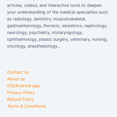
articles, videos, and interactive tools to deepen
your understanding of the medical specialties such
as radiology, dentistry, musculoskeletal,
gastroenterology, thoracic, obstetrics, nephrology,
neurology, psychiatry, otolaryngology,
ophthalmology, plastic surgery, veterinary, nursing,
oncology, anesthesiology...
Contact us
About us
iOS/Android app
Privacy Policy
Refund Policy
Terms & Conditions