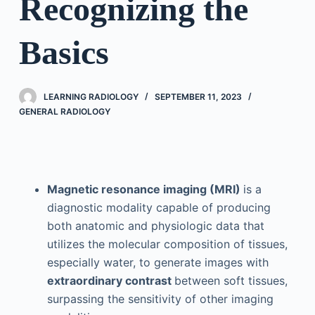
Recognizing the
Basics
LEARNING RADIOLOGY
SEPTEMBER 11, 2023
GENERAL RADIOLOGY
Magnetic resonance imaging (MRI)
is a
diagnostic modality capable of producing
both anatomic and physiologic data that
utilizes the molecular composition of tissues,
especially water, to generate images with
extraordinary contrast
between soft tissues,
surpassing the sensitivity of other imaging