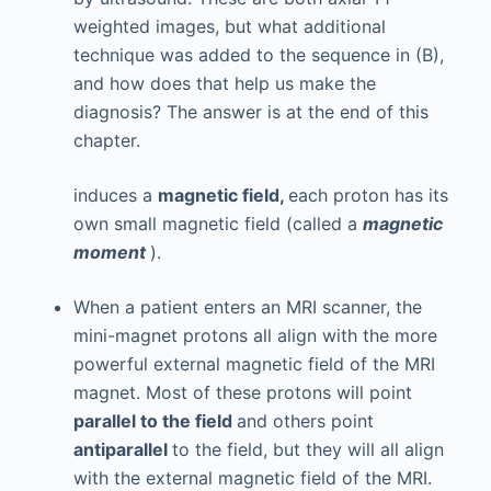
weighted images, but what additional
technique was added to the sequence in (B),
and how does that help us make the
diagnosis? The answer is at the end of this
chapter.
induces a
magnetic field,
each proton has its
own small magnetic field (called a
magnetic
moment
).
When a patient enters an MRI scanner, the
mini-magnet protons all align with the more
powerful external magnetic field of the MRI
magnet. Most of these protons will point
parallel to the field
and others point
antiparallel
to the field, but they will all align
with the external magnetic field of the MRI.