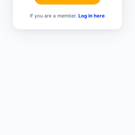
If you are a member.
Log in here