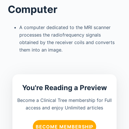
Computer
A computer dedicated to the MRI scanner
processes the radiofrequency signals
obtained by the receiver coils and converts
them into an image.
You're Reading a Preview
Become a Clinical Tree membership for Full
access and enjoy Unlimited articles
BECOME MEMBERSHIP