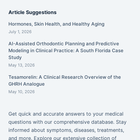
Article Suggestions
Hormones, Skin Health, and Healthy Aging
July 1, 2026
AI-Assisted Orthodontic Planning and Predictive
Modeling in Clinical Practice: A South Florida Case
Study
May 13, 2026
Tesamorelin: A Clinical Research Overview of the
GHRH Analogue
May 10, 2026
Get quick and accurate answers to your medical
questions with our comprehensive database. Stay
informed about symptoms, diseases, treatments,
and more. Explore our extensive collection of