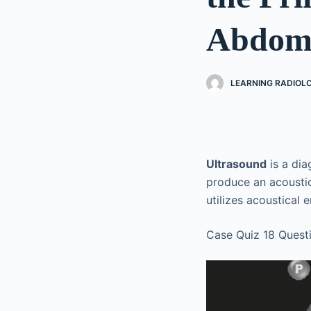
Abdomi
LEARNING RADIOL
Ultrasound
is a dia
produce an acoustic
utilizes acoustical 
Case Quiz 18 Quest