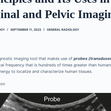
nal and Pelvic Imagi
OGY
SEPTEMBER 11, 2023
GENERAL RADIOLOGY
gnostic imaging tool that makes use of
probes (transduce
al frequency that is hundreds of times greater than human
energy to localize and characterize human tissues.
ion