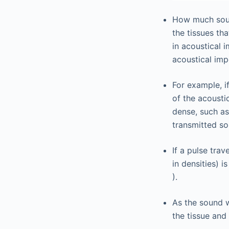
How much soun
the tissues th
in acoustical 
acoustical imp
For example, i
of the acousti
dense, such as
transmitted so
If a pulse tra
in densities) is
).
As the sound w
the tissue and