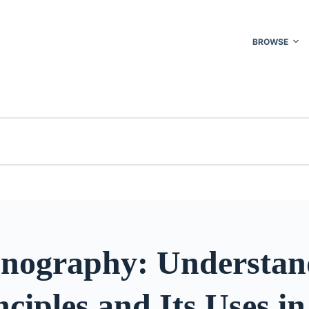
BROWSE
onography: Understan
nciples and Its Uses in