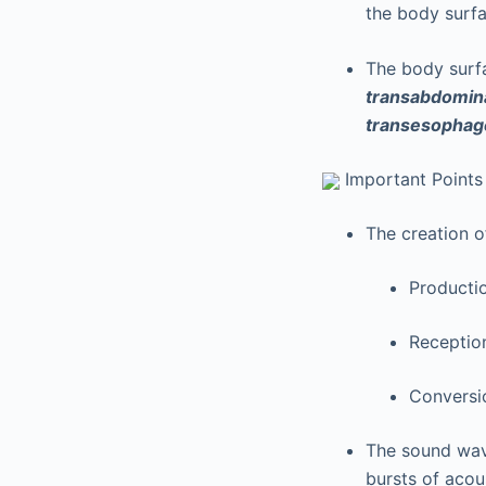
the body surfa
The body surf
transabdomin
transesophag
Important Points
The creation 
Producti
Receptio
Conversio
The sound wav
bursts of acou