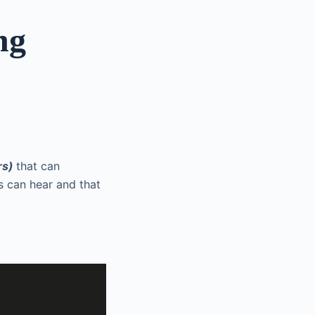
ng
rs)
that can
s can hear and that