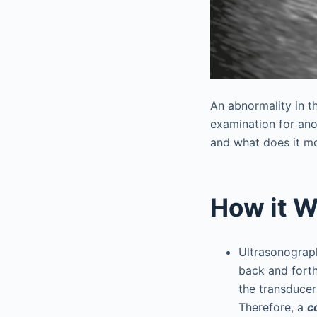
An abnormality in t
examination for ano
and what does it mo
How it W
Ultrasonograp
back and fort
the transducer
Therefore, a
c