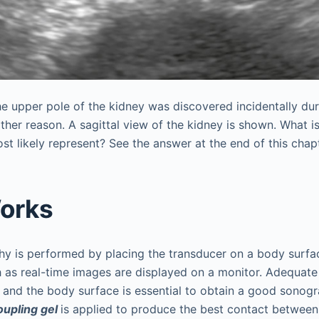
he upper pole of the kidney was discovered incidentally du
ther reason. A sagittal view of the kidney is shown. What i
st likely represent? See the answer at the end of this chapt
orks
hy is performed by placing the transducer on a body surfa
h as real-time images are displayed on a monitor. Adequat
 and the body surface is essential to obtain a good sonog
oupling gel
is applied to produce the best contact between