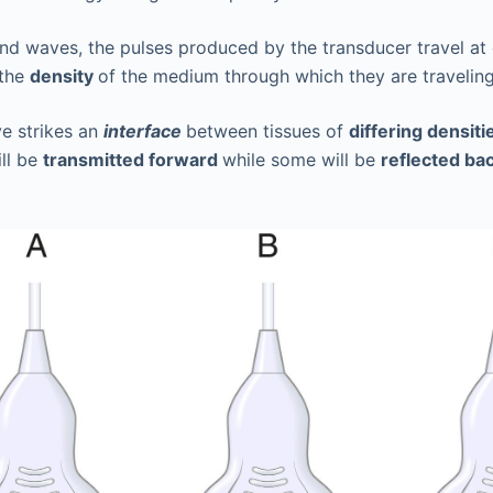
und waves, the pulses produced by the transducer travel at
 the
density
of the medium through which they are traveling
e strikes an
interface
between tissues of
differing densiti
ll be
transmitted forward
while some will be
reflected ba