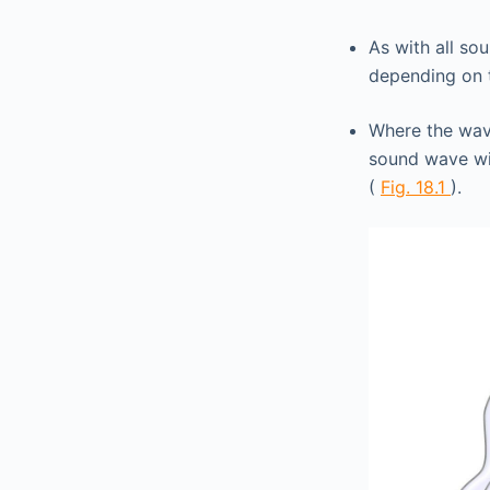
As with all so
depending on
Where the wav
sound wave wi
(
Fig. 18.1
).