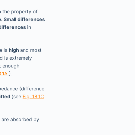
 the property of
e.
Small differences
 differences
in
e is
high
and most
ed is extremely
ot enough
8.1A
).
mpedance (difference
itted
(see
Fig. 18.1C
y are absorbed by