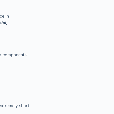
ce in
tal,
r components:
extremely short