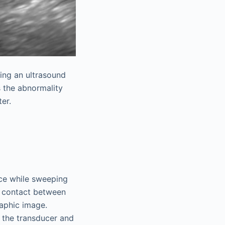
ring an ultrasound
s the abnormality
er.
ce while sweeping
e contact between
raphic image.
 the transducer and