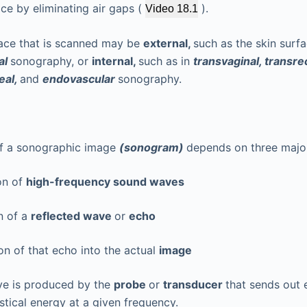
ce by eliminating air gaps (
).
Video 18.1
ace that is scanned may be
external,
such as the skin surfa
al
sonography, or
internal,
such as in
transvaginal, transrec
eal,
and
endovascular
sonography.
of a sonographic image
(sonogram)
depends on three majo
on of
high-frequency sound waves
n of a
reflected wave
or
echo
n of that echo into the actual
image
e is produced by the
probe
or
transducer
that sends out 
stical energy at a given frequency.