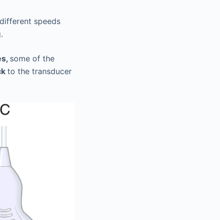
 different speeds
.
es,
some of the
ck
to the transducer