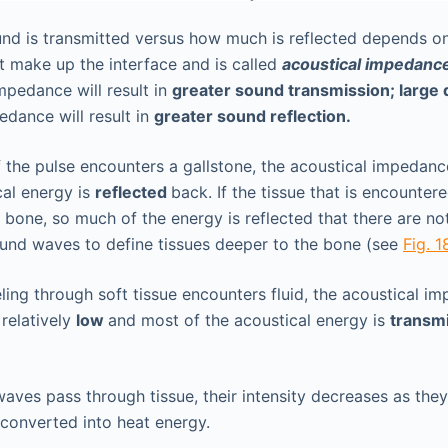
d is transmitted versus how much is reflected depends on
at make up the interface and is called
acoustical impedanc
impedance will result in
greater sound transmission; large
edance will result in
greater sound reflection.
f the pulse encounters a gallstone, the acoustical impedanc
cal energy is
reflected
back. If the tissue that is encounter
 bone, so much of the energy is reflected that there are n
und waves to define tissues deeper to the bone (see
Fig. 1
veling through soft tissue encounters fluid, the acoustical i
 relatively
low
and most of the acoustical energy is
transm
aves pass through tissue, their intensity decreases as the
 converted into heat energy.