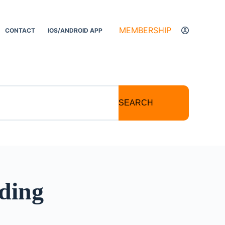
MEMBERSHIP
CONTACT
IOS/ANDROID APP
SEARCH
ding